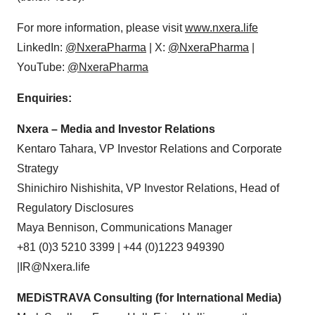
For more information, please visit
www.nxera.life
LinkedIn:
@NxeraPharma
| X:
@NxeraPharma
|
YouTube:
@NxeraPharma
Enquiries:
Nxera – Media and Investor Relations
Kentaro Tahara, VP Investor Relations and Corporate
Strategy
Shinichiro Nishishita, VP Investor Relations, Head of
Regulatory Disclosures
Maya Bennison, Communications Manager
+81 (0)3 5210 3399 | +44 (0)1223 949390
|IR@Nxera.life
MEDiSTRAVA Consulting (for International Media)