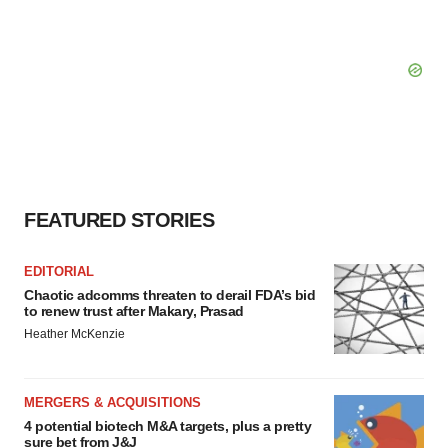
FEATURED STORIES
EDITORIAL
Chaotic adcomms threaten to derail FDA’s bid
to renew trust after Makary, Prasad
Heather McKenzie
MERGERS & ACQUISITIONS
4 potential biotech M&A targets, plus a pretty
sure bet from J&J