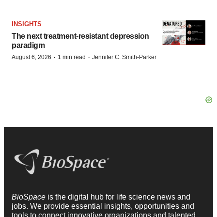
INSIGHTS
The next treatment-resistant depression
paradigm
·
·
August 6, 2026
1 min read
Jennifer C. Smith-Parker
BioSpace
is the digital hub for life science news and
jobs. We provide essential insights, opportunities and
tools to connect innovative organizations and talented