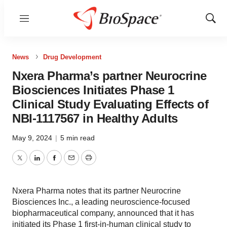
Menu
Show
Sear
News
Drug Development
Nxera Pharma’s partner Neurocrine
Biosciences Initiates Phase 1
Clinical Study Evaluating Effects of
NBI-1117567 in Healthy Adults
May 9, 2024
|
5 min read
Twitter
LinkedIn
Facebook
Email
Print
Nxera Pharma notes that its partner Neurocrine
Biosciences Inc., a leading neuroscience-focused
biopharmaceutical company, announced that it has
initiated its Phase 1 first-in-human clinical study to