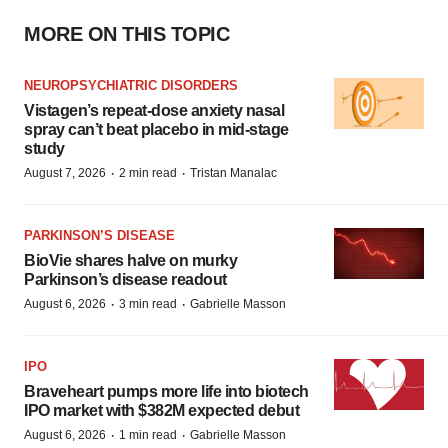
MORE ON THIS TOPIC
NEUROPSYCHIATRIC DISORDERS
Vistagen’s repeat-dose anxiety nasal
spray can’t beat placebo in mid-stage
study
·
·
August 7, 2026
2 min read
Tristan Manalac
PARKINSON’S DISEASE
BioVie shares halve on murky
Parkinson’s disease readout
·
·
August 6, 2026
3 min read
Gabrielle Masson
IPO
Braveheart pumps more life into biotech
IPO market with $382M expected debut
·
·
August 6, 2026
1 min read
Gabrielle Masson