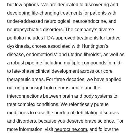
but few options. We are dedicated to discovering and
developing life-changing treatments for patients with
under-addressed neurological, neuroendocrine, and
neuropsychiatric disorders. The company’s diverse
portfolio includes FDA-approved treatments for tardive
dyskinesia, chorea associated with Huntington’s
disease, endometriosis* and uterine fibroids*, as well as
a robust pipeline including multiple compounds in mid-
to late-phase clinical development across our core
therapeutic areas. For three decades, we have applied
our unique insight into neuroscience and the
interconnections between brain and body systems to
treat complex conditions. We relentlessly pursue
medicines to ease the burden of debilitating diseases
and disorders, because you deserve brave science. For
more information, visit
neurocrine.com
, and follow the