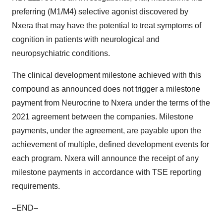
preferring (M1/M4) selective agonist discovered by
Nxera that may have the potential to treat symptoms of
cognition in patients with neurological and
neuropsychiatric conditions.
The clinical development milestone achieved with this
compound as announced does not trigger a milestone
payment from Neurocrine to Nxera under the terms of the
2021 agreement between the companies. Milestone
payments, under the agreement, are payable upon the
achievement of multiple, defined development events for
each program. Nxera will announce the receipt of any
milestone payments in accordance with TSE reporting
requirements.
–END–