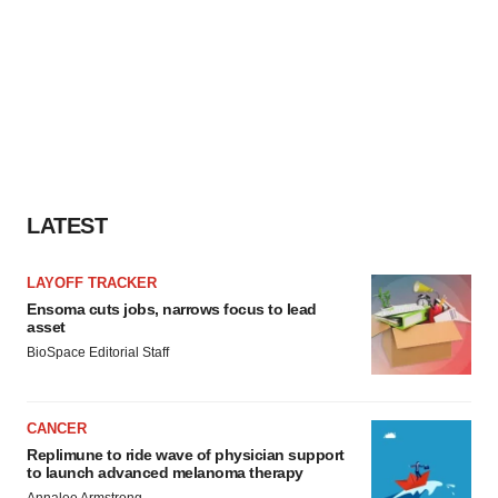
LATEST
LAYOFF TRACKER
Ensoma cuts jobs, narrows focus to lead
asset
BioSpace Editorial Staff
CANCER
Replimune to ride wave of physician support
to launch advanced melanoma therapy