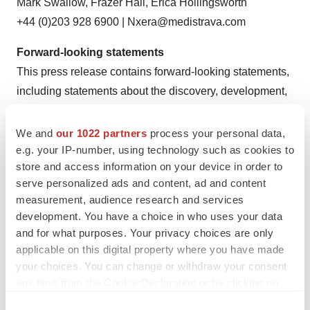
Mark Swallow, Frazer Hall, Erica Hollingsworth
+44 (0)203 928 6900 | Nxera@medistrava.com
Forward-looking statements
This press release contains forward-looking statements,
including statements about the discovery, development,
and commercialization of products. Various risks may
cause Nxera Pharma Group’s actual results to differ
We and
our 1022 partners
process your personal data,
materially from those expressed or implied by the
e.g. your IP-number, using technology such as cookies to
store and access information on your device in order to
forward looking statements, including: adverse results in
serve personalized ads and content, ad and content
clinical development programs; failure to obtain patent
measurement, audience research and services
protection for inventions; commercial limitations imposed
development. You have a choice in who uses your data
by patents owned or controlled by third parties;
and for what purposes. Your privacy choices are only
dependence upon strategic alliance partners to develop
applicable on this digital property where you have made
and commercialize products and services; difficulties or
your choices. You can change or withdraw your consent
any time from the Cookie Declaration or by clicking on
delays in obtaining regulatory approvals to market
the Privacy trigger icon.
products and services resulting from development