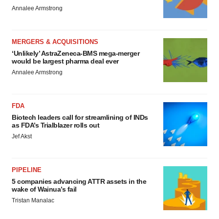
Annalee Armstrong
MERGERS & ACQUISITIONS
‘Unlikely’ AstraZeneca-BMS mega-merger
would be largest pharma deal ever
Annalee Armstrong
FDA
Biotech leaders call for streamlining of INDs
as FDA’s Trialblazer rolls out
Jef Akst
PIPELINE
5 companies advancing ATTR assets in the
wake of Wainua’s fail
Tristan Manalac