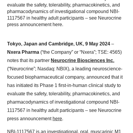
evaluate the safety, tolerability, pharmacokinetics, and
pharmacodynamics of investigational compound NBI-
1117567 in healthy adult participants – see Neurocrine
press announcement here.
Tokyo, Japan and Cambridge, UK, 9 May 2024
–
Nxera Pharma
(“the Company” or “Nxera”; TSE: 4565)
notes that its partner
Neurocrine Biosciences Inc.
(“Neurocrine”; Nasdaq: NBIX), a leading neuroscience-
focused biopharmaceutical company, announced that it
has initiated its Phase 1 first-in-human clinical study to
evaluate the safety, tolerability, pharmacokinetics, and
pharmacodynamics of investigational compound NBI-
1117567 in healthy adult participants – see Neurocrine
press announcement
here
.
NBI-1117567 is an investigational, oral, muscarinic M1