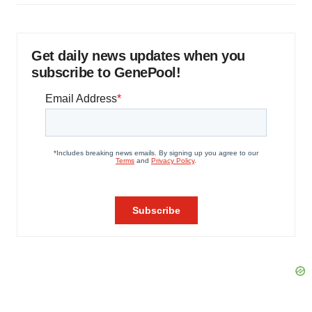
Get daily news updates when you
subscribe to GenePool!