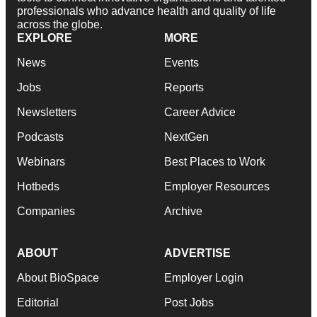
professionals who advance health and quality of life
across the globe.
EXPLORE
MORE
News
Events
Jobs
Reports
Newsletters
Career Advice
Podcasts
NextGen
Webinars
Best Places to Work
Hotbeds
Employer Resources
Companies
Archive
ABOUT
ADVERTISE
About BioSpace
Employer Login
Editorial
Post Jobs