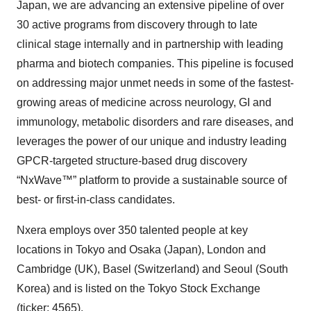
Japan, we are advancing an extensive pipeline of over
30 active programs from discovery through to late
clinical stage internally and in partnership with leading
pharma and biotech companies. This pipeline is focused
on addressing major unmet needs in some of the fastest-
growing areas of medicine across neurology, GI and
immunology, metabolic disorders and rare diseases, and
leverages the power of our unique and industry leading
GPCR-targeted structure-based drug discovery
“NxWave™” platform to provide a sustainable source of
best- or first-in-class candidates.
Nxera employs over 350 talented people at key
locations in Tokyo and Osaka (Japan), London and
Cambridge (UK), Basel (Switzerland) and Seoul (South
Korea) and is listed on the Tokyo Stock Exchange
(ticker: 4565).