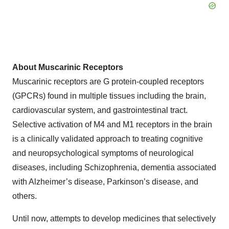
About Muscarinic Receptors
Muscarinic receptors are G protein-coupled receptors
(GPCRs) found in multiple tissues including the brain,
cardiovascular system, and gastrointestinal tract.
Selective activation of M4 and M1 receptors in the brain
is a clinically validated approach to treating cognitive
and neuropsychological symptoms of neurological
diseases, including Schizophrenia, dementia associated
with Alzheimer’s disease, Parkinson’s disease, and
others.
Until now, attempts to develop medicines that selectively