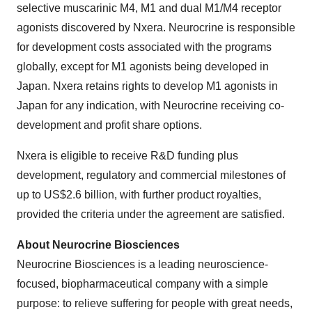
selective muscarinic M4, M1 and dual M1/M4 receptor
agonists discovered by Nxera. Neurocrine is responsible
for development costs associated with the programs
globally, except for M1 agonists being developed in
Japan. Nxera retains rights to develop M1 agonists in
Japan for any indication, with Neurocrine receiving co-
development and profit share options.
Nxera is eligible to receive R&D funding plus
development, regulatory and commercial milestones of
up to US$2.6 billion, with further product royalties,
provided the criteria under the agreement are satisfied.
About Neurocrine Biosciences
Neurocrine Biosciences is a leading neuroscience-
focused, biopharmaceutical company with a simple
purpose: to relieve suffering for people with great needs,