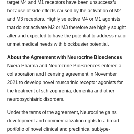
target M4 and M1 receptors have been unsuccessful
because of side effects caused by the activation of M2
and M3 receptors. Highly selective M4 or M1 agonists
that do not activate M2 or M3 therefore are highly sought
after and expected to have the potential to address major
unmet medical needs with blockbuster potential.
About the Agreement with Neurocrine Biosciences
Nxera Pharma and Neurocrine BioSciences entered a
collaboration and licensing agreement in November
2021 to develop novel muscarinic receptor agonists for
the treatment of schizophrenia, dementia and other
neuropsychiatric disorders.
Under the terms of the agreement, Neurocrine gains
development and commercialization rights to a broad
portfolio of novel clinical and preclinical subtype-