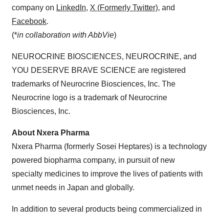
company on
LinkedIn
,
X
(Formerly Twitter)
, and
Facebook
.
(*
in collaboration with AbbVie
)
NEUROCRINE BIOSCIENCES, NEUROCRINE, and
YOU DESERVE BRAVE SCIENCE are registered
trademarks of Neurocrine Biosciences, Inc. The
Neurocrine logo is a trademark of Neurocrine
Biosciences, Inc.
About Nxera Pharma
Nxera Pharma (formerly Sosei Heptares) is a technology
powered biopharma company, in pursuit of new
specialty medicines to improve the lives of patients with
unmet needs in Japan and globally.
In addition to several products being commercialized in