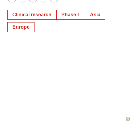
Twitter
LinkedIn
Facebook
Email
Print
Clinical research
Phase 1
Asia
Europe