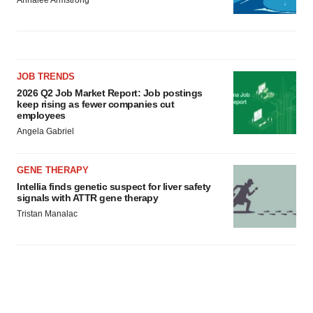
Annalee Armstrong
JOB TRENDS
2026 Q2 Job Market Report: Job postings
keep rising as fewer companies cut
employees
Angela Gabriel
GENE THERAPY
Intellia finds genetic suspect for liver safety
signals with ATTR gene therapy
Tristan Manalac