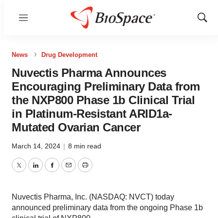
Menu
Show
Sear
News
Drug Development
Nuvectis Pharma Announces
Encouraging Preliminary Data from
the NXP800 Phase 1b Clinical Trial
in Platinum-Resistant ARID1a-
Mutated Ovarian Cancer
March 14, 2024
|
8 min read
Twitter
LinkedIn
Facebook
Email
Print
Nuvectis Pharma, Inc. (NASDAQ: NVCT) today
announced preliminary data from the ongoing Phase 1b