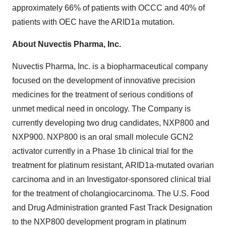
approximately 66% of patients with OCCC and 40% of
patients with OEC have the ARID1a mutation.
About Nuvectis Pharma, Inc.
Nuvectis Pharma, Inc. is a biopharmaceutical company
focused on the development of innovative precision
medicines for the treatment of serious conditions of
unmet medical need in oncology. The Company is
currently developing two drug candidates, NXP800 and
NXP900. NXP800 is an oral small molecule GCN2
activator currently in a Phase 1b clinical trial for the
treatment for platinum resistant, ARID1a-mutated ovarian
carcinoma and in an Investigator-sponsored clinical trial
for the treatment of cholangiocarcinoma. The U.S. Food
and Drug Administration granted Fast Track Designation
to the NXP800 development program in platinum