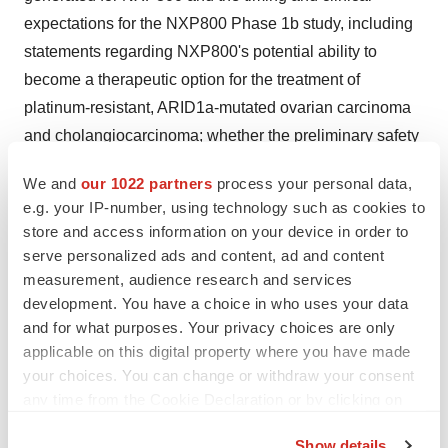
expectations for the NXP800 Phase 1b study, including
statements regarding NXP800's potential ability to
become a therapeutic option for the treatment of
platinum-resistant, ARID1a-mutated ovarian carcinoma
and cholangiocarcinoma; whether the preliminary safety
and efficacy data reported today from the Phase 1b
We and
our 1022 partners
process your personal data,
study will translate into data that can lead to the
e.g. your IP-number, using technology such as cookies to
successful completion of the Phase 1b study, whether
store and access information on your device in order to
the dosing management algorithms that include dose
serve personalized ads and content, ad and content
modifications to better manage the key side effects
measurement, audience research and services
development. You have a choice in who uses your data
associated with treatment with NXP800 that have been
and for what purposes. Your privacy choices are only
implemented will lead to longer treatment periods and
applicable on this digital property where you have made
better patient retention and whether patient enrollment
your choices. You can change or withdraw your consent
into the study will be satisfactory and lead to a timely
any time from the Cookie Declaration or by clicking on
completion of the study. Further, certain forward-looking
the Privacy trigger icon.
statements are based on assumptions as to future
Show details