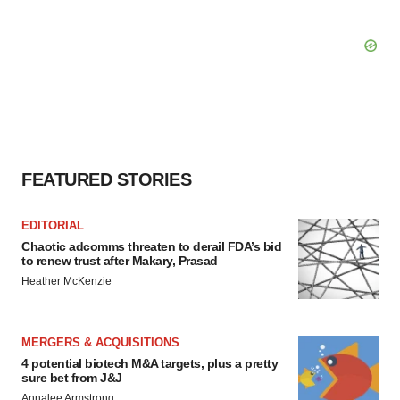
FEATURED STORIES
EDITORIAL
Chaotic adcomms threaten to derail FDA’s bid
to renew trust after Makary, Prasad
Heather McKenzie
MERGERS & ACQUISITIONS
4 potential biotech M&A targets, plus a pretty
sure bet from J&J
Annalee Armstrong