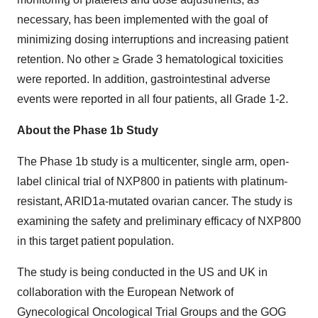
necessary, has been implemented with the goal of
minimizing dosing interruptions and increasing patient
retention. No other ≥ Grade 3 hematological toxicities
were reported. In addition, gastrointestinal adverse
events were reported in all four patients, all Grade 1-2.
About the Phase 1b Study
The Phase 1b study is a multicenter, single arm, open-
label clinical trial of NXP800 in patients with platinum-
resistant, ARID1a-mutated ovarian cancer. The study is
examining the safety and preliminary efficacy of NXP800
in this target patient population.
The study is being conducted in the US and UK in
collaboration with the European Network of
Gynecological Oncological Trial Groups and the GOG