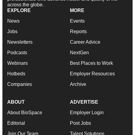
across the globe.
EXPLORE
MORE
News
Events
Jobs
Reports
Newsletters
Career Advice
Podcasts
NextGen
Webinars
Best Places to Work
Hotbeds
Employer Resources
Companies
Archive
ABOUT
ADVERTISE
About BioSpace
Employer Login
Editorial
Post Jobs
Join Our Team
Talent Solutions