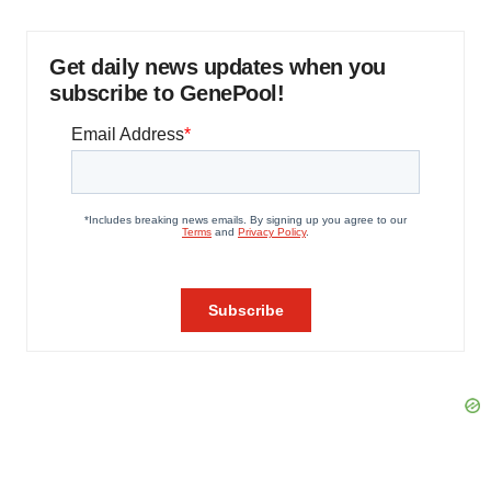
Get daily news updates when you
subscribe to GenePool!