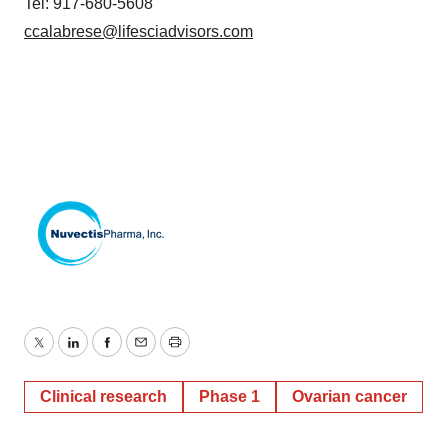
Tel: 917-680-5608
ccalabrese@lifesciadvisors.com
Twitter
LinkedIn
Facebook
Email
Print
Clinical research
Phase 1
Ovarian cancer