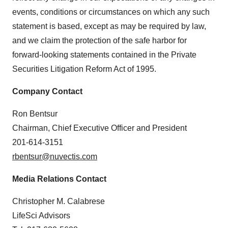
events, conditions or circumstances on which any such
statement is based, except as may be required by law,
and we claim the protection of the safe harbor for
forward-looking statements contained in the Private
Securities Litigation Reform Act of 1995.
Company Contact
Ron Bentsur
Chairman, Chief Executive Officer and President
201-614-3151
rbentsur@nuvectis.com
Media Relations Contact
Christopher M. Calabrese
LifeSci Advisors