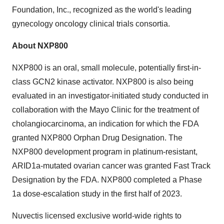
Foundation, Inc., recognized as the world's leading
gynecology oncology clinical trials consortia.
About NXP800
NXP800 is an oral, small molecule, potentially first-in-
class GCN2 kinase activator. NXP800 is also being
evaluated in an investigator-initiated study conducted in
collaboration with the Mayo Clinic for the treatment of
cholangiocarcinoma, an indication for which the FDA
granted NXP800 Orphan Drug Designation. The
NXP800 development program in platinum-resistant,
ARID1a-mutated ovarian cancer was granted Fast Track
Designation by the FDA. NXP800 completed a Phase
1a dose-escalation study in the first half of 2023.
Nuvectis licensed exclusive world-wide rights to