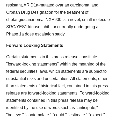
resistant, ARID1a-mutated ovarian carcinoma, and
Orphan Drug Designation for the treatment of
cholangiocarcinoma. NXP900 is a novel, small molecule
SRC/YES1 kinase inhibitor currently undergoing a
Phase 1a dose escalation study.
Forward Looking Statements
Certain statements in this press release constitute
"forward-looking statements" within the meaning of the
federal securities laws, which statements are subject to
substantial risks and uncertainties. All statements, other
than statements of historical fact, contained in this press
release are forward-looking statements. Forward-looking
statements contained in this press release may be
identified by the use of words such as "anticipate,"
"believe," "contemplate," "could," "estimate," "expect,"