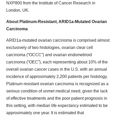
NXP800 from the Institute of Cancer Research in
London, UK.
About Platinum-Resistant, ARID1a-Mutated Ovarian
Carcinoma
ARID1a-mutated ovarian carcinoma is comprised almost
exclusively of two histologies, ovarian clear cell
carcinoma (“OCCC”) and ovarian endometrioid
carcinoma (“OEC”), each representing about 10% of the
overall ovarian cancer cases in the U.S. with an annual
incidence of approximately 2,200 patients per histology.
Platinum resistant ovarian carcinoma is recognized as a
serious condition of unmet medical need, given the lack
of effective treatments and the poor patient prognosis in
this setting, with median life expectancy estimated to be
approximately one year. It is estimated that