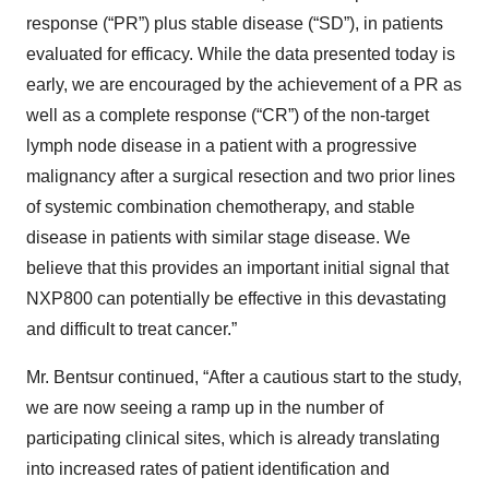
response (“PR”) plus stable disease (“SD”), in patients
evaluated for efficacy. While the data presented today is
early, we are encouraged by the achievement of a PR as
well as a complete response (“CR”) of the non-target
lymph node disease in a patient with a progressive
malignancy after a surgical resection and two prior lines
of systemic combination chemotherapy, and stable
disease in patients with similar stage disease. We
believe that this provides an important initial signal that
NXP800 can potentially be effective in this devastating
and difficult to treat cancer.”
Mr. Bentsur continued, “After a cautious start to the study,
we are now seeing a ramp up in the number of
participating clinical sites, which is already translating
into increased rates of patient identification and