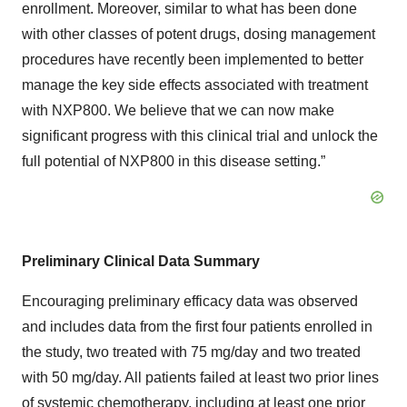
enrollment. Moreover, similar to what has been done
with other classes of potent drugs, dosing management
procedures have recently been implemented to better
manage the key side effects associated with treatment
with NXP800. We believe that we can now make
significant progress with this clinical trial and unlock the
full potential of NXP800 in this disease setting.”
Preliminary Clinical Data Summary
Encouraging preliminary efficacy data was observed
and includes data from the first four patients enrolled in
the study, two treated with 75 mg/day and two treated
with 50 mg/day. All patients failed at least two prior lines
of systemic chemotherapy, including at least one prior