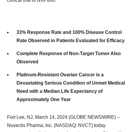
clinical trial of NXP800.
33% Response Rate and 100% Disease Control
Rate Observed in Patients Evaluated for Efficacy
Complete Response of Non-Target Tumor Also
Observed
Platinum-Resistant Ovarian Cancer is a
Devastating Serious Condition of Unmet Medical
Need with a Median Life Expectancy of
Approximately One Year
Fort Lee, NJ, March 14, 2024 (GLOBE NEWSWIRE) --
Nuvectis Pharma, Inc. (NASDAQ: NVCT) today