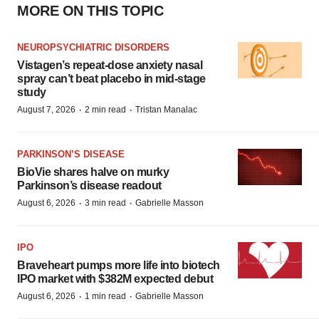
MORE ON THIS TOPIC
NEUROPSYCHIATRIC DISORDERS
Vistagen’s repeat-dose anxiety nasal
spray can’t beat placebo in mid-stage
study
·
·
August 7, 2026
2 min read
Tristan Manalac
PARKINSON’S DISEASE
BioVie shares halve on murky
Parkinson’s disease readout
·
·
August 6, 2026
3 min read
Gabrielle Masson
IPO
Braveheart pumps more life into biotech
IPO market with $382M expected debut
·
·
August 6, 2026
1 min read
Gabrielle Masson