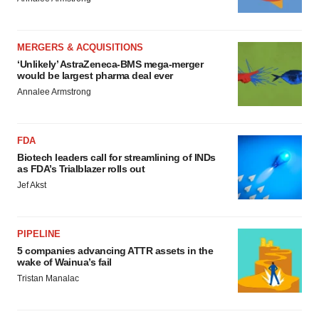
MERGERS & ACQUISITIONS
‘Unlikely’ AstraZeneca-BMS mega-merger
would be largest pharma deal ever
Annalee Armstrong
FDA
Biotech leaders call for streamlining of INDs
as FDA’s Trialblazer rolls out
Jef Akst
PIPELINE
5 companies advancing ATTR assets in the
wake of Wainua’s fail
Tristan Manalac