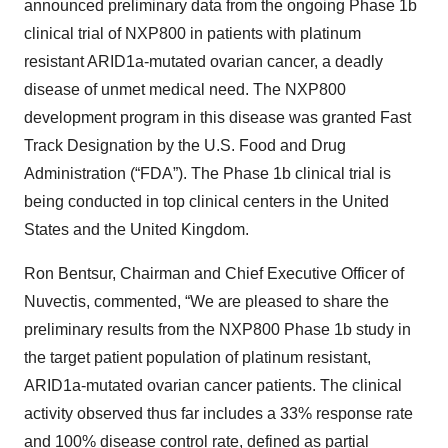
announced preliminary data from the ongoing Phase 1b
clinical trial of NXP800 in patients with platinum
resistant ARID1a-mutated ovarian cancer, a deadly
disease of unmet medical need. The NXP800
development program in this disease was granted Fast
Track Designation by the U.S. Food and Drug
Administration (“FDA”). The Phase 1b clinical trial is
being conducted in top clinical centers in the United
States and the United Kingdom.
Ron Bentsur, Chairman and Chief Executive Officer of
Nuvectis, commented, “We are pleased to share the
preliminary results from the NXP800 Phase 1b study in
the target patient population of platinum resistant,
ARID1a-mutated ovarian cancer patients. The clinical
activity observed thus far includes a 33% response rate
and 100% disease control rate, defined as partial