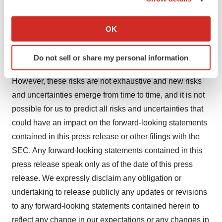
If you allow, we would also like to:
events that may not prove to be accurate. These and
Collect information about your geographical location
other risks and uncertainties are subject to market and
OK
which can be accurate to within several meters
other conditions and described more fully in the section
Identify your device by actively scanning it for
titled "Risk Factors" in our 2023 Form 10-K filed with the
Do not sell or share my personal information
specific characteristics (fingerprinting)
Securities and Exchange Commission ("SEC").
Find out more about how your personal data is processed
However, these risks are not exhaustive and new risks
and set your preferences in the
details section
.
and uncertainties emerge from time to time, and it is not
possible for us to predict all risks and uncertainties that
We use cookies to enhance your experience, analyze
site traffic, and serve tailored ads. By clicking "OK", you
could have an impact on the forward-looking statements
agree to our use of cookies. You can later change your
contained in this press release or other filings with the
consent or withdraw it. For more info, see our
Privacy
SEC. Any forward-looking statements contained in this
Policy
.
press release speak only as of the date of this press
release. We expressly disclaim any obligation or
undertaking to release publicly any updates or revisions
to any forward-looking statements contained herein to
reflect any change in our expectations or any changes in