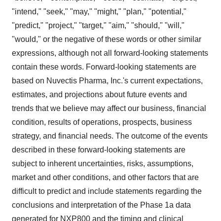
"intend," "seek," "may," "might," "plan," "potential,"
"predict," "project," "target," "aim," "should," "will,"
"would," or the negative of these words or other similar
expressions, although not all forward-looking statements
contain these words. Forward-looking statements are
based on Nuvectis Pharma, Inc.'s current expectations,
estimates, and projections about future events and
trends that we believe may affect our business, financial
condition, results of operations, prospects, business
strategy, and financial needs. The outcome of the events
described in these forward-looking statements are
subject to inherent uncertainties, risks, assumptions,
market and other conditions, and other factors that are
difficult to predict and include statements regarding the
conclusions and interpretation of the Phase 1a data
generated for NXP800 and the timing and clinical