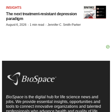
INSIGHTS
The next treatment-resistant depression
paradigm
·
·
August 6, 2026
1 min read
Jennifer C. Smith-Parker
BioSpace
is the digital hub for life science news and
jobs. We provide essential insights, opportunities and
tools to connect innovative organizations and talented
professionals who advance health and quality of life