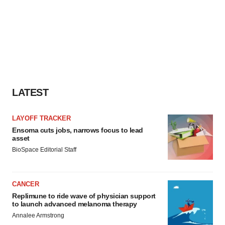
LATEST
LAYOFF TRACKER
Ensoma cuts jobs, narrows focus to lead
asset
BioSpace Editorial Staff
CANCER
Replimune to ride wave of physician support
to launch advanced melanoma therapy
Annalee Armstrong