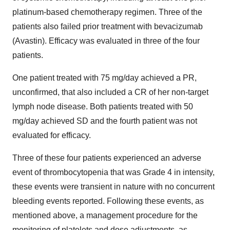
platinum-based chemotherapy regimen. Three of the
patients also failed prior treatment with bevacizumab
(Avastin). Efficacy was evaluated in three of the four
patients.
One patient treated with 75 mg/day achieved a PR,
unconfirmed, that also included a CR of her non-target
lymph node disease. Both patients treated with 50
mg/day achieved SD and the fourth patient was not
evaluated for efficacy.
Three of these four patients experienced an adverse
event of thrombocytopenia that was Grade 4 in intensity,
these events were transient in nature with no concurrent
bleeding events reported. Following these events, as
mentioned above, a management procedure for the
monitoring of platelets and dose adjustments, as