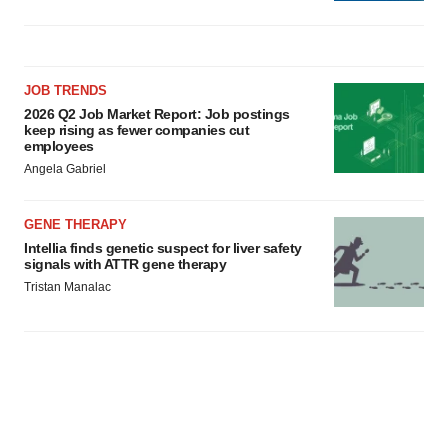
JOB TRENDS
2026 Q2 Job Market Report: Job postings
keep rising as fewer companies cut
employees
Angela Gabriel
GENE THERAPY
Intellia finds genetic suspect for liver safety
signals with ATTR gene therapy
Tristan Manalac