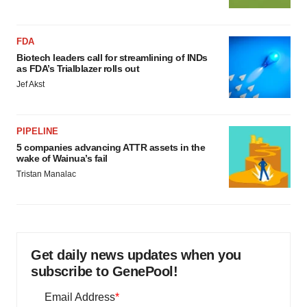
FDA
Biotech leaders call for streamlining of INDs
as FDA’s Trialblazer rolls out
Jef Akst
PIPELINE
5 companies advancing ATTR assets in the
wake of Wainua’s fail
Tristan Manalac
Get daily news updates when you
subscribe to GenePool!