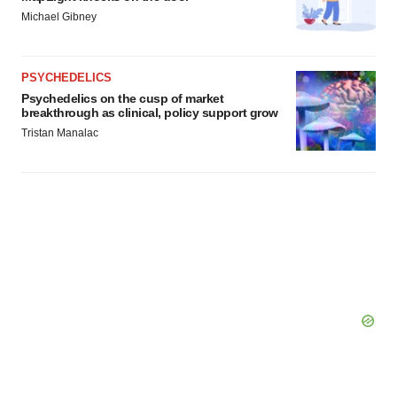
Michael Gibney
PSYCHEDELICS
Psychedelics on the cusp of market
breakthrough as clinical, policy support grow
Tristan Manalac