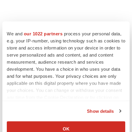
We and
our 1022 partners
process your personal data,
e.g. your IP-number, using technology such as cookies to
store and access information on your device in order to
serve personalized ads and content, ad and content
measurement, audience research and services
development. You have a choice in who uses your data
and for what purposes. Your privacy choices are only
applicable on this digital property where you have made
your choices. You can change or withdraw your consent
any time from the Cookie Declaration or by clicking on
the Privacy trigger icon.
Show details
If you allow, we would also like to:
Collect information about your geographical location
OK