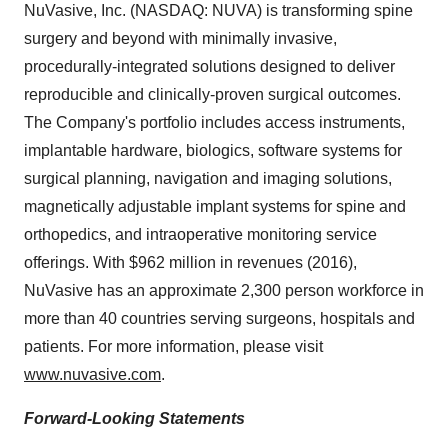
NuVasive, Inc. (NASDAQ: NUVA) is transforming spine
surgery and beyond with minimally invasive,
procedurally-integrated solutions designed to deliver
reproducible and clinically-proven surgical outcomes.
The Company's portfolio includes access instruments,
implantable hardware, biologics, software systems for
surgical planning, navigation and imaging solutions,
magnetically adjustable implant systems for spine and
orthopedics, and intraoperative monitoring service
offerings. With
$962 million
in revenues (2016),
NuVasive has an approximate 2,300 person workforce in
more than 40 countries serving surgeons, hospitals and
patients. For more information, please visit
www.nuvasive.com
.
Forward-Looking Statements