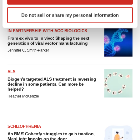
which can be accurate to within several meters
Identify your device by actively scanning it for
LATEST
Do not sell or share my personal information
specific characteristics (fingerprinting)
Find out more about how your personal data is processed
IN PARTNERSHIP WITH AGC BIOLOGICS
and set your preferences in the
details section
.
From ex vivo to in vivo: Shaping the next
generation of viral vector manufacturing
We use cookies to enhance your experience, analyze
Jennifer C. Smith-Parker
site traffic, and serve tailored ads. By clicking "OK", you
agree to our use of cookies. You can later change your
consent or withdraw it. For more info, see our
Privacy
ALS
Policy
.
Biogen’s targeted ALS treatment is reversing
decline in some patients. Can more be
helped?
Heather McKenzie
SCHIZOPHRENIA
As BMS’ Cobenfy struggles to gain traction,
MapLight knocks on the door