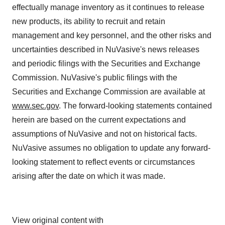
effectually manage inventory as it continues to release
new products, its ability to recruit and retain
management and key personnel, and the other risks and
uncertainties described in NuVasive's news releases
and periodic filings with the Securities and Exchange
Commission. NuVasive's public filings with the
Securities and Exchange Commission are available at
www.sec.gov
. The forward-looking statements contained
herein are based on the current expectations and
assumptions of NuVasive and not on historical facts.
NuVasive assumes no obligation to update any forward-
looking statement to reflect events or circumstances
arising after the date on which it was made.
View original content with