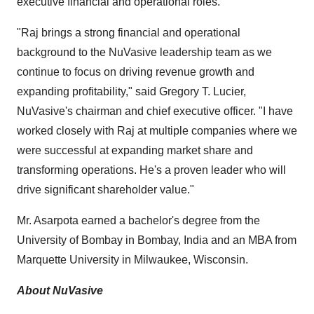
executive financial and operational roles.
"Raj brings a strong financial and operational
background to the NuVasive leadership team as we
continue to focus on driving revenue growth and
expanding profitability," said
Gregory T. Lucier
,
NuVasive's chairman and chief executive officer. "I have
worked closely with Raj at multiple companies where we
were successful at expanding market share and
transforming operations. He's a proven leader who will
drive significant shareholder value."
Mr. Asarpota earned a bachelor's degree from the
University of Bombay
in
Bombay, India
and an MBA from
Marquette University
in
Milwaukee, Wisconsin
.
About NuVasive