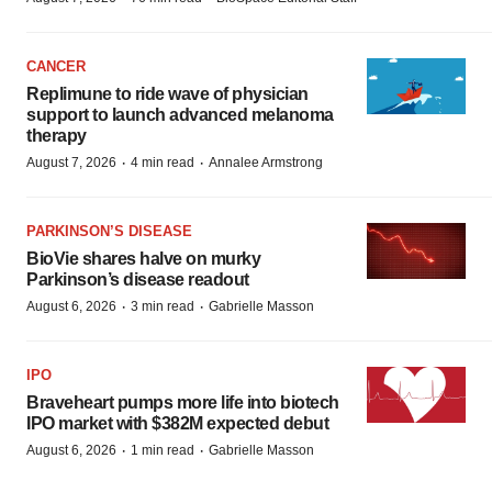
CANCER
Replimune to ride wave of physician
support to launch advanced melanoma
therapy
·
·
August 7, 2026
4 min read
Annalee Armstrong
PARKINSON’S DISEASE
BioVie shares halve on murky
Parkinson’s disease readout
·
·
August 6, 2026
3 min read
Gabrielle Masson
IPO
Braveheart pumps more life into biotech
IPO market with $382M expected debut
·
·
August 6, 2026
1 min read
Gabrielle Masson