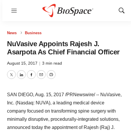
Menu
Show
Sear
News
Business
NuVasive Appoints Rajesh J.
Asarpota As Chief Financial Officer
August 15, 2017
|
3 min read
Twitter
LinkedIn
Facebook
Email
Print
SAN DIEGO
,
Aug. 15, 2017
/PRNewswire/ -- NuVasive,
Inc. (Nasdaq: NUVA), a leading medical device
company focused on transforming spine surgery with
minimally disruptive, procedurally-integrated solutions,
announced today the appointment of
Rajesh (Raj) J.