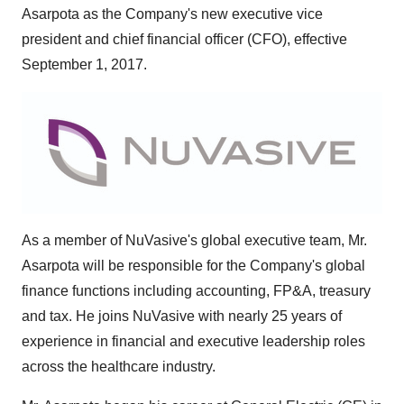
Asarpota
as the Company's new executive vice
president and chief financial officer (CFO), effective
September 1, 2017
.
As a member of NuVasive's global executive team, Mr.
Asarpota will be responsible for the Company's global
finance functions including accounting, FP&A, treasury
and tax. He joins NuVasive with nearly 25 years of
experience in financial and executive leadership roles
across the healthcare industry.