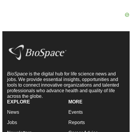
BioSpace
is the digital hub for life science news and
jobs. We provide essential insights, opportunities and
tools to connect innovative organizations and talented
professionals who advance health and quality of life
across the globe.
EXPLORE
MORE
News
Events
Jobs
Reports