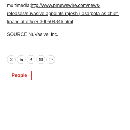
multimedia:
http://www.prnewswire.com/news-
releases/nuvasive-appoints-rajesh-j-asarpota-as-chief-
financial-officer-300504346.html
SOURCE NuVasive, Inc.
Twitter
LinkedIn
Facebook
Email
Print
People