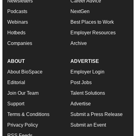
Newsletters
Career Advice
Podcasts
NextGen
Webinars
Best Places to Work
Hotbeds
Employer Resources
Companies
Archive
ABOUT
ADVERTISE
About BioSpace
Employer Login
Editorial
Post Jobs
Join Our Team
Talent Solutions
Support
Advertise
Terms & Conditions
Submit a Press Release
Privacy Policy
Submit an Event
RSS Feeds