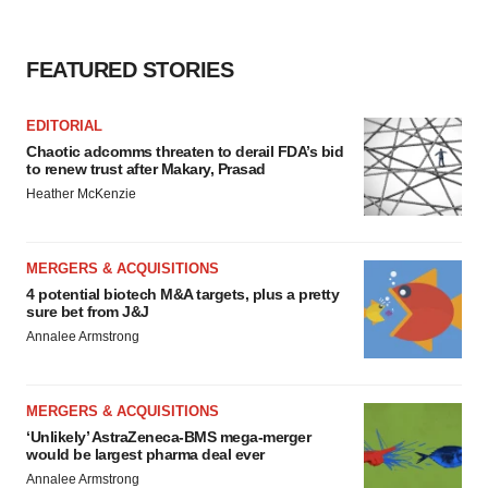
FEATURED STORIES
EDITORIAL
Chaotic adcomms threaten to derail FDA’s bid
to renew trust after Makary, Prasad
Heather McKenzie
MERGERS & ACQUISITIONS
4 potential biotech M&A targets, plus a pretty
sure bet from J&J
Annalee Armstrong
MERGERS & ACQUISITIONS
‘Unlikely’ AstraZeneca-BMS mega-merger
would be largest pharma deal ever
Annalee Armstrong