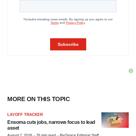
MORE ON THIS TOPIC
LAYOFF TRACKER
Ensoma cuts jobs, narrows focus to lead
asset
·
·
August 7, 2026
76 min read
BioSpace Editorial Staff