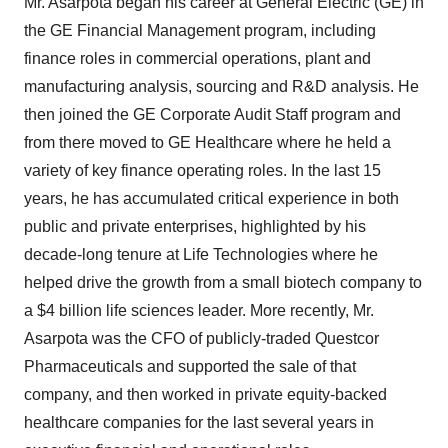
Mr. Asarpota began his career at General Electric (GE) in
the GE Financial Management program, including
finance roles in commercial operations, plant and
manufacturing analysis, sourcing and R&D analysis. He
then joined the GE Corporate Audit Staff program and
from there moved to GE Healthcare where he held a
variety of key finance operating roles. In the last 15
years, he has accumulated critical experience in both
public and private enterprises, highlighted by his
decade-long tenure at Life Technologies where he
helped drive the growth from a small biotech company to
a
$4 billion
life sciences leader. More recently, Mr.
Asarpota was the CFO of publicly-traded Questcor
Pharmaceuticals and supported the sale of that
company, and then worked in private equity-backed
healthcare companies for the last several years in