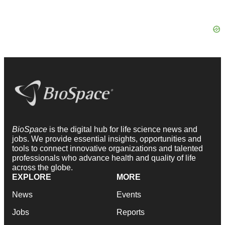
BioSpace
is the digital hub for life science news and
jobs. We provide essential insights, opportunities and
tools to connect innovative organizations and talented
professionals who advance health and quality of life
across the globe.
EXPLORE
MORE
News
Events
Jobs
Reports