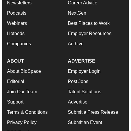
Newsletters
Career Advice
Podcasts
NextGen
Webinars
Best Places to Work
Hotbeds
Employer Resources
Companies
Archive
ABOUT
ADVERTISE
About BioSpace
Employer Login
Editorial
Post Jobs
Join Our Team
Talent Solutions
Support
Advertise
Terms & Conditions
Submit a Press Release
Privacy Policy
Submit an Event