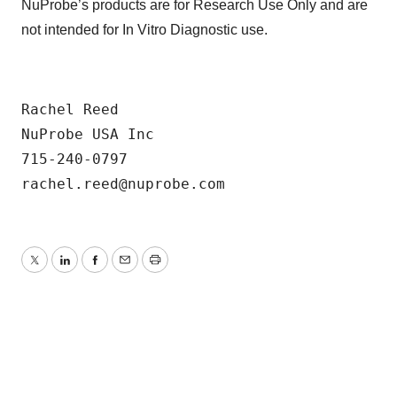
NuProbe’s products are for Research Use Only and are
not intended for In Vitro Diagnostic use.
Rachel Reed

NuProbe USA Inc

715-240-0797

Twitter
LinkedIn
Facebook
Email
Print