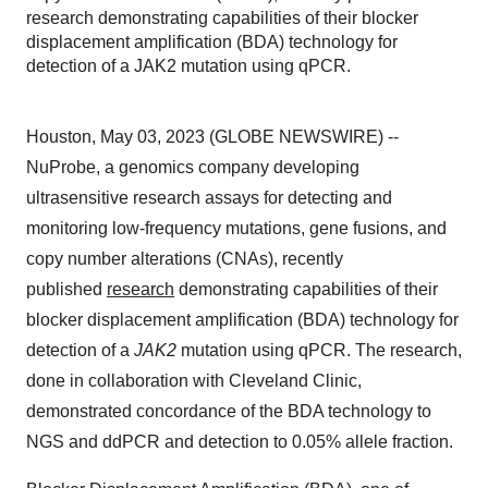
research demonstrating capabilities of their blocker
displacement amplification (BDA) technology for
detection of a JAK2 mutation using qPCR.
Houston, May 03, 2023 (GLOBE NEWSWIRE) --
NuProbe, a genomics company developing
ultrasensitive research assays for detecting and
monitoring low-frequency mutations, gene fusions, and
copy number alterations (CNAs), recently
published
research
demonstrating capabilities of their
blocker displacement amplification (BDA) technology for
detection of a
JAK2
mutation using qPCR. The research,
done in collaboration with Cleveland Clinic,
demonstrated concordance of the BDA technology to
NGS and ddPCR and detection to 0.05% allele fraction.