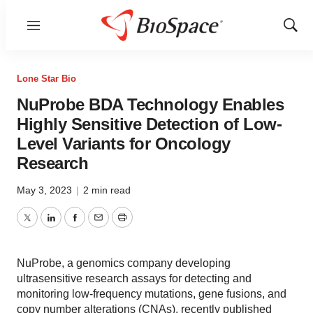
Menu
Show
Sear
Lone Star Bio
NuProbe BDA Technology Enables
Highly Sensitive Detection of Low-
Level Variants for Oncology
Research
May 3, 2023
|
2 min read
Twitter
LinkedIn
Facebook
Email
Print
NuProbe, a genomics company developing
ultrasensitive research assays for detecting and
monitoring low-frequency mutations, gene fusions, and
copy number alterations (CNAs), recently published