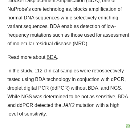
Blocker Displacement Amplification (BDA), one of
NuProbe’s core technologies, blocks amplification of
normal DNA sequences while selectively enriching
variant sequences. BDA enables detection of low-
frequency mutations such as those used for assessment
of molecular residual disease (MRD).
Read more about
BDA
.
In the study, 112 clinical samples were retrospectively
tested using BDA technology in conjuction with qPCR,
droplet digital PCR (ddPCR) without BDA, and NGS.
While NGS was determined to be not as sensitive, BDA
and ddPCR detected the
JAK2
mutation with a high
level of sensitivity.