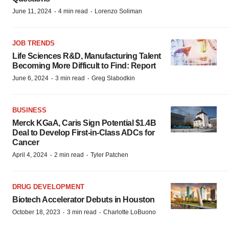
·
·
June 11, 2024
4 min read
Lorenzo Soliman
JOB TRENDS
Life Sciences R&D, Manufacturing Talent
Becoming More Difficult to Find: Report
·
·
June 6, 2024
3 min read
Greg Slabodkin
BUSINESS
Merck KGaA, Caris Sign Potential $1.4B
Deal to Develop First-in-Class ADCs for
Cancer
·
·
April 4, 2024
2 min read
Tyler Patchen
DRUG DEVELOPMENT
Biotech Accelerator Debuts in Houston
·
·
October 18, 2023
3 min read
Charlotte LoBuono