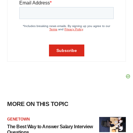
MORE ON THIS TOPIC
GENETOWN
The Best Way to Answer Salary Interview
Questions