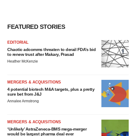
FEATURED STORIES
EDITORIAL
Chaotic adcomms threaten to derail FDA’s bid
to renew trust after Makary, Prasad
Heather McKenzie
MERGERS & ACQUISITIONS
4 potential biotech M&A targets, plus a pretty
sure bet from J&J
Annalee Armstrong
MERGERS & ACQUISITIONS
‘Unlikely’ AstraZeneca-BMS mega-merger
would be largest pharma deal ever