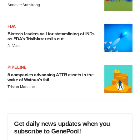
Annalee Armstrong
FDA
Biotech leaders call for streamlining of INDs
as FDA’s Trialblazer rolls out
Jef Akst
PIPELINE
5 companies advancing ATTR assets in the
wake of Wainua’s fail
Tristan Manalac
Get daily news updates when you
subscribe to GenePool!