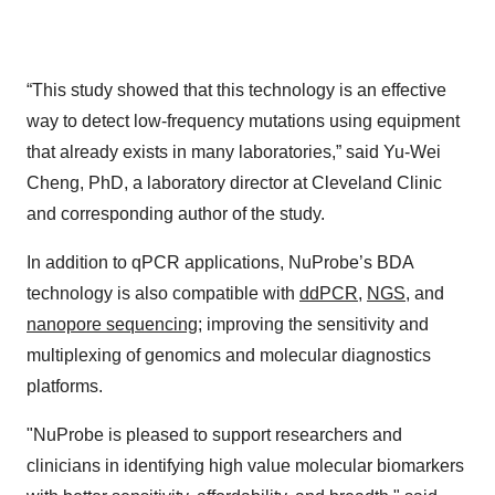
“This study showed that this technology is an effective
way to detect low-frequency mutations using equipment
that already exists in many laboratories,” said Yu-Wei
Cheng, PhD, a laboratory director at Cleveland Clinic
and corresponding author of the study.
In addition to qPCR applications, NuProbe’s BDA
technology is also compatible with
ddPCR
,
NGS
, and
nanopore sequencing
; improving the sensitivity and
multiplexing of genomics and molecular diagnostics
platforms.
"NuProbe is pleased to support researchers and
clinicians in identifying high value molecular biomarkers