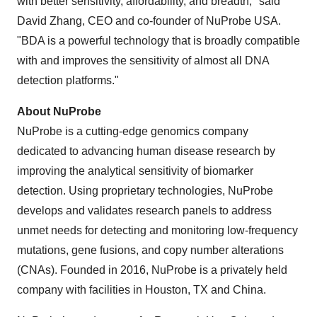
with better sensitivity, affordability, and breadth," said
David Zhang, CEO and co-founder of NuProbe USA.
"BDA is a powerful technology that is broadly compatible
with and improves the sensitivity of almost all DNA
detection platforms."
About NuProbe
NuProbe is a cutting-edge genomics company
dedicated to advancing human disease research by
improving the analytical sensitivity of biomarker
detection. Using proprietary technologies, NuProbe
develops and validates research panels to address
unmet needs for detecting and monitoring low-frequency
mutations, gene fusions, and copy number alterations
(CNAs). Founded in 2016, NuProbe is a privately held
company with facilities in Houston, TX and China.