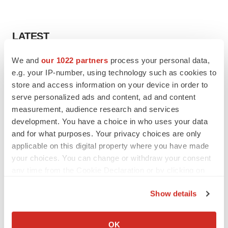
LATEST
We and
our 1022 partners
process your personal data,
CANCER
e.g. your IP-number, using technology such as cookies to
Replimune to ride wave of physician support
to launch advanced melanoma therapy
store and access information on your device in order to
Annalee Armstrong
serve personalized ads and content, ad and content
measurement, audience research and services
development. You have a choice in who uses your data
JOB TRENDS
and for what purposes. Your privacy choices are only
2026 Q2 Job Market Report: Job postings
applicable on this digital property where you have made
keep rising as fewer companies cut
employees
your choices. You can change or withdraw your consent
Angela Gabriel
any time from the Cookie Declaration or by clicking on
the Privacy trigger icon.
Show details
If you allow, we would also like to:
GENE THERAPY
Collect information about your geographical location
OK