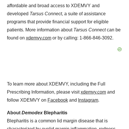
affordable and broad access to XDEMVY and
developed
Tarsus Connect
, a suite of assistance
programs that provide financial support for eligible
patients. More information about
Tarsus Connect
can be
found on
xdemvy.com
or by calling: 1-866-846-3092.
To learn more about XDEMVY, including the Full
Prescribing Information, please visit
xdemvy.com
and
follow XDEMVY on
Facebook
and
Instagram
.
About
Demodex
Blepharitis
Blepharitis is a common lid margin disease that is
characterized by eyelid margin inflammation, redness