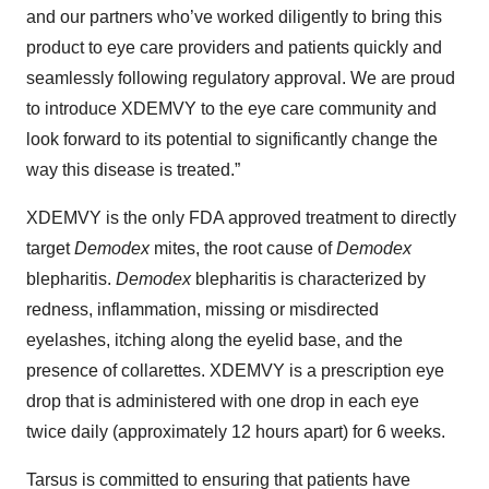
and our partners who’ve worked diligently to bring this
product to eye care providers and patients quickly and
seamlessly following regulatory approval. We are proud
to introduce XDEMVY to the eye care community and
look forward to its potential to significantly change the
way this disease is treated.”
XDEMVY is the only FDA approved treatment to directly
target
Demodex
mites, the root cause of
Demodex
blepharitis.
Demodex
blepharitis is characterized by
redness, inflammation, missing or misdirected
eyelashes, itching along the eyelid base, and the
presence of collarettes. XDEMVY is a prescription eye
drop that is administered with one drop in each eye
twice daily (approximately 12 hours apart) for 6 weeks.
Tarsus is committed to ensuring that patients have