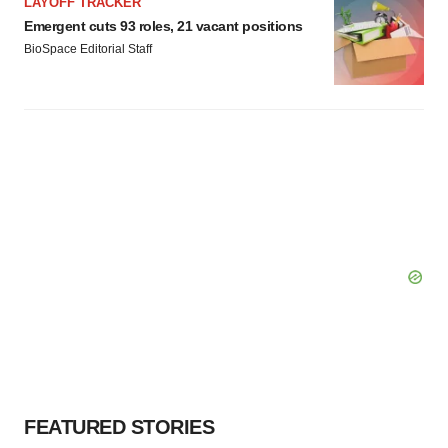
LAYOFF TRACKER
Emergent cuts 93 roles, 21 vacant positions
BioSpace Editorial Staff
FEATURED STORIES