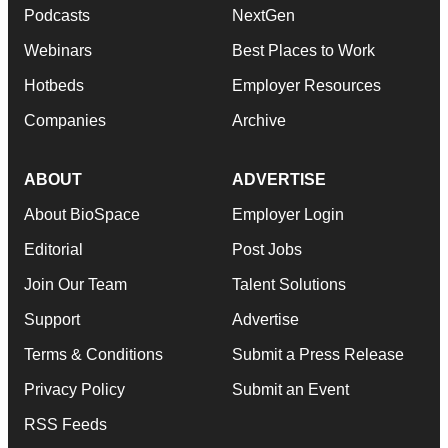
Podcasts
NextGen
Webinars
Best Places to Work
Hotbeds
Employer Resources
Companies
Archive
ABOUT
ADVERTISE
About BioSpace
Employer Login
Editorial
Post Jobs
Join Our Team
Talent Solutions
Support
Advertise
Terms & Conditions
Submit a Press Release
Privacy Policy
Submit an Event
RSS Feeds