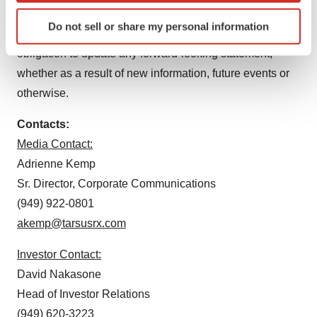
Identify your device by actively scanning it for
of Tarsus’ management team and speak only as of the
Do not sell or share my personal information
specific characteristics (fingerprinting)
date hereof, and Tarsus specifically disclaims any
Find out more about how your personal data is processed
obligation to update any forward-looking statement,
and set your preferences in the
details section
.
whether as a result of new information, future events or
otherwise.
We use cookies to enhance your experience, analyze
site traffic, and serve tailored ads. By clicking "OK", you
Contacts:
agree to our use of cookies. You can later change your
Media Contact:
consent or withdraw it. For more info, see our
Privacy
Adrienne Kemp
Policy
.
Sr. Director, Corporate Communications
(949) 922-0801
akemp@tarsusrx.com
Investor Contact:
David Nakasone
Head of Investor Relations
(949) 620-3223