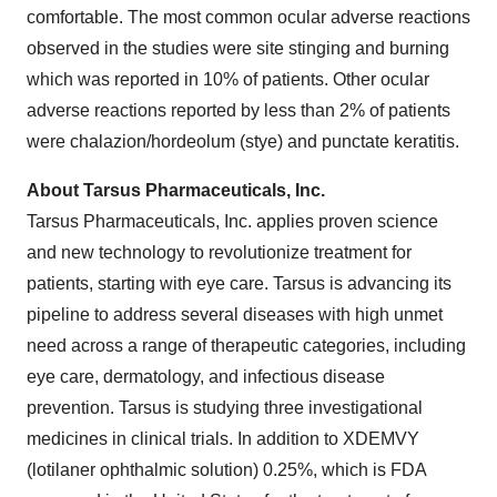
comfortable. The most common ocular adverse reactions
observed in the studies were site stinging and burning
which was reported in 10% of patients. Other ocular
adverse reactions reported by less than 2% of patients
were chalazion/hordeolum (stye) and punctate keratitis.
About Tarsus Pharmaceuticals, Inc.
Tarsus Pharmaceuticals, Inc. applies proven science
and new technology to revolutionize treatment for
patients, starting with eye care. Tarsus is advancing its
pipeline to address several diseases with high unmet
need across a range of therapeutic categories, including
eye care, dermatology, and infectious disease
prevention. Tarsus is studying three investigational
medicines in clinical trials. In addition to XDEMVY
(lotilaner ophthalmic solution) 0.25%, which is FDA