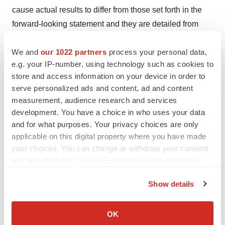
cause actual results to differ from those set forth in the
forward-looking statement and they are detailed from
time to time in the reports Tarsus files with the Securities
We and
our 1022 partners
process your personal data,
and Exchange Commission, including Tarsus’ Form 10-
e.g. your IP-number, using technology such as cookies to
K for the year ended December 31, 2022 filed on March
store and access information on your device in order to
17, 2023 and the most recent Form 10-Q quarterly filing
serve personalized ads and content, ad and content
filed with the SEC on August 10, 2023, each of which
measurement, audience research and services
Tarsus incorporates by reference into this press release,
development. You have a choice in who uses your data
copies of which are posted on its website and are
and for what purposes. Your privacy choices are only
applicable on this digital property where you have made
available from Tarsus without charge. However, new risk
your choices. You can change or withdraw your consent
factors and uncertainties may emerge from time to time,
any time from the Cookie Declaration or by clicking on
and it is not possible to predict all risk factors and
the Privacy trigger icon.
uncertainties. Accordingly, readers are cautioned not to
Show details
place undue reliance on these forward-looking
If you allow, we would also like to:
statements. Any forward-looking statements contained in
Collect information about your geographical location
OK
this press release are based on the current expectations
which can be accurate to within several meters