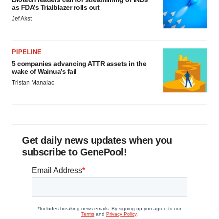
as FDA’s Trialblazer rolls out
Jef Akst
PIPELINE
5 companies advancing ATTR assets in the
wake of Wainua’s fail
Tristan Manalac
Get daily news updates when you
subscribe to GenePool!