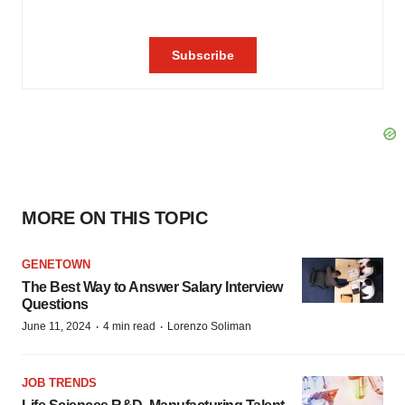
MORE ON THIS TOPIC
GENETOWN
The Best Way to Answer Salary Interview
Questions
·
·
June 11, 2024
4 min read
Lorenzo Soliman
JOB TRENDS