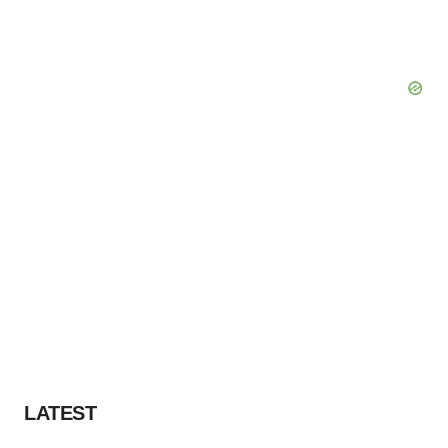
LATEST