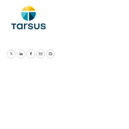
Twitter
LinkedIn
Facebook
Email
Print