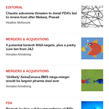
EDITORIAL
Chaotic adcomms threaten to derail FDA’s bid
to renew trust after Makary, Prasad
Heather McKenzie
MERGERS & ACQUISITIONS
4 potential biotech M&A targets, plus a pretty
sure bet from J&J
Annalee Armstrong
MERGERS & ACQUISITIONS
‘Unlikely’ AstraZeneca-BMS mega-merger
would be largest pharma deal ever
Annalee Armstrong
FDA
Biotech leaders call for streamlining of INDs