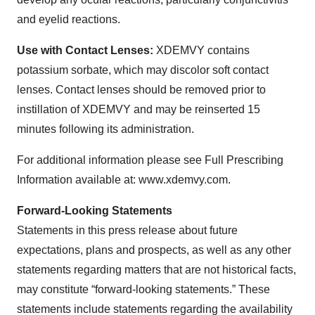
and eyelid reactions.
Use with Contact Lenses:
XDEMVY contains
potassium sorbate, which may discolor soft contact
lenses. Contact lenses should be removed prior to
instillation of XDEMVY and may be reinserted 15
minutes following its administration.
For additional information please see Full Prescribing
Information available at: www.xdemvy.com.
Forward-Looking Statements
Statements in this press release about future
expectations, plans and prospects, as well as any other
statements regarding matters that are not historical facts,
may constitute “forward-looking statements.” These
statements include statements regarding the availability