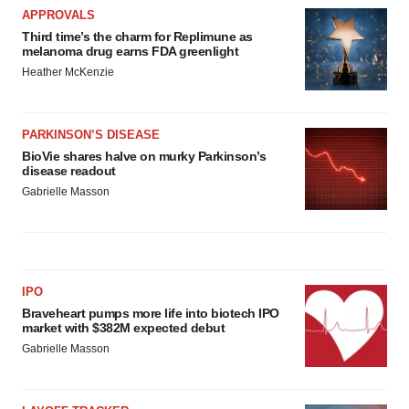
APPROVALS
Third time’s the charm for Replimune as
melanoma drug earns FDA greenlight
Heather McKenzie
PARKINSON’S DISEASE
BioVie shares halve on murky Parkinson’s
disease readout
Gabrielle Masson
IPO
Braveheart pumps more life into biotech IPO
market with $382M expected debut
Gabrielle Masson