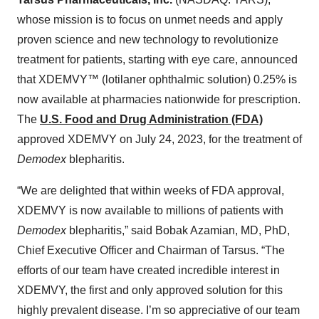
whose mission is to focus on unmet needs and apply
proven science and new technology to revolutionize
treatment for patients, starting with eye care, announced
that XDEMVY™ (lotilaner ophthalmic solution) 0.25% is
now available at pharmacies nationwide for prescription.
The
U.S. Food and Drug Administration (FDA)
approved XDEMVY on July 24, 2023, for the treatment of
Demodex
blepharitis.
“We are delighted that within weeks of FDA approval,
XDEMVY is now available to millions of patients with
Demodex
blepharitis,” said Bobak Azamian, MD, PhD,
Chief Executive Officer and Chairman of Tarsus. “The
efforts of our team have created incredible interest in
XDEMVY, the first and only approved solution for this
highly prevalent disease. I’m so appreciative of our team