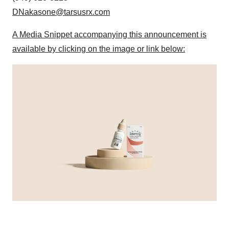
DNakasone@tarsusrx.com
A Media Snippet accompanying this announcement is
available by clicking on the image or link below: