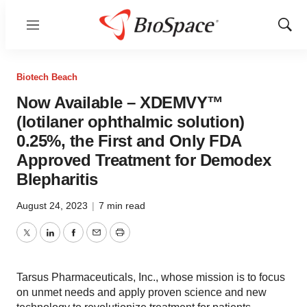
Menu
Show
Sear
Biotech Beach
Now Available – XDEMVY™
(lotilaner ophthalmic solution)
0.25%, the First and Only FDA
Approved Treatment for Demodex
Blepharitis
August 24, 2023
|
7 min read
Twitter
LinkedIn
Facebook
Email
Print
Tarsus Pharmaceuticals, Inc., whose mission is to focus
on unmet needs and apply proven science and new