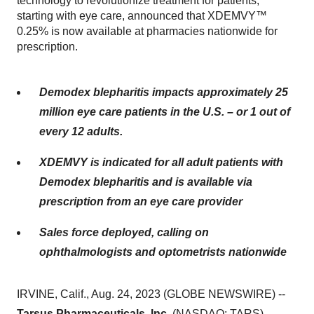
technology to revolutionize treatment for patients,
starting with eye care, announced that XDEMVY™
0.25% is now available at pharmacies nationwide for
prescription.
Demodex blepharitis impacts approximately 25
million eye care patients in the U.S. – or 1 out of
every 12 adults.
XDEMVY is indicated for all adult patients with
Demodex blepharitis and is available via
prescription from an eye care provider
Sales force deployed, calling on
ophthalmologists and optometrists nationwide
IRVINE, Calif., Aug. 24, 2023 (GLOBE NEWSWIRE) --
Tarsus Pharmaceuticals, Inc.
(NASDAQ: TARS),