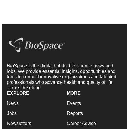
BioSpace
is the digital hub for life science news and
jobs. We provide essential insights, opportunities and
tools to connect innovative organizations and talented
professionals who advance health and quality of life
across the globe.
EXPLORE
MORE
News
Events
Jobs
Reports
Newsletters
Career Advice