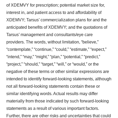
of XDEMVY for prescription; potential market size for,
interest in, and patient access to and affordability of
XDEMVY; Tarsus’ commercialization plans for and the
anticipated benefits of XDEMVY; and the quotations of
Tarsus’ management and consultants/eye care
providers. The words, without limitation, “believe,”
“contemplate,” “continue,” “could,” “estimate,” “expect,”
“intend,” “may,” “might,” “plan,” “potential,” “predict,”
“project,” “should,” “target,” “will,” or “would,” or the
negative of these terms or other similar expressions are
intended to identify forward-looking statements, although
not all forward-looking statements contain these or
similar identifying words. Actual results may differ
materially from those indicated by such forward-looking
statements as a result of various important factors.
Further, there are other risks and uncertainties that could