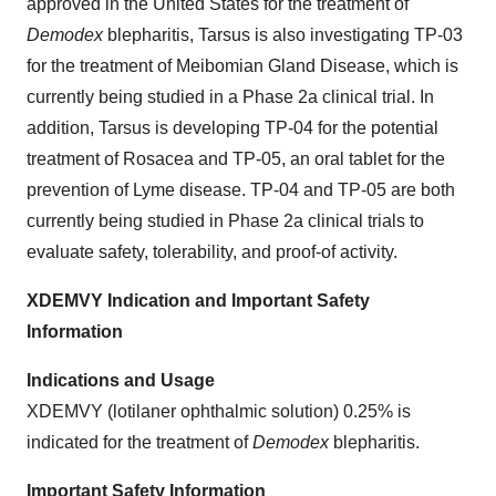
approved in the United States for the treatment of
Demodex
blepharitis, Tarsus is also investigating TP-03
for the treatment of Meibomian Gland Disease, which is
currently being studied in a Phase 2a clinical trial. In
addition, Tarsus is developing TP-04 for the potential
treatment of Rosacea and TP-05, an oral tablet for the
prevention of Lyme disease. TP-04 and TP-05 are both
currently being studied in Phase 2a clinical trials to
evaluate safety, tolerability, and proof-of activity.
XDEMVY Indication and Important Safety
Information
Indications and Usage
XDEMVY (lotilaner ophthalmic solution) 0.25% is
indicated for the treatment of
Demodex
blepharitis.
Important Safety Information