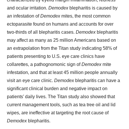
and ocular irritation.
Demodex
blepharitis is caused by
an infestation of
Demodex
mites, the most common
ectoparasite found on humans and accounts for over
two-thirds of all blepharitis cases.
Demodex
blepharitis
may affect as many as 25 million Americans based on
an extrapolation from the Titan study indicating 58% of
patients presenting to U.S. eye care clinics have
collarettes, a pathognomonic sign of
Demodex
mite
infestation, and that at least 45 million people annually
visit an eye care clinic.
Demodex
blepharitis can have a
significant clinical burden and negative impact on
patients’ daily lives. The Titan study also showed that
current management tools, such as tea tree oil and lid
wipes, are ineffective at targeting the root cause of
Demodex
blepharitis.