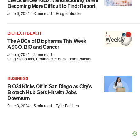
Life Sciences R&D, Manufacturing Talent
Becoming More Difficult to Find: Report
·
·
June 6, 2024
3 min read
Greg Slabodkin
BIOTECH BEACH
The ABCs of Biopharma This Week:
ASCO, BIO and Cancer
·
·
June 5, 2024
1 min read
Greg Slabodkin, Heather McKenzie, Tyler Patchen
BUSINESS
BIO24 Kicks Off in San Diego as City’s
Biotech Hub Gets Hit with Jobs
Downturn
·
·
June 3, 2024
5 min read
Tyler Patchen