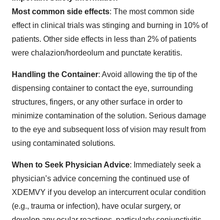
Most common side effects
: The most common side
effect in clinical trials was stinging and burning in 10% of
patients. Other side effects in less than 2% of patients
were chalazion/hordeolum and punctate keratitis.
Handling the Container
: Avoid allowing the tip of the
dispensing container to contact the eye, surrounding
structures, fingers, or any other surface in order to
minimize contamination of the solution. Serious damage
to the eye and subsequent loss of vision may result from
using contaminated solutions
.
When to Seek Physician Advice
: Immediately seek a
physician’s advice concerning the continued use of
XDEMVY if you develop an intercurrent ocular condition
(e.g., trauma or infection), have ocular surgery, or
develop any ocular reactions, particularly conjunctivitis