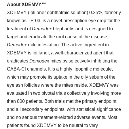
About XDEMVY™
XDEMVY (lotilaner ophthalmic solution) 0.25%, formerly
known as TP-03, is a novel prescription eye drop for the
treatment of
Demodex
blepharitis and is designed to
target and eradicate the root cause of the disease –
Demodex
mite infestation. The active ingredient in
XDEMVY is lotilaner, a well-characterized agent that
eradicates
Demodex
mites by selectively inhibiting the
GABA-Cl channels. It is a highly lipophilic molecule,
which may promote its uptake in the oily sebum of the
eyelash follicles where the mites reside. XDEMVY was
evaluated in two pivotal trials collectively involving more
than 800 patients. Both trials met the primary endpoint
and all secondary endpoints, with statistical significance
and no serious treatment-related adverse events. Most
patients found XDEMVY to be neutral to very