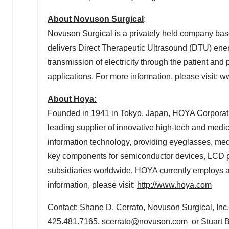
About Novuson Surgical
:
Novuson Surgical is a privately held company ba
delivers Direct Therapeutic Ultrasound (DTU) energ
transmission of electricity through the patient and p
applications. For more information, please visit:
ww
About Hoya:
Founded in 1941 in
Tokyo, Japan
, HOYA Corporat
leading supplier of innovative high-tech and medic
information technology, providing eyeglasses, medi
key components for semiconductor devices, LCD pa
subsidiaries worldwide, HOYA currently employs a
information, please visit:
http://www.hoya.com
Contact:
Shane D. Cerrato
, Novuson Surgical, In
425.481.7165,
scerrato@novuson.com
or Stuart B