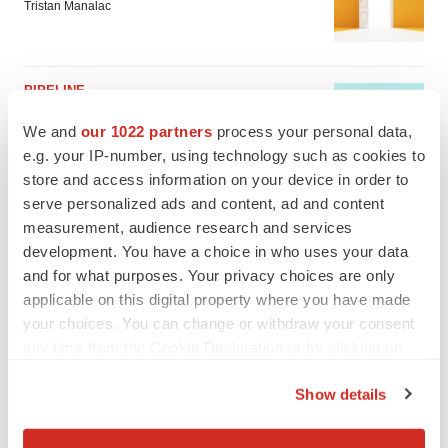
Tristan Manalac
PIPELINE
Sanofi pauses mid-stage lung study amid
new CEO’s ‘rigorous portfolio prioritization’
We and
our 1022 partners
process your personal data,
Tristan Manalac
e.g. your IP-number, using technology such as cookies to
store and access information on your device in order to
serve personalized ads and content, ad and content
measurement, audience research and services
development. You have a choice in who uses your data
and for what purposes. Your privacy choices are only
applicable on this digital property where you have made
your choices. You can change or withdraw your consent
any time from the Cookie Declaration or by clicking on
the Privacy trigger icon.
Show details
If you allow, we would also like to:
Collect information about your geographical location