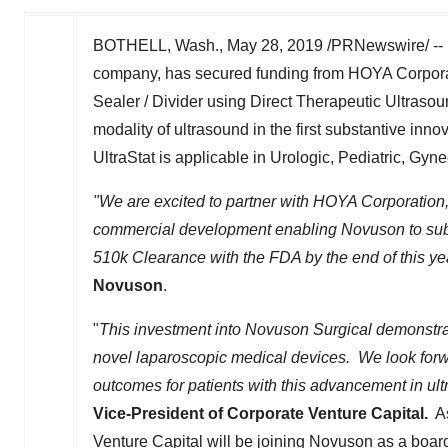
BOTHELL, Wash.
,
May 28, 2019
/PRNewswire/ -- 
company, has secured funding from HOYA Corporati
Sealer / Divider using Direct Therapeutic Ultraso
modality of ultrasound in the first substantive in
UltraStat is applicable in Urologic, Pediatric, Gyne
"We are excited to partner with HOYA Corporation, t
commercial development enabling Novuson to submit
510k
Clearance with the FDA by the end of this ye
Novuson
.
"
This investment into Novuson Surgical demonstr
novel laparoscopic medical devices. We look forw
outcomes for patients with this advancement in ul
Vice-President of Corporate Venture Capital.
As
Venture Capital will be joining Novuson as a boa