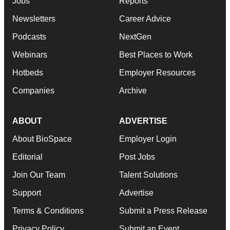
Jobs
Reports
Newsletters
Career Advice
Podcasts
NextGen
Webinars
Best Places to Work
Hotbeds
Employer Resources
Companies
Archive
ABOUT
ADVERTISE
About BioSpace
Employer Login
Editorial
Post Jobs
Join Our Team
Talent Solutions
Support
Advertise
Terms & Conditions
Submit a Press Release
Privacy Policy
Submit an Event