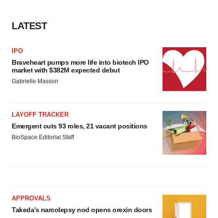
LATEST
IPO
Braveheart pumps more life into biotech IPO
market with $382M expected debut
Gabrielle Masson
LAYOFF TRACKER
Emergent cuts 93 roles, 21 vacant positions
BioSpace Editorial Staff
APPROVALS
Takeda’s narcolepsy nod opens orexin doors