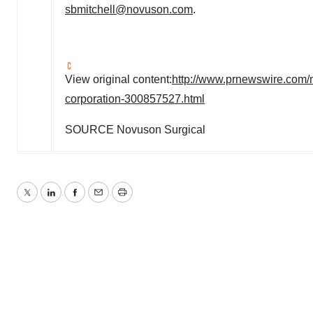
sbmitchell@novuson.com
.
View original content:
http://www.prnewswire.com/
corporation-300857527.html
SOURCE Novuson Surgical
Twitter
LinkedIn
Facebook
Email
Print