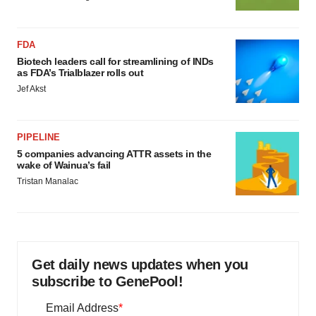
FDA
Biotech leaders call for streamlining of INDs
as FDA’s Trialblazer rolls out
Jef Akst
PIPELINE
5 companies advancing ATTR assets in the
wake of Wainua’s fail
Tristan Manalac
Get daily news updates when you
subscribe to GenePool!