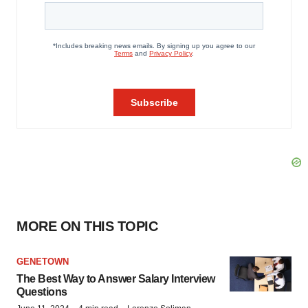
MORE ON THIS TOPIC
GENETOWN
The Best Way to Answer Salary Interview
Questions