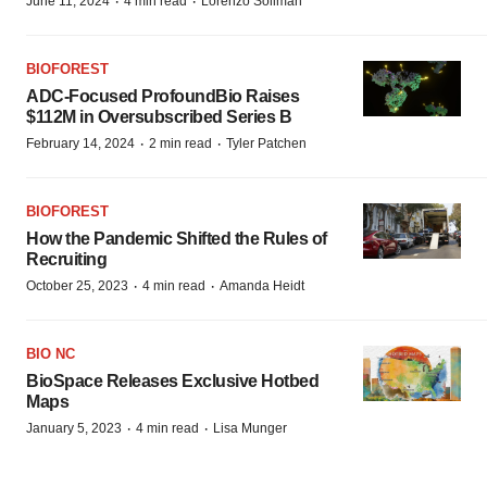
·
·
June 11, 2024
4 min read
Lorenzo Soliman
BIOFOREST
ADC-Focused ProfoundBio Raises
$112M in Oversubscribed Series B
·
·
February 14, 2024
2 min read
Tyler Patchen
BIOFOREST
How the Pandemic Shifted the Rules of
Recruiting
·
·
October 25, 2023
4 min read
Amanda Heidt
BIO NC
BioSpace Releases Exclusive Hotbed
Maps
·
·
January 5, 2023
4 min read
Lisa Munger