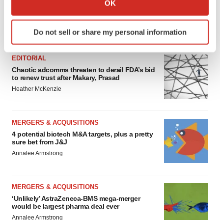
OK
which can be accurate to within several meters
Identify your device by actively scanning it for
FEATURED STORIES
Do not sell or share my personal information
specific characteristics (fingerprinting)
Find out more about how your personal data is processed
EDITORIAL
and set your preferences in the
details section
.
Chaotic adcomms threaten to derail FDA’s bid
to renew trust after Makary, Prasad
We use cookies to enhance your experience, analyze
Heather McKenzie
site traffic, and serve tailored ads. By clicking "OK", you
agree to our use of cookies. You can later change your
consent or withdraw it. For more info, see our
Privacy
MERGERS & ACQUISITIONS
Policy
.
4 potential biotech M&A targets, plus a pretty
sure bet from J&J
Annalee Armstrong
MERGERS & ACQUISITIONS
‘Unlikely’ AstraZeneca-BMS mega-merger
would be largest pharma deal ever
Annalee Armstrong