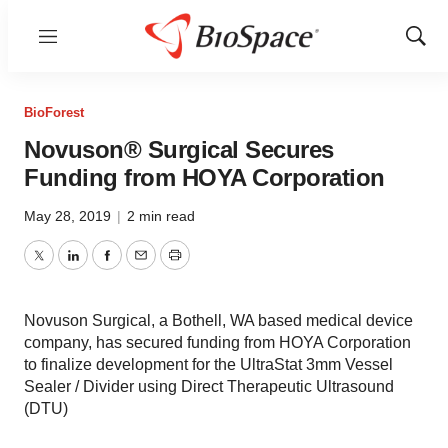
Menu
Show
Sear
BioForest
Novuson® Surgical Secures
Funding from HOYA Corporation
May 28, 2019
|
2 min read
Twitter
LinkedIn
Facebook
Email
Print
Novuson Surgical, a Bothell, WA based medical device
company, has secured funding from HOYA Corporation
to finalize development for the UltraStat 3mm Vessel
Sealer / Divider using Direct Therapeutic Ultrasound
(DTU)