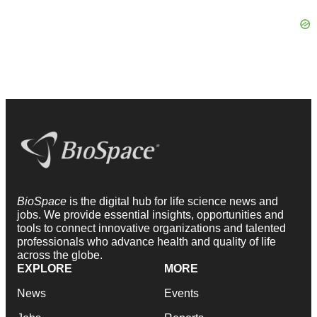
BioSpace
is the digital hub for life science news and
jobs. We provide essential insights, opportunities and
tools to connect innovative organizations and talented
professionals who advance health and quality of life
across the globe.
EXPLORE
MORE
News
Events