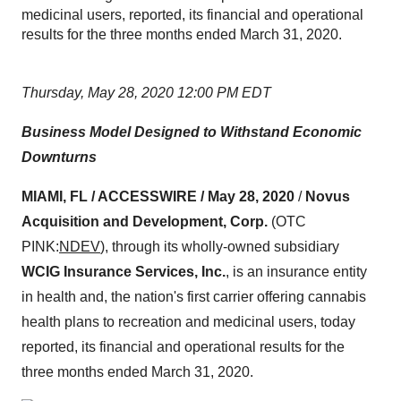
medicinal users, reported, its financial and operational
results for the three months ended March 31, 2020.
Thursday, May 28, 2020 12:00 PM EDT
Business Model Designed to Withstand Economic
Downturns
MIAMI, FL / ACCESSWIRE / May 28, 2020
/
Novus
Acquisition and Development, Corp.
(OTC
PINK:
NDEV
), through its wholly-owned subsidiary
WCIG Insurance Services, Inc.
, is an insurance entity
in health and, the nation's first carrier offering cannabis
health plans to recreation and medicinal users, today
reported, its financial and operational results for the
three months ended March 31, 2020.