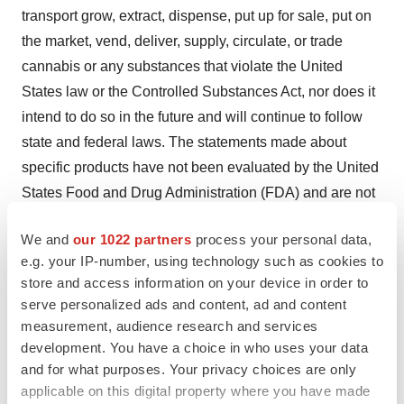
transport grow, extract, dispense, put up for sale, put on
the market, vend, deliver, supply, circulate, or trade
cannabis or any substances that violate the United
States law or the Controlled Substances Act, nor does it
intend to do so in the future and will continue to follow
state and federal laws. The statements made about
specific products have not been evaluated by the United
States Food and Drug Administration (FDA) and are not
intended to diagnose, treat, cure or prevent disease. All
We and
our 1022 partners
process your personal data,
information provided on these press releases or any
e.g. your IP-number, using technology such as cookies to
information contained on or in any product label or
store and access information on your device in order to
packaging is for informational purposes only and is not
serve personalized ads and content, ad and content
intended as a substitute for advice from your physician
measurement, audience research and services
or other health care professional. Once a push
development. You have a choice in who uses your data
and for what purposes. Your privacy choices are only
notification is competed the transaction is solely
applicable on this digital property where you have made
between the state-licensed dispensary and the