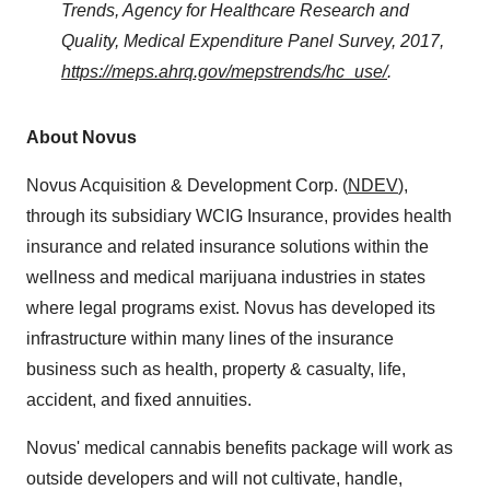
Trends, Agency for Healthcare Research and
Quality, Medical Expenditure Panel Survey, 2017,
https://meps.ahrq.gov/mepstrends/hc_use/
.
About Novus
Novus Acquisition & Development Corp. (
NDEV
),
through its subsidiary WCIG Insurance, provides health
insurance and related insurance solutions within the
wellness and medical marijuana industries in states
where legal programs exist. Novus has developed its
infrastructure within many lines of the insurance
business such as health, property & casualty, life,
accident, and fixed annuities.
Novus' medical cannabis benefits package will work as
outside developers and will not cultivate, handle,