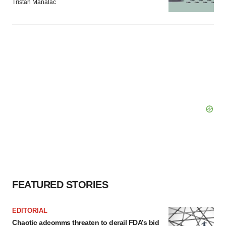
Tristan Manalac
FEATURED STORIES
EDITORIAL
Chaotic adcomms threaten to derail FDA’s bid