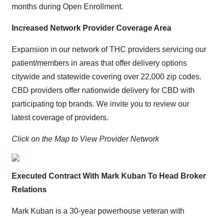
months during Open Enrollment.
Increased Network Provider Coverage Area
Expansion in our network of THC providers servicing our
patient/members in areas that offer delivery options
citywide and statewide covering over 22,000 zip codes.
CBD providers offer nationwide delivery for CBD with
participating top brands. We invite you to review our
latest coverage of providers.
Click on the Map to View Provider Network
Executed Contract With Mark Kuban To Head Broker
Relations
Mark Kuban is a 30-year powerhouse veteran with