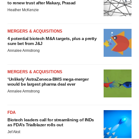
to renew trust after Makary, Prasad
Heather McKenzie
MERGERS & ACQUISITIONS
4 potential biotech M&A targets, plus a pretty
sure bet from J&J
Annalee Armstrong
MERGERS & ACQUISITIONS
‘Unlikely’ AstraZeneca-BMS mega-merger
would be largest pharma deal ever
Annalee Armstrong
FDA
Biotech leaders call for streamlining of INDs
as FDA’s Trialblazer rolls out
Jef Akst