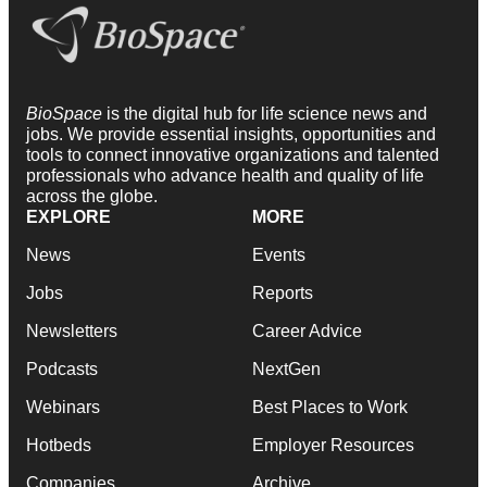
BioSpace
is the digital hub for life science news and
jobs. We provide essential insights, opportunities and
tools to connect innovative organizations and talented
professionals who advance health and quality of life
across the globe.
EXPLORE
MORE
News
Events
Jobs
Reports
Newsletters
Career Advice
Podcasts
NextGen
Webinars
Best Places to Work
Hotbeds
Employer Resources
Companies
Archive