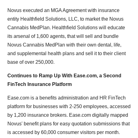
Novus executed an MGA Agreement with insurance
entity Healthfield Solutions, LLC, to market the Novus
Cannabis MedPlan. Healthfield Solutions will educate
its arsenal of 1,600 agents, that will sell and bundle
Novus Cannabis MedPlan with their own dental, life,
and supplemental health plans and sell it to their client
base of over 250,000.
Continues to Ramp Up With Ease.com, a Second
FinTech Insurance Platform
Ease.com is a benefits administration and HR FinTech
platform for businesses with 2-250 employees, accessed
by 1,200 insurance brokers. Ease.com digitally mapped
Novus' benefit plans for easy quotation submissions that
is accessed by 60,000 consumer visitors per month.