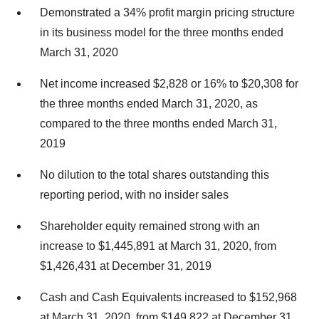
Demonstrated a 34% profit margin pricing structure
in its business model for the three months ended
March 31, 2020
Net income increased $2,828 or 16% to $20,308 for
the three months ended March 31, 2020, as
compared to the three months ended March 31,
2019
No dilution to the total shares outstanding this
reporting period, with no insider sales
Shareholder equity remained strong with an
increase to $1,445,891 at March 31, 2020, from
$1,426,431 at December 31, 2019
Cash and Cash Equivalents increased to $152,968
at March 31, 2020, from $149,822 at December 31,