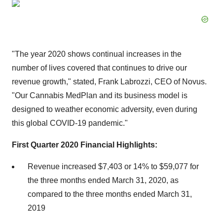
"The year 2020 shows continual increases in the
number of lives covered that continues to drive our
revenue growth," stated, Frank Labrozzi, CEO of Novus.
"Our Cannabis MedPlan and its business model is
designed to weather economic adversity, even during
this global COVID-19 pandemic."
First Quarter 2020 Financial Highlights:
Revenue increased $7,403 or 14% to $59,077 for
the three months ended March 31, 2020, as
compared to the three months ended March 31,
2019