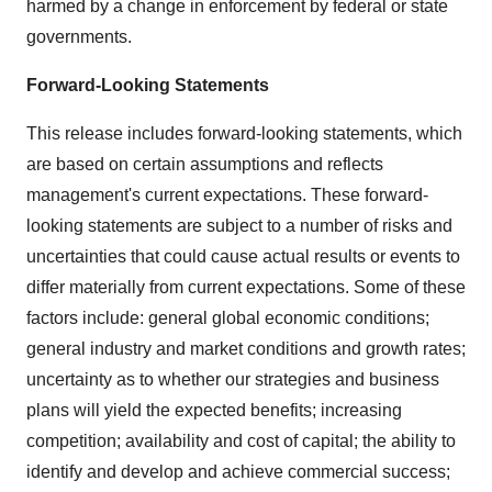
harmed by a change in enforcement by federal or state
governments.
Forward-Looking Statements
This release includes forward-looking statements, which
are based on certain assumptions and reflects
management's current expectations. These forward-
looking statements are subject to a number of risks and
uncertainties that could cause actual results or events to
differ materially from current expectations. Some of these
factors include: general global economic conditions;
general industry and market conditions and growth rates;
uncertainty as to whether our strategies and business
plans will yield the expected benefits; increasing
competition; availability and cost of capital; the ability to
identify and develop and achieve commercial success;