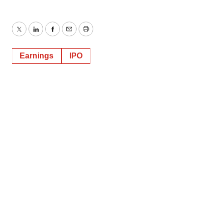
Twitter
LinkedIn
Facebook
Email
Print
Earnings
IPO