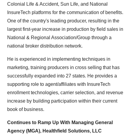
Colonial Life & Accident, Sun Life, and National
InsureTech platforms for the communication of benefits.
One of the country's leading producer, resulting in the
largest first-year increase in production by field sales in
National & Regional Association/Group through a
national broker distribution network.
He is experienced in implementing techniques in
marketing, training producers in cross selling that has
successfully expanded into 27 states. He provides a
supporting role to agent/affiliates with InsureTech
enrollment technologies, carrier selection, and revenue
increase by building participation within their current
book of business.
Continues to Ramp Up With Managing General
Agency (MGA), Healthfield Solutions, LLC