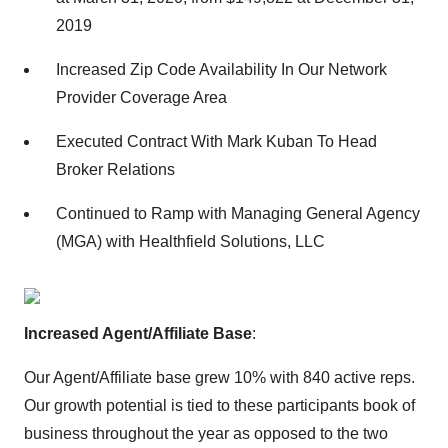
2019
Increased Zip Code Availability In Our Network
Provider Coverage Area
Executed Contract With Mark Kuban To Head
Broker Relations
Continued to Ramp with Managing General Agency
(MGA) with Healthfield Solutions, LLC
Increased Agent/Affiliate Base
:
Our Agent/Affiliate base grew 10% with 840 active reps.
Our growth potential is tied to these participants book of
business throughout the year as opposed to the two