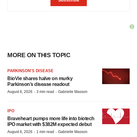
MORE ON THIS TOPIC
PARKINSON’S DISEASE
BioVie shares halve on murky
Parkinson’s disease readout
·
·
August 6, 2026
3 min read
Gabrielle Masson
IPO
Braveheart pumps more life into biotech
IPO market with $382M expected debut
·
·
August 6, 2026
1 min read
Gabrielle Masson