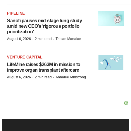
PIPELINE
Sanofi pauses mid-stage lung study
amid new CEO’s ‘rigorous portfolio
prioritization’
·
·
August 6, 2026
2 min read
Tristan Manalac
VENTURE CAPITAL
LifeMine raises $263M in mission to
improve organ transplant aftercare
·
·
August 6, 2026
2 min read
Annalee Armstrong