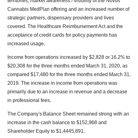
territories, market awareness / visibility of the Novus
Cannabis MedPlan offering and an increased number of
strategic partners, dispensary providers and lives
covered. The Healthcare Reimbursement Act and the
acceptance of credit cards for policy payments has
increased usage.
Income from operations increased by $2,828 or 16.2% to
$20,308 for the three months ended March 31, 2020, as
compared $17,480 for the three months ended March 31,
2019. The increase in income from operations was
primarily due to an increase in revenue and a decrease
in professional fees.
The Company's Balance Sheet remained strong with an
increase in the cash balance to $152,968 and
Shareholder Equity to $1,4445,891.