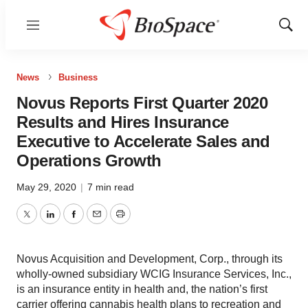
Menu
Show
Sear
News
Business
Novus Reports First Quarter 2020
Results and Hires Insurance
Executive to Accelerate Sales and
Operations Growth
May 29, 2020
|
7 min read
Twitter
LinkedIn
Facebook
Email
Print
Novus Acquisition and Development, Corp., through its
wholly-owned subsidiary WCIG Insurance Services, Inc.,
is an insurance entity in health and, the nation’s first
carrier offering cannabis health plans to recreation and