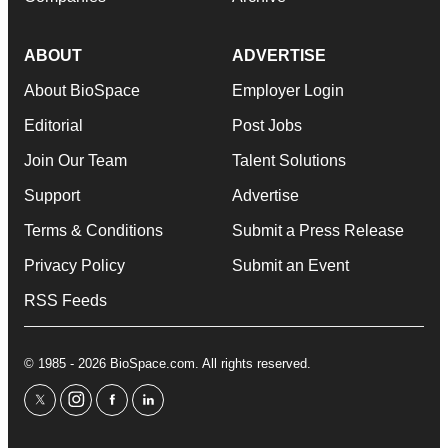
ABOUT
ADVERTISE
About BioSpace
Employer Login
Editorial
Post Jobs
Join Our Team
Talent Solutions
Support
Advertise
Terms & Conditions
Submit a Press Release
Privacy Policy
Submit an Event
RSS Feeds
© 1985 - 2026 BioSpace.com. All rights reserved.
twitter
instagram
facebook
linkedin