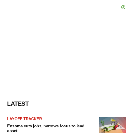
LATEST
LAYOFF TRACKER
Ensoma cuts jobs, narrows focus to lead
asset