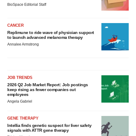
BioSpace Editorial Staff
CANCER
Replimune to ride wave of physician support
to launch advanced melanoma therapy
Annalee Armstrong
JOB TRENDS
2026 Q2 Job Market Report: Job postings
keep rising as fewer companies cut
employees
Angela Gabriel
GENE THERAPY
Intellia finds genetic suspect for liver safety
signals with ATTR gene therapy