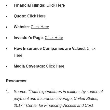
Financial Filings:
Click Here
Quote:
Click Here
Website
:
Click Here
Investor's Page
:
Click Here
How Insurance Companies are Valued
:
Click
Here
Media Coverage
:
Click Here
Resources:
Source: "Total expenditures in millions by source of
payment and insurance coverage, United States,
2017," Center for Financing, Access and Cost