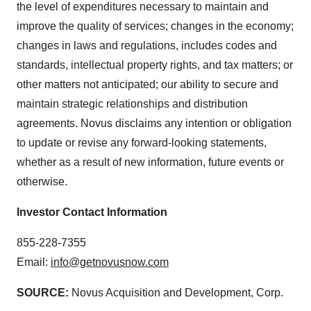
the level of expenditures necessary to maintain and
improve the quality of services; changes in the economy;
changes in laws and regulations, includes codes and
standards, intellectual property rights, and tax matters; or
other matters not anticipated; our ability to secure and
maintain strategic relationships and distribution
agreements. Novus disclaims any intention or obligation
to update or revise any forward-looking statements,
whether as a result of new information, future events or
otherwise.
Investor Contact Information
855-228-7355
Email:
info@getnovusnow.com
SOURCE:
Novus Acquisition and Development, Corp.