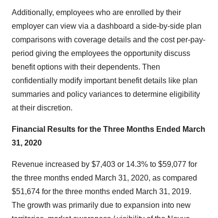
Additionally, employees who are enrolled by their
employer can view via a dashboard a side-by-side plan
comparisons with coverage details and the cost per-pay-
period giving the employees the opportunity discuss
benefit options with their dependents. Then
confidentially modify important benefit details like plan
summaries and policy variances to determine eligibility
at their discretion.
Financial Results for the Three Months Ended March
31, 2020
Revenue increased by $7,403 or 14.3% to $59,077 for
the three months ended March 31, 2020, as compared
$51,674 for the three months ended March 31, 2019.
The growth was primarily due to expansion into new