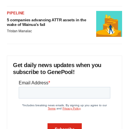
PIPELINE
5 companies advancing ATTR assets in the
wake of Wainua’s fail
Tristan Manalac
Get daily news updates when you
subscribe to GenePool!