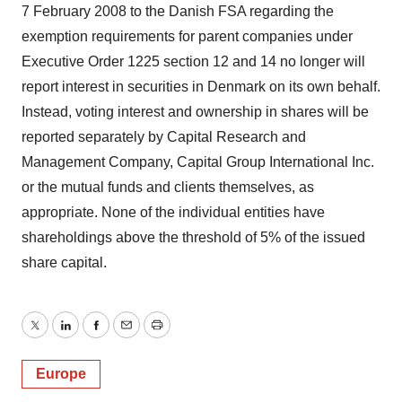
7 February 2008 to the Danish FSA regarding the
exemption requirements for parent companies under
Executive Order 1225 section 12 and 14 no longer will
report interest in securities in Denmark on its own behalf.
Instead, voting interest and ownership in shares will be
reported separately by Capital Research and
Management Company, Capital Group International Inc.
or the mutual funds and clients themselves, as
appropriate. None of the individual entities have
shareholdings above the threshold of 5% of the issued
share capital.
Twitter
LinkedIn
Facebook
Email
Print
Europe