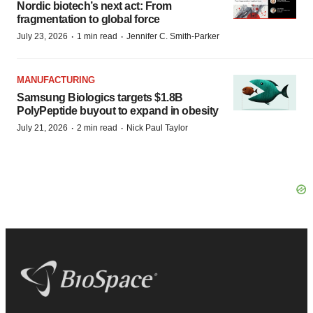
Nordic biotech’s next act: From
fragmentation to global force
·
·
July 23, 2026
1 min read
Jennifer C. Smith-Parker
MANUFACTURING
Samsung Biologics targets $1.8B
PolyPeptide buyout to expand in obesity
·
·
July 21, 2026
2 min read
Nick Paul Taylor