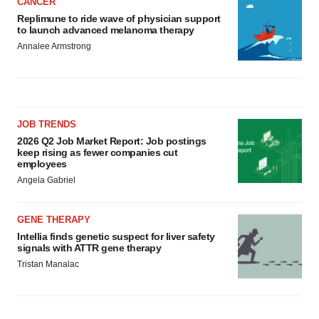
CANCER
Replimune to ride wave of physician support
to launch advanced melanoma therapy
Annalee Armstrong
JOB TRENDS
2026 Q2 Job Market Report: Job postings
keep rising as fewer companies cut
employees
Angela Gabriel
GENE THERAPY
Intellia finds genetic suspect for liver safety
signals with ATTR gene therapy
Tristan Manalac