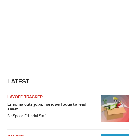
LATEST
LAYOFF TRACKER
Ensoma cuts jobs, narrows focus to lead
asset
BioSpace Editorial Staff