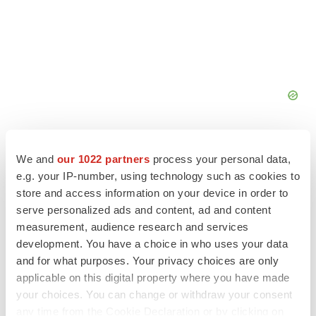
We and
our 1022 partners
process your personal data,
e.g. your IP-number, using technology such as cookies to
store and access information on your device in order to
FEATURED STORIES
serve personalized ads and content, ad and content
measurement, audience research and services
EDITORIAL
development. You have a choice in who uses your data
Chaotic adcomms threaten to derail FDA’s bid
and for what purposes. Your privacy choices are only
to renew trust after Makary, Prasad
applicable on this digital property where you have made
Heather McKenzie
your choices. You can change or withdraw your consent
any time from the Cookie Declaration or by clicking on