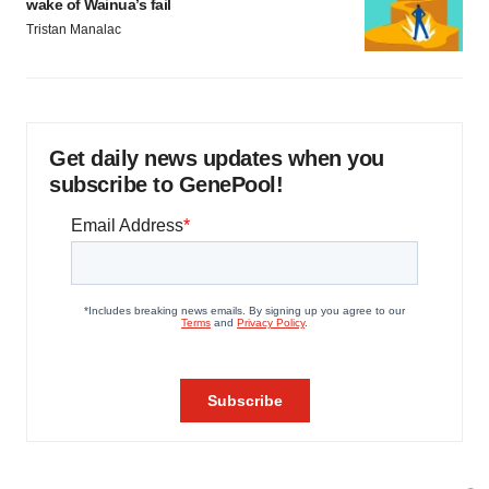
wake of Wainua’s fail
Tristan Manalac
Get daily news updates when you
subscribe to GenePool!