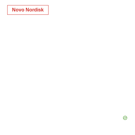
Novo Nordisk