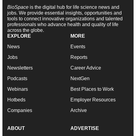
BioSpace
is the digital hub for life science news and
jobs. We provide essential insights, opportunities and
tools to connect innovative organizations and talented
professionals who advance health and quality of life
across the globe.
EXPLORE
MORE
News
Events
Jobs
Reports
Newsletters
Career Advice
Podcasts
NextGen
Webinars
Best Places to Work
Hotbeds
Employer Resources
Companies
Archive
ABOUT
ADVERTISE