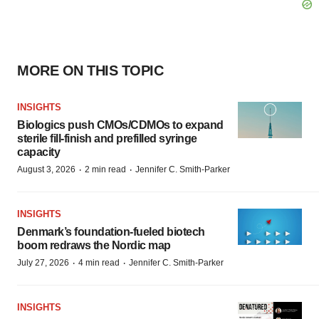
MORE ON THIS TOPIC
INSIGHTS
Biologics push CMOs/CDMOs to expand
sterile fill-finish and prefilled syringe
capacity
·
·
August 3, 2026
2 min read
Jennifer C. Smith-Parker
INSIGHTS
Denmark’s foundation‑fueled biotech
boom redraws the Nordic map
·
·
July 27, 2026
4 min read
Jennifer C. Smith-Parker
INSIGHTS