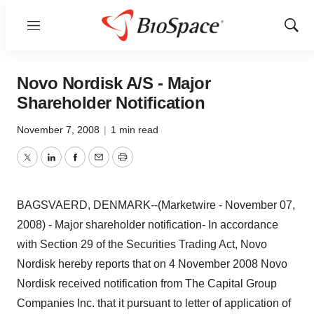
Menu
Show
Sear
Novo Nordisk A/S - Major
Shareholder Notification
November 7, 2008
|
1 min read
Twitter
LinkedIn
Facebook
Email
Print
BAGSVAERD, DENMARK--(Marketwire - November 07,
2008) - Major shareholder notification- In accordance
with Section 29 of the Securities Trading Act, Novo
Nordisk hereby reports that on 4 November 2008 Novo
Nordisk received notification from The Capital Group
Companies Inc. that it pursuant to letter of application of