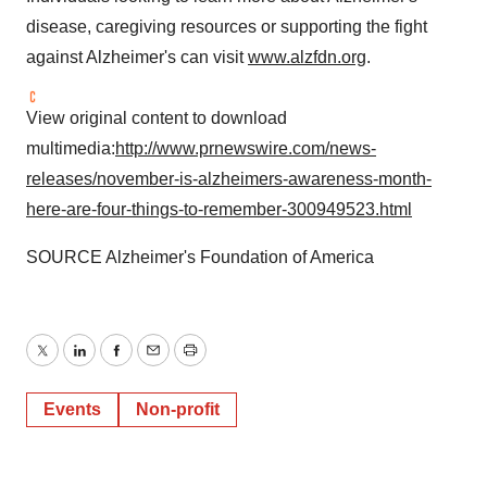
disease, caregiving resources or supporting the fight
against Alzheimer's can visit
www.alzfdn.org
.
View original content to download
multimedia:
http://www.prnewswire.com/news-
releases/november-is-alzheimers-awareness-month-
here-are-four-things-to-remember-300949523.html
SOURCE Alzheimer's Foundation of America
Twitter
LinkedIn
Facebook
Email
Print
Events
Non-profit