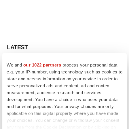
LATEST
APPROVALS
We and
our 1022 partners
process your personal data,
Third time’s the charm for Replimune as
e.g. your IP-number, using technology such as cookies to
melanoma drug earns FDA greenlight
store and access information on your device in order to
Heather McKenzie
serve personalized ads and content, ad and content
measurement, audience research and services
development. You have a choice in who uses your data
PARKINSON’S DISEASE
and for what purposes. Your privacy choices are only
BioVie shares halve on murky Parkinson’s
disease readout
applicable on this digital property where you have made
Gabrielle Masson
your choices. You can change or withdraw your consent
any time from the Cookie Declaration or by clicking on