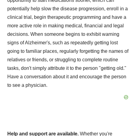
opportunity to start medications sooner, which can
potentially help slow the disease progression, enroll in a
clinical trial, begin therapeutic programming and have a
more active role in making medical, financial and legal
decisions. When someone begins to exhibit warning
signs of Alzheimer's, such as repeatedly getting lost
going to familiar places, regularly forgetting the names of
relatives or friends, or struggling to complete routine
tasks, don't simply attribute it to the person "getting old."
Have a conversation about it and encourage the person
to see a physician.
Help and support are available.
Whether you're