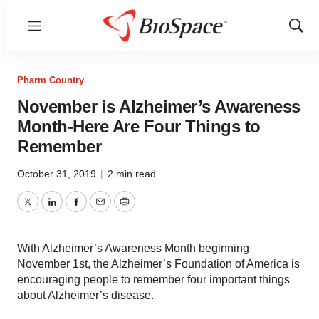
Menu
Show
Sear
Pharm Country
November is Alzheimer’s Awareness
Month-Here Are Four Things to
Remember
October 31, 2019
|
2 min read
Twitter
LinkedIn
Facebook
Email
Print
With Alzheimer’s Awareness Month beginning
November 1st, the Alzheimer’s Foundation of America is
encouraging people to remember four important things
about Alzheimer’s disease.