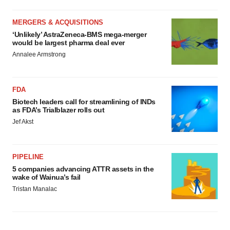
MERGERS & ACQUISITIONS
‘Unlikely’ AstraZeneca-BMS mega-merger
would be largest pharma deal ever
Annalee Armstrong
FDA
Biotech leaders call for streamlining of INDs
as FDA’s Trialblazer rolls out
Jef Akst
PIPELINE
5 companies advancing ATTR assets in the
wake of Wainua’s fail
Tristan Manalac