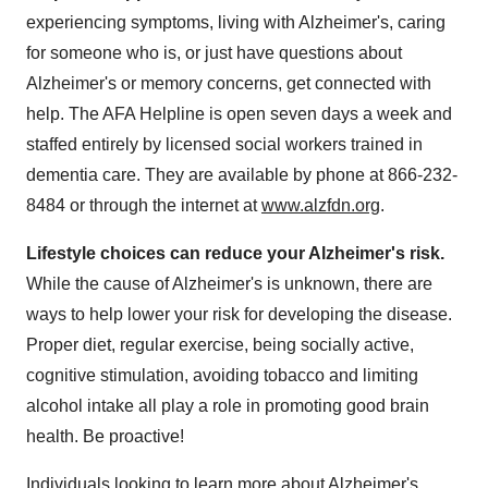
experiencing symptoms, living with Alzheimer's, caring
for someone who is, or just have questions about
Alzheimer's or memory concerns, get connected with
help. The AFA Helpline is open seven days a week and
staffed entirely by licensed social workers trained in
dementia care. They are available by phone at 866-232-
8484 or through the internet at
www.alzfdn.org
.
Lifestyle choices can reduce your Alzheimer's risk.
While the cause of Alzheimer's is unknown, there are
ways to help lower your risk for developing the disease.
Proper diet, regular exercise, being socially active,
cognitive stimulation, avoiding tobacco and limiting
alcohol intake all play a role in promoting good brain
health. Be proactive!
Individuals looking to learn more about Alzheimer's