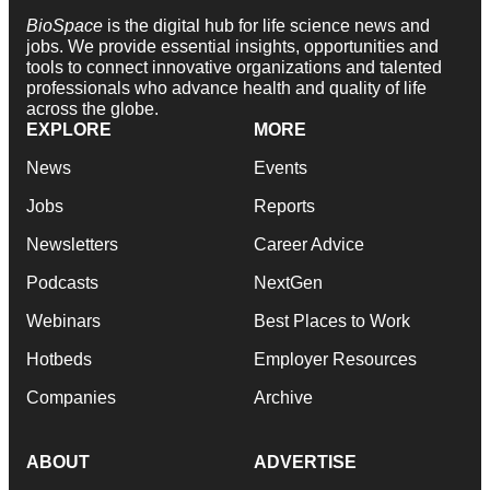
BioSpace
is the digital hub for life science news and
jobs. We provide essential insights, opportunities and
tools to connect innovative organizations and talented
professionals who advance health and quality of life
across the globe.
EXPLORE
MORE
News
Events
Jobs
Reports
Newsletters
Career Advice
Podcasts
NextGen
Webinars
Best Places to Work
Hotbeds
Employer Resources
Companies
Archive
ABOUT
ADVERTISE