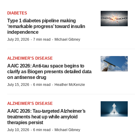
DIABETES
Type 1 diabetes pipeline making
‘remarkable progress’ toward insulin
independence
·
·
July 20, 2026
7 min read
Michael Gibney
ALZHEIMER’S DISEASE
AAIC 2026: Anti-tau space begins to
clarify as Biogen presents detailed data
on antisense drug
·
·
July 15, 2026
6 min read
Heather McKenzie
ALZHEIMER’S DISEASE
AAIC 2026: Tau-targeted Alzheimer’s
treatments heat up while amyloid
therapies persist
·
·
July 10, 2026
6 min read
Michael Gibney