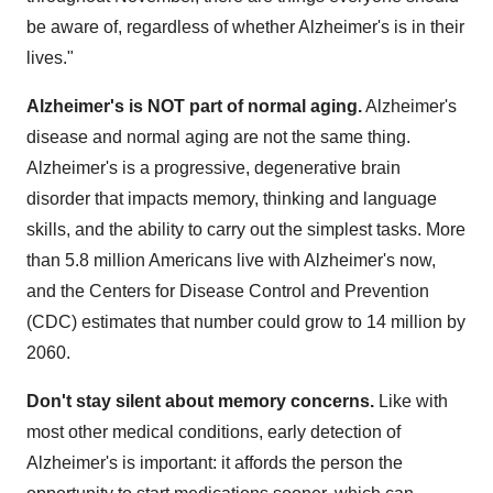
be aware of, regardless of whether Alzheimer's is in their
lives."
Alzheimer's is NOT part of normal aging.
Alzheimer's
disease and normal aging are not the same thing.
Alzheimer's is a progressive, degenerative brain
disorder that impacts memory, thinking and language
skills, and the ability to carry out the simplest tasks. More
than 5.8 million Americans live with Alzheimer's now,
and the Centers for Disease Control and Prevention
(CDC) estimates that number could grow to 14 million by
2060.
Don't stay silent about memory concerns.
Like with
most other medical conditions, early detection of
Alzheimer's is important: it affords the person the