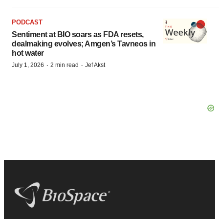
PODCAST
Sentiment at BIO soars as FDA resets,
dealmaking evolves; Amgen’s Tavneos in
hot water
·
·
July 1, 2026
2 min read
Jef Akst