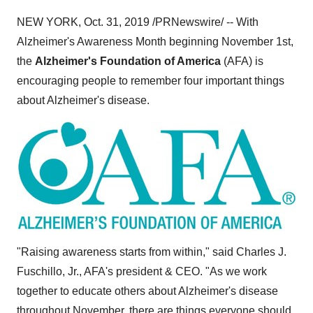
NEW YORK
,
Oct. 31, 2019
/PRNewswire/ -- With
Alzheimer's Awareness Month beginning
November 1st
,
the
Alzheimer's Foundation of America
(AFA) is
encouraging people to remember four important things
about Alzheimer's disease.
"Raising awareness starts from within," said
Charles J.
Fuschillo, Jr.
, AFA's president & CEO. "As we work
together to educate others about Alzheimer's disease
throughout November, there are things everyone should