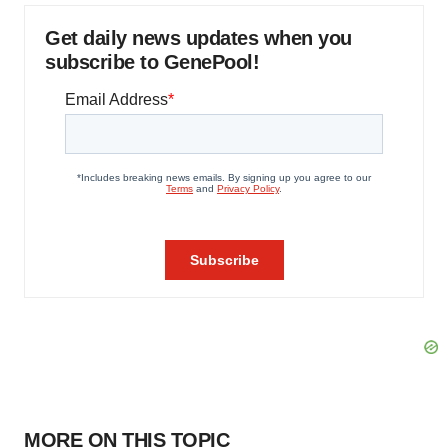
Get daily news updates when you
subscribe to GenePool!
MORE ON THIS TOPIC