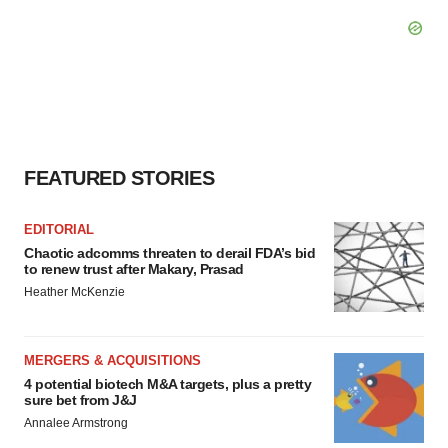
FEATURED STORIES
EDITORIAL
Chaotic adcomms threaten to derail FDA’s bid
to renew trust after Makary, Prasad
Heather McKenzie
MERGERS & ACQUISITIONS
4 potential biotech M&A targets, plus a pretty
sure bet from J&J
Annalee Armstrong