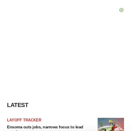
LATEST
LAYOFF TRACKER
Ensoma cuts jobs, narrows focus to lead