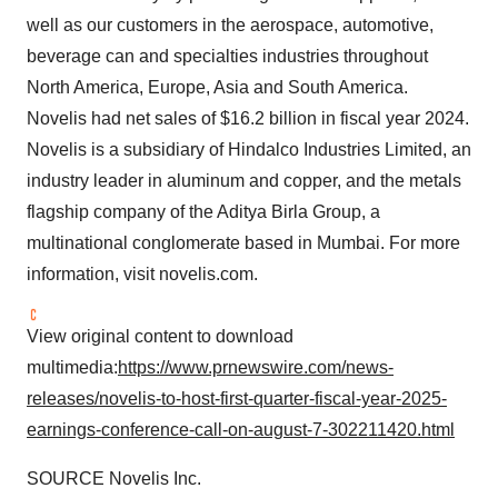
well as our customers in the aerospace, automotive,
beverage can and specialties industries throughout
North America
,
Europe
,
Asia
and
South America
.
Novelis had net sales of
$16.2 billion
in fiscal year 2024.
Novelis is a subsidiary of Hindalco Industries Limited, an
industry leader in aluminum and copper, and the metals
flagship company of the Aditya Birla Group, a
multinational conglomerate based in
Mumbai
. For more
information, visit novelis.com.
View original content to download
multimedia:
https://www.prnewswire.com/news-
releases/novelis-to-host-first-quarter-fiscal-year-2025-
earnings-conference-call-on-august-7-302211420.html
SOURCE Novelis Inc.