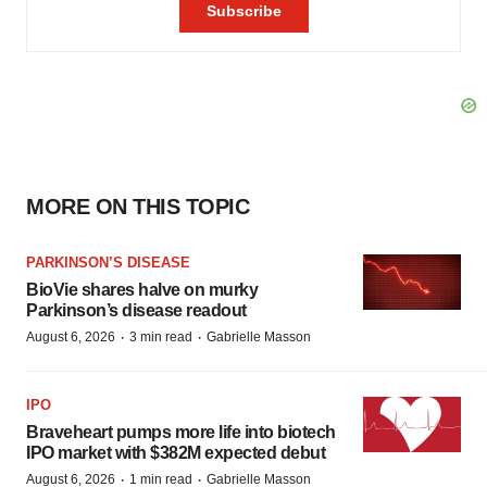
MORE ON THIS TOPIC
PARKINSON’S DISEASE
BioVie shares halve on murky
Parkinson’s disease readout
·
·
August 6, 2026
3 min read
Gabrielle Masson
IPO
Braveheart pumps more life into biotech
IPO market with $382M expected debut
·
·
August 6, 2026
1 min read
Gabrielle Masson