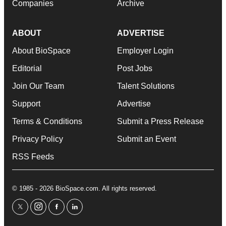
Companies
Archive
ABOUT
ADVERTISE
About BioSpace
Employer Login
Editorial
Post Jobs
Join Our Team
Talent Solutions
Support
Advertise
Terms & Conditions
Submit a Press Release
Privacy Policy
Submit an Event
RSS Feeds
© 1985 - 2026 BioSpace.com. All rights reserved.
twitter
instagram
facebook
linkedin