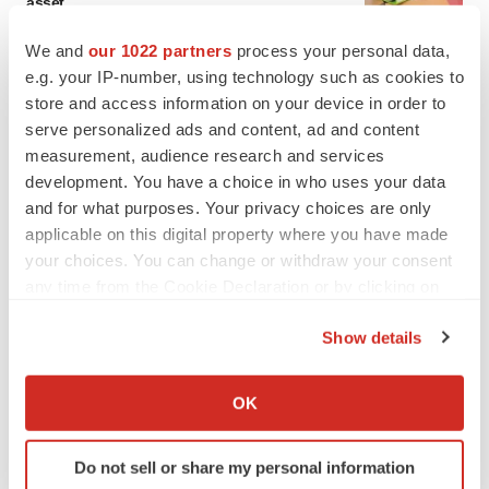
asset
BioSpace Editorial Staff
We and
our 1022 partners
process your personal data,
e.g. your IP-number, using technology such as cookies to
store and access information on your device in order to
CANCER
Replimune to ride wave of physician support
serve personalized ads and content, ad and content
to launch advanced melanoma therapy
measurement, audience research and services
Annalee Armstrong
development. You have a choice in who uses your data
and for what purposes. Your privacy choices are only
applicable on this digital property where you have made
your choices. You can change or withdraw your consent
any time from the Cookie Declaration or by clicking on
JOB TRENDS
the Privacy trigger icon.
2026 Q2 Job Market Report: Job postings
keep rising as fewer companies cut
Show details
employees
If you allow, we would also like to:
Angela Gabriel
Collect information about your geographical location
OK
which can be accurate to within several meters
GENE THERAPY
Identify your device by actively scanning it for
Intellia finds genetic suspect for liver safety
Do not sell or share my personal information
specific characteristics (fingerprinting)
signals with ATTR gene therapy