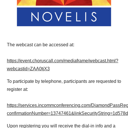
The webcast can be accessed at:
https://event.choruscall.com/mediaframe/webcast.html?
webcastid=ZAA0tjX3
To participate by telephone, participants are requested to
register at:
https://services.incommconferencing.com/DiamondPassRegis
confirmationNumber=13747461&linkSecurityString=1d578
Upon registering you will receive the dial-in info and a