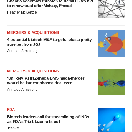
Chaotic adcomms threaten to derail FDA’s bid
to renew trust after Makary, Prasad
Heather McKenzie
MERGERS & ACQUISITIONS
4 potential biotech M&A targets, plus a pretty
sure bet from J&J
Annalee Armstrong
MERGERS & ACQUISITIONS
‘Unlikely’ AstraZeneca-BMS mega-merger
would be largest pharma deal ever
Annalee Armstrong
FDA
Biotech leaders call for streamlining of INDs
as FDA’s Trialblazer rolls out
Jef Akst