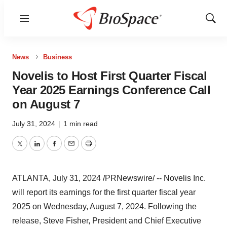
Menu
Show
Sear
News
Business
Novelis to Host First Quarter Fiscal
Year 2025 Earnings Conference Call
on August 7
July 31, 2024
|
1 min read
Twitter
LinkedIn
Facebook
Email
Print
ATLANTA
,
July 31, 2024
/PRNewswire/ -- Novelis Inc.
will report its earnings for the first quarter fiscal year
2025 on
Wednesday, August 7, 2024
. Following the
release,
Steve Fisher
, President and Chief Executive