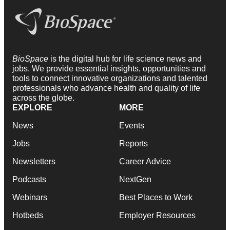
BioSpace
is the digital hub for life science news and
jobs. We provide essential insights, opportunities and
tools to connect innovative organizations and talented
professionals who advance health and quality of life
across the globe.
EXPLORE
MORE
News
Events
Jobs
Reports
Newsletters
Career Advice
Podcasts
NextGen
Webinars
Best Places to Work
Hotbeds
Employer Resources