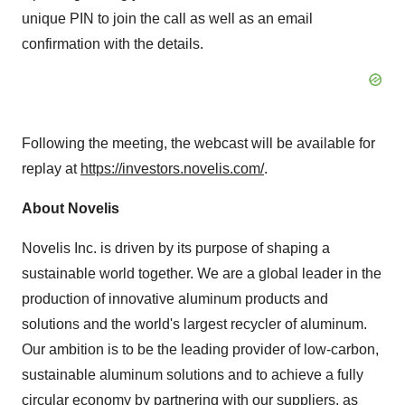
unique PIN to join the call as well as an email
confirmation with the details.
Following the meeting, the webcast will be available for
replay at
https://investors.novelis.com/
.
About Novelis
Novelis Inc. is driven by its purpose of shaping a
sustainable world together. We are a global leader in the
production of innovative aluminum products and
solutions and the world's largest recycler of aluminum.
Our ambition is to be the leading provider of low-carbon,
sustainable aluminum solutions and to achieve a fully
circular economy by partnering with our suppliers, as