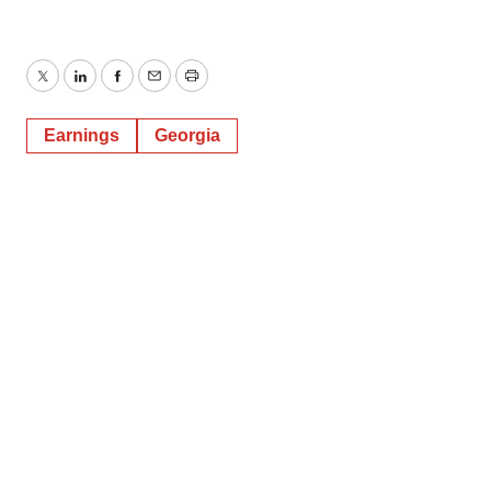
Twitter
LinkedIn
Facebook
Email
Print
Earnings
Georgia