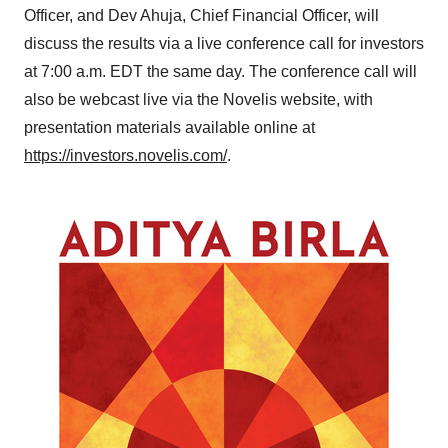
Officer, and Dev Ahuja, Chief Financial Officer, will
discuss the results via a live conference call for investors
at
7:00 a.m. EDT
the same day. The conference call will
also be webcast live via the Novelis website, with
presentation materials available online at
https://investors.novelis.com/
.