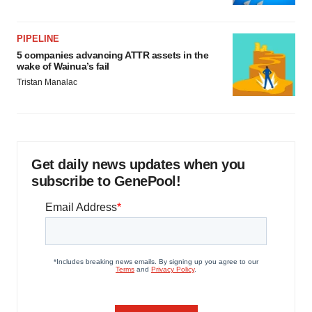
PIPELINE
5 companies advancing ATTR assets in the
wake of Wainua’s fail
Tristan Manalac
Get daily news updates when you
subscribe to GenePool!