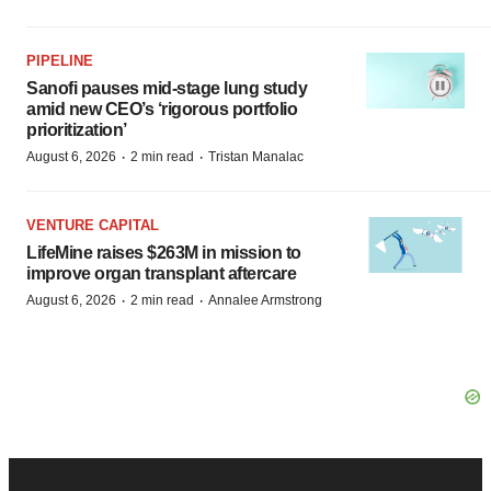
PIPELINE
Sanofi pauses mid-stage lung study
amid new CEO’s ‘rigorous portfolio
prioritization’
·
·
August 6, 2026
2 min read
Tristan Manalac
VENTURE CAPITAL
LifeMine raises $263M in mission to
improve organ transplant aftercare
·
·
August 6, 2026
2 min read
Annalee Armstrong