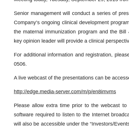
Senior management will conduct a series of prese
Company’s ongoing clinical development programs,
the maternal immunization program and the Bill 
key opinion leader will provide a clinical perspecti
For additional information and registration, plea
0506.
A live webcast of the presentations can be accessed
http://edge.media-server.com/m/p/en8imvms
Please allow extra time prior to the webcast to
software required to listen to the Internet broad
will also be accessible under the “Investors/Even