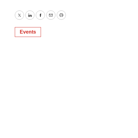
Twitter
LinkedIn
Facebook
Email
Print
Events