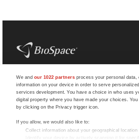
BioSpace
is the digital hub for life science
We and
our 1022 partners
process your personal data, 
news and jobs. We provide essential
information on your device in order to serve personali
insights, opportunities and tools to
connect innovative organizations and
services development. You have a choice in who uses you
talented professionals who advance
digital property where you have made your choices. You
health and quality of life across the globe.
by clicking on the Privacy trigger icon.
If you allow, we would also like to:
Collect information about your geographical location
Identify your device by actively scanning it for specif
© 1985 - 2026 BioSpace.com. All rights reserved.