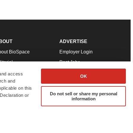
BOUT
ADVERTISE
bout BioSpace
Employer Login
itorial
Post Jobs
in Our Team
Talent Solutions
 and access
OK
arch and
pport
Advertise
plicable on this
rms & Conditions
Submit a Press Release
Do not sell or share my personal
Declaration or
information
ivacy Policy
Submit an Event
SS Feeds