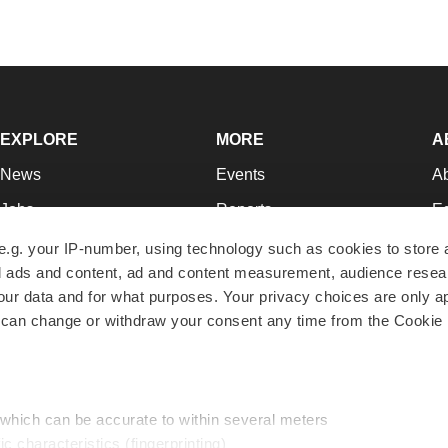
EXPLORE
MORE
A
News
Events
A
Jobs
Reports
Ed
Newsletters
Career Advice
Jo
e.g. your IP-number, using technology such as cookies to store
zed ads and content, ad and content measurement, audience rese
Podcasts
NextGen
Su
r data and for what purposes. Your privacy choices are only ap
Webinars
Best Places to Work
Te
 can change or withdraw your consent any time from the Cookie 
Hotbeds
Employer Resources
Pr
Companies
Archive
R
 which can be accurate to within several meters
ic characteristics (fingerprinting)