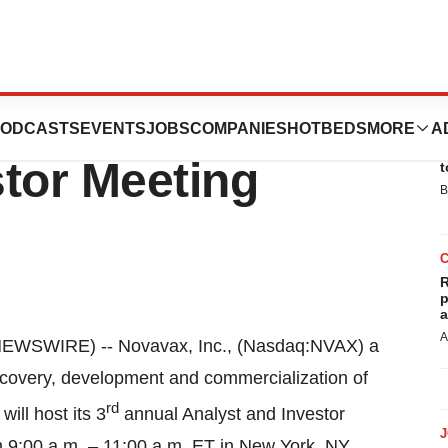
3rd Annual
ODCASTS
EVENTS
JOBS
COMPANIES
HOTBEDS
MORE
A
E
tor Meeting
t
B
R
p
a
A
WSWIRE) -- Novavax, Inc., (Nasdaq:NVAX) a
scovery, development and commercialization of
rd
ill host its 3
annual Analyst and Investor
 9:00 a.m. – 11:00 a.m. ET in New York, NY.