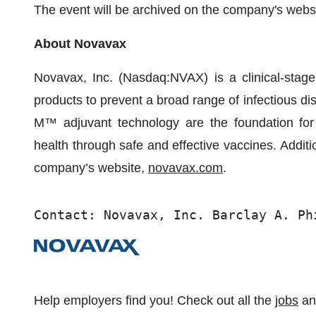
The event will be archived on the company's websi
About Novavax
Novavax, Inc. (Nasdaq:NVAX) is a clinical-stag
products to prevent a broad range of infectious d
M™ adjuvant technology are the foundation for 
health through safe and effective vaccines. Additi
company’s website,
novavax.com
.
Contact: Novavax, Inc. Barclay A. Ph
Help employers find you! Check out all the
jobs
a