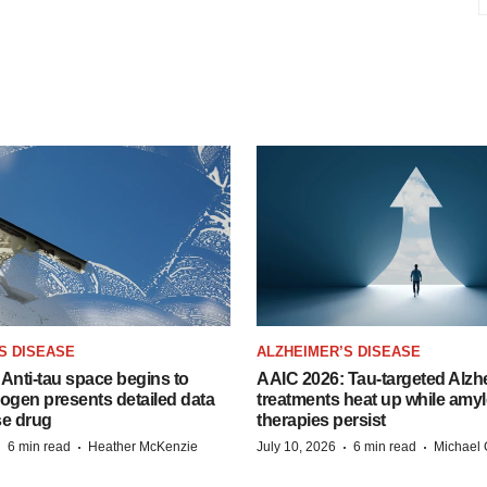
S DISEASE
ALZHEIMER’S DISEASE
Anti-tau space begins to
AAIC 2026: Tau-targeted Alzh
Biogen presents detailed data
treatments heat up while amyl
se drug
therapies persist
·
·
·
·
6 min read
Heather McKenzie
July 10, 2026
6 min read
Michael 