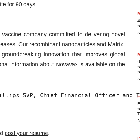
te for 90 days.
4
p
A
e vaccine company committed to delivering novel
iseases. Our recombinant nanoparticles and Matrix-
groundbreaking innovation that improves global
‘
onal information about Novavax is available on the
m
p
A
illips SVP, Chief Financial Officer and T
B
s
T
J
nd
post your resume
.
P