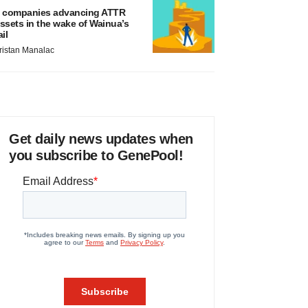
 companies advancing ATTR
ssets in the wake of Wainua’s
ail
ristan Manalac
Get daily news updates when
you subscribe to GenePool!