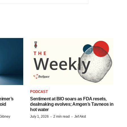
PODCAST
eimer’s
Sentiment at BIO soars as FDA resets,
oid
dealmaking evolves; Amgen’s Tavneos in
hot water
·
·
Gibney
July 1, 2026
2 min read
Jef Akst