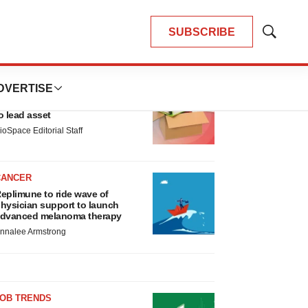
SUBSCRIBE
Show
Search
LATEST
DVERTISE
LAYOFF TRACKER
nsoma cuts jobs, narrows focus
o lead asset
ioSpace Editorial Staff
CANCER
eplimune to ride wave of
hysician support to launch
dvanced melanoma therapy
nnalee Armstrong
JOB TRENDS