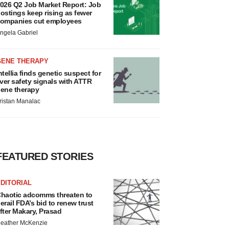
026 Q2 Job Market Report: Job
ostings keep rising as fewer
ompanies cut employees
ngela Gabriel
GENE THERAPY
ntellia finds genetic suspect for
iver safety signals with ATTR
ene therapy
ristan Manalac
FEATURED STORIES
DITORIAL
haotic adcomms threaten to
erail FDA’s bid to renew trust
fter Makary, Prasad
eather McKenzie