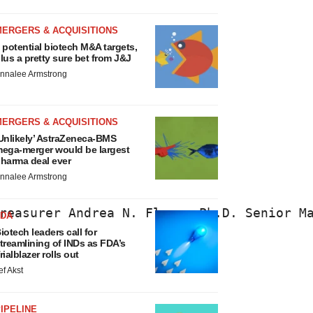
MERGERS & ACQUISITIONS
 potential biotech M&A targets,
lus a pretty sure bet from J&J
nnalee Armstrong
MERGERS & ACQUISITIONS
Unlikely’ AstraZeneca-BMS
ega-merger would be largest
harma deal ever
nnalee Armstrong
reasurer Andrea N. Flynn, Ph.D. Senior M
FDA
iotech leaders call for
treamlining of INDs as FDA’s
rialblazer rolls out
ef Akst
IPELINE