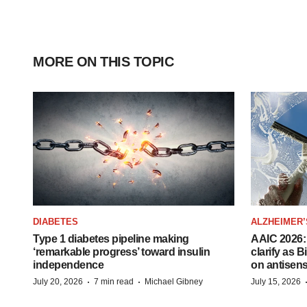
MORE ON THIS TOPIC
DIABETES
ALZHEIMER’
Type 1 diabetes pipeline making
AAIC 2026: 
‘remarkable progress’ toward insulin
clarify as 
independence
on antisen
·
·
July 20, 2026
7 min read
Michael Gibney
July 15, 2026