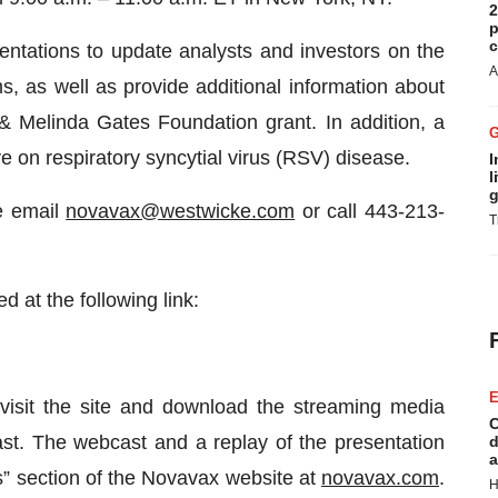
2
p
c
ntations to update analysts and investors on the
A
 as well as provide additional information about
& Melinda Gates Foundation grant. In addition, a
ve on respiratory syncytial virus (RSV) disease.
I
l
g
se email
novavax@westwicke.com
or call 443-213-
T
 at the following link:
E
 visit the site and download the streaming media
C
cast. The webcast and a replay of the presentation
d
a
ts” section of the Novavax website at
novavax.com
.
H