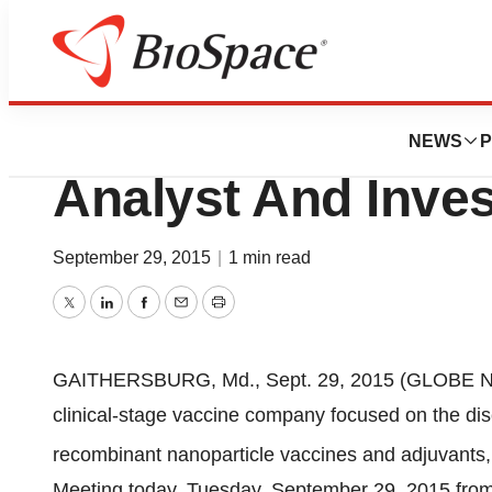
BioCapital
Novavax To Host 
NEWS
P
Analyst And Inves
September 29, 2015
|
1 min read
Twitter
LinkedIn
Facebook
Email
Print
GAITHERSBURG, Md., Sept. 29, 2015 (GLOBE NE
clinical-stage vaccine company focused on the di
recombinant nanoparticle vaccines and adjuvants, w
Meeting today, Tuesday, September 29, 2015 from