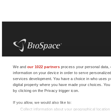
BioSpace
is the digital hub for life science
We and
our 1022 partners
process your personal data, 
news and jobs. We provide essential
information on your device in order to serve personali
insights, opportunities and tools to
connect innovative organizations and
services development. You have a choice in who uses you
talented professionals who advance
digital property where you have made your choices. You
health and quality of life across the globe.
by clicking on the Privacy trigger icon.
If you allow, we would also like to:
Collect information about your geographical location