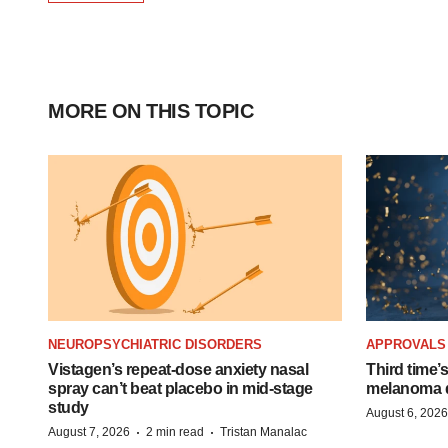
MORE ON THIS TOPIC
NEUROPSYCHIATRIC DISORDERS
APPROVALS
Vistagen’s repeat-dose anxiety nasal
Third time’
spray can’t beat placebo in mid-stage
melanoma d
study
August 6, 2026
·
·
August 7, 2026
2 min read
Tristan Manalac