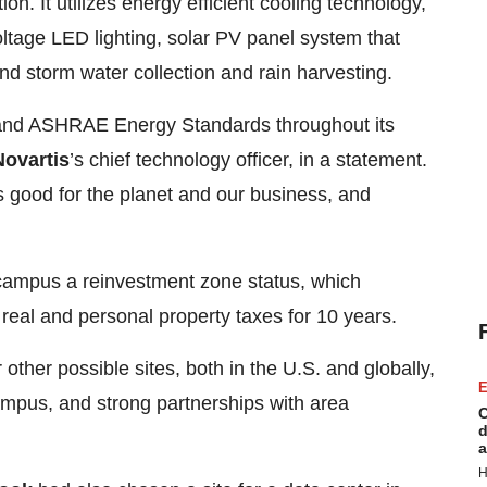
. It utilizes energy efficient cooling technology,
oltage LED lighting, solar PV panel system that
nd storm water collection and rain harvesting.
 and ASHRAE Energy Standards throughout its
Novartis
’s chief technology officer, in a statement.
s good for the planet and our business, and
ampus a reinvestment zone status, which
eal and personal property taxes for 10 years.
ther possible sites, both in the U.S. and globally,
E
mpus, and strong partnerships with area
C
d
a
H