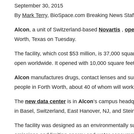
September 30, 2015
By
Mark Terry
, BioSpace.com Breaking News Staf
Alcon
, a unit of Switzerland-based
Novartis
,
op
Worth, Texas on Tuesday.
The facility, which cost $53 million, is 37,000 squa
open worldwide. It opened with 10,000 square fee
Alcon
manufactures drugs, contact lenses and sur
people in Forth Worth, about 40 of whom will work
The
new data center
is in
Alcon
’s campus headq
in Basel, Switzerland, East Hanover, NJ, and Stein
The facility was designed as an environmentally sus