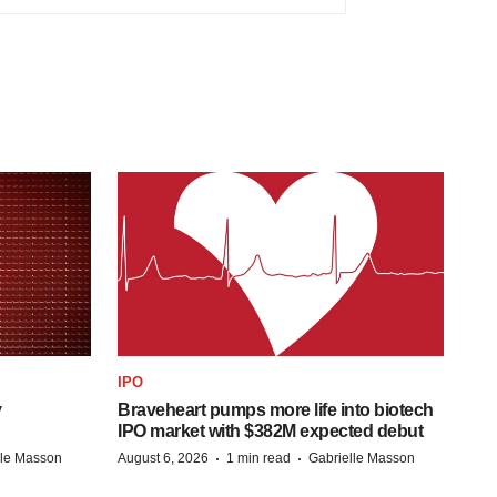
IPO
y
Braveheart pumps more life into biotech
IPO market with $382M expected debut
·
·
lle Masson
August 6, 2026
1 min read
Gabrielle Masson