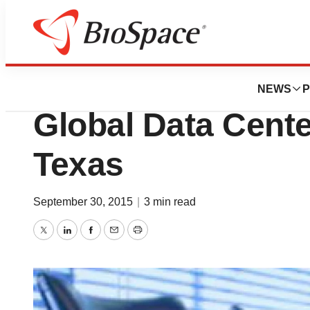
News
Job Trends
Novartis AG Open
NEWS
P
Global Data Cente
Texas
September 30, 2015
|
3 min read
Twitter
LinkedIn
Facebook
Email
Print