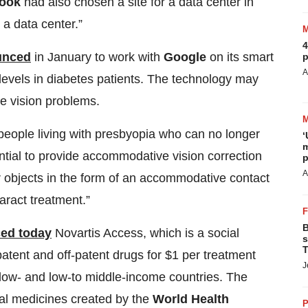
ook
had also chosen a site for a data center in
 a data center.”
4
ounced
in January to work with
Google
on its smart
p
A
 levels in diabetes patients. The technology may
me vision problems.
people living with presbyopia who can no longer
‘
m
ential to provide accommodative vision correction
p
A
r objects in the form of an accommodative contact
taract treatment.”
B
ed today
Novartis Access, which is a social
s
T
patent and off-patent drugs for $1 per treatment
J
 low- and low-to middle-income countries. The
ial medicines created by the
World Health
P