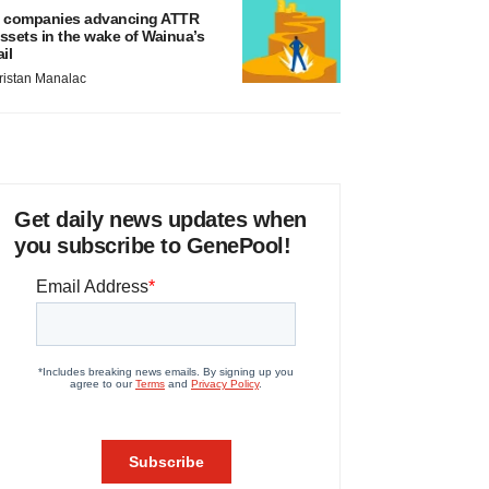
 companies advancing ATTR
ssets in the wake of Wainua’s
ail
ristan Manalac
Get daily news updates when
you subscribe to GenePool!