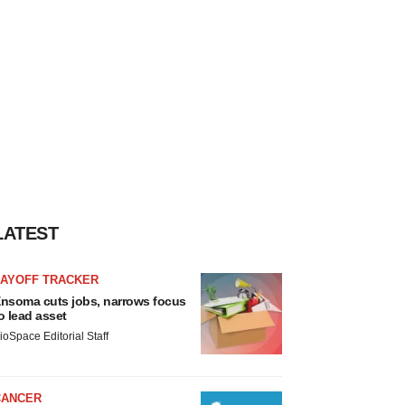
LATEST
LAYOFF TRACKER
nsoma cuts jobs, narrows focus
o lead asset
ioSpace Editorial Staff
CANCER