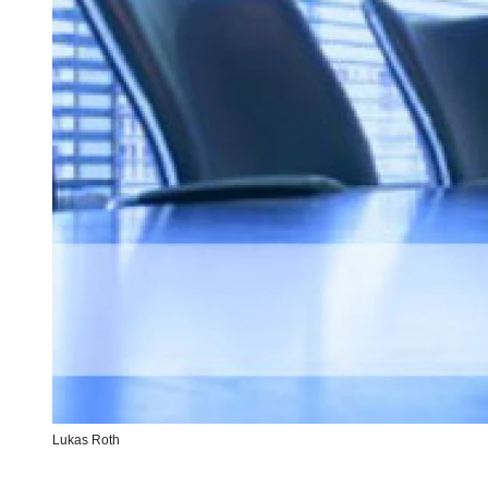
Lukas Roth