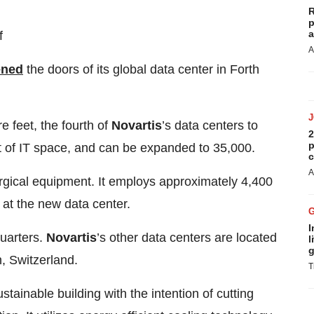
R
p
a
f
A
ened
the doors of its global data center in Forth
re feet, the fourth of
Novartis
’s data centers to
2
p
t of IT space, and can be expanded to 35,000.
c
A
gical equipment. It employs approximately 4,400
 at the new data center.
I
uarters.
Novartis
’s other data centers are located
l
g
, Switzerland.
T
tainable building with the intention of cutting