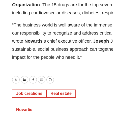
Organization
. The 15 drugs are for the top seven 
including cardiovascular diseases, diabetes, respi
“The business world is well aware of the immense o
our responsibility to recognize and address critica
wrote
Novartis
’s chief executive officer,
Joseph 
sustainable, social business approach can togethe
impact for the people who need it.”
Twitter
LinkedIn
Facebook
Email
Print
Job creations
Real estate
Novartis