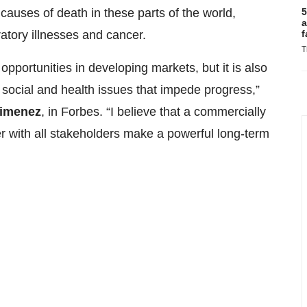
5
causes of death in these parts of the world,
a
f
ratory illnesses and cancer.
T
pportunities in developing markets, but it is also
l social and health issues that impede progress,”
Jimenez
, in Forbes. “I believe that a commercially
r with all stakeholders make a powerful long-term