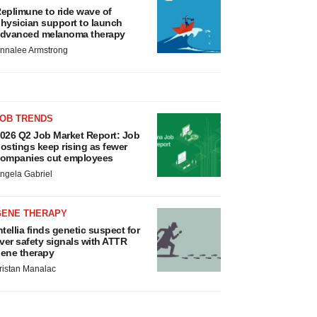
eplimune to ride wave of
hysician support to launch
dvanced melanoma therapy
nnalee Armstrong
JOB TRENDS
026 Q2 Job Market Report: Job
ostings keep rising as fewer
ompanies cut employees
ngela Gabriel
GENE THERAPY
ntellia finds genetic suspect for
iver safety signals with ATTR
ene therapy
ristan Manalac