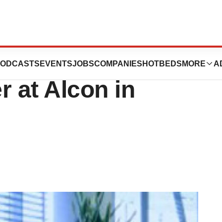
s Up $53 Million
ODCASTS
EVENTS
JOBS
COMPANIES
HOTBEDS
MORE
A
r at Alcon in