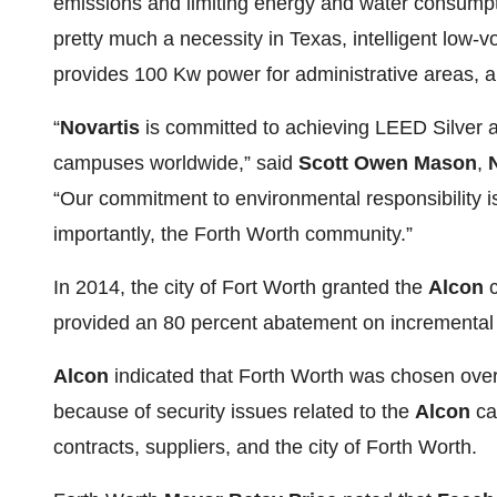
emissions and limiting energy and water consumption
pretty much a necessity in Texas, intelligent low-v
provides 100 Kw power for administrative areas, a
“
Novartis
is committed to achieving LEED Silver
campuses worldwide,” said
Scott Owen Mason
,
“Our commitment to environmental responsibility i
importantly, the Forth Worth community.”
In 2014, the city of Fort Worth granted the
Alcon
c
provided an 80 percent abatement on incremental r
Alcon
indicated that Forth Worth was chosen over o
because of security issues related to the
Alcon
ca
contracts, suppliers, and the city of Forth Worth.