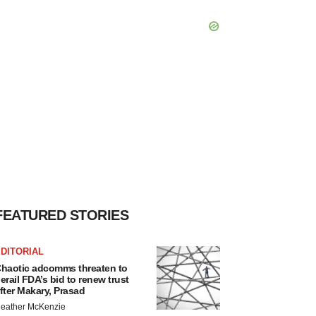
FEATURED STORIES
DITORIAL
haotic adcomms threaten to
erail FDA’s bid to renew trust
fter Makary, Prasad
eather McKenzie