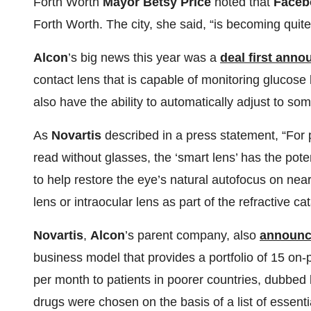
Forth Worth
Mayor Betsy Price
noted that
Faceb
Forth Worth. The city, she said, “is becoming quite
Alcon
’s big news this year was a
deal first ann
contact lens that is capable of monitoring glucose
also have the ability to automatically adjust to so
As
Novartis
described in a press statement, “For 
read without glasses, the ‘smart lens’ has the pot
to help restore the eye’s natural autofocus on nea
lens or intraocular lens as part of the refractive ca
Novartis
,
Alcon
’s parent company, also
announc
business model that provides a portfolio of 15 on-
per month to patients in poorer countries, dubbed
drugs were chosen on the basis of a list of essent