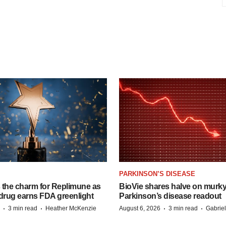
PARKINSON’S DISEASE
s the charm for Replimune as
BioVie shares halve on murk
rug earns FDA greenlight
Parkinson’s disease readout
·
·
·
·
3 min read
Heather McKenzie
August 6, 2026
3 min read
Gabrie