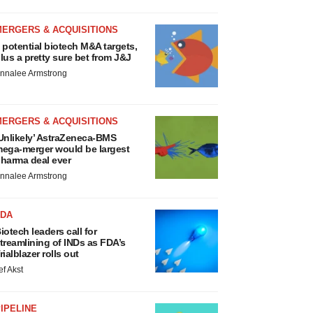
MERGERS & ACQUISITIONS
 potential biotech M&A targets,
lus a pretty sure bet from J&J
nnalee Armstrong
MERGERS & ACQUISITIONS
Unlikely’ AstraZeneca-BMS
ega-merger would be largest
harma deal ever
nnalee Armstrong
FDA
iotech leaders call for
treamlining of INDs as FDA’s
rialblazer rolls out
ef Akst
IPELINE