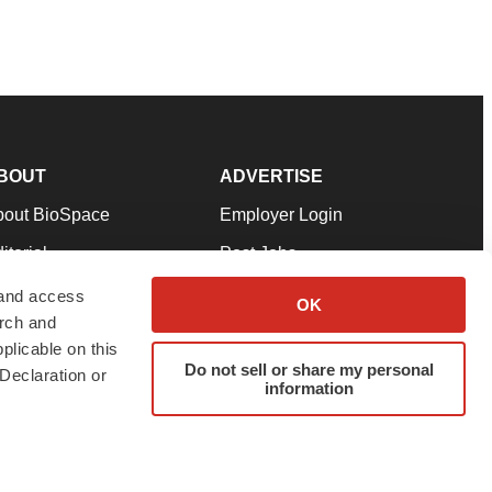
BOUT
ADVERTISE
bout BioSpace
Employer Login
itorial
Post Jobs
in Our Team
Talent Solutions
 and access
OK
arch and
pport
Advertise
plicable on this
rms & Conditions
Submit a Press Release
Do not sell or share my personal
Declaration or
information
ivacy Policy
Submit an Event
SS Feeds