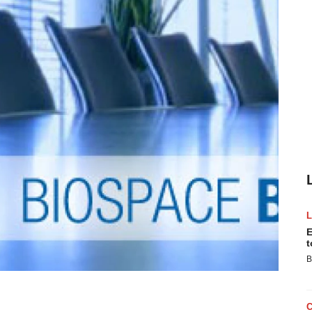
E
t
B