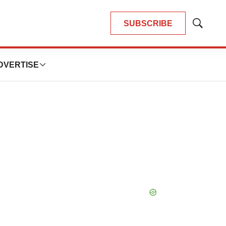
SUBSCRIBE
Show
Search
DVERTISE