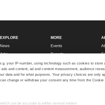
EXPLORE
MORE
A
News
Events
A
Jobs
Reports
Ed
Newsletters
Career Advice
Jo
e.g. your IP-number, using technology such as cookies to store
zed ads and content, ad and content measurement, audience rese
Podcasts
NextGen
Su
r data and for what purposes. Your privacy choices are only ap
Webinars
Best Places to Work
Te
 can change or withdraw your consent any time from the Cookie 
Hotbeds
Employer Resources
Pr
Companies
Archive
R
 which can be accurate to within several meters