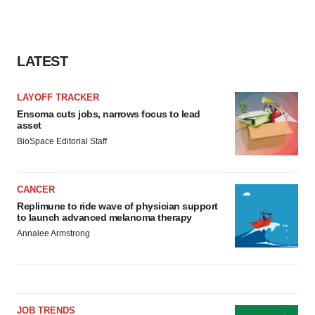
LATEST
LAYOFF TRACKER
Ensoma cuts jobs, narrows focus to lead
asset
BioSpace Editorial Staff
CANCER
Replimune to ride wave of physician support
to launch advanced melanoma therapy
Annalee Armstrong
JOB TRENDS