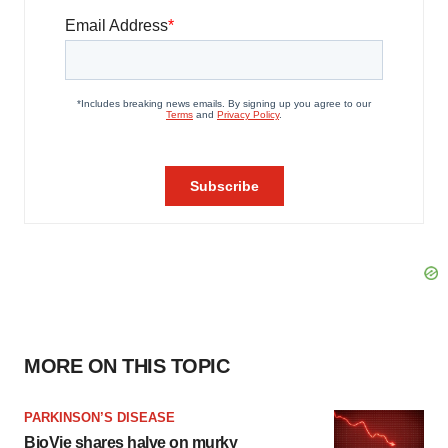
MORE ON THIS TOPIC
PARKINSON’S DISEASE
BioVie shares halve on murky