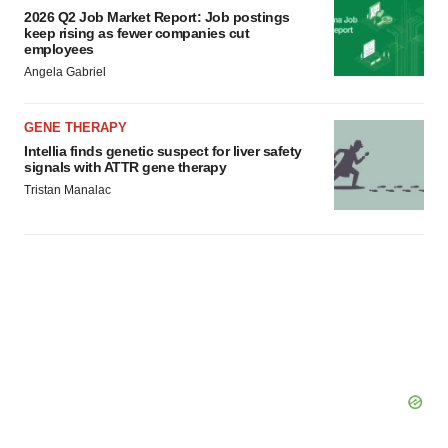
2026 Q2 Job Market Report: Job postings
keep rising as fewer companies cut
employees
Angela Gabriel
GENE THERAPY
Intellia finds genetic suspect for liver safety
signals with ATTR gene therapy
Tristan Manalac