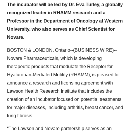
The incubator will be led by Dr. Eva Turley, a globally
recognized leader in RHAMM research and a
Professor in the Department of Oncology at Western
University, who also serves as Chief Scientist for
Novare.
BOSTON & LONDON, Ontario--(
BUSINESS WIRE
)--
Novare Pharmaceuticals, which is developing
therapeutic products that modulate the Receptor for
Hyaluronan-Mediated Motility (RHAMM), is pleased to
announce a research and licensing agreement with
Lawson Health Research Institute that includes the
creation of an incubator focused on potential treatments
for major diseases, including arthritis, breast cancer, and
lung fibrosis.
“The Lawson and Novare partnership serves as an