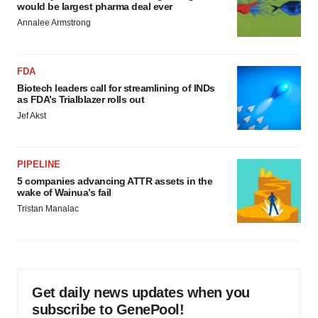
would be largest pharma deal ever
Annalee Armstrong
FDA
Biotech leaders call for streamlining of INDs
as FDA’s Trialblazer rolls out
Jef Akst
PIPELINE
5 companies advancing ATTR assets in the
wake of Wainua’s fail
Tristan Manalac
Get daily news updates when you
subscribe to GenePool!