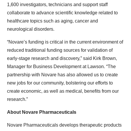
1,600 investigators, technicians and support staff
collaborate to advance scientific knowledge related to
healthcare topics such as aging, cancer and
neurological disorders.
“Novare’s funding is critical in the current environment of
reduced traditional funding sources for validation of
early-stage research and discovery,” said Kirk Brown,
Manager for Business Development at Lawson. “The
partnership with Novare has also allowed us to create
new jobs for our community, bolstering our efforts to
create economic, as well as medical, benefits from our
research.”
About Novare Pharmaceuticals
Novare Pharmaceuticals develops therapeutic products