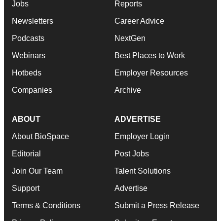
Jobs
Reports
Newsletters
Career Advice
Podcasts
NextGen
Webinars
Best Places to Work
Hotbeds
Employer Resources
Companies
Archive
ABOUT
ADVERTISE
About BioSpace
Employer Login
Editorial
Post Jobs
Join Our Team
Talent Solutions
Support
Advertise
Terms & Conditions
Submit a Press Release