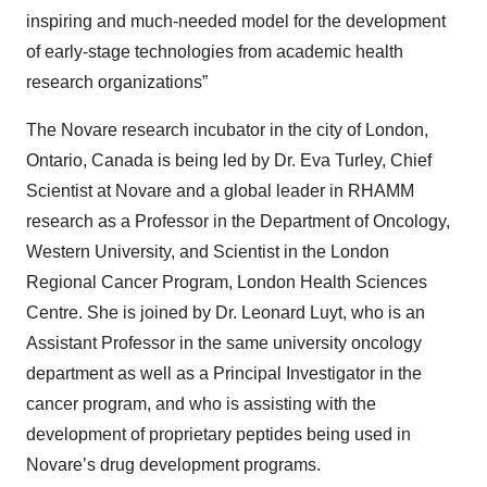
inspiring and much-needed model for the development
of early-stage technologies from academic health
research organizations”
The Novare research incubator in the city of London,
Ontario, Canada is being led by Dr. Eva Turley, Chief
Scientist at Novare and a global leader in RHAMM
research as a Professor in the Department of Oncology,
Western University, and Scientist in the London
Regional Cancer Program, London Health Sciences
Centre. She is joined by Dr. Leonard Luyt, who is an
Assistant Professor in the same university oncology
department as well as a Principal Investigator in the
cancer program, and who is assisting with the
development of proprietary peptides being used in
Novare’s drug development programs.