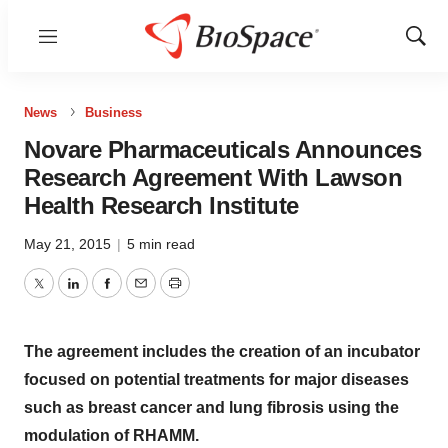
Menu
Show
Sear
News
Business
Novare Pharmaceuticals Announces
Research Agreement With Lawson
Health Research Institute
May 21, 2015
|
5 min read
Twitter
LinkedIn
Facebook
Email
Print
The agreement includes the creation of an incubator
focused on potential treatments for major diseases
such as breast cancer and lung fibrosis using the
modulation of RHAMM.