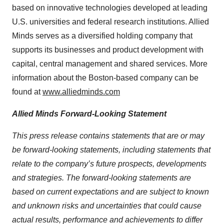
based on innovative technologies developed at leading
U.S. universities and federal research institutions. Allied
Minds serves as a diversified holding company that
supports its businesses and product development with
capital, central management and shared services. More
information about the Boston-based company can be
found at
www.alliedminds.com
Allied Minds Forward-Looking Statement
This press release contains statements that are or may
be forward-looking statements, including statements that
relate to the company’s future prospects, developments
and strategies. The forward-looking statements are
based on current expectations and are subject to known
and unknown risks and uncertainties that could cause
actual results, performance and achievements to differ