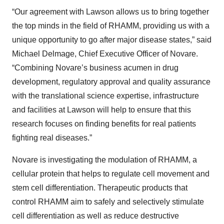
“Our agreement with Lawson allows us to bring together
the top minds in the field of RHAMM, providing us with a
unique opportunity to go after major disease states,” said
Michael Delmage, Chief Executive Officer of Novare.
“Combining Novare’s business acumen in drug
development, regulatory approval and quality assurance
with the translational science expertise, infrastructure
and facilities at Lawson will help to ensure that this
research focuses on finding benefits for real patients
fighting real diseases.”
Novare is investigating the modulation of RHAMM, a
cellular protein that helps to regulate cell movement and
stem cell differentiation. Therapeutic products that
control RHAMM aim to safely and selectively stimulate
cell differentiation as well as reduce destructive