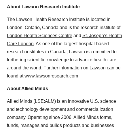
About Lawson Research Institute
The Lawson Health Research Institute is located in
London, Ontario, Canada and is the research institute of
London Health Sciences Centre
and
St. Joseph’s Health
Care London
. As one of the largest hospital-based
research institutes in Canada, Lawson is committed to
furthering scientific knowledge to advance health care
around the world. Further information on Lawson can be
found at
www.lawsonresearch.com
About Allied Minds
Allied Minds (LSE:ALM) is an innovative U.S. science
and technology development and commercialization
company. Operating since 2006, Allied Minds forms,
funds, manages and builds products and businesses