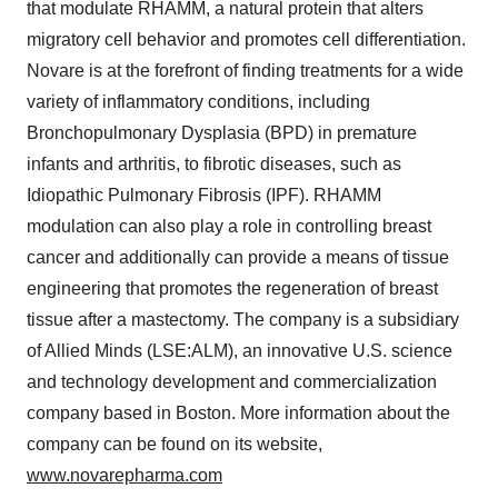
that modulate RHAMM, a natural protein that alters
migratory cell behavior and promotes cell differentiation.
Novare is at the forefront of finding treatments for a wide
variety of inflammatory conditions, including
Bronchopulmonary Dysplasia (BPD) in premature
infants and arthritis, to fibrotic diseases, such as
Idiopathic Pulmonary Fibrosis (IPF). RHAMM
modulation can also play a role in controlling breast
cancer and additionally can provide a means of tissue
engineering that promotes the regeneration of breast
tissue after a mastectomy. The company is a subsidiary
of Allied Minds (LSE:ALM), an innovative U.S. science
and technology development and commercialization
company based in Boston. More information about the
company can be found on its website,
www.novarepharma.com