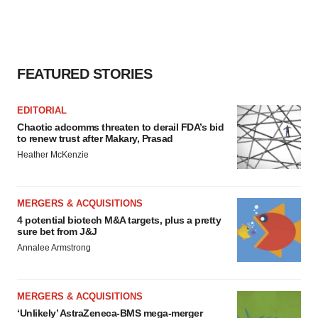
FEATURED STORIES
EDITORIAL
Chaotic adcomms threaten to derail FDA’s bid
to renew trust after Makary, Prasad
Heather McKenzie
MERGERS & ACQUISITIONS
4 potential biotech M&A targets, plus a pretty
sure bet from J&J
Annalee Armstrong
MERGERS & ACQUISITIONS
‘Unlikely’ AstraZeneca-BMS mega-merger