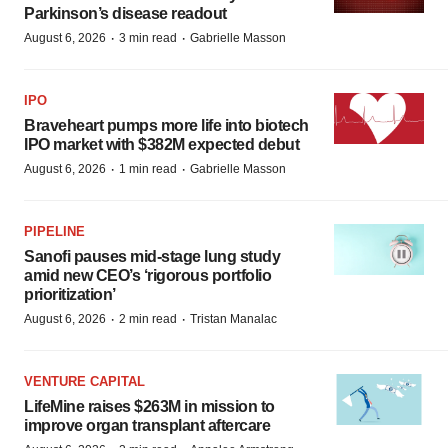
Parkinson’s disease readout
·
·
August 6, 2026
3 min read
Gabrielle Masson
IPO
Braveheart pumps more life into biotech
IPO market with $382M expected debut
·
·
August 6, 2026
1 min read
Gabrielle Masson
PIPELINE
Sanofi pauses mid-stage lung study
amid new CEO’s ‘rigorous portfolio
prioritization’
·
·
August 6, 2026
2 min read
Tristan Manalac
VENTURE CAPITAL
LifeMine raises $263M in mission to
improve organ transplant aftercare