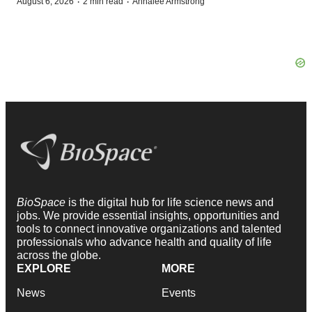
·
·
August 6, 2026
2 min read
Annalee Armstrong
BioSpace
is the digital hub for life science news and
jobs. We provide essential insights, opportunities and
tools to connect innovative organizations and talented
professionals who advance health and quality of life
across the globe.
EXPLORE
MORE
News
Events