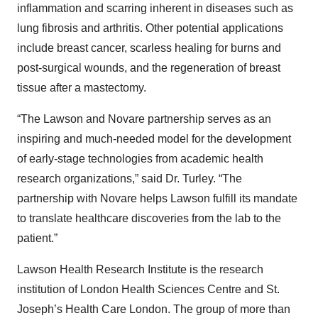
inflammation and scarring inherent in diseases such as
lung fibrosis and arthritis. Other potential applications
include breast cancer, scarless healing for burns and
post-surgical wounds, and the regeneration of breast
tissue after a mastectomy.
“The Lawson and Novare partnership serves as an
inspiring and much-needed model for the development
of early-stage technologies from academic health
research organizations,” said Dr. Turley. “The
partnership with Novare helps Lawson fulfill its mandate
to translate healthcare discoveries from the lab to the
patient.”
Lawson Health Research Institute is the research
institution of London Health Sciences Centre and St.
Joseph’s Health Care London. The group of more than