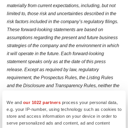
materially from current expectations, including, but not
limited to, those risk and uncertainties described in the
risk factors included in the company’s regulatory filings.
These forward-looking statements are based on
assumptions regarding the present and future business
strategies of the company and the environment in which
it will operate in the future. Each forward-looking
statement speaks only as at the date of this press
release. Except as required by law, regulatory
requirement, the Prospectus Rules, the Listing Rules
and the Disclosure and Transparency Rules, neither the
company nor any other party intends to update or revise
these forward-looking statements, whether as a result of
We and
our 1022 partners
process your personal data,
e.g. your IP-number, using technology such as cookies to
new information, future events or otherwise.
store and access information on your device in order to
Contacts
serve personalized ads and content, ad and content