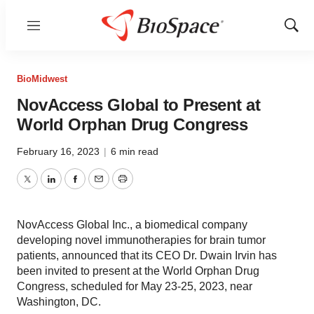
Menu
Show
Sear
BioMidwest
NovAccess Global to Present at
World Orphan Drug Congress
February 16, 2023
|
6 min read
Twitter
LinkedIn
Facebook
Email
Print
NovAccess Global Inc., a biomedical company
developing novel immunotherapies for brain tumor
patients, announced that its CEO Dr. Dwain Irvin has
been invited to present at the World Orphan Drug
Congress, scheduled for May 23-25, 2023, near
Washington, DC.