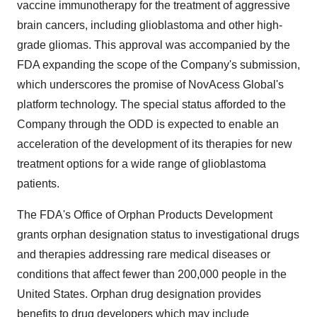
vaccine immunotherapy for the treatment of aggressive
brain cancers, including glioblastoma and other high-
grade gliomas. This approval was accompanied by the
FDA expanding the scope of the Company's submission,
which underscores the promise of NovAcess Global's
platform technology. The special status afforded to the
Company through the ODD is expected to enable an
acceleration of the development of its therapies for new
treatment options for a wide range of glioblastoma
patients.
The FDA's Office of Orphan Products Development
grants orphan designation status to investigational drugs
and therapies addressing rare medical diseases or
conditions that affect fewer than 200,000 people in the
United States. Orphan drug designation provides
benefits to drug developers which may include