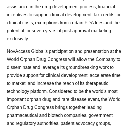
assistance in the drug development process, financial
incentives to support clinical development, tax credits for
clinical costs, exemptions from certain FDA fees and the
potential for seven years of post-approval marketing
exclusivity.
NovAccess Global's participation and presentation at the
World Orphan Drug Congress will allow the Company to
disseminate and leverage its groundbreaking work to
provide support for clinical development, accelerate time
to market, and increase the reach of its therapeutic
technology platform. Considered to be the world's most
important orphan drug and rare disease event, the World
Orphan Drug Congress brings together leading
pharmaceutical and biotech companies, government
and regulatory authorities, patient advocacy groups,