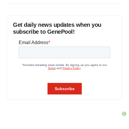
Get daily news updates when you
subscribe to GenePool!