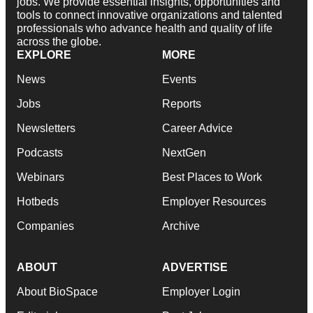
jobs. We provide essential insights, opportunities and
tools to connect innovative organizations and talented
professionals who advance health and quality of life
across the globe.
EXPLORE
MORE
News
Events
Jobs
Reports
Newsletters
Career Advice
Podcasts
NextGen
Webinars
Best Places to Work
Hotbeds
Employer Resources
Companies
Archive
ABOUT
ADVERTISE
About BioSpace
Employer Login