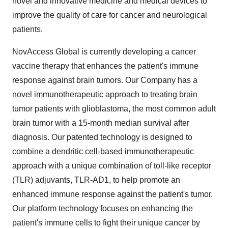
novel and innovative medicine and medical devices to
improve the quality of care for cancer and neurological
patients.
NovAccess Global is currently developing a cancer
vaccine therapy that enhances the patient's immune
response against brain tumors. Our Company has a
novel immunotherapeutic approach to treating brain
tumor patients with glioblastoma, the most common adult
brain tumor with a 15-month median survival after
diagnosis. Our patented technology is designed to
combine a dendritic cell-based immunotherapeutic
approach with a unique combination of toll-like receptor
(TLR) adjuvants, TLR-AD1, to help promote an
enhanced immune response against the patient's tumor.
Our platform technology focuses on enhancing the
patient's immune cells to fight their unique cancer by