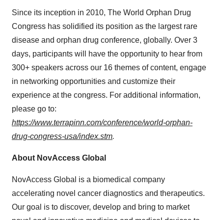
Since its inception in 2010, The World Orphan Drug
Congress has solidified its position as the largest rare
disease and orphan drug conference, globally. Over 3
days, participants will have the opportunity to hear from
300+ speakers across our 16 themes of content, engage
in networking opportunities and customize their
experience at the congress. For additional information,
please go to:
https://www.terrapinn.com/conference/world-orphan-
drug-congress-usa/index.stm
.
About NovAccess Global
NovAccess Global is a biomedical company
accelerating novel cancer diagnostics and therapeutics.
Our goal is to discover, develop and bring to market