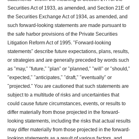
Securities Act of 1933, as amended, and Section 21E of
the Securities Exchange Act of 1934, as amended, and
such forward-looking statements are made pursuant to
the safe harbor provisions of the Private Securities
Litigation Reform Act of 1995. "Forward-looking
statements" describe future expectations, plans, results,
or strategies and are generally preceded by words such
as "may," "future," "plan" or "planned," "will" or "should,"
"expected," "anticipates," "draft," "eventually" or
"projected." You are cautioned that such statements are
subject to a multitude of risks and uncertainties that
could cause future circumstances, events, or results to
differ materially from those projected in the forward-
looking statements, including the risks that actual results
may differ materially from those projected in the forward-
looking statements as a result of various factors, and