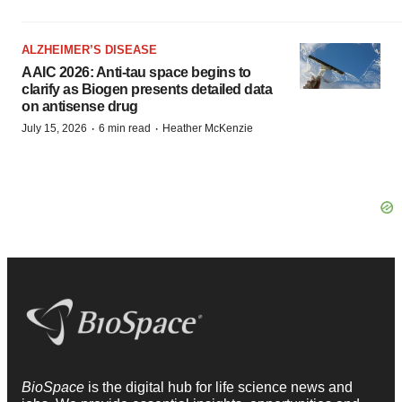
ALZHEIMER’S DISEASE
AAIC 2026: Anti-tau space begins to
clarify as Biogen presents detailed data
on antisense drug
·
·
July 15, 2026
6 min read
Heather McKenzie
BioSpace
is the digital hub for life science news and