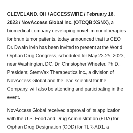
CLEVELAND, OH /
ACCESSWIRE
/ February 16,
2023 / NovAccess Global Inc.
(OTCQB:XSNX)
, a
biomedical company developing novel immunotherapies
for brain tumor patients, today announced that its CEO
Dr. Dwain Irvin has been invited to present at the World
Orphan Drug Congress, scheduled for May 23-25, 2023,
near Washington, DC. Dr. Christopher Wheeler, Ph.D.,
President, StemVax Therapeutics Inc., a division of
NovAccess Global and the lead scientist for the
Company, will also be attending and participating in the
event.
NovAccess Global received approval of its application
with the U.S. Food and Drug Administration (FDA) for
Orphan Drug Designation (ODD) for TLR-AD1, a