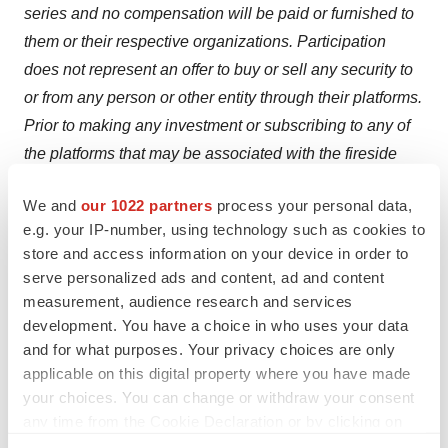
series and no compensation will be paid or furnished to
them or their respective organizations. Participation
does not represent an offer to buy or sell any security to
or from any person or other entity through their platforms.
Prior to making any investment or subscribing to any of
the platforms that may be associated with the fireside
chat series and re-distribution of related content,
We and
our 1022 partners
process your personal data,
listeners/viewers are encouraged to consult with
e.g. your IP-number, using technology such as cookies to
professional financial, legal advisor and tax advisors to
store and access information on your device in order to
assist in due diligence as may be appropriate in
serve personalized ads and content, ad and content
determining the risk associated with any investment.
measurement, audience research and services
development. You have a choice in who uses your data
Investor Relations Contact:
and for what purposes. Your privacy choices are only
applicable on this digital property where you have made
Jordan Darrow
your choices. You can change or withdraw your consent
Darrow Associates
any time from the Cookie Declaration or by clicking on
631-766-4528
the Privacy trigger icon.