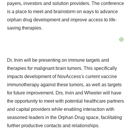
payers, investors and solution providers. The conference
is a place to meet and brainstorm on ways to advance
orphan drug development and improve access to life-
saving therapies.
Dr. Irvin will be presenting on immune targets and
therapies for malignant brain tumors. This specifically
impacts development of NovAccess's current vaccine
immunotherapy against these tumors, as well as targets
for future improvement. Drs. Irvin and Wheeler will have
the opportunity to meet with potential healthcare partners
and capital providers while enabling interaction with
seasoned leaders in the Orphan Drug space, facilitating
further productive contacts and relationships.