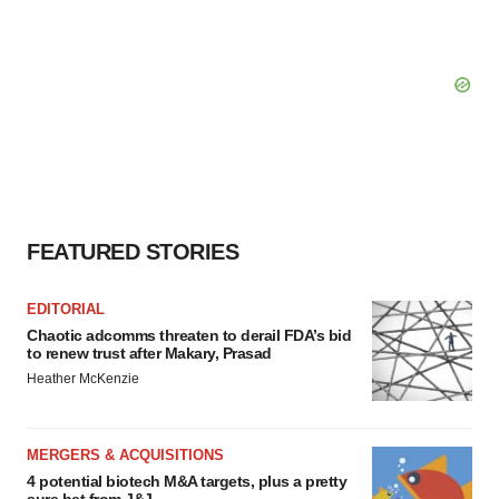
FEATURED STORIES
EDITORIAL
Chaotic adcomms threaten to derail FDA’s bid
to renew trust after Makary, Prasad
Heather McKenzie
MERGERS & ACQUISITIONS
4 potential biotech M&A targets, plus a pretty