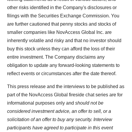
other risks identified in the Company's disclosures or
filings with the Securities Exchange Commission. You
are further cautioned that penny stocks and stocks of
smaller companies like NovAccess Global Inc. are
inherently volatile and risky and that no investor should
buy this stock unless they can afford the loss of their
entire investment. The Company disclaims any
obligation to update any forward-looking statements to
reflect events or circumstances after the date thereof.
This press release and the interviews to be published as
part of the NovAccess Global fireside chat series are for
informational purposes only and
should not be
considered investment advice, an offer to sell, or a
solicitation of an offer to buy any security. Interview
participants have agreed to participate in this event