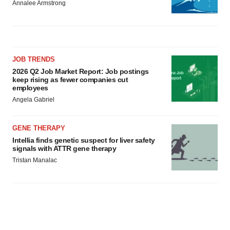
Annalee Armstrong
JOB TRENDS
2026 Q2 Job Market Report: Job postings
keep rising as fewer companies cut
employees
Angela Gabriel
GENE THERAPY
Intellia finds genetic suspect for liver safety
signals with ATTR gene therapy
Tristan Manalac