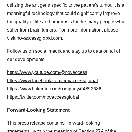
utilizing the antigens specific to the patient's tumor. It is a
meaningful technology that could significantly improve
the quality of life and prognosis for the many people who
suffer from brain tumors. For more information, please
visit
novaccessglobal.com
.
Follow us on social media and stay up to date on all of
our developments:
https://www.youtube.com/@novaccess
https://www.facebook.com/novaccessglobal
https://www.linkedin.com/company/64892686
https://twitter.com/novaccessglobal
Forward-Looking Statement
This press release contains "forward-looking
statements" within the meaning of Section 27A of the