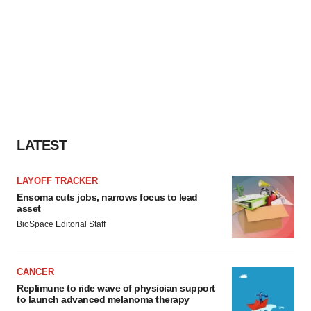
LATEST
LAYOFF TRACKER
Ensoma cuts jobs, narrows focus to lead
asset
BioSpace Editorial Staff
CANCER
Replimune to ride wave of physician support
to launch advanced melanoma therapy