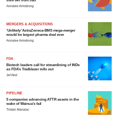
sure bet from J&J
Annalee Armstrong
MERGERS & ACQUISITIONS
‘Unlikely’ AstraZeneca-BMS mega-merger
would be largest pharma deal ever
Annalee Armstrong
FDA
Biotech leaders call for streamlining of INDs
as FDA’s Trialblazer rolls out
Jef Akst
PIPELINE
5 companies advancing ATTR assets in the
wake of Wainua’s fail
Tristan Manalac