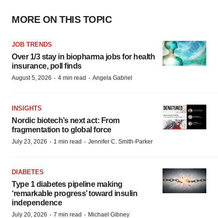
MORE ON THIS TOPIC
JOB TRENDS
Over 1/3 stay in biopharma jobs for health
insurance, poll finds
·
·
August 5, 2026
4 min read
Angela Gabriel
INSIGHTS
Nordic biotech’s next act: From
fragmentation to global force
·
·
July 23, 2026
1 min read
Jennifer C. Smith-Parker
DIABETES
Type 1 diabetes pipeline making
‘remarkable progress’ toward insulin
independence
·
·
July 20, 2026
7 min read
Michael Gibney