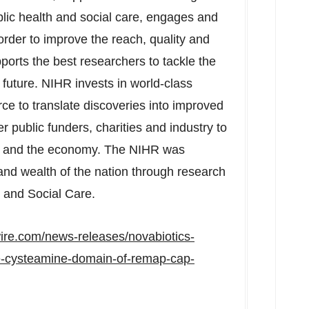
blic health and social care, engages and
 order to improve the reach, quality and
pports the best researchers to tackle the
future. NIHR invests in world-class
orce to translate discoveries into improved
r public funders, charities and industry to
ts and the economy. The NIHR was
and wealth of the nation through research
 and Social Care.
ire.com/news-releases/novabiotics-
the-cysteamine-domain-of-remap-cap-