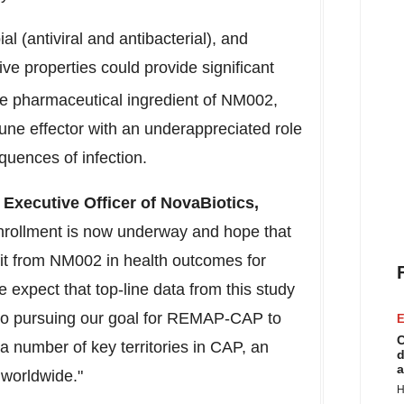
 (antiviral and antibacterial), and
ive properties could provide significant
ve pharmaceutical ingredient of NM002,
ne effector with an underappreciated role
quences of infection.
Executive Officer of NovaBiotics,
nrollment is now underway and hope that
fit from NM002 in health outcomes for
expect that top-line data from this study
d to pursuing our goal for REMAP-CAP to
E
C
a number of key territories in CAP, an
d
a
y worldwide."
H