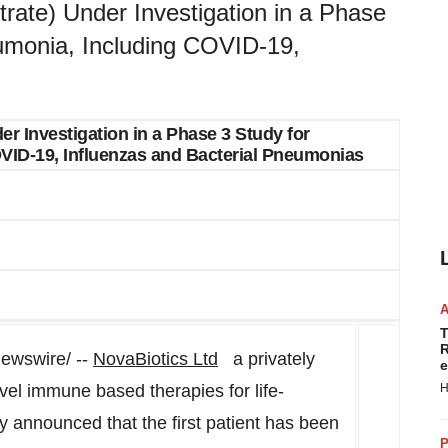
rate) Under Investigation in a Phase
umonia, Including COVID-19,
r Investigation in a Phase 3 Study for
ID-19, Influenzas and Bacterial Pneumonias
T
R
wswire/ --
NovaBiotics Ltd
a privately
e
vel immune based therapies for life-
H
ay announced that the first patient has been
P