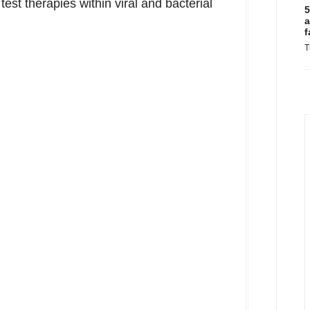
test therapies within viral and bacterial
5
a
f
T