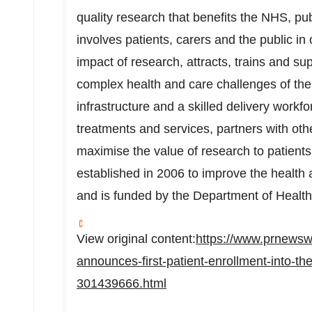
quality research that benefits the NHS, pu
involves patients, carers and the public in
impact of research, attracts, trains and su
complex health and care challenges of the 
infrastructure and a skilled delivery workf
treatments and services, partners with othe
maximise the value of research to patien
established in 2006 to improve the health 
and is funded by the Department of Health
View original content:
https://www.prnewsw
announces-first-patient-enrollment-into-
301439666.html