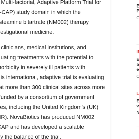
lti-factorial, Adaptive Platform Trial for
B
P
AP) study domain in which the
G
steamine bitartrate (NM002) therapy
vestigational medicine.
inicians, medical institutions, and
I
aluating treatments with the potential to
B
b
rbidity in severely ill patients with
e
nternational, adaptive trial is evaluating
G
at more than 300 clinical sites across more
 funded by a consortium of government
E
v
ies, including the
United Kingdom's
(UK)
B
NIHR). NovaBiotics has produced NM002
-CAP and has developed a scalable
 the balance of the trial.