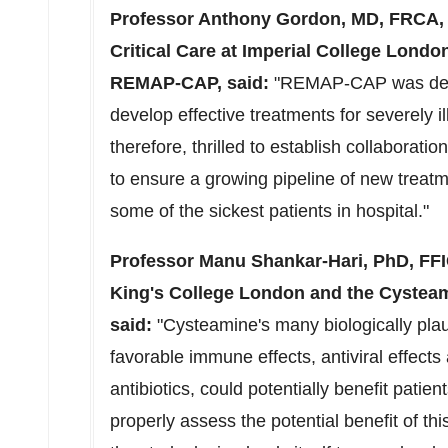
Professor
Anthony Gordon
, MD, FRCA,
Critical Care at Imperial College Londo
REMAP-CAP, said:
"REMAP-CAP was desig
develop effective treatments for severely i
therefore, thrilled to establish collaborat
to ensure a growing pipeline of new treat
some of the sickest patients in hospital."
Professor
Manu Shankar-Hari
, PhD, FF
King's College London and the Cyste
said:
"Cysteamine's many biologically pla
favorable immune effects, antiviral effects 
antibiotics, could potentially benefit pati
properly assess the potential benefit of t