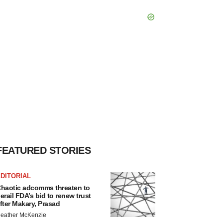
FEATURED STORIES
DITORIAL
haotic adcomms threaten to
erail FDA’s bid to renew trust
fter Makary, Prasad
eather McKenzie