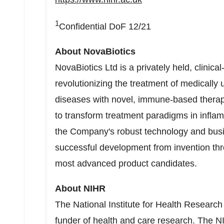
1
Confidential DoF 12/21
About NovaBiotics
NovaBiotics Ltd is a privately held, clini
revolutionizing the treatment of medically u
diseases with novel, immune-based therapi
to transform treatment paradigms in inflam
the Company's robust technology and bus
successful development from invention thro
most advanced product candidates.
About NIHR
The National Institute for Health Research
funder of health and care research. The N