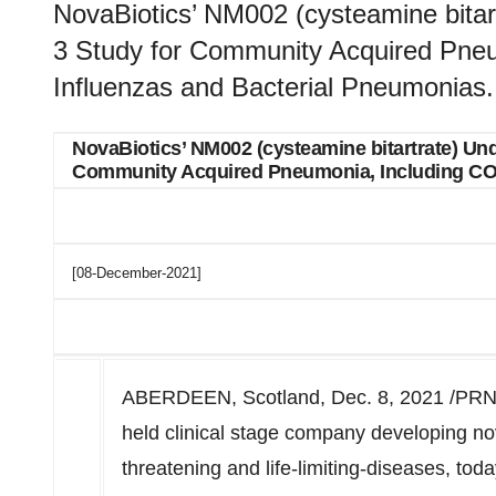
NovaBiotics’ NM002 (cysteamine bitart
3 Study for Community Acquired Pne
Influenzas and Bacterial Pneumonias.
NovaBiotics’ NM002 (cysteamine bitartrate) Unde
Community Acquired Pneumonia, Including COV
[08-December-2021]
ABERDEEN, Scotland
,
Dec. 8, 2021
/PRNe
held clinical stage company developing no
threatening and life-limiting-diseases, tod