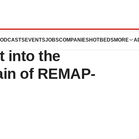
unces First
ODCASTS
EVENTS
JOBS
COMPANIES
HOTBEDS
MORE
A
 into the
in of REMAP-