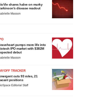
ioVie shares halve on murky
arkinson’s disease readout
abrielle Masson
PO
raveheart pumps more life into
iotech IPO market with $382M
xpected debut
abrielle Masson
LAYOFF TRACKER
mergent cuts 93 roles, 21
acant positions
ioSpace Editorial Staff