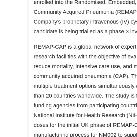
enrolled into the Randomised, Embedded, Mu
Community Acquired Pneumonia (REMAP-C
Company's proprietary intravenous (IV) cy
candidate is being trialled as a phase 3 in
REMAP-CAP is a global network of expert cl
research facilities with the objective of ev
reduce mortality, intensive care use, and mo
community acquired pneumonia (CAP). This i
multiple treatment options simultaneously 
than 20 countries worldwide. The study is
funding agencies from participating countr
National Institute for Health Research (
doses for the initial UK phase of REMAP
manufacturing process for NM002 to supply