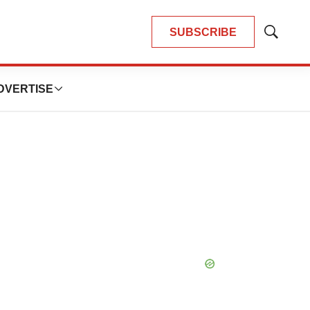
SUBSCRIBE
Show
Search
DVERTISE