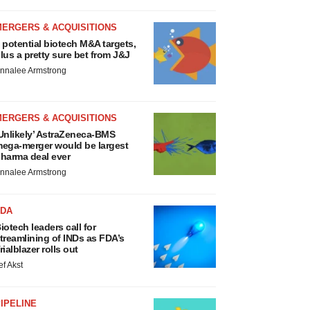
MERGERS & ACQUISITIONS
 potential biotech M&A targets,
lus a pretty sure bet from J&J
nnalee Armstrong
MERGERS & ACQUISITIONS
Unlikely’ AstraZeneca-BMS
ega-merger would be largest
harma deal ever
nnalee Armstrong
FDA
iotech leaders call for
treamlining of INDs as FDA’s
rialblazer rolls out
ef Akst
IPELINE