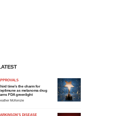
LATEST
APPROVALS
hird time’s the charm for
eplimune as melanoma drug
arns FDA greenlight
eather McKenzie
ARKINSON’S DISEASE