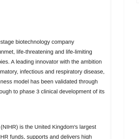
cal-stage biotechnology company
nmet, life-threatening and life-limiting
es. A leading innovator with the ambition
matory, infectious and respiratory disease,
iness model has been validated through
ugh to phase 3 clinical development of its
 (NIHR) is the
United Kingdom's
largest
IHR funds, supports and delivers high