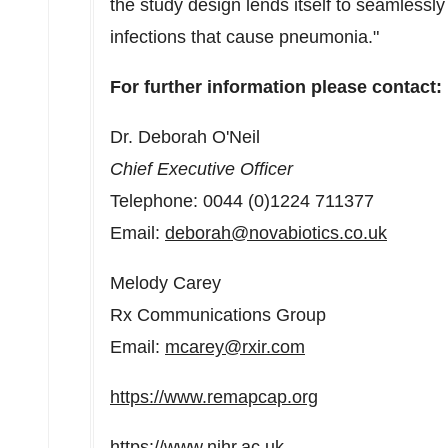
the study design lends itself to seamlessly 
infections that cause pneumonia."
For further information please contact:
Dr.
Deborah O'Neil
Chief Executive Officer
Telephone: 0044 (0)1224 711377
Email:
deborah@novabiotics.co.uk
Melody Carey
Rx Communications Group
Email:
mcarey@rxir.com
https://www.remapcap.org
https://www.nihr.ac.uk