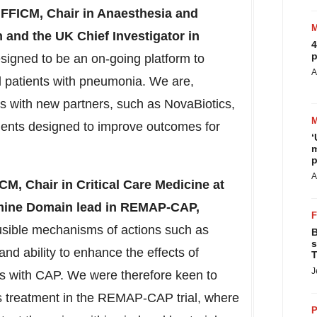
 FFICM,
Chair in Anaesthesia and
n and the UK Chief Investigator in
4
p
ned to be an on-going platform to
A
ll patients with pneumonia. We are,
ions with new partners, such as NovaBiotics,
ments designed to improve outcomes for
‘
m
p
A
ICM,
Chair in Critical Care Medicine at
amine Domain lead in REMAP-CAP,
usible mechanisms of actions such as
B
s
and ability to enhance the effects of
T
J
ents with CAP. We were therefore keen to
his treatment in the REMAP-CAP trial, where
P