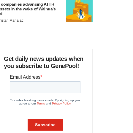
 companies advancing ATTR
ssets in the wake of Wainua’s
ail
ristan Manalac
Get daily news updates when
you subscribe to GenePool!