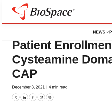
News
Drug Development
NovaBiotics Anno
NEWS
P
Patient Enrollment
Cysteamine Doma
CAP
December 8, 2021
|
4 min read
Twitter
LinkedIn
Facebook
Email
Print