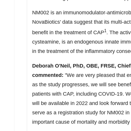
NM002 is an immunomodulator-antimicrobial
NovaBiotics' data suggest that its multi-act
1
benefit in the treatment of CAP
. The acti
cysteamine, is an endogenous innate immu
in the treatment of the inflammatory conse
Deborah O'Neil
, PhD, OBE, FRSE, Chief 
commented:
"We are very pleased that e
as the study progresses, we will see bene
patients with CAP, including COVID-19. We 
will be available in 2022 and look forwar
serve as a registration study for NM002 in 
important cause of mortality and morbidit