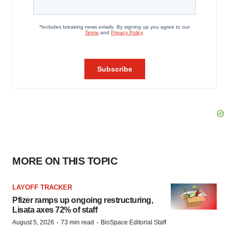
MORE ON THIS TOPIC
LAYOFF TRACKER
Pfizer ramps up ongoing restructuring,
Lisata axes 72% of staff
·
·
August 5, 2026
73 min read
BioSpace Editorial Staff