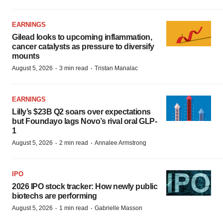
EARNINGS
Gilead looks to upcoming inflammation,
cancer catalysts as pressure to diversify
mounts
·
·
August 5, 2026
3 min read
Tristan Manalac
EARNINGS
Lilly’s $23B Q2 soars over expectations
but Foundayo lags Novo’s rival oral GLP-
1
·
·
August 5, 2026
2 min read
Annalee Armstrong
IPO
2026 IPO stock tracker: How newly public
biotechs are performing
·
·
August 5, 2026
1 min read
Gabrielle Masson