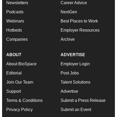
Newsletters
Career Advice
Podcasts
NextGen
Webinars
Best Places to Work
Hotbeds
Employer Resources
Companies
Archive
ABOUT
ADVERTISE
About BioSpace
Employer Login
Editorial
Post Jobs
Join Our Team
Talent Solutions
Support
Advertise
Terms & Conditions
Submit a Press Release
Privacy Policy
Submit an Event