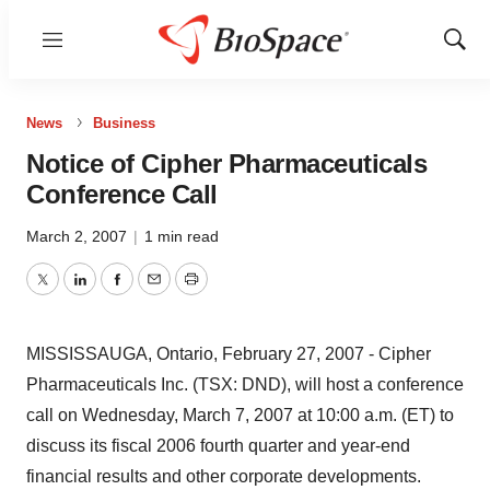
Menu
Show
Sear
News
Business
Notice of Cipher Pharmaceuticals
Conference Call
March 2, 2007
|
1 min read
Twitter
LinkedIn
Facebook
Email
Print
MISSISSAUGA, Ontario, February 27, 2007 - Cipher
Pharmaceuticals Inc. (TSX: DND), will host a conference
call on Wednesday, March 7, 2007 at 10:00 a.m. (ET) to
discuss its fiscal 2006 fourth quarter and year-end
financial results and other corporate developments.