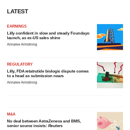
LATEST
EARNINGS
Lilly confident in slow and steady Foundayo
launch, as ex-US sales shine
Annalee Armstrong
REGULATORY
Lilly, FDA retatrutide biologic dispute comes
to a head as submission nears
Annalee Armstrong
M&A
No deal between AstraZeneca and BMS,
senior source insists:
Reuters