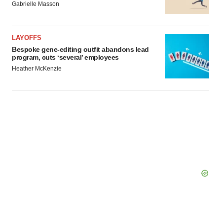
Gabrielle Masson
LAYOFFS
Bespoke gene-editing outfit abandons lead
program, cuts ‘several’ employees
Heather McKenzie