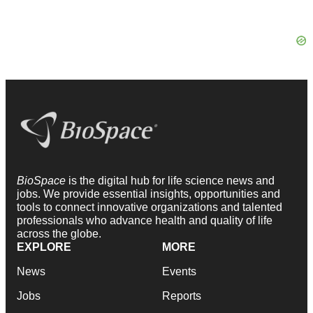
BioSpace
is the digital hub for life science news and
jobs. We provide essential insights, opportunities and
tools to connect innovative organizations and talented
professionals who advance health and quality of life
across the globe.
EXPLORE
MORE
News
Events
Jobs
Reports