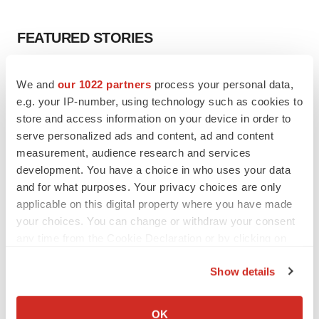
FEATURED STORIES
EDITORIAL
We and
our 1022 partners
process your personal data,
Chaotic adcomms threaten to derail FDA’s bid
e.g. your IP-number, using technology such as cookies to
to renew trust after Makary, Prasad
store and access information on your device in order to
Heather McKenzie
serve personalized ads and content, ad and content
measurement, audience research and services
MERGERS & ACQUISITIONS
development. You have a choice in who uses your data
4 potential biotech M&A targets, plus a pretty
and for what purposes. Your privacy choices are only
sure bet from J&J
applicable on this digital property where you have made
Annalee Armstrong
your choices. You can change or withdraw your consent
any time from the Cookie Declaration or by clicking on
the Privacy trigger icon.
MERGERS & ACQUISITIONS
Show details
‘Unlikely’ AstraZeneca-BMS mega-merger
If you allow, we would also like to:
would be largest pharma deal ever
Annalee Armstrong
Collect information about your geographical location
OK