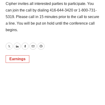
Cipher invites all interested parties to participate. You
can join the call by dialing 416-644-3420 or 1-800-731-
5319. Please call in 15 minutes prior to the call to secure
a line. You will be put on hold until the conference call
begins.
Twitter
LinkedIn
Facebook
Email
Print
Earnings