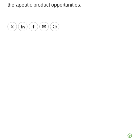
therapeutic product opportunities.
Twitter
LinkedIn
Facebook
Email
Print