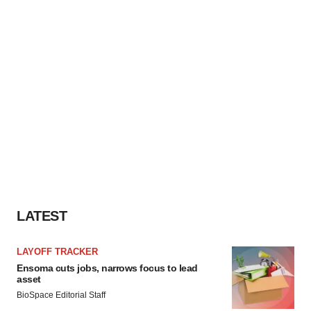
LATEST
LAYOFF TRACKER
Ensoma cuts jobs, narrows focus to lead
asset
BioSpace Editorial Staff