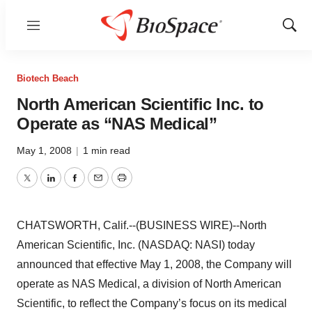
Menu
Show
Sear
Biotech Beach
North American Scientific Inc. to
Operate as “NAS Medical”
May 1, 2008
|
1 min read
Twitter
LinkedIn
Facebook
Email
Print
CHATSWORTH, Calif.--(BUSINESS WIRE)--North
American Scientific, Inc. (NASDAQ: NASI) today
announced that effective May 1, 2008, the Company will
operate as NAS Medical, a division of North American
Scientific, to reflect the Company’s focus on its medical