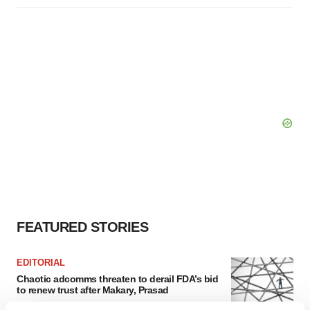
FEATURED STORIES
EDITORIAL
Chaotic adcomms threaten to derail FDA’s bid
to renew trust after Makary, Prasad
Heather McKenzie