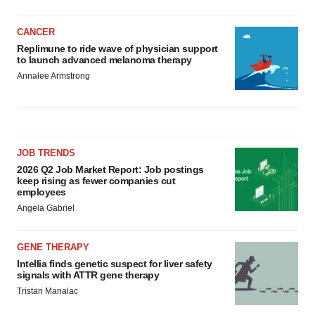
CANCER
Replimune to ride wave of physician support
to launch advanced melanoma therapy
Annalee Armstrong
JOB TRENDS
2026 Q2 Job Market Report: Job postings
keep rising as fewer companies cut
employees
Angela Gabriel
GENE THERAPY
Intellia finds genetic suspect for liver safety
signals with ATTR gene therapy
Tristan Manalac