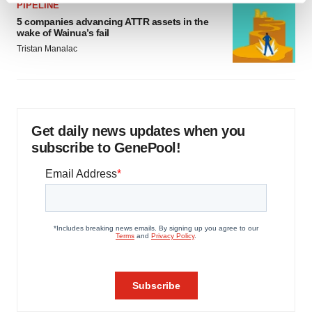
PIPELINE
and set your preferences in the
details section
.
5 companies advancing ATTR assets in the
wake of Wainua’s fail
We use cookies to enhance your experience, analyze
Tristan Manalac
site traffic, and serve tailored ads. By clicking "OK", you
agree to our use of cookies. You can later change your
consent or withdraw it. For more info, see our
Privacy
Policy
.
Get daily news updates when you
subscribe to GenePool!