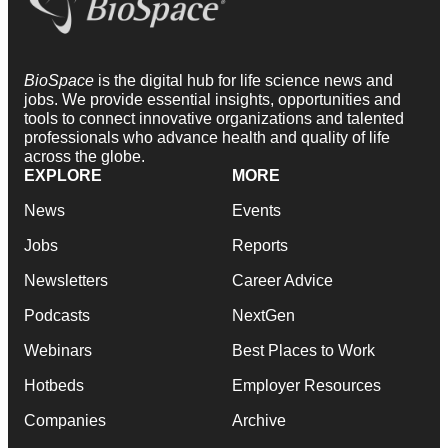
BioSpace
is the digital hub for life science news and
jobs. We provide essential insights, opportunities and
tools to connect innovative organizations and talented
professionals who advance health and quality of life
across the globe.
EXPLORE
MORE
News
Events
Jobs
Reports
Newsletters
Career Advice
Podcasts
NextGen
Webinars
Best Places to Work
Hotbeds
Employer Resources
Companies
Archive