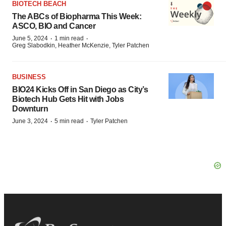
BIOTECH BEACH
The ABCs of Biopharma This Week:
ASCO, BIO and Cancer
·
·
June 5, 2024
1 min read
Greg Slabodkin, Heather McKenzie, Tyler Patchen
BUSINESS
BIO24 Kicks Off in San Diego as City’s
Biotech Hub Gets Hit with Jobs
Downturn
·
·
June 3, 2024
5 min read
Tyler Patchen