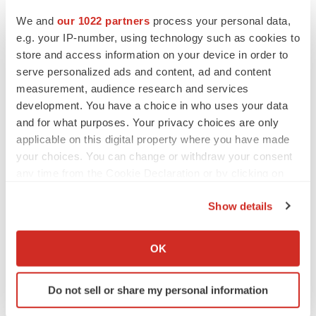
We and
our 1022 partners
process your personal data,
e.g. your IP-number, using technology such as cookies to
MERGERS & ACQUISITIONS
store and access information on your device in order to
4 potential biotech M&A targets, plus a pretty
serve personalized ads and content, ad and content
sure bet from J&J
measurement, audience research and services
Annalee Armstrong
development. You have a choice in who uses your data
and for what purposes. Your privacy choices are only
MERGERS & ACQUISITIONS
applicable on this digital property where you have made
‘Unlikely’ AstraZeneca-BMS mega-merger
your choices. You can change or withdraw your consent
would be largest pharma deal ever
any time from the Cookie Declaration or by clicking on
Annalee Armstrong
the Privacy trigger icon.
Show details
If you allow, we would also like to:
FDA
Collect information about your geographical location
Biotech leaders call for streamlining of INDs
OK
as FDA’s Trialblazer rolls out
which can be accurate to within several meters
Jef Akst
Identify your device by actively scanning it for
Do not sell or share my personal information
specific characteristics (fingerprinting)
Find out more about how your personal data is processed