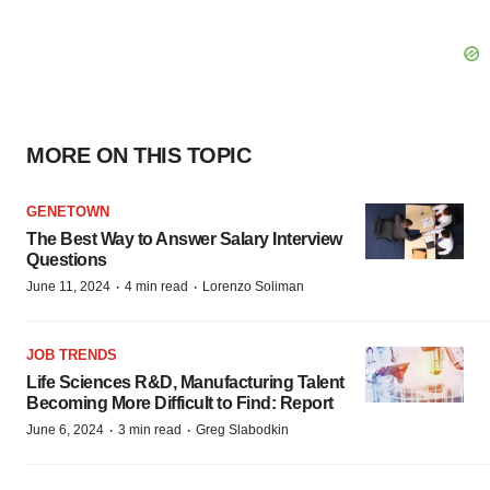
MORE ON THIS TOPIC
GENETOWN
The Best Way to Answer Salary Interview
Questions
·
·
June 11, 2024
4 min read
Lorenzo Soliman
JOB TRENDS
Life Sciences R&D, Manufacturing Talent
Becoming More Difficult to Find: Report
·
·
June 6, 2024
3 min read
Greg Slabodkin