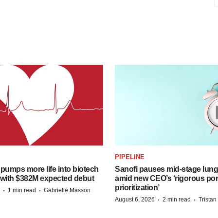
PIPELINE
pumps more life into biotech
Sanofi pauses mid-stage lung
 with $382M expected debut
amid new CEO’s ‘rigorous port
prioritization’
·
·
1 min read
Gabrielle Masson
·
·
August 6, 2026
2 min read
Trista