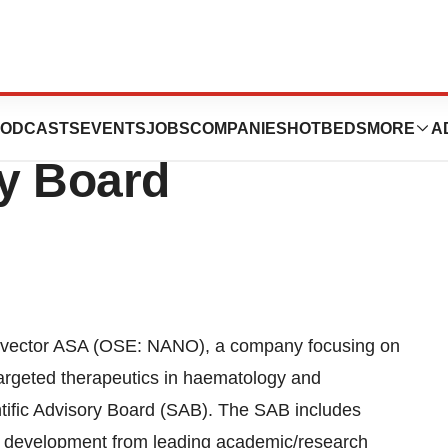
r Appoints New
ODCASTS
EVENTS
JOBS
COMPANIES
HOTBEDS
MORE
A
ry Board
ector ASA (OSE: NANO), a company focusing on
argeted therapeutics in haematology and
tific Advisory Board (SAB). The SAB includes
g development from leading academic/research