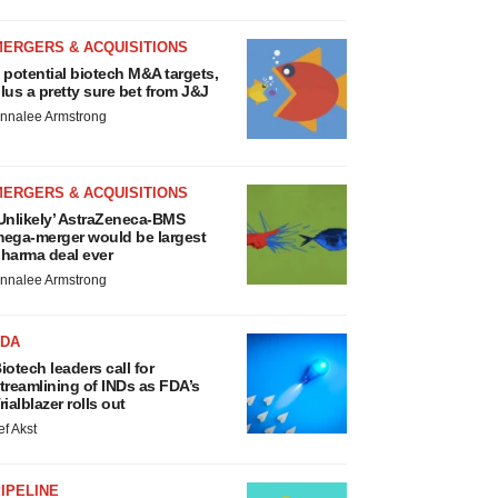
MERGERS & ACQUISITIONS
 potential biotech M&A targets,
lus a pretty sure bet from J&J
nnalee Armstrong
MERGERS & ACQUISITIONS
Unlikely’ AstraZeneca-BMS
ega-merger would be largest
harma deal ever
nnalee Armstrong
FDA
iotech leaders call for
treamlining of INDs as FDA’s
rialblazer rolls out
ef Akst
IPELINE