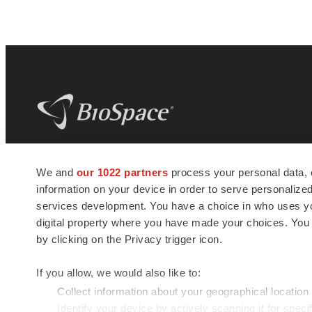
BioSpace
is the digital hub for life science
We and
our 1022 partners
process your personal data, 
news and jobs. We provide essential
information on your device in order to serve personali
insights, opportunities and tools to
connect innovative organizations and
services development. You have a choice in who uses you
talented professionals who advance
digital property where you have made your choices. You
health and quality of life across the globe.
by clicking on the Privacy trigger icon.
If you allow, we would also like to:
Collect information about your geographical location
Identify your device by actively scanning it for specif
© 1985 - 2026 BioSpace.com. All rights reserved.