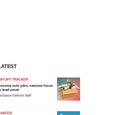
LATEST
LAYOFF TRACKER
nsoma cuts jobs, narrows focus
o lead asset
ioSpace Editorial Staff
CANCER