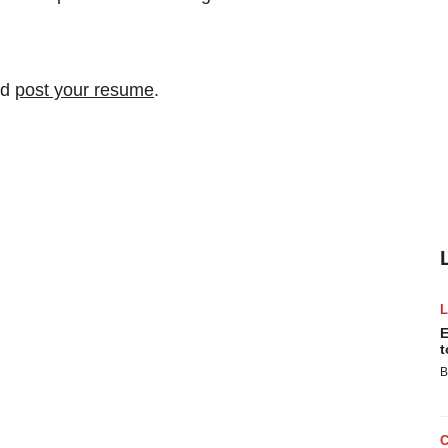
nd
post your resume
.
E
t
B