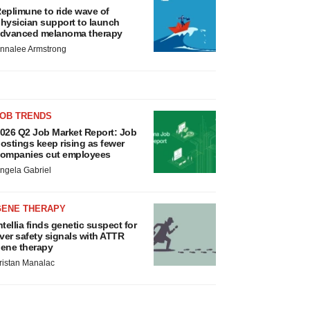
eplimune to ride wave of
hysician support to launch
dvanced melanoma therapy
nnalee Armstrong
JOB TRENDS
026 Q2 Job Market Report: Job
ostings keep rising as fewer
ompanies cut employees
ngela Gabriel
GENE THERAPY
ntellia finds genetic suspect for
iver safety signals with ATTR
ene therapy
ristan Manalac