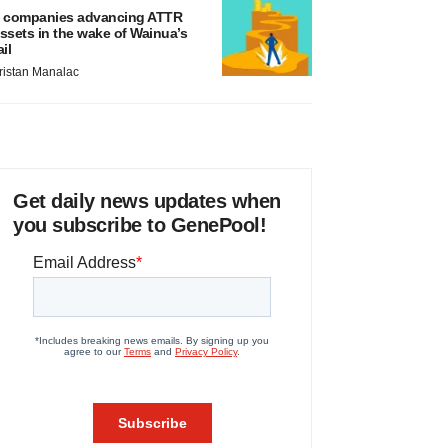
 companies advancing ATTR
ssets in the wake of Wainua’s
ail
ristan Manalac
Get daily news updates when
you subscribe to GenePool!