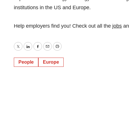
institutions in the US and Europe.
Help employers find you! Check out all the
jobs
a
Twitter
LinkedIn
Facebook
Email
Print
People
Europe