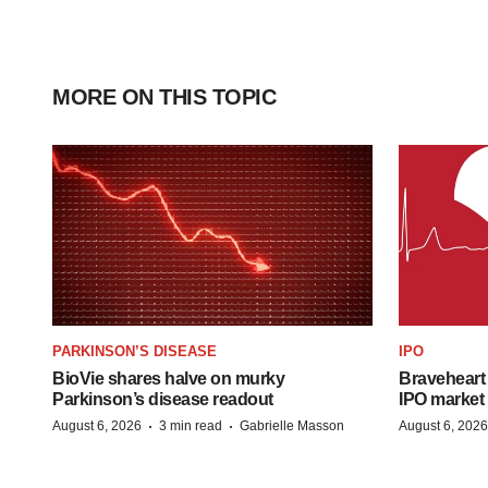
MORE ON THIS TOPIC
PARKINSON’S DISEASE
IPO
BioVie shares halve on murky
Braveheart 
Parkinson’s disease readout
IPO market
·
·
August 6, 2026
3 min read
Gabrielle Masson
August 6, 2026