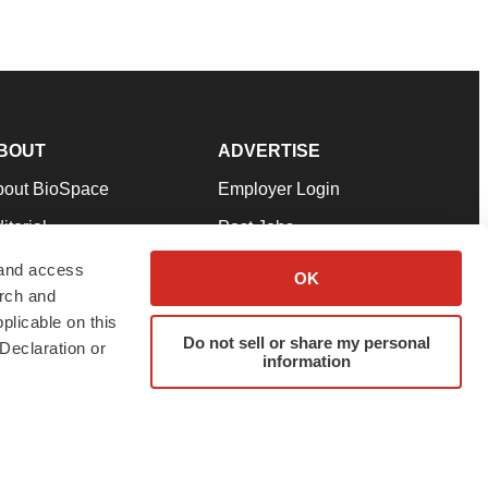
BOUT
ADVERTISE
bout BioSpace
Employer Login
itorial
Post Jobs
in Our Team
Talent Solutions
 and access
OK
arch and
pport
Advertise
plicable on this
rms & Conditions
Submit a Press Release
Do not sell or share my personal
Declaration or
information
ivacy Policy
Submit an Event
SS Feeds