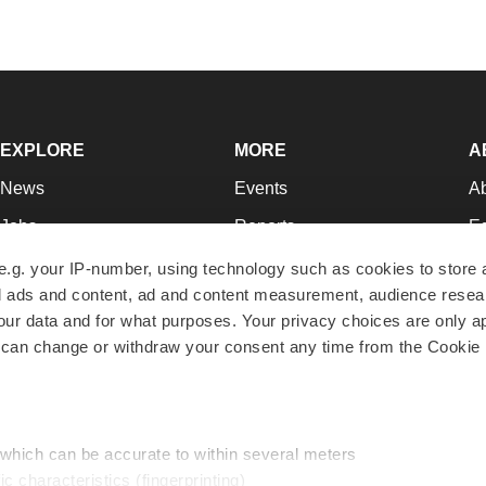
EXPLORE
MORE
A
News
Events
A
Jobs
Reports
Ed
Newsletters
Career Advice
Jo
e.g. your IP-number, using technology such as cookies to store
zed ads and content, ad and content measurement, audience rese
Podcasts
NextGen
Su
r data and for what purposes. Your privacy choices are only ap
Webinars
Best Places to Work
Te
 can change or withdraw your consent any time from the Cookie 
Hotbeds
Employer Resources
Pr
Companies
Archive
R
 which can be accurate to within several meters
ic characteristics (fingerprinting)