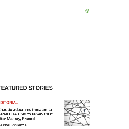
FEATURED STORIES
DITORIAL
haotic adcomms threaten to
erail FDA’s bid to renew trust
fter Makary, Prasad
eather McKenzie