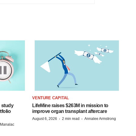
VENTURE CAPITAL
 study
LifeMine raises $263M in mission to
folio
improve organ transplant aftercare
·
·
August 6, 2026
2 min read
Annalee Armstrong
n Manalac