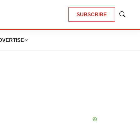
SUBSCRIBE
Show
Search
DVERTISE