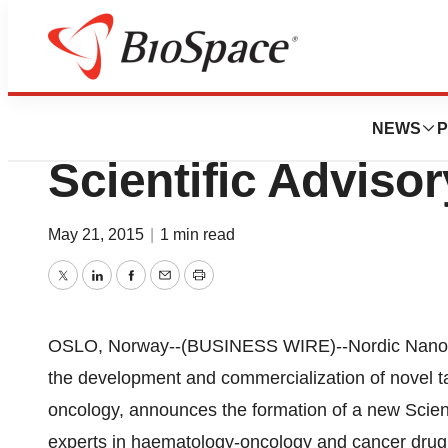
News
Business
Nordic Nanovecto
NEWS
P
Scientific Adviso
May 21, 2015
|
1 min read
Twitter
LinkedIn
Facebook
Email
Print
OSLO, Norway--(BUSINESS WIRE)--Nordic Nanov
the development and commercialization of novel t
oncology, announces the formation of a new Scien
experts in haematology-oncology and cancer dru