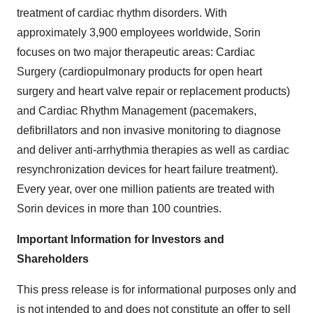
treatment of cardiac rhythm disorders. With
approximately 3,900 employees worldwide, Sorin
focuses on two major therapeutic areas: Cardiac
Surgery (cardiopulmonary products for open heart
surgery and heart valve repair or replacement products)
and Cardiac Rhythm Management (pacemakers,
defibrillators and non invasive monitoring to diagnose
and deliver anti-arrhythmia therapies as well as cardiac
resynchronization devices for heart failure treatment).
Every year, over one million patients are treated with
Sorin devices in more than 100 countries.
Important Information for Investors and
Shareholders
This press release is for informational purposes only and
is not intended to and does not constitute an offer to sell