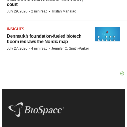
court
·
·
July 29, 2026
2 min read
Tristan Manalac
INSIGHTS
Denmark’s foundation‑fueled biotech
boom redraws the Nordic map
·
·
July 27, 2026
4 min read
Jennifer C. Smith-Parker