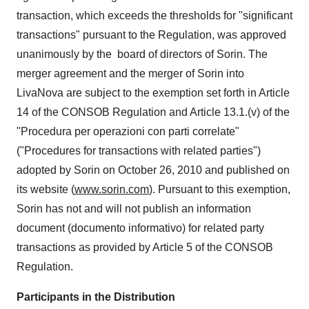
transaction, which exceeds the thresholds for "significant
transactions" pursuant to the Regulation, was approved
unanimously by the board of directors of Sorin. The
merger agreement and the merger of Sorin into
LivaNova are subject to the exemption set forth in Article
14 of the CONSOB Regulation and Article 13.1.(v) of the
"Procedura per operazioni con parti correlate"
("Procedures for transactions with related parties")
adopted by Sorin on
October 26, 2010
and published on
its website (
www.sorin.com
). Pursuant to this exemption,
Sorin has not and will not publish an information
document (documento informativo) for related party
transactions as provided by Article 5 of the CONSOB
Regulation.
Participants in the Distribution