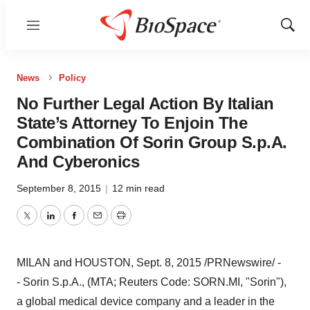
Menu
Show
Sear
News
Policy
No Further Legal Action By Italian
State’s Attorney To Enjoin The
Combination Of Sorin Group S.p.A.
And Cyberonics
September 8, 2015
|
12 min read
Twitter
LinkedIn
Facebook
Email
Print
MILAN
and
HOUSTON
,
Sept. 8, 2015
/PRNewswire/ -
- Sorin S.p.A., (MTA; Reuters Code: SORN.MI, "Sorin"),
a global medical device company and a leader in the