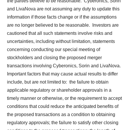
the parties believe to be reasonable. Cyberonics, Sorin
and LivaNova are not assuming any duty to update this
information if those facts change or if the assumptions
are no longer believed to be reasonable. Investors are
cautioned that all such statements involve risks and
uncertainties, including without limitation, statements
concerning conducting our special meeting of
stockholders and closing the proposed merger
transactions involving Cyberonics, Sorin and LivaNova.
Important factors that may cause actual results to differ
include, but are not limited to: the failure to obtain
applicable regulatory or shareholder approvals in a
timely manner or otherwise, or the requirement to accept
conditions that could reduce the anticipated benefits of
the proposed transactions as a condition to obtaining
regulatory approvals; the failure to satisfy other closing