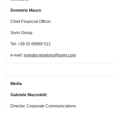
Demetrio Mauro
Chief Financial Officer
Sorin Group
Tel: +39 02 69969 512
e-mail:
investor.relations@sorin.com
Media
Gabriele Mazzoletti
Director, Corporate Communications