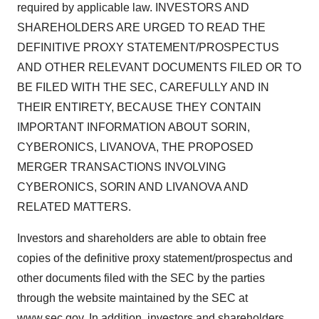
required by applicable law. INVESTORS AND
SHAREHOLDERS ARE URGED TO READ THE
DEFINITIVE PROXY STATEMENT/PROSPECTUS
AND OTHER RELEVANT DOCUMENTS FILED OR TO
BE FILED WITH THE SEC, CAREFULLY AND IN
THEIR ENTIRETY, BECAUSE THEY CONTAIN
IMPORTANT INFORMATION ABOUT SORIN,
CYBERONICS, LIVANOVA, THE PROPOSED
MERGER TRANSACTIONS INVOLVING
CYBERONICS, SORIN AND LIVANOVA AND
RELATED MATTERS.
Investors and shareholders are able to obtain free
copies of the definitive proxy statement/prospectus and
other documents filed with the SEC by the parties
through the website maintained by the SEC at
www.sec.gov
. In addition, investors and shareholders