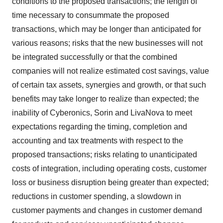
conditions to the proposed transactions; the length of
time necessary to consummate the proposed
transactions, which may be longer than anticipated for
various reasons; risks that the new businesses will not
be integrated successfully or that the combined
companies will not realize estimated cost savings, value
of certain tax assets, synergies and growth, or that such
benefits may take longer to realize than expected; the
inability of Cyberonics, Sorin and LivaNova to meet
expectations regarding the timing, completion and
accounting and tax treatments with respect to the
proposed transactions; risks relating to unanticipated
costs of integration, including operating costs, customer
loss or business disruption being greater than expected;
reductions in customer spending, a slowdown in
customer payments and changes in customer demand