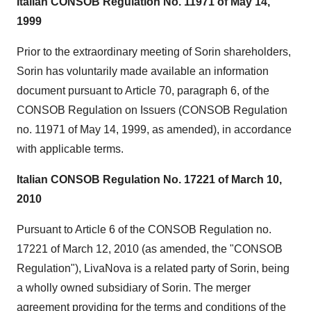
Italian CONSOB Regulation No. 11971 of
May 14,
1999
Prior to the extraordinary meeting of Sorin shareholders,
Sorin has voluntarily made available an information
document pursuant to Article 70, paragraph 6, of the
CONSOB Regulation on Issuers (CONSOB Regulation
no. 11971 of
May 14, 1999
, as amended), in accordance
with applicable terms.
Italian CONSOB Regulation No. 17221 of
March 10,
2010
Pursuant to Article 6 of the CONSOB Regulation no.
17221 of
March 12, 2010
(as amended, the "CONSOB
Regulation"), LivaNova is a related party of Sorin, being
a wholly owned subsidiary of Sorin. The merger
agreement providing for the terms and conditions of the