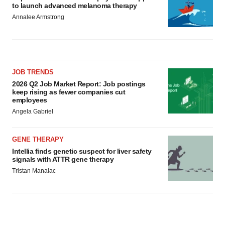
to launch advanced melanoma therapy
Annalee Armstrong
JOB TRENDS
2026 Q2 Job Market Report: Job postings
keep rising as fewer companies cut
employees
Angela Gabriel
GENE THERAPY
Intellia finds genetic suspect for liver safety
signals with ATTR gene therapy
Tristan Manalac