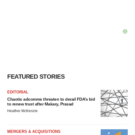
FEATURED STORIES
EDITORIAL
Chaotic adcomms threaten to derail FDA’s bid
to renew trust after Makary, Prasad
Heather McKenzie
MERGERS & ACQUISITIONS