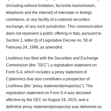
(including without limitation, facsimile transmission,
telephone and the internet) of interstate or foreign
commerce, or any facility of a national securities
exchange, of any such jurisdiction. This communication
does not represent a public offering in
Italy
, pursuant to
Section 1, letter (t) of Legislative Decree no. 58 of
February 24, 1998
, as amended.
LivaNova has filed with the Securities and Exchange
Commission (the "SEC") a registration statement on
Form S-4, which includes a proxy statement of
Cyberonics that also constitutes a prospectus of
LivaNova (the "proxy statement/prospectus"). The
registration statement on Form S-4 was declared
effective by the SEC on
August 19, 2015
, and a
definitive proxy statement/prospectus was delivered as