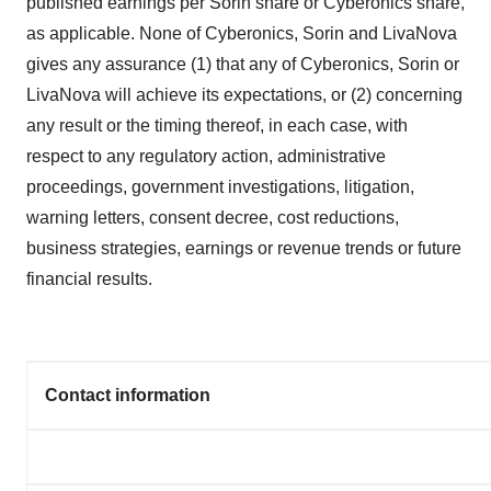
published earnings per Sorin share or Cyberonics share,
as applicable. None of Cyberonics, Sorin and LivaNova
gives any assurance (1) that any of Cyberonics, Sorin or
LivaNova will achieve its expectations, or (2) concerning
any result or the timing thereof, in each case, with
respect to any regulatory action, administrative
proceedings, government investigations, litigation,
warning letters, consent decree, cost reductions,
business strategies, earnings or revenue trends or future
financial results.
Contact information