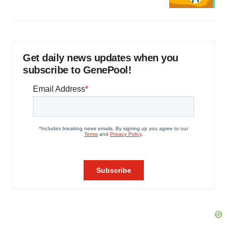
Get daily news updates when you
subscribe to GenePool!