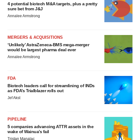
4 potential biotech M&A targets, plus a pretty
sure bet from J&J
Annalee Armstrong
MERGERS & ACQUISITIONS
‘Unlikely’ AstraZeneca-BMS mega-merger
would be largest pharma deal ever
Annalee Armstrong
FDA
Biotech leaders call for streamlining of INDs
as FDA’s Trialblazer rolls out
Jef Akst
PIPELINE
5 companies advancing ATTR assets in the
wake of Wainua’s fail
Tristan Manalac