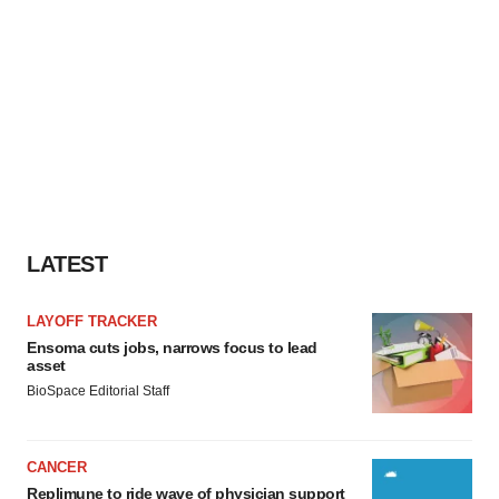
LATEST
LAYOFF TRACKER
Ensoma cuts jobs, narrows focus to lead
asset
BioSpace Editorial Staff
CANCER
Replimune to ride wave of physician support