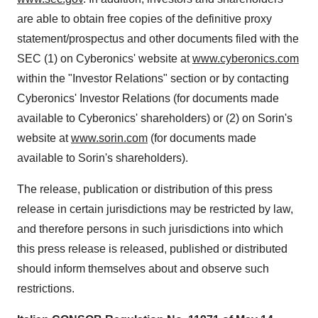
are able to obtain free copies of the definitive proxy
statement/prospectus and other documents filed with the
SEC (1) on Cyberonics' website at
www.cyberonics.com
within the "Investor Relations" section or by contacting
Cyberonics' Investor Relations (for documents made
available to Cyberonics' shareholders) or (2) on Sorin's
website at
www.sorin.com
(for documents made
available to Sorin's shareholders).
The release, publication or distribution of this press
release in certain jurisdictions may be restricted by law,
and therefore persons in such jurisdictions into which
this press release is released, published or distributed
should inform themselves about and observe such
restrictions.