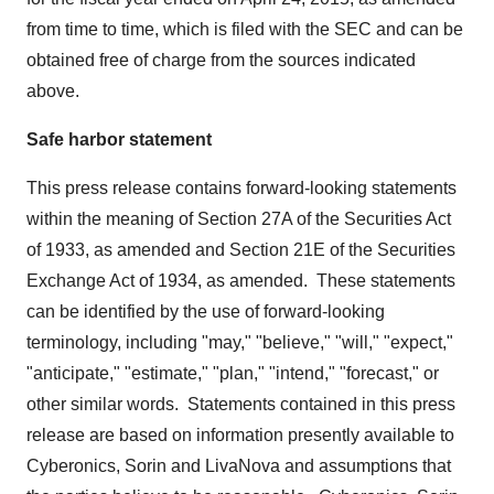
from time to time, which is filed with the SEC and can be
obtained free of charge from the sources indicated
above.
Safe harbor statement
This press release contains forward-looking statements
within the meaning of Section 27A of the Securities Act
of 1933, as amended and Section 21E of the Securities
Exchange Act of 1934, as amended. These statements
can be identified by the use of forward-looking
terminology, including "may," "believe," "will," "expect,"
"anticipate," "estimate," "plan," "intend," "forecast," or
other similar words. Statements contained in this press
release are based on information presently available to
Cyberonics, Sorin and LivaNova and assumptions that