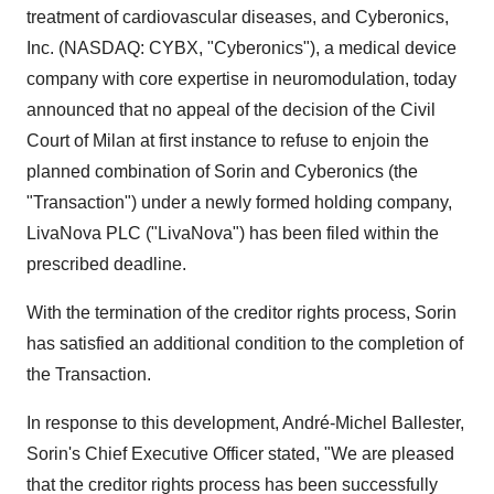
treatment of cardiovascular diseases, and Cyberonics,
Inc. (NASDAQ: CYBX, "Cyberonics"), a medical device
company with core expertise in neuromodulation, today
announced that no appeal of the decision of the Civil
Court of
Milan
at first instance to refuse to enjoin the
planned combination of Sorin and Cyberonics (the
"Transaction") under a newly formed holding company,
LivaNova PLC ("LivaNova") has been filed within the
prescribed deadline.
With the termination of the creditor rights process, Sorin
has satisfied an additional condition to the completion of
the Transaction.
In response to this development, André-
Michel Ballester
,
Sorin's Chief Executive Officer stated, "We are pleased
that the creditor rights process has been successfully