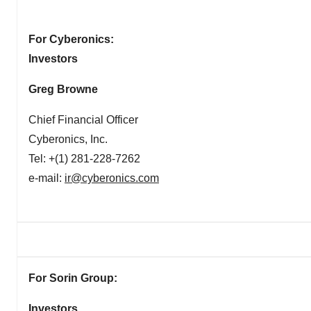
For Cyberonics:
Investors
Greg Browne
Chief Financial Officer
Cyberonics, Inc.
Tel: +(1) 281-228-7262
e-mail:
ir@cyberonics.com
For Sorin Group:
Investors