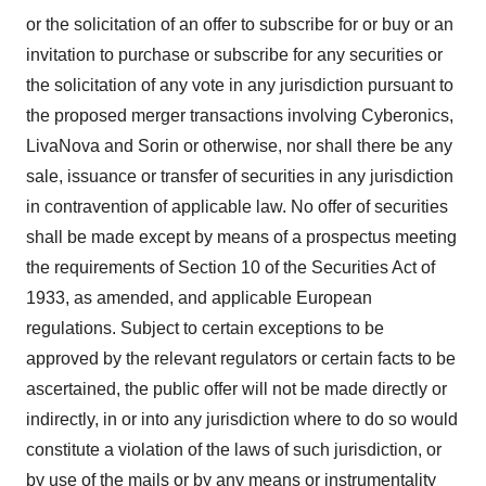
or the solicitation of an offer to subscribe for or buy or an
invitation to purchase or subscribe for any securities or
the solicitation of any vote in any jurisdiction pursuant to
the proposed merger transactions involving Cyberonics,
LivaNova and Sorin or otherwise, nor shall there be any
sale, issuance or transfer of securities in any jurisdiction
in contravention of applicable law. No offer of securities
shall be made except by means of a prospectus meeting
the requirements of Section 10 of the Securities Act of
1933, as amended, and applicable European
regulations. Subject to certain exceptions to be
approved by the relevant regulators or certain facts to be
ascertained, the public offer will not be made directly or
indirectly, in or into any jurisdiction where to do so would
constitute a violation of the laws of such jurisdiction, or
by use of the mails or by any means or instrumentality