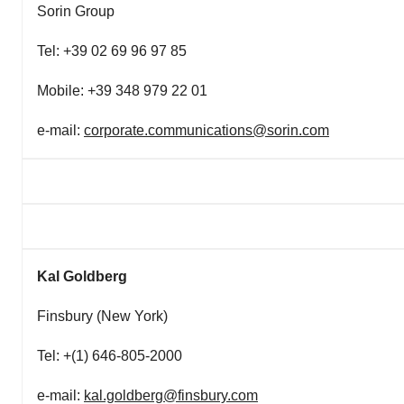
Sorin Group
Tel: +39 02 69 96 97 85
Mobile: +39 348 979 22 01
e-mail:
corporate.communications@sorin.com
Kal Goldberg
Finsbury (New York)
Tel: +(1) 646-805-2000
e-mail:
kal.goldberg@finsbury.com