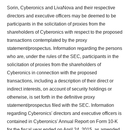
Sorin, Cyberonics and LivaNova and their respective
directors and executive officers may be deemed to be
participants in the solicitation of proxies from the
shareholders of Cyberonics with respect to the proposed
transactions contemplated by the proxy
statement/prospectus. Information regarding the persons
who are, under the rules of the SEC, participants in the
solicitation of proxies from the shareholders of
Cyberonics in connection with the proposed
transactions, including a description of their direct or
indirect interests, on account of security holdings or
otherwise, is set forth in the definitive proxy
statement/prospectus filed with the SEC. Information
regarding Cyberonics' directors and executive officers is
contained in Cyberonics' Annual Report on Form 10-K
for the fiscal year ended on
April 24, 2015
, as amended