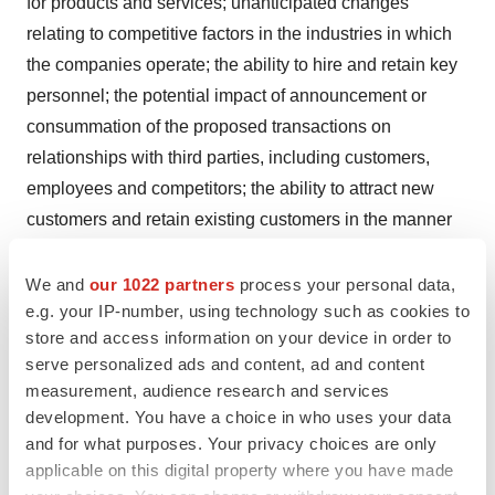
for products and services; unanticipated changes
relating to competitive factors in the industries in which
the companies operate; the ability to hire and retain key
personnel; the potential impact of announcement or
consummation of the proposed transactions on
relationships with third parties, including customers,
employees and competitors; the ability to attract new
customers and retain existing customers in the manner
anticipated; reliance on and integration of information
technology systems; changes in legislation or
We and
our 1022 partners
process your personal data,
e.g. your IP-number, using technology such as cookies to
governmental regulations affecting the companies;
store and access information on your device in order to
international, national or local economic, social or
serve personalized ads and content, ad and content
political conditions that could adversely affect the
measurement, audience research and services
companies or their customers; conditions in the credit
development. You have a choice in who uses your data
markets; risks to the industries in which Cyberonics,
and for what purposes. Your privacy choices are only
Sorin and LivaNova operate that are described in the
applicable on this digital property where you have made