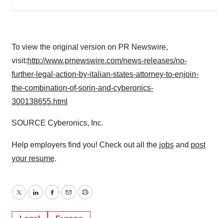
To view the original version on PR Newswire,
visit:
http://www.prnewswire.com/news-releases/no-
further-legal-action-by-italian-states-attorney-to-enjoin-
the-combination-of-sorin-and-cyberonics-
300138655.html
SOURCE Cyberonics, Inc.
Help employers find you! Check out all the
jobs
and
post
your resume
.
Twitter
LinkedIn
Facebook
Email
Print