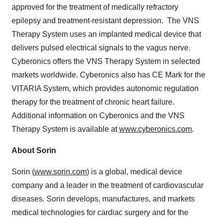
approved for the treatment of medically refractory
epilepsy and treatment-resistant depression. The VNS
Therapy System uses an implanted medical device that
delivers pulsed electrical signals to the vagus nerve.
Cyberonics offers the VNS Therapy System in selected
markets worldwide. Cyberonics also has CE Mark for the
VITARIA System, which provides autonomic regulation
therapy for the treatment of chronic heart failure.
Additional information on Cyberonics and the VNS
Therapy System is available at
www.cyberonics.com
.
About Sorin
Sorin (
www.sorin.com
) is a global, medical device
company and a leader in the treatment of cardiovascular
diseases. Sorin develops, manufactures, and markets
medical technologies for cardiac surgery and for the