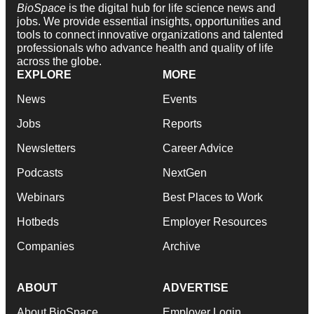
BioSpace
is the digital hub for life science news and
jobs. We provide essential insights, opportunities and
tools to connect innovative organizations and talented
professionals who advance health and quality of life
across the globe.
EXPLORE
MORE
News
Events
Jobs
Reports
Newsletters
Career Advice
Podcasts
NextGen
Webinars
Best Places to Work
Hotbeds
Employer Resources
Companies
Archive
ABOUT
ADVERTISE
About BioSpace
Employer Login