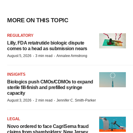
MORE ON THIS TOPIC
REGULATORY
Lilly, FDA retatrutide biologic dispute
comes to a head as submission nears
·
·
August 5, 2026
3 min read
Annalee Armstrong
INSIGHTS
Biologics push CMOs/CDMOs to expand
sterile fill-finish and prefilled syringe
capacity
·
·
August 3, 2026
2 min read
Jennifer C. Smith-Parker
LEGAL
Novo ordered to face CagriSema fraud
claims from shareholders: New Jersey