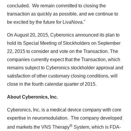
concluded. We remain committed to closing the
transaction as quickly as possible, and we continue to
be excited by the future for LivaNova."
On
August 20, 2015
, Cyberonics announced its plan to
hold its Special Meeting of Stockholders on
September
22, 2015
to consider and vote on the Transaction. The
companies currently expect that the Transaction, which
remains subject to Cyberonics stockholder approval and
satisfaction of other customary closing conditions, will
close in the fourth calendar quarter of 2015.
About Cyberonics, Inc.
Cyberonics, Inc. is a medical device company with core
expertise in neuromodulation. The company developed
®
and markets the VNS Therapy
System, which is FDA-