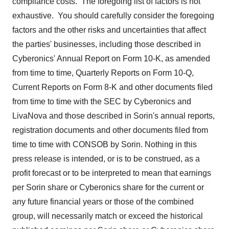
compliance costs. The foregoing list of factors is not
exhaustive. You should carefully consider the foregoing
factors and the other risks and uncertainties that affect
the parties' businesses, including those described in
Cyberonics' Annual Report on Form 10-K, as amended
from time to time, Quarterly Reports on Form 10-Q,
Current Reports on Form 8-K and other documents filed
from time to time with the SEC by Cyberonics and
LivaNova and those described in Sorin's annual reports,
registration documents and other documents filed from
time to time with CONSOB by Sorin. Nothing in this
press release is intended, or is to be construed, as a
profit forecast or to be interpreted to mean that earnings
per Sorin share or Cyberonics share for the current or
any future financial years or those of the combined
group, will necessarily match or exceed the historical