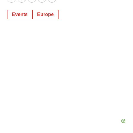
Twitter
LinkedIn
Facebook
Email
Print
Events
Europe