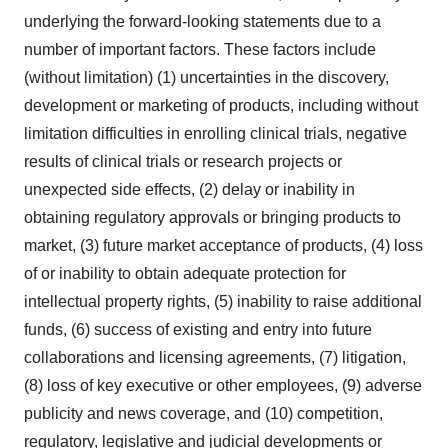
underlying the forward-looking statements due to a
number of important factors. These factors include
(without limitation) (1) uncertainties in the discovery,
development or marketing of products, including without
limitation difficulties in enrolling clinical trials, negative
results of clinical trials or research projects or
unexpected side effects, (2) delay or inability in
obtaining regulatory approvals or bringing products to
market, (3) future market acceptance of products, (4) loss
of or inability to obtain adequate protection for
intellectual property rights, (5) inability to raise additional
funds, (6) success of existing and entry into future
collaborations and licensing agreements, (7) litigation,
(8) loss of key executive or other employees, (9) adverse
publicity and news coverage, and (10) competition,
regulatory, legislative and judicial developments or