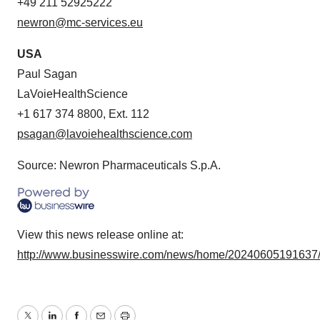
+49 211 52925222
newron@mc-services.eu
USA
Paul Sagan
LaVoieHealthScience
+1 617 374 8800, Ext. 112
psagan@lavoiehealthscience.com
Source: Newron Pharmaceuticals S.p.A.
View this news release online at:
http://www.businesswire.com/news/home/20240605191637