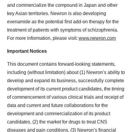
and commercialize the compound in Japan and other
key Asian territories. Newron is also developing
evenamide as the potential first add-on therapy for the
treatment of patients with symptoms of schizophrenia.
For more information, please visit:
www.newron.com
Important Notices
This document contains forward-looking statements,
including (without limitation) about (1) Newron’s ability to
develop and expand its business, successfully complete
development of its current product candidates, the timing
of commencement of various clinical trials and receipt of
data and current and future collaborations for the
development and commercialization of its product
candidates, (2) the market for drugs to treat CNS
diseases and pain conditions, (3) Newron’s financial