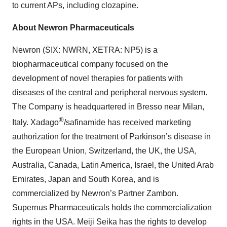
to current APs, including clozapine.
About Newron Pharmaceuticals
Newron (SIX: NWRN, XETRA: NP5) is a
biopharmaceutical company focused on the
development of novel therapies for patients with
diseases of the central and peripheral nervous system.
The Company is headquartered in Bresso near Milan,
®
Italy. Xadago
/safinamide has received marketing
authorization for the treatment of Parkinson’s disease in
the European Union, Switzerland, the UK, the USA,
Australia, Canada, Latin America, Israel, the United Arab
Emirates, Japan and South Korea, and is
commercialized by Newron’s Partner Zambon.
Supernus Pharmaceuticals holds the commercialization
rights in the USA. Meiji Seika has the rights to develop