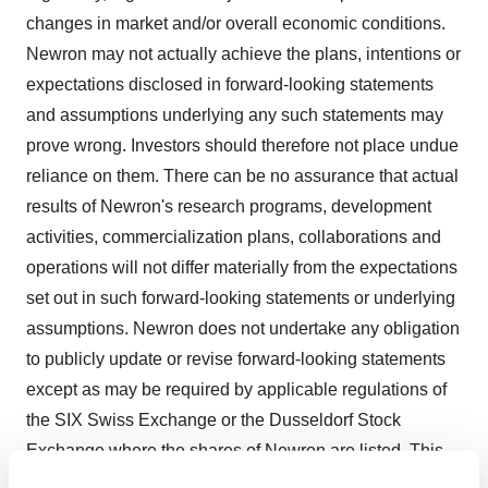
changes in market and/or overall economic conditions.
Newron may not actually achieve the plans, intentions or
expectations disclosed in forward-looking statements
and assumptions underlying any such statements may
prove wrong. Investors should therefore not place undue
reliance on them. There can be no assurance that actual
results of Newron's research programs, development
activities, commercialization plans, collaborations and
operations will not differ materially from the expectations
set out in such forward-looking statements or underlying
assumptions. Newron does not undertake any obligation
to publicly update or revise forward-looking statements
except as may be required by applicable regulations of
the SIX Swiss Exchange or the Dusseldorf Stock
Exchange where the shares of Newron are listed. This
document does not contain or constitute an offer or