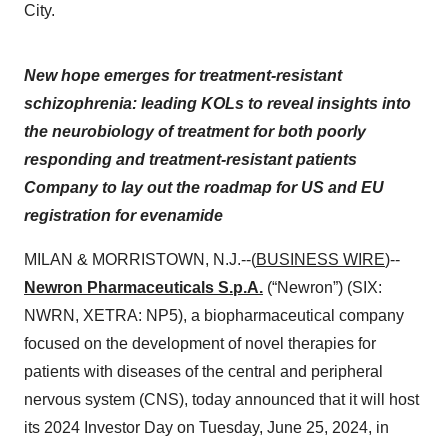
City.
New hope emerges for treatment-resistant
schizophrenia: leading KOLs to reveal insights into
the neurobiology of treatment for both poorly
responding and treatment-resistant patients
Company to lay out the roadmap for US and EU
registration for evenamide
MILAN & MORRISTOWN, N.J.--(
BUSINESS WIRE
)--
Newron Pharmaceuticals S.p.A.
(“Newron”) (SIX:
NWRN, XETRA: NP5), a biopharmaceutical company
focused on the development of novel therapies for
patients with diseases of the central and peripheral
nervous system (CNS), today announced that it will host
its 2024 Investor Day on Tuesday, June 25, 2024, in