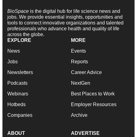
BioSpace
is the digital hub for life science news and
jobs. We provide essential insights, opportunities and
tools to connect innovative organizations and talented
professionals who advance health and quality of life
across the globe.
EXPLORE
MORE
News
Events
Jobs
Reports
Newsletters
Career Advice
Podcasts
NextGen
Webinars
Best Places to Work
Hotbeds
Employer Resources
Companies
Archive
ABOUT
ADVERTISE