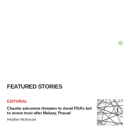
FEATURED STORIES
EDITORIAL
Chaotic adcomms threaten to derail FDA’s bid
to renew trust after Makary, Prasad
Heather McKenzie