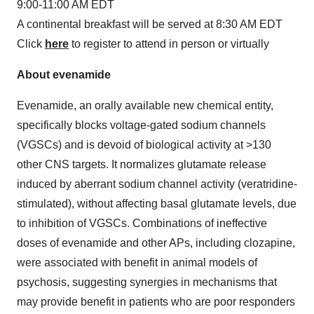
9:00-11:00 AM EDT
A continental breakfast will be served at 8:30 AM EDT
Click
here
to register to attend in person or virtually
About evenamide
Evenamide, an orally available new chemical entity,
specifically blocks voltage-gated sodium channels
(VGSCs) and is devoid of biological activity at >130
other CNS targets. It normalizes glutamate release
induced by aberrant sodium channel activity (veratridine-
stimulated), without affecting basal glutamate levels, due
to inhibition of VGSCs. Combinations of ineffective
doses of evenamide and other APs, including clozapine,
were associated with benefit in animal models of
psychosis, suggesting synergies in mechanisms that
may provide benefit in patients who are poor responders