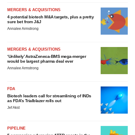
MERGERS & ACQUISITIONS
4 potential biotech M&A targets, plus a pretty
sure bet from J&J
Annalee Armstrong
MERGERS & ACQUISITIONS
‘Unlikely’ AstraZeneca-BMS mega-merger
would be largest pharma deal ever
Annalee Armstrong
FDA
Biotech leaders call for streamlining of INDs
as FDA’s Trialblazer rolls out
Jef Akst
PIPELINE