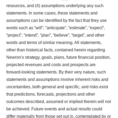
resources, and (4) assumptions underlying any such
statements. In some cases, these statements and
assumptions can be identified by the fact that they use
words such as “will”, “anticipate”, “estimate”, “expect”,
“project”, “intend”, “plan”, “believe”, “target”, and other
words and terms of similar meaning. All statements,
other than historical facts, contained herein regarding
Newron's strategy, goals, plans, future financial position,
projected revenues and costs and prospects are
forward-looking statements. By their very nature, such
statements and assumptions involve inherent risks and
uncertainties, both general and specific, and risks exist
that predictions, forecasts, projections and other
outcomes described, assumed or implied therein will not
be achieved. Future events and actual results could
differ materially from those set out in, contemplated by or