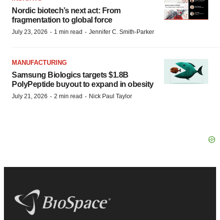
Nordic biotech’s next act: From
fragmentation to global force
·
·
July 23, 2026
1 min read
Jennifer C. Smith-Parker
MANUFACTURING
Samsung Biologics targets $1.8B
PolyPeptide buyout to expand in obesity
·
·
July 21, 2026
2 min read
Nick Paul Taylor