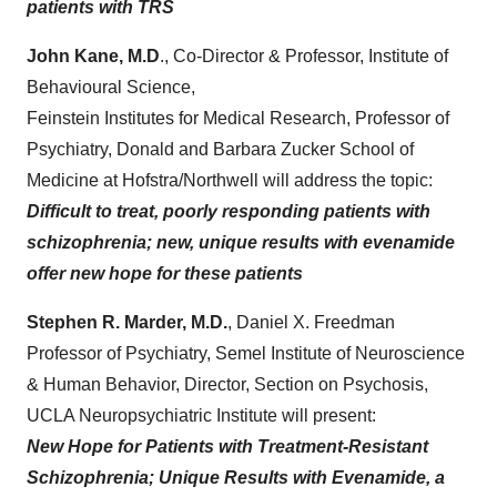
patients with TRS
John Kane, M.D
., Co-Director & Professor, Institute of
Behavioural Science,
Feinstein Institutes for Medical Research, Professor of
Psychiatry, Donald and Barbara Zucker School of
Medicine at Hofstra/Northwell will address the topic:
Difficult to treat, poorly responding patients with
schizophrenia; new, unique results with evenamide
offer new hope for these patients
Stephen R. Marder, M.D.
,
Daniel X. Freedman
Professor of Psychiatry, Semel Institute of Neuroscience
& Human Behavior, Director, Section on Psychosis,
UCLA Neuropsychiatric Institute will present:
New Hope for Patients with Treatment-Resistant
Schizophrenia; Unique Results with Evenamide, a