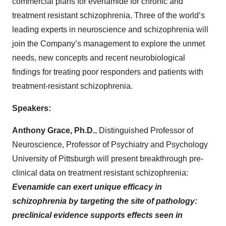
commercial plans for evenamide for chronic and
treatment resistant schizophrenia. Three of the world’s
leading experts in neuroscience and schizophrenia will
join the Company’s management to explore the unmet
needs, new concepts and recent neurobiological
findings for treating poor responders and patients with
treatment-resistant schizophrenia.
Speakers:
Anthony Grace, Ph.D.
, Distinguished Professor of
Neuroscience, Professor of Psychiatry and Psychology
University of Pittsburgh
will present breakthrough pre-
clinical data on treatment resistant schizophrenia:
Evenamide can exert unique efficacy in
schizophrenia by targeting the site of pathology:
preclinical evidence supports effects seen in