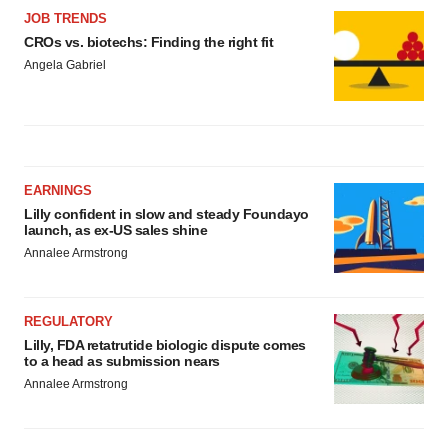
JOB TRENDS
CROs vs. biotechs: Finding the right fit
Angela Gabriel
EARNINGS
Lilly confident in slow and steady Foundayo
launch, as ex-US sales shine
Annalee Armstrong
REGULATORY
Lilly, FDA retatrutide biologic dispute comes
to a head as submission nears
Annalee Armstrong