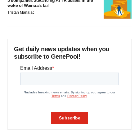
5 companies advancing ATTR assets in the
wake of Wainua’s fail
Tristan Manalac
Get daily news updates when you
subscribe to GenePool!