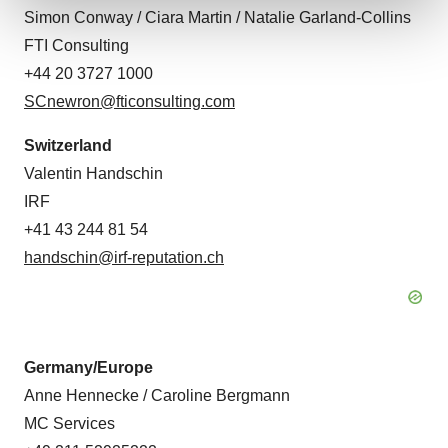
Simon Conway / Ciara Martin / Natalie Garland-Collins
FTI Consulting
We use cookies to enhance your experience, analyze
site traffic, and serve tailored ads. By clicking "OK", you
+44 20 3727 1000
agree to our use of cookies. You can later change your
SCnewron@fticonsulting.com
consent or withdraw it. For more info, see our
Privacy
Policy
.
Switzerland
Valentin Handschin
IRF
+41 43 244 81 54
handschin@irf-reputation.ch
Germany/Europe
Anne Hennecke / Caroline Bergmann
MC Services