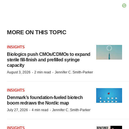
MORE ON THIS TOPIC
INSIGHTS
Biologics push CMOs/CDMOs to expand
sterile fill-finish and prefilled syringe
capacity
·
·
August 3, 2026
2 min read
Jennifer C. Smith-Parker
INSIGHTS
Denmark’s foundation‑fueled biotech
boom redraws the Nordic map
·
·
July 27, 2026
4 min read
Jennifer C. Smith-Parker
INSIGHTS