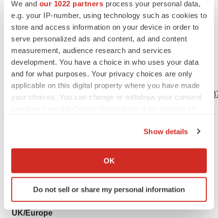
We and
our 1022 partners
process your personal data,
invitation to purchase or subscribe for any securities of
e.g. your IP-number, using technology such as cookies to
Newron and no part of it shall form the basis of or be
store and access information on your device in order to
relied upon in connection with any contract or
serve personalized ads and content, ad and content
measurement, audience research and services
commitment whatsoever.
development. You have a choice in who uses your data
and for what purposes. Your privacy choices are only
View source version on businesswire.com:
applicable on this digital property where you have made
https://www.businesswire.com/news/home/20240605191637
your choices. You can change or withdraw your consent
any time from the Cookie Declaration or by clicking on
Contacts
the Privacy trigger icon.
Show details
Newron
If you allow, we would also like to:
Stefan Weber
Collect information about your geographical location
OK
CEO
which can be accurate to within several meters
+39 02 6103 46 26
Identify your device by actively scanning it for
Do not sell or share my personal information
pr@newron.com
specific characteristics (fingerprinting)
Find out more about how your personal data is processed
UK/Europe
and set your preferences in the
details section
.