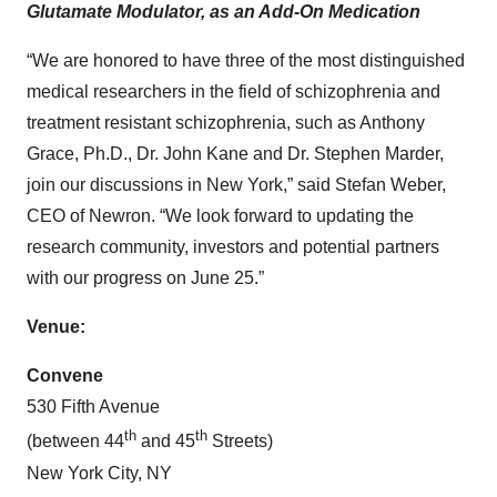
Glutamate Modulator, as an Add-On Medication
“We are honored to have three of the most distinguished
medical researchers in the field of schizophrenia and
treatment resistant schizophrenia, such as Anthony
Grace, Ph.D., Dr. John Kane and Dr. Stephen Marder,
join our discussions in New York,” said Stefan Weber,
CEO of Newron. “We look forward to updating the
research community, investors and potential partners
with our progress on June 25.”
Venue:
Convene
530 Fifth Avenue
th
th
(between 44
and 45
Streets)
New York City, NY