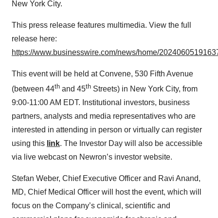
New York City.
This press release features multimedia. View the full
release here:
https://www.businesswire.com/news/home/20240605191637
This event will be held at Convene, 530 Fifth Avenue
th
th
(between 44
and 45
Streets) in New York City, from
9:00-11:00 AM EDT. Institutional investors, business
partners, analysts and media representatives who are
interested in attending in person or virtually can register
using this
link
. The Investor Day will also be accessible
via live webcast on Newron’s investor website.
Stefan Weber, Chief Executive Officer and Ravi Anand,
MD, Chief Medical Officer will host the event, which will
focus on the Company’s clinical, scientific and