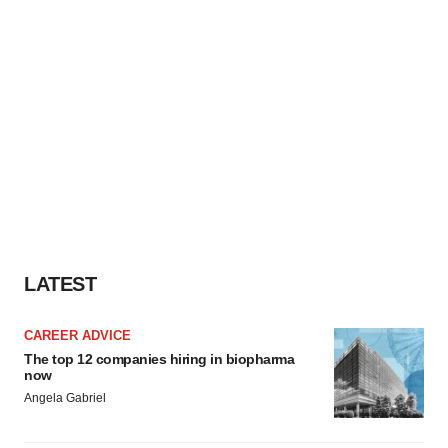
LATEST
CAREER ADVICE
The top 12 companies hiring in biopharma
now
Angela Gabriel