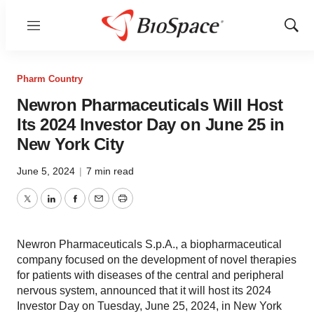
Menu
Show
Sear
Pharm Country
Newron Pharmaceuticals Will Host
Its 2024 Investor Day on June 25 in
New York City
June 5, 2024
|
7 min read
Twitter
LinkedIn
Facebook
Email
Print
Newron Pharmaceuticals S.p.A., a biopharmaceutical
company focused on the development of novel therapies
for patients with diseases of the central and peripheral
nervous system, announced that it will host its 2024
Investor Day on Tuesday, June 25, 2024, in New York