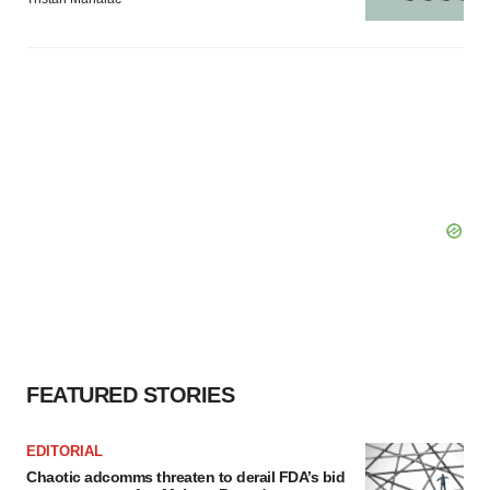
FEATURED STORIES
EDITORIAL
Chaotic adcomms threaten to derail FDA’s bid