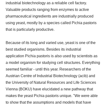
industrial biotechnology as a reliable cell factory.
Valuable products ranging from enzymes to active
pharmaceutical ingredients are industrially produced
using yeast, mostly by a species called Pichia pastoris
that is particularly productive.
Because of its long and varied use, yeast is one of the
best studied organisms. Besides its industrial
application Pichia pastoris is also used by scientists as
a model organism for studying cell structures. Everything
seemed familiar - until this year. Researchers of the
Austrian Centre of Industrial Biotechnology (acib) and
the University of Natural Resources and Life Sciences
Vienna (BOKU) have elucidated a new pathway that
makes the yeast Pichia pastoris unique. "We were able
to show that the assumptions and models that have