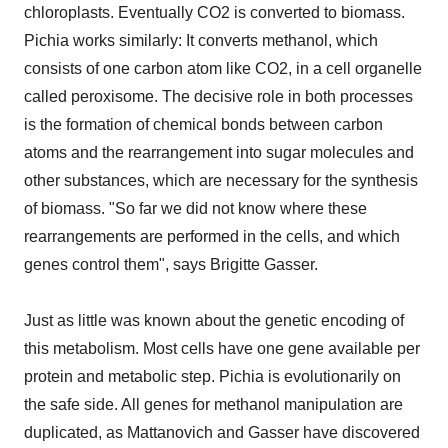
chloroplasts. Eventually CO2 is converted to biomass.
Pichia works similarly: It converts methanol, which
consists of one carbon atom like CO2, in a cell organelle
called peroxisome. The decisive role in both processes
is the formation of chemical bonds between carbon
atoms and the rearrangement into sugar molecules and
other substances, which are necessary for the synthesis
of biomass. "So far we did not know where these
rearrangements are performed in the cells, and which
genes control them", says Brigitte Gasser.
Just as little was known about the genetic encoding of
this metabolism. Most cells have one gene available per
protein and metabolic step. Pichia is evolutionarily on
the safe side. All genes for methanol manipulation are
duplicated, as Mattanovich and Gasser have discovered