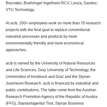
Biocrates, Boehringer Ingelheim RCV, Lonza, Sandoz,
VTU Technology.
At acib, 200+ employees work on more than 70 research
projects with the final goal to replace conventional
industrial processes and products by more
environmentally friendly and more economical
approaches.
acib is owned by the University of Natural Resources
and Life Sciences, Graz University of Technology, the
Universities of Innsbruck and Graz and the Styrian
Joanneum Research. acib is financed by industrial and
public contributions. The latter come from the Austrian
Research Promotion Agency of the Republic of Austria
(FFG), Standortagentur Tirol, Styrian Business