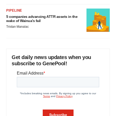
PIPELINE
5 companies advancing ATTR assets in the
wake of Wainua’s fail
Tristan Manalac
Get daily news updates when you
subscribe to GenePool!