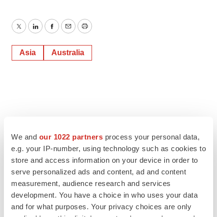
Twitter
LinkedIn
Facebook
Email
Print
Asia
Australia
We and
our 1022 partners
process your personal data,
e.g. your IP-number, using technology such as cookies to
store and access information on your device in order to
serve personalized ads and content, ad and content
measurement, audience research and services
development. You have a choice in who uses your data
and for what purposes. Your privacy choices are only