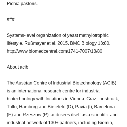
Pichia pastoris.
###
Systems-level organization of yeast methylotrophic
lifestyle, Rußmayer et al. 2015. BMC Biology 13:80,
http://www.biomedcentral.com/1741-7007/13/80
About acib
The Austrian Centre of Industrial Biotechnology (ACIB)
is an international research centre for industrial
biotechnology with locations in Vienna, Graz, Innsbruck,
Tulln, Hamburg and Bielefeld (D), Pavia (I), Barcelona
(E) and Rzeszow (P). acib sees itself as a scientific and
industrial network of 130+ partners, including Biomin,