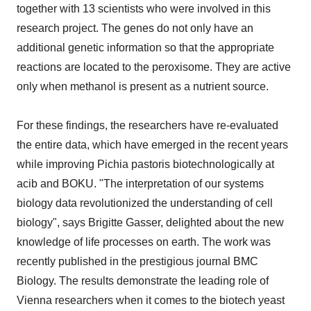
together with 13 scientists who were involved in this
research project. The genes do not only have an
additional genetic information so that the appropriate
reactions are located to the peroxisome. They are active
only when methanol is present as a nutrient source.
For these findings, the researchers have re-evaluated
the entire data, which have emerged in the recent years
while improving Pichia pastoris biotechnologically at
acib and BOKU. "The interpretation of our systems
biology data revolutionized the understanding of cell
biology", says Brigitte Gasser, delighted about the new
knowledge of life processes on earth. The work was
recently published in the prestigious journal BMC
Biology. The results demonstrate the leading role of
Vienna researchers when it comes to the biotech yeast