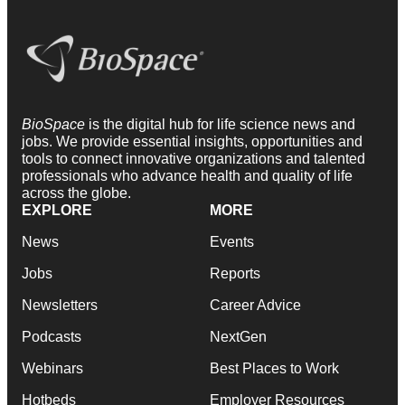
BioSpace
is the digital hub for life science news and
jobs. We provide essential insights, opportunities and
tools to connect innovative organizations and talented
professionals who advance health and quality of life
across the globe.
EXPLORE
MORE
News
Events
Jobs
Reports
Newsletters
Career Advice
Podcasts
NextGen
Webinars
Best Places to Work
Hotbeds
Employer Resources