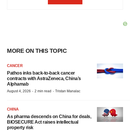
MORE ON THIS TOPIC
CANCER
Pathos inks back-to-back cancer
contracts with AstraZeneca, China’s
Alphamab
·
·
August 4, 2026
2 min read
Tristan Manalac
CHINA
As pharma descends on China for deals,
BIOSECURE Act raises intellectual
property risk