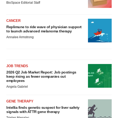
BioSpace Editorial Staff
CANCER
Replimune to ride wave of physician support
to launch advanced melanoma therapy
Annalee Armstrong
JOB TRENDS
2026 Q2 Job Market Report: Job postings
keep rising as fewer companies cut
employees
Angela Gabriel
GENE THERAPY
Intellia finds genetic suspect for liver safety
signals with ATTR gene therapy
Tristan Manalac