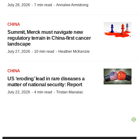
·
·
July 28, 2026
7 min read
Annalee Armstrong
CHINA
Summit, Merck must navigate new
regulatory terrain in China-first cancer
landscape
·
·
July 27, 2026
10 min read
Heather McKenzie
CHINA
US ‘eroding’ lead in rare diseases a
matter of national security: Report
·
·
July 22, 2026
4 min read
Tristan Manalac