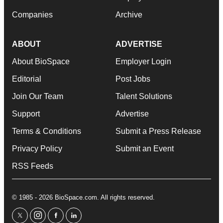
Companies
Archive
ABOUT
ADVERTISE
About BioSpace
Employer Login
Editorial
Post Jobs
Join Our Team
Talent Solutions
Support
Advertise
Terms & Conditions
Submit a Press Release
Privacy Policy
Submit an Event
RSS Feeds
© 1985 - 2026 BioSpace.com. All rights reserved.
twitter
instagram
facebook
linkedin