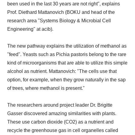
been used in the last 30 years are not right", explains
Prof. Diethard Mattanovich (BOKU and head of the
research area "Systems Biology & Microbial Cell
Engineering" at acib).
The new pathway explains the utilization of methanol as
"feed". Yeasts such as Pichia pastoris belong to the rare
kind of microorganisms that are able to utilize this simple
alcohol as nutrient. Mattanovich: "The cells use that
option, for example, when they grow naturally in the sap
of trees, where methanol is present."
The researchers around project leader Dr. Brigitte
Gasser discovered amazing similarities with plants.
These use carbon dioxide (CO2) as a nutrient and
recycle the greenhouse gas in cell organelles called