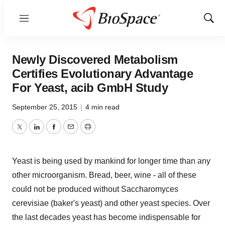
Menu
Show
Sear
Newly Discovered Metabolism
Certifies Evolutionary Advantage
For Yeast, acib GmbH Study
September 25, 2015
|
4 min read
Twitter
LinkedIn
Facebook
Email
Print
Yeast is being used by mankind for longer time than any
other microorganism. Bread, beer, wine - all of these
could not be produced without Saccharomyces
cerevisiae (baker's yeast) and other yeast species. Over
the last decades yeast has become indispensable for