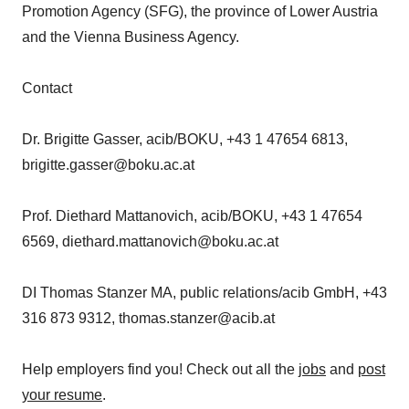
Promotion Agency (SFG), the province of Lower Austria
and the Vienna Business Agency.
Contact
Dr. Brigitte Gasser, acib/BOKU, +43 1 47654 6813,
brigitte.gasser@boku.ac.at
Prof. Diethard Mattanovich, acib/BOKU, +43 1 47654
6569, diethard.mattanovich@boku.ac.at
DI Thomas Stanzer MA, public relations/acib GmbH, +43
316 873 9312, thomas.stanzer@acib.at
Help employers find you! Check out all the
jobs
and
post
your resume
.