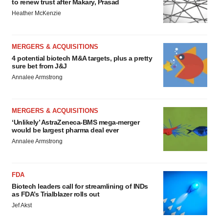
to renew trust after Makary, Prasad
Heather McKenzie
MERGERS & ACQUISITIONS
4 potential biotech M&A targets, plus a pretty
sure bet from J&J
Annalee Armstrong
MERGERS & ACQUISITIONS
‘Unlikely’ AstraZeneca-BMS mega-merger
would be largest pharma deal ever
Annalee Armstrong
FDA
Biotech leaders call for streamlining of INDs
as FDA’s Trialblazer rolls out
Jef Akst