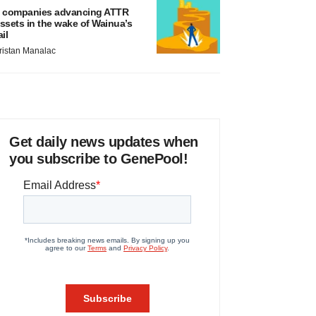
 companies advancing ATTR
ssets in the wake of Wainua’s
ail
ristan Manalac
Get daily news updates when
you subscribe to GenePool!