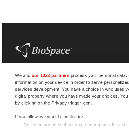
BioSpace
is the digital hub for life science
We and
our 1022 partners
process your personal data, 
news and jobs. We provide essential
information on your device in order to serve personali
insights, opportunities and tools to
connect innovative organizations and
services development. You have a choice in who uses you
talented professionals who advance
digital property where you have made your choices. You
health and quality of life across the globe.
by clicking on the Privacy trigger icon.
If you allow, we would also like to:
Collect information about your geographical location