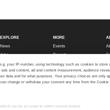
EXPLORE
MORE
A
News
Events
A
Jobs
Reports
Ed
Newsletters
Career Advice
Jo
e.g. your IP-number, using technology such as cookies to store
zed ads and content, ad and content measurement, audience rese
Podcasts
NextGen
Su
r data and for what purposes. Your privacy choices are only ap
Webinars
Best Places to Work
Te
 can change or withdraw your consent any time from the Cookie 
Hotbeds
Employer Resources
Pr
Companies
Archive
R
 which can be accurate to within several meters