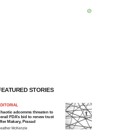
FEATURED STORIES
DITORIAL
haotic adcomms threaten to
erail FDA’s bid to renew trust
fter Makary, Prasad
eather McKenzie