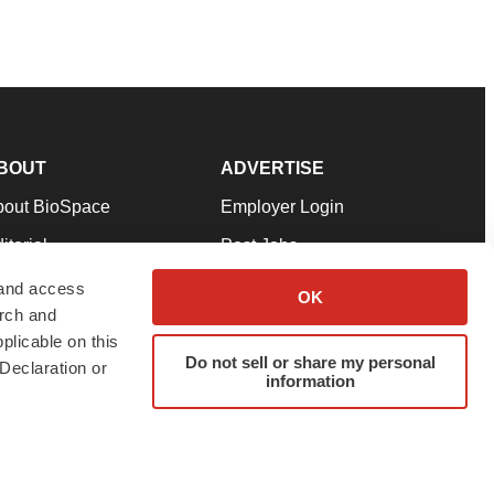
BOUT
ADVERTISE
bout BioSpace
Employer Login
itorial
Post Jobs
in Our Team
Talent Solutions
 and access
OK
arch and
pport
Advertise
plicable on this
rms & Conditions
Submit a Press Release
Do not sell or share my personal
Declaration or
information
ivacy Policy
Submit an Event
SS Feeds