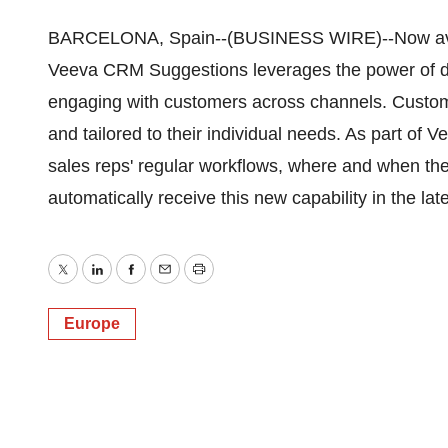
BARCELONA, Spain--(BUSINESS WIRE)--Now availa
Veeva CRM Suggestions leverages the power of da
engaging with customers across channels. Custome
and tailored to their individual needs. As part of
sales reps' regular workflows, where and when th
automatically receive this new capability in the l
Twitter
LinkedIn
Facebook
Email
Print
Europe