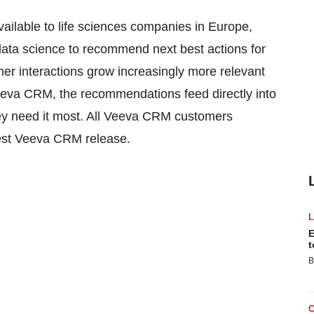
ble to life sciences companies in Europe,
ta science to recommend next best actions for
r interactions grow increasingly more relevant
 Veeva CRM, the recommendations feed directly into
ey need it most. All Veeva CRM customers
atest Veeva CRM release.
E
t
B