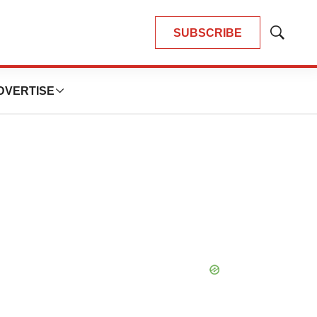
SUBSCRIBE
Show
Search
DVERTISE