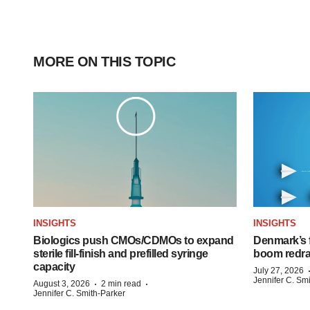
MORE ON THIS TOPIC
INSIGHTS
INSIGHTS
Biologics push CMOs/CDMOs to expand
Denmark’s 
sterile fill-finish and prefilled syringe
boom redra
capacity
July 27, 2026
Jennifer C. Sm
·
·
August 3, 2026
2 min read
Jennifer C. Smith-Parker