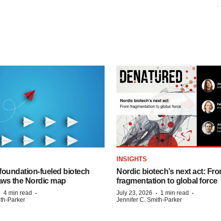
INSIGHTS
foundation‑fueled biotech
Nordic biotech’s next act: Fr
ws the Nordic map
fragmentation to global force
·
·
·
·
4 min read
July 23, 2026
1 min read
ith-Parker
Jennifer C. Smith-Parker