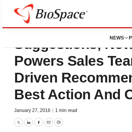
New Veeva Syste
NEWS
P
Suggestions, Now 
Powers Sales Tea
Driven Recommen
Best Action And 
January 27, 2016
|
1 min read
Twitter
LinkedIn
Facebook
Email
Print