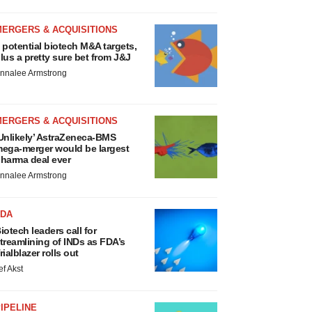
MERGERS & ACQUISITIONS
 potential biotech M&A targets,
lus a pretty sure bet from J&J
nnalee Armstrong
MERGERS & ACQUISITIONS
Unlikely’ AstraZeneca-BMS
ega-merger would be largest
harma deal ever
nnalee Armstrong
FDA
iotech leaders call for
treamlining of INDs as FDA’s
rialblazer rolls out
ef Akst
IPELINE