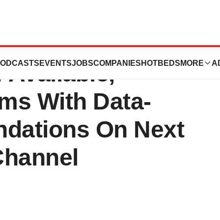
ms, Inc. CRM
ODCASTS
EVENTS
JOBS
COMPANIES
HOTBEDS
MORE
A
Available,
ms With Data-
dations On Next
Channel