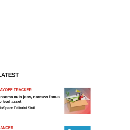
LATEST
LAYOFF TRACKER
nsoma cuts jobs, narrows focus
o lead asset
ioSpace Editorial Staff
CANCER