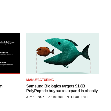
MANUFACTURING
om
Samsung Biologics targets $1.8B
PolyPeptide buyout to expand in obesity
·
·
July 21, 2026
2 min read
Nick Paul Taylor