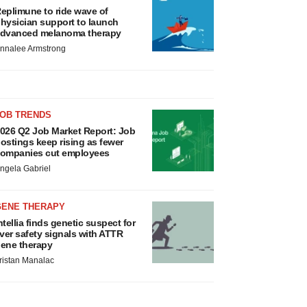
eplimune to ride wave of
hysician support to launch
dvanced melanoma therapy
nnalee Armstrong
JOB TRENDS
026 Q2 Job Market Report: Job
ostings keep rising as fewer
ompanies cut employees
ngela Gabriel
GENE THERAPY
ntellia finds genetic suspect for
iver safety signals with ATTR
ene therapy
ristan Manalac