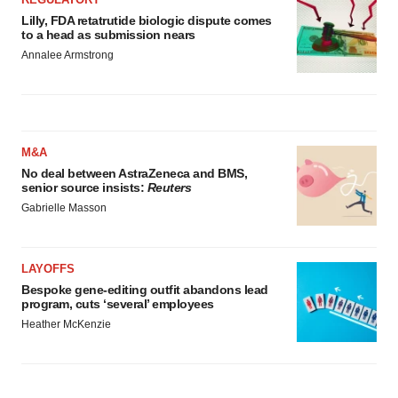
Lilly, FDA retatrutide biologic dispute comes
to a head as submission nears
Annalee Armstrong
M&A
No deal between AstraZeneca and BMS,
senior source insists:
Reuters
Gabrielle Masson
LAYOFFS
Bespoke gene-editing outfit abandons lead
program, cuts ‘several’ employees
Heather McKenzie