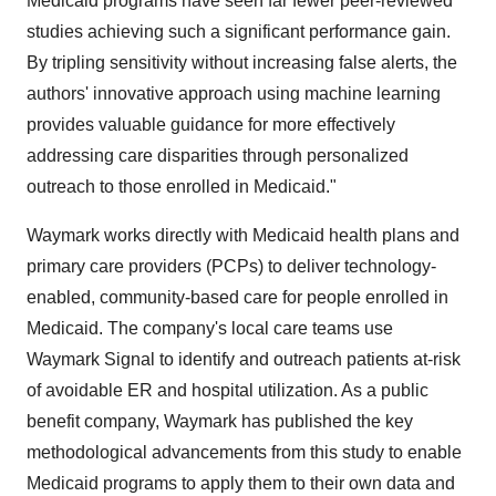
Medicaid programs have seen far fewer peer-reviewed
studies achieving such a significant performance gain.
By tripling sensitivity without increasing false alerts, the
authors' innovative approach using machine learning
provides valuable guidance for more effectively
addressing care disparities through personalized
outreach to those enrolled in Medicaid."
Waymark works directly with Medicaid health plans and
primary care providers (PCPs) to deliver technology-
enabled, community-based care for people enrolled in
Medicaid. The company's local care teams use
Waymark Signal to identify and outreach patients at-risk
of avoidable ER and hospital utilization. As a public
benefit company, Waymark has published the key
methodological advancements from this study to enable
Medicaid programs to apply them to their own data and