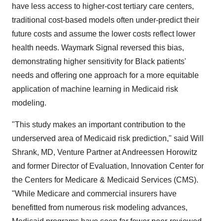
have less access to higher-cost tertiary care centers,
traditional cost-based models often under-predict their
future costs and assume the lower costs reflect lower
health needs. Waymark Signal reversed this bias,
demonstrating higher sensitivity for Black patients'
needs and offering one approach for a more equitable
application of machine learning in Medicaid risk
modeling.
"This study makes an important contribution to the
underserved area of Medicaid risk prediction," said Will
Shrank, MD, Venture Partner at Andreessen Horowitz
and former Director of Evaluation, Innovation Center for
the Centers for Medicare & Medicaid Services (CMS).
"While Medicare and commercial insurers have
benefitted from numerous risk modeling advances,