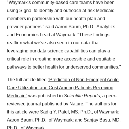
"Waymark's community-based care teams have been
using Signal to identify and outreach at-risk Medicaid
members in partnership with our health plan and
provider partners," said Aaron Baum, Ph.D., Analytics
and Economics Lead at Waymark. "These findings
reaffirm what we've also seen in our data: that
leveraging our data science capabilities can play a
critical role in creating more accessible and equitable
pathways to better health for underserved communities."
The full article titled
“Prediction of Non-Emergent Acute
Care Utilization and Cost Among Patients Receiving
Medicaid”
was published in
Scientific Report
s, a peer-
reviewed journal published by Nature. The authors for
this article were Sadiq Y. Patel, MS, Ph.D., of Waymark;
Aaron Baum, Ph.D., of Waymark; and Sanjay Basu, MD,
Ph.D., of Waymark.