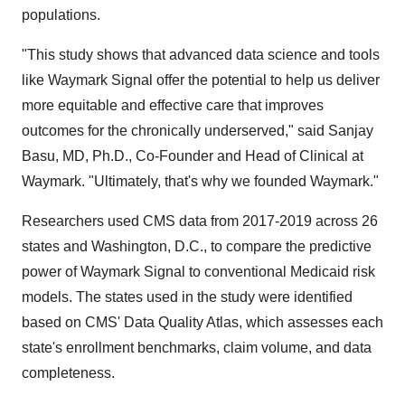
populations.
"This study shows that advanced data science and tools
like Waymark Signal offer the potential to help us deliver
more equitable and effective care that improves
outcomes for the chronically underserved," said Sanjay
Basu, MD, Ph.D., Co-Founder and Head of Clinical at
Waymark. "Ultimately, that's why we founded Waymark."
Researchers used CMS data from 2017-2019 across 26
states and Washington, D.C., to compare the predictive
power of Waymark Signal to conventional Medicaid risk
models. The states used in the study were identified
based on CMS' Data Quality Atlas, which assesses each
state's enrollment benchmarks, claim volume, and data
completeness.