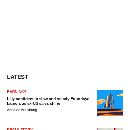
LATEST
EARNINGS
Lilly confident in slow and steady Foundayo
launch, as ex-US sales shine
Annalee Armstrong
REGULATORY