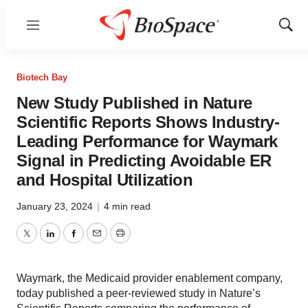
Menu
Show
Sear
Biotech Bay
New Study Published in Nature
Scientific Reports Shows Industry-
Leading Performance for Waymark
Signal in Predicting Avoidable ER
and Hospital Utilization
January 23, 2024
|
4 min read
Twitter
LinkedIn
Facebook
Email
Print
Waymark, the Medicaid provider enablement company,
today published a peer-reviewed study in Nature’s