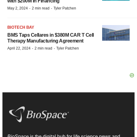
with $200M in Financing
·
·
May 2, 2024
2 min read
Tyler Patchen
BIOTECH BAY
BMS Taps Cellares in $380M CAR T Cell
Therapy Manufacturing Agreement
·
·
April 22, 2024
2 min read
Tyler Patchen
BioSpace
is the digital hub for life science news and