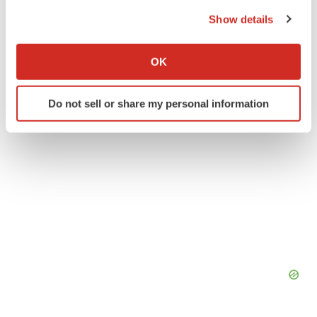
the Privacy trigger icon.
Show details
ACCESS Newswire
If you allow, we would also like to:
Collect information about your geographical location
OK
which can be accurate to within several meters
Identify your device by actively scanning it for
Do not sell or share my personal information
specific characteristics (fingerprinting)
Find out more about how your personal data is processed
and set your preferences in the
details section
.
We use cookies to enhance your experience, analyze
site traffic, and serve tailored ads. By clicking "OK", you
agree to our use of cookies. You can later change your
consent or withdraw it. For more info, see our
Privacy
Policy
.