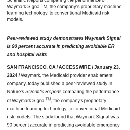
Scientific Reports comparing the performance of
Waymark SignalTM, the company’s proprietary machine
learning technology, to conventional Medicaid risk
models.
Peer-reviewed study demonstrates Waymark Signal
is 90 percent accurate in predicting avoidable ER
and hospital visits
SAN FRANCISCO, CA / ACCESSWIRE / January 23,
2024 /
Waymark, the Medicaid provider enablement
company, today published a peer-reviewed study in
Nature's
Scientific Reports
comparing the performance
TM
of Waymark Signal
, the company's proprietary
machine learning technology, to conventional Medicaid
risk models. The study found that Waymark Signal was
90 percent accurate in predicting avoidable emergency