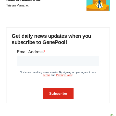
Tristan Manalac
Get daily news updates when you
subscribe to GenePool!