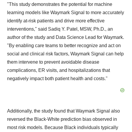
"This study demonstrates the potential for machine
learning models like Waymark Signal to more accurately
identify at-risk patients and drive more effective
interventions," said Sadiq Y. Patel, MSW, Ph.D., an
author of the study and Data Science Lead for Waymark.
"By enabling care teams to better recognize and act on
social and clinical risk factors, Waymark Signal can help
them intervene to prevent avoidable disease
complications, ER visits, and hospitalizations that
negatively impact both patient health and costs."
Additionally, the study found that Waymark Signal also
reversed the Black-White prediction bias observed in
most risk models. Because Black individuals typically