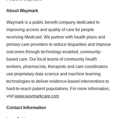
About Waymark
Waymark is a public benefit company dedicated to
improving access and quality of care for people
receiving Medicaid. We partner with health plans and
primary care providers to reduce disparities and improve
outcomes through technology-enabled, community-
based care. Our local teams of community health
workers, pharmacists, therapists and care coordinators
use proprietary data science and machine learning
technologies to deliver evidence-based interventions to
hard-to-reach patient populations. For more information,
visit
www.waymarkcare.com
Contact Information