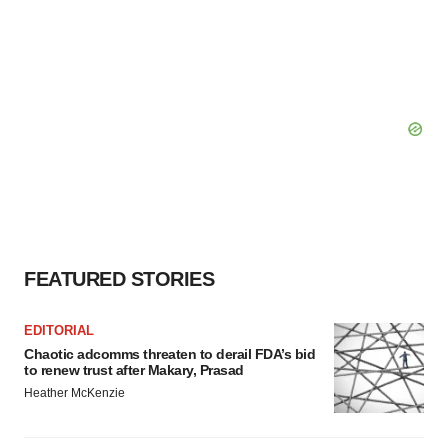
FEATURED STORIES
EDITORIAL
Chaotic adcomms threaten to derail FDA’s bid
to renew trust after Makary, Prasad
Heather McKenzie