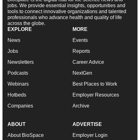
jobs. We provide essential insights, opportunities and
tools to connect innovative organizations and talented
professionals who advance health and quality of life
across the globe.
EXPLORE
MORE
News
Events
Jobs
Reports
Newsletters
Career Advice
Podcasts
NextGen
Webinars
Best Places to Work
Hotbeds
Employer Resources
Companies
Archive
ABOUT
ADVERTISE
About BioSpace
Employer Login