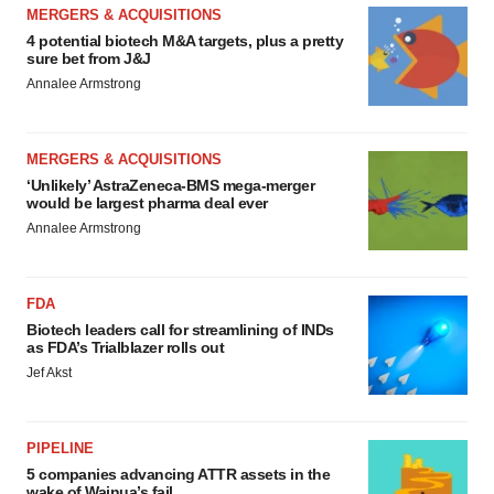
MERGERS & ACQUISITIONS
4 potential biotech M&A targets, plus a pretty
sure bet from J&J
Annalee Armstrong
MERGERS & ACQUISITIONS
‘Unlikely’ AstraZeneca-BMS mega-merger
would be largest pharma deal ever
Annalee Armstrong
FDA
Biotech leaders call for streamlining of INDs
as FDA’s Trialblazer rolls out
Jef Akst
PIPELINE
5 companies advancing ATTR assets in the
wake of Wainua’s fail