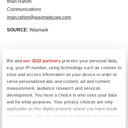
Iman Rahim
Communications
iman.rahim@waymarkcare.com
SOURCE:
Waymark
We and
our 1022 partners
process your personal data,
e.g. your IP-number, using technology such as cookies to
store and access information on your device in order to
serve personalized ads and content, ad and content
measurement, audience research and services
View the original
press release
on newswire.com.
development. You have a choice in who uses your data
and for what purposes. Your privacy choices are only
applicable on this digital property where you have made
your choices. You can change or withdraw your consent
any time from the Cookie Declaration or by clicking on
Twitter
LinkedIn
Facebook
Email
Print