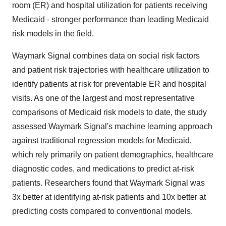
room (ER) and hospital utilization for patients receiving
Medicaid - stronger performance than leading Medicaid
risk models in the field.
Waymark Signal combines data on social risk factors
and patient risk trajectories with healthcare utilization to
identify patients at risk for preventable ER and hospital
visits. As one of the largest and most representative
comparisons of Medicaid risk models to date, the study
assessed Waymark Signal's machine learning approach
against traditional regression models for Medicaid,
which rely primarily on patient demographics, healthcare
diagnostic codes, and medications to predict at-risk
patients. Researchers found that Waymark Signal was
3x better at identifying at-risk patients and 10x better at
predicting costs compared to conventional models.