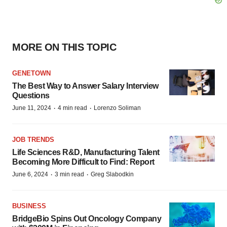
MORE ON THIS TOPIC
GENETOWN
The Best Way to Answer Salary Interview
Questions
·
·
June 11, 2024
4 min read
Lorenzo Soliman
JOB TRENDS
Life Sciences R&D, Manufacturing Talent
Becoming More Difficult to Find: Report
·
·
June 6, 2024
3 min read
Greg Slabodkin
BUSINESS
BridgeBio Spins Out Oncology Company