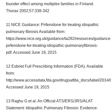
founder effect among multiplex families in Finland.
Thorax 2002;57:338-342
11 NICE Guidance: Pirfenidone for treating idiopathic
pulmonary fibrosis Available from:
https://www.nice.org.uk/guidance/ta282/resources/guidance
pirfenidone-for-treating-idiopathic-pulmonaryfibrosis-
pdf. Accessed June 19, 2015
12 Esbriet Full Prescribing Information (FDA). Available
from:
http://www.accessdata.fda.gov/drugsatfda_docs/label/2014
Accessed June 19, 2015
13 Raghu G et al. An Official ATS/ERS/JRS/ALAT
Statement: Idiopathic Pulmonary Fibrosis: Evidence-