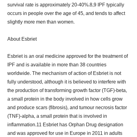
survival rate is approximately 20-40%.8,9 IPF typically
occurs in people over the age of 45, and tends to affect
slightly more men than women.
About Esbriet
Esbriet is an oral medicine approved for the treatment of
IPF and is available in more than 38 countries
worldwide. The mechanism of action of Esbriet is not
fully understood, although it is believed to interfere with
the production of transforming growth factor (TGF)-beta,
a small protein in the body involved in how cells grow
and produce scars (fibrosis), and tumour necrosis factor
(TNF)-alpha, a small protein that is involved in
inflammation.11 Esbriet has Orphan Drug designation
and was approved for use in Europe in 2011 in adults