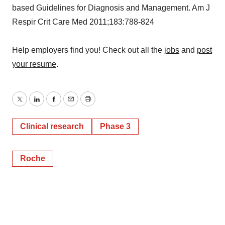
based Guidelines for Diagnosis and Management. Am J
Respir Crit Care Med 2011;183:788-824
Help employers find you! Check out all the
jobs
and
post
your resume
.
Twitter
LinkedIn
Facebook
Email
Print
Clinical research
Phase 3
Roche