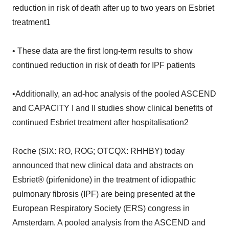
reduction in risk of death after up to two years on Esbriet
treatment1
• These data are the first long-term results to show
continued reduction in risk of death for IPF patients
•Additionally, an ad-hoc analysis of the pooled ASCEND
and CAPACITY I and II studies show clinical benefits of
continued Esbriet treatment after hospitalisation2
Roche (SIX: RO, ROG; OTCQX: RHHBY) today
announced that new clinical data and abstracts on
Esbriet® (pirfenidone) in the treatment of idiopathic
pulmonary fibrosis (IPF) are being presented at the
European Respiratory Society (ERS) congress in
Amsterdam. A pooled analysis from the ASCEND and