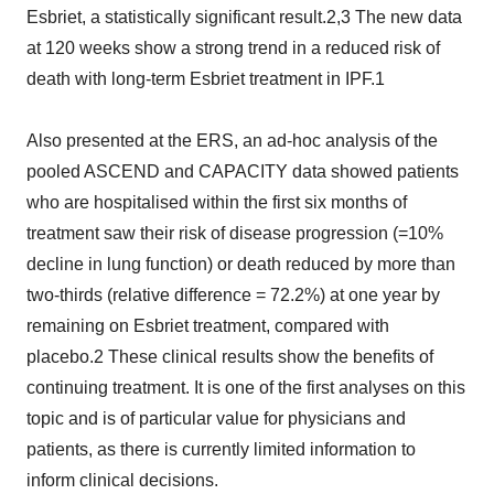
Esbriet, a statistically significant result.2,3 The new data
at 120 weeks show a strong trend in a reduced risk of
death with long-term Esbriet treatment in IPF.1
Also presented at the ERS, an ad-hoc analysis of the
pooled ASCEND and CAPACITY data showed patients
who are hospitalised within the first six months of
treatment saw their risk of disease progression (=10%
decline in lung function) or death reduced by more than
two-thirds (relative difference = 72.2%) at one year by
remaining on Esbriet treatment, compared with
placebo.2 These clinical results show the benefits of
continuing treatment. It is one of the first analyses on this
topic and is of particular value for physicians and
patients, as there is currently limited information to
inform clinical decisions.