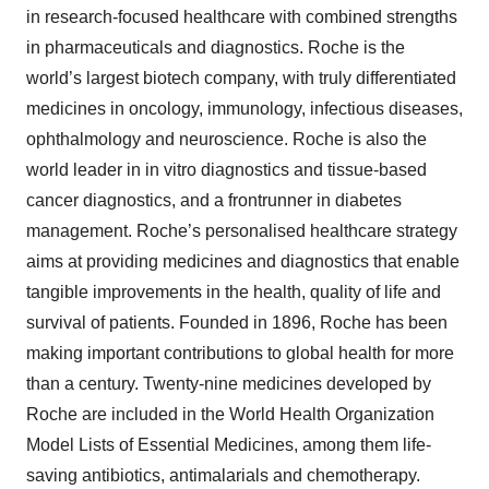
in research-focused healthcare with combined strengths
in pharmaceuticals and diagnostics. Roche is the
world’s largest biotech company, with truly differentiated
medicines in oncology, immunology, infectious diseases,
ophthalmology and neuroscience. Roche is also the
world leader in in vitro diagnostics and tissue-based
cancer diagnostics, and a frontrunner in diabetes
management. Roche’s personalised healthcare strategy
aims at providing medicines and diagnostics that enable
tangible improvements in the health, quality of life and
survival of patients. Founded in 1896, Roche has been
making important contributions to global health for more
than a century. Twenty-nine medicines developed by
Roche are included in the World Health Organization
Model Lists of Essential Medicines, among them life-
saving antibiotics, antimalarials and chemotherapy.