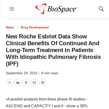
Menu
Show
Sear
News
Drug Development
New Roche Esbriet Data Show
Clinical Benefits Of Continued And
Long-Term Treatment In Patients
With Idiopathic Pulmonary Fibrosis
(IPF)
September 29, 2015
|
8 min read
Twitter
LinkedIn
Facebook
Email
Print
•A pooled analysis from three phase III studies -
ASCEND and CAPACITY I and II - show a 38%