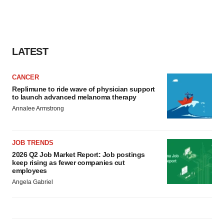
LATEST
CANCER
Replimune to ride wave of physician support
to launch advanced melanoma therapy
Annalee Armstrong
JOB TRENDS
2026 Q2 Job Market Report: Job postings
keep rising as fewer companies cut
employees
Angela Gabriel