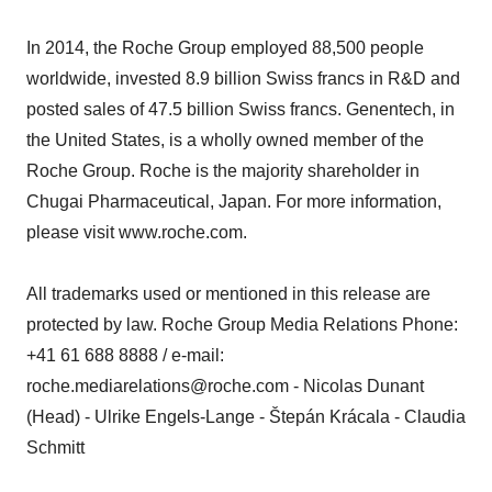
In 2014, the Roche Group employed 88,500 people
worldwide, invested 8.9 billion Swiss francs in R&D and
posted sales of 47.5 billion Swiss francs. Genentech, in
the United States, is a wholly owned member of the
Roche Group. Roche is the majority shareholder in
Chugai Pharmaceutical, Japan. For more information,
please visit www.roche.com.
All trademarks used or mentioned in this release are
protected by law. Roche Group Media Relations Phone:
+41 61 688 8888 / e-mail:
roche.mediarelations@roche.com - Nicolas Dunant
(Head) - Ulrike Engels-Lange - Štepán Krácala - Claudia
Schmitt