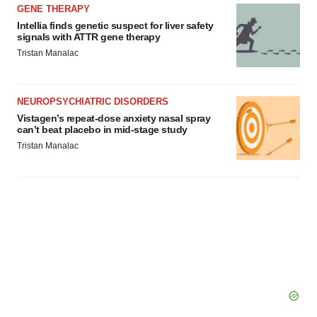
GENE THERAPY
Intellia finds genetic suspect for liver safety
signals with ATTR gene therapy
Tristan Manalac
NEUROPSYCHIATRIC DISORDERS
Vistagen’s repeat-dose anxiety nasal spray
can’t beat placebo in mid-stage study
Tristan Manalac