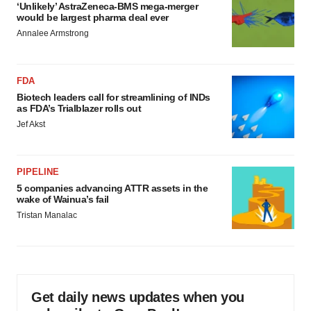
‘Unlikely’ AstraZeneca-BMS mega-merger
would be largest pharma deal ever
Annalee Armstrong
FDA
Biotech leaders call for streamlining of INDs
as FDA’s Trialblazer rolls out
Jef Akst
PIPELINE
5 companies advancing ATTR assets in the
wake of Wainua’s fail
Tristan Manalac
Get daily news updates when you