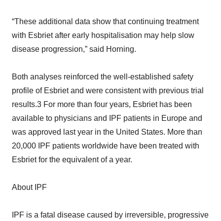
“These additional data show that continuing treatment
with Esbriet after early hospitalisation may help slow
disease progression,” said Horning.
Both analyses reinforced the well-established safety
profile of Esbriet and were consistent with previous trial
results.3 For more than four years, Esbriet has been
available to physicians and IPF patients in Europe and
was approved last year in the United States. More than
20,000 IPF patients worldwide have been treated with
Esbriet for the equivalent of a year.
About IPF
IPF is a fatal disease caused by irreversible, progressive