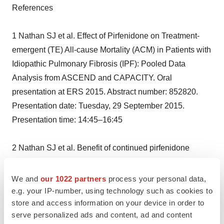
References
1 Nathan SJ et al. Effect of Pirfenidone on Treatment-
emergent (TE) All-cause Mortality (ACM) in Patients with
Idiopathic Pulmonary Fibrosis (IPF): Pooled Data
Analysis from ASCEND and CAPACITY. Oral
presentation at ERS 2015. Abstract number: 852820.
Presentation date: Tuesday, 29 September 2015.
Presentation time: 14:45–16:45
2 Nathan SJ et al. Benefit of continued pirfenidone
treatment following hospitalisation within the first 6
months of therapy—ad hoc analysis from three Phase 3
We and
our 1022 partners
process your personal data,
trials in patients with idiopathic pulmonary fibrosis (IPF).
e.g. your IP-number, using technology such as cookies to
store and access information on your device in order to
Oral presentation at ERS 2015. Abstract number:
serve personalized ads and content, ad and content
850166. Presentation date: Tuesday, 29 September