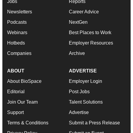
Jobs
Reports
Newsletters
Career Advice
Podcasts
NextGen
Webinars
Best Places to Work
Hotbeds
Employer Resources
Companies
Archive
ABOUT
ADVERTISE
About BioSpace
Employer Login
Editorial
Post Jobs
Join Our Team
Talent Solutions
Support
Advertise
Terms & Conditions
Submit a Press Release