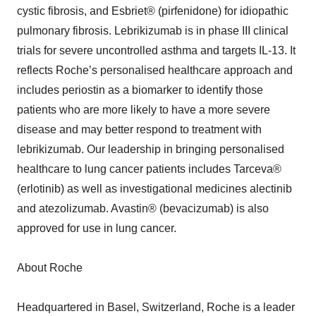
cystic fibrosis, and Esbriet® (pirfenidone) for idiopathic
pulmonary fibrosis. Lebrikizumab is in phase III clinical
trials for severe uncontrolled asthma and targets IL-13. It
reflects Roche’s personalised healthcare approach and
includes periostin as a biomarker to identify those
patients who are more likely to have a more severe
disease and may better respond to treatment with
lebrikizumab. Our leadership in bringing personalised
healthcare to lung cancer patients includes Tarceva®
(erlotinib) as well as investigational medicines alectinib
and atezolizumab. Avastin® (bevacizumab) is also
approved for use in lung cancer.
About Roche
Headquartered in Basel, Switzerland, Roche is a leader