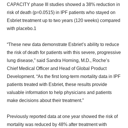
CAPACITY phase III studies showed a 38% reduction in
risk of death (p=0.0515) in IPF patients who stayed on
Esbriet treatment up to two years (120 weeks) compared
with placebo.1
“These new data demonstrate Esbriet’s ability to reduce
the risk of death for patients with this severe, progressive
lung disease,” said Sandra Horning, M.D., Roche’s
Chief Medical Officer and Head of Global Product
Development. “As the first long-term mortality data in IPF
patients treated with Esbriet, these results provide
valuable information to help physicians and patients
make decisions about their treatment.”
Previously reported data at one year showed the risk of
mortality was reduced by 48% after treatment with