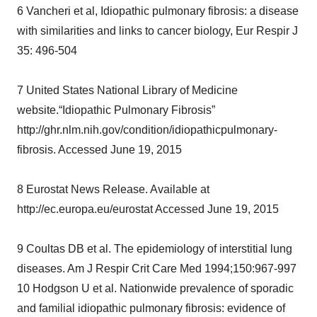
6 Vancheri et al, Idiopathic pulmonary fibrosis: a disease
consent or withdraw it. For more info, see our
Privacy
with similarities and links to cancer biology, Eur Respir J
Policy
.
35: 496-504
7 United States National Library of Medicine
website.“Idiopathic Pulmonary Fibrosis”
http://ghr.nlm.nih.gov/condition/idiopathicpulmonary-
fibrosis. Accessed June 19, 2015
8 Eurostat News Release. Available at
http://ec.europa.eu/eurostat Accessed June 19, 2015
9 Coultas DB et al. The epidemiology of interstitial lung
diseases. Am J Respir Crit Care Med 1994;150:967-997
10 Hodgson U et al. Nationwide prevalence of sporadic
and familial idiopathic pulmonary fibrosis: evidence of