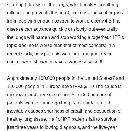
scarring (fibrosis) of the lungs, which makes breathing
difficult and prevents the heart, muscles and vital organs
from receiving enough oxygen to work properly.4,5 The
disease can advance quickly or slowly, but eventually
the lungs will harden and stop working altogether.4 IPF’s
rapid decline is worse than that of most cancers; in a
recent study, only patients with lung and pancreatic
cancer were shown to have a worse survival.6
Approximately 100,000 people in the United States7 and
110,000 people in Europe have IPF.8,9,10 The cause is
unknown, and there is no cure. A limited number of
patients with IPF undergo lung transplantation. IPF
inevitably causes shortness of breath and destruction of
healthy lung tissue. Half of IPF patients fail to survive
just three years following diagnosis, and the five-year