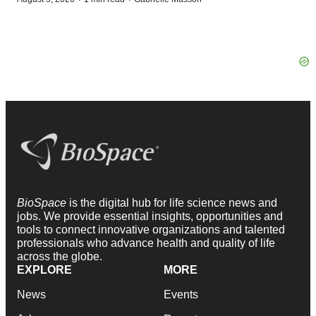
BioSpace
is the digital hub for life science news and
jobs. We provide essential insights, opportunities and
tools to connect innovative organizations and talented
professionals who advance health and quality of life
across the globe.
EXPLORE
MORE
News
Events