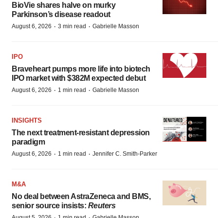
BioVie shares halve on murky
Parkinson’s disease readout
·
·
August 6, 2026
3 min read
Gabrielle Masson
IPO
Braveheart pumps more life into biotech
IPO market with $382M expected debut
·
·
August 6, 2026
1 min read
Gabrielle Masson
INSIGHTS
The next treatment-resistant depression
paradigm
·
·
August 6, 2026
1 min read
Jennifer C. Smith-Parker
M&A
No deal between AstraZeneca and BMS,
senior source insists:
Reuters
·
·
August 5, 2026
1 min read
Gabrielle Masson