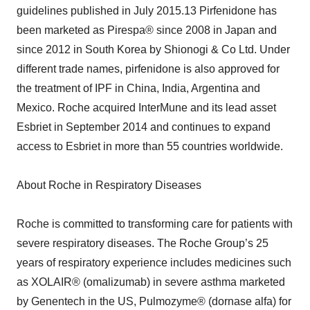
guidelines published in July 2015.13 Pirfenidone has
been marketed as Pirespa® since 2008 in Japan and
since 2012 in South Korea by Shionogi & Co Ltd. Under
different trade names, pirfenidone is also approved for
the treatment of IPF in China, India, Argentina and
Mexico. Roche acquired InterMune and its lead asset
Esbriet in September 2014 and continues to expand
access to Esbriet in more than 55 countries worldwide.
About Roche in Respiratory Diseases
Roche is committed to transforming care for patients with
severe respiratory diseases. The Roche Group’s 25
years of respiratory experience includes medicines such
as XOLAIR® (omalizumab) in severe asthma marketed
by Genentech in the US, Pulmozyme® (dornase alfa) for