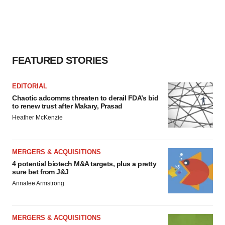
FEATURED STORIES
EDITORIAL
Chaotic adcomms threaten to derail FDA’s bid
to renew trust after Makary, Prasad
Heather McKenzie
MERGERS & ACQUISITIONS
4 potential biotech M&A targets, plus a pretty
sure bet from J&J
Annalee Armstrong
MERGERS & ACQUISITIONS