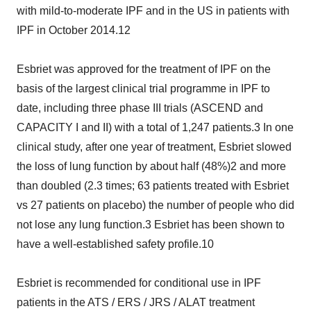
with mild-to-moderate IPF and in the US in patients with
IPF in October 2014.12
Esbriet was approved for the treatment of IPF on the
basis of the largest clinical trial programme in IPF to
date, including three phase III trials (ASCEND and
CAPACITY I and II) with a total of 1,247 patients.3 In one
clinical study, after one year of treatment, Esbriet slowed
the loss of lung function by about half (48%)2 and more
than doubled (2.3 times; 63 patients treated with Esbriet
vs 27 patients on placebo) the number of people who did
not lose any lung function.3 Esbriet has been shown to
have a well-established safety profile.10
Esbriet is recommended for conditional use in IPF
patients in the ATS / ERS / JRS / ALAT treatment