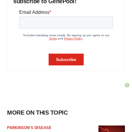
subscribe to GenePool!
MORE ON THIS TOPIC
PARKINSON’S DISEASE