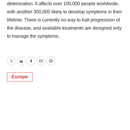
deterioration. It affects over 100,000 people worldwide,
with another 300,000 likely to develop symptoms in their
lifetime. There is currently no way to halt progression of
the disease, and available treatments are designed only
to manage the symptoms.
Twitter
LinkedIn
Facebook
Email
Print
Europe