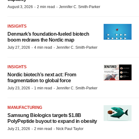
·
·
August 3, 2026
2 min read
Jennifer C. Smith-Parker
INSIGHTS
Denmark’s foundation‑fueled biotech
boom redraws the Nordic map
·
·
July 27, 2026
4 min read
Jennifer C. Smith-Parker
INSIGHTS
Nordic biotech’s next act: From
fragmentation to global force
·
·
July 23, 2026
1 min read
Jennifer C. Smith-Parker
MANUFACTURING
Samsung Biologics targets $1.8B
PolyPeptide buyout to expand in obesity
·
·
July 21, 2026
2 min read
Nick Paul Taylor