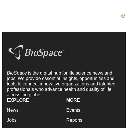
BioSpace
is the digital hub for life science news and
jobs. We provide essential insights, opportunities and
tools to connect innovative organizations and talented
professionals who advance health and quality of life
across the globe.
EXPLORE
MORE
News
Events
Jobs
Reports