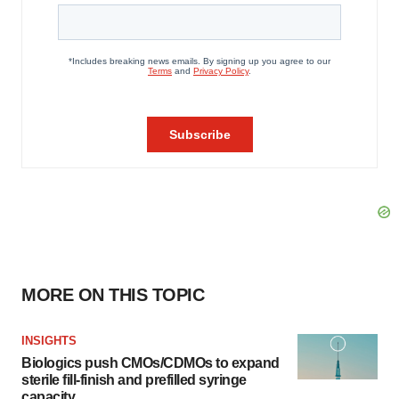
MORE ON THIS TOPIC
INSIGHTS
Biologics push CMOs/CDMOs to expand
sterile fill-finish and prefilled syringe
capacity