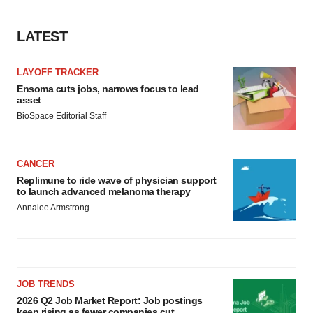
LATEST
LAYOFF TRACKER
Ensoma cuts jobs, narrows focus to lead
asset
BioSpace Editorial Staff
CANCER
Replimune to ride wave of physician support
to launch advanced melanoma therapy
Annalee Armstrong
JOB TRENDS
2026 Q2 Job Market Report: Job postings
keep rising as fewer companies cut