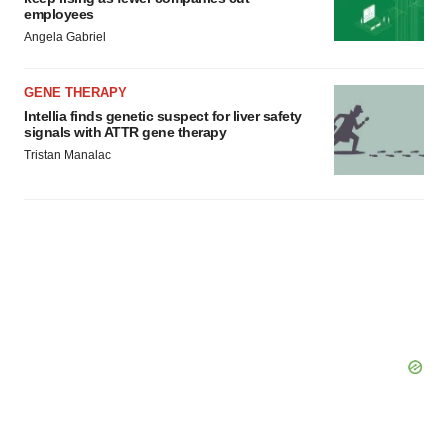
employees
Angela Gabriel
GENE THERAPY
Intellia finds genetic suspect for liver safety
signals with ATTR gene therapy
Tristan Manalac