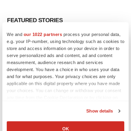
FEATURED STORIES
We and
our 1022 partners
process your personal data,
EDITORIAL
e.g. your IP-number, using technology such as cookies to
Chaotic adcomms threaten to derail FDA’s bid
to renew trust after Makary, Prasad
store and access information on your device in order to
Heather McKenzie
serve personalized ads and content, ad and content
measurement, audience research and services
development. You have a choice in who uses your data
MERGERS & ACQUISITIONS
and for what purposes. Your privacy choices are only
4 potential biotech M&A targets, plus a pretty
applicable on this digital property where you have made
sure bet from J&J
your choices. You can change or withdraw your consent
Annalee Armstrong
any time from the Cookie Declaration or by clicking on
the Privacy trigger icon.
Show details
MERGERS & ACQUISITIONS
If you allow, we would also like to:
‘Unlikely’ AstraZeneca-BMS mega-merger
would be largest pharma deal ever
Collect information about your geographical location
OK
Annalee Armstrong