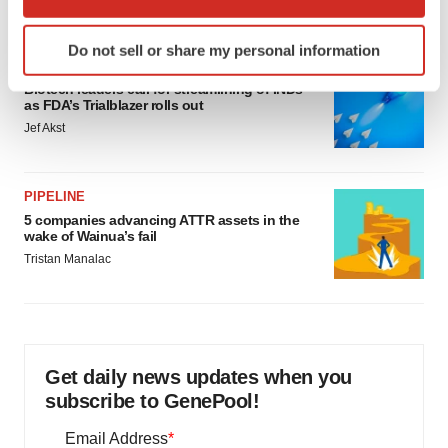
which can be accurate to within several meters
Identify your device by actively scanning it for
Do not sell or share my personal information
specific characteristics (fingerprinting)
FDA
Find out more about how your personal data is processed
Biotech leaders call for streamlining of INDs
as FDA’s Trialblazer rolls out
and set your preferences in the
details section
.
Jef Akst
We use cookies to enhance your experience, analyze
site traffic, and serve tailored ads. By clicking "OK", you
PIPELINE
agree to our use of cookies. You can later change your
5 companies advancing ATTR assets in the
consent or withdraw it. For more info, see our
Privacy
wake of Wainua’s fail
Policy
.
Tristan Manalac
Get daily news updates when you
subscribe to GenePool!