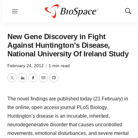
Menu
Show
Sear
New Gene Discovery in Fight
Against Huntington’s Disease,
National University Of Ireland Study
February 24, 2012
|
1 min read
Twitter
LinkedIn
Facebook
Email
Print
The novel findings are published today (21 February) in
the online, open access journal PLoS Biology.
Huntington’s disease is an incurable, inherited,
neurodegenerative disorder that causes uncontrolled
movements, emotional disturbances, and severe mental