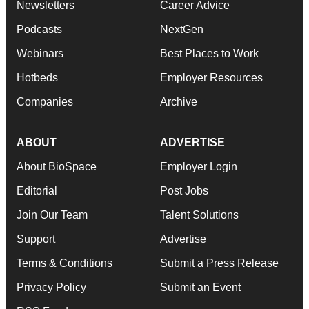
Newsletters
Career Advice
Podcasts
NextGen
Webinars
Best Places to Work
Hotbeds
Employer Resources
Companies
Archive
ABOUT
ADVERTISE
About BioSpace
Employer Login
Editorial
Post Jobs
Join Our Team
Talent Solutions
Support
Advertise
Terms & Conditions
Submit a Press Release
Privacy Policy
Submit an Event