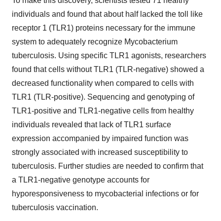
To make this discovery, scientists tested 71 healthy
individuals and found that about half lacked the toll like
receptor 1 (TLR1) proteins necessary for the immune
system to adequately recognize Mycobacterium
tuberculosis. Using specific TLR1 agonists, researchers
found that cells without TLR1 (TLR-negative) showed a
decreased functionality when compared to cells with
TLR1 (TLR-positive). Sequencing and genotyping of
TLR1-positive and TLR1-negative cells from healthy
individuals revealed that lack of TLR1 surface
expression accompanied by impaired function was
strongly associated with increased susceptibility to
tuberculosis. Further studies are needed to confirm that
a TLR1-negative genotype accounts for
hyporesponsiveness to mycobacterial infections or for
tuberculosis vaccination.