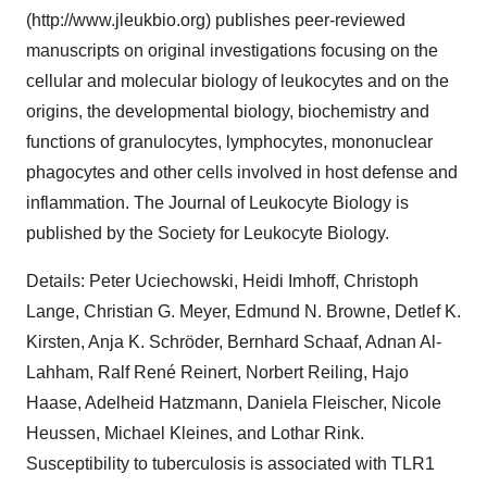
(http://www.jleukbio.org) publishes peer-reviewed
manuscripts on original investigations focusing on the
cellular and molecular biology of leukocytes and on the
origins, the developmental biology, biochemistry and
functions of granulocytes, lymphocytes, mononuclear
phagocytes and other cells involved in host defense and
inflammation. The Journal of Leukocyte Biology is
published by the Society for Leukocyte Biology.
Details: Peter Uciechowski, Heidi Imhoff, Christoph
Lange, Christian G. Meyer, Edmund N. Browne, Detlef K.
Kirsten, Anja K. Schröder, Bernhard Schaaf, Adnan Al-
Lahham, Ralf René Reinert, Norbert Reiling, Hajo
Haase, Adelheid Hatzmann, Daniela Fleischer, Nicole
Heussen, Michael Kleines, and Lothar Rink.
Susceptibility to tuberculosis is associated with TLR1