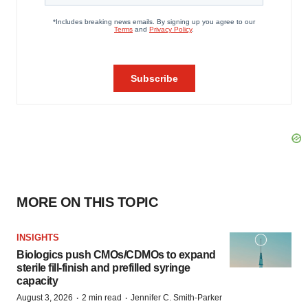
MORE ON THIS TOPIC
INSIGHTS
Biologics push CMOs/CDMOs to expand
sterile fill-finish and prefilled syringe
capacity
·
·
August 3, 2026
2 min read
Jennifer C. Smith-Parker