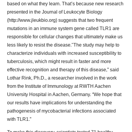
based on what they learn. That’s because new research
presented in the Journal of Leukocyte Biology
(http://www.jleukbio.org) suggests that two frequent
mutations in an immune system gene called TLR1 are
responsible for cellular changes that ultimately make us
less likely to resist the disease."The study may help to
characterize individuals with increased susceptibility to
tuberculosis, which might result in faster and more
effective recognition and therapy of this disease,” said
Lothar Rink, Ph.D., a researcher involved in the work
from the Institute of Immunology at RWTH Aachen
University Hospital in Aachen, Germany. “We hope that
our results have implications for understanding the
pathogenesis of mycobacterial infections associated
with TLR1.”