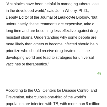
“Antibiotics have been helpful in managing tuberculosis
in the developed world,” said John Wherry, Ph.D.,
Deputy Editor of the Journal of Leukocyte Biology, “but
unfortunately, these treatments are expensive, take a
long time and are becoming less effective against drug-
resistant strains. Understanding why some people are
more likely than others to become infected should help
prioritize who should receive drug treatment in the
developing world and lead to strategies for universal
vaccines or therapeutics.”
According to the U.S. Centers for Disease Control and
Prevention, tuberculosis one-third of the world’s
population are infected with TB, with more than 9 million