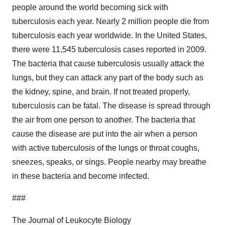
people around the world becoming sick with
tuberculosis each year. Nearly 2 million people die from
tuberculosis each year worldwide. In the United States,
there were 11,545 tuberculosis cases reported in 2009.
The bacteria that cause tuberculosis usually attack the
lungs, but they can attack any part of the body such as
the kidney, spine, and brain. If not treated properly,
tuberculosis can be fatal. The disease is spread through
the air from one person to another. The bacteria that
cause the disease are put into the air when a person
with active tuberculosis of the lungs or throat coughs,
sneezes, speaks, or sings. People nearby may breathe
in these bacteria and become infected.
###
The Journal of Leukocyte Biology