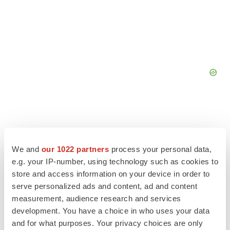
We and
our 1022 partners
process your personal data,
e.g. your IP-number, using technology such as cookies to
store and access information on your device in order to
serve personalized ads and content, ad and content
measurement, audience research and services
development. You have a choice in who uses your data
and for what purposes. Your privacy choices are only