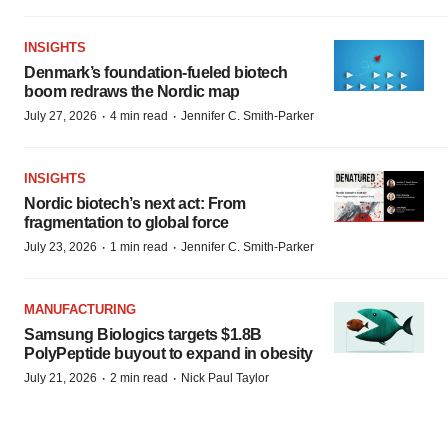
INSIGHTS
Denmark’s foundation‑fueled biotech
boom redraws the Nordic map
·
·
July 27, 2026
4 min read
Jennifer C. Smith-Parker
INSIGHTS
Nordic biotech’s next act: From
fragmentation to global force
·
·
July 23, 2026
1 min read
Jennifer C. Smith-Parker
MANUFACTURING
Samsung Biologics targets $1.8B
PolyPeptide buyout to expand in obesity
·
·
July 21, 2026
2 min read
Nick Paul Taylor