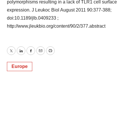
polymorphisms resulting in a lack of TLR1 cell surface
expression. J Leukoc Biol August 2011 90:377-388;
doi:10.1189/jlb.0409233 ;
http://www.jleukbio.org/content/90/2/377.abstract
Twitter
LinkedIn
Facebook
Email
Print
Europe