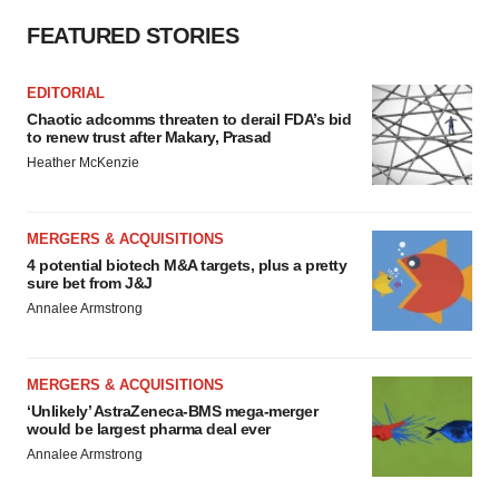
FEATURED STORIES
EDITORIAL
Chaotic adcomms threaten to derail FDA’s bid
to renew trust after Makary, Prasad
Heather McKenzie
MERGERS & ACQUISITIONS
4 potential biotech M&A targets, plus a pretty
sure bet from J&J
Annalee Armstrong
MERGERS & ACQUISITIONS
‘Unlikely’ AstraZeneca-BMS mega-merger
would be largest pharma deal ever
Annalee Armstrong