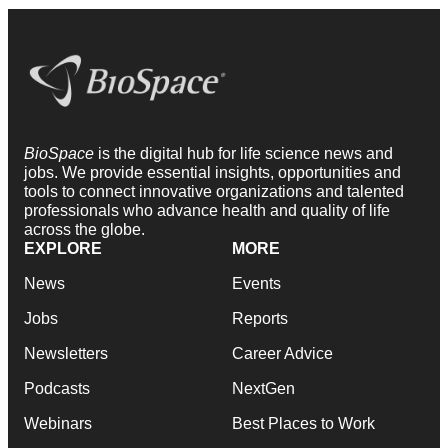
BioSpace
is the digital hub for life science news and
jobs. We provide essential insights, opportunities and
tools to connect innovative organizations and talented
professionals who advance health and quality of life
across the globe.
EXPLORE
MORE
News
Events
Jobs
Reports
Newsletters
Career Advice
Podcasts
NextGen
Webinars
Best Places to Work