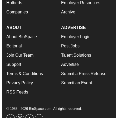
Hotbeds
Employer Resources
Companies
Archive
ABOUT
ADVERTISE
About BioSpace
Employer Login
Editorial
Post Jobs
Join Our Team
Talent Solutions
Support
Advertise
Terms & Conditions
Submit a Press Release
Privacy Policy
Submit an Event
RSS Feeds
© 1985 - 2026 BioSpace.com. All rights reserved.