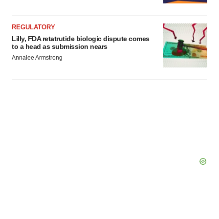
REGULATORY
Lilly, FDA retatrutide biologic dispute comes
to a head as submission nears
Annalee Armstrong