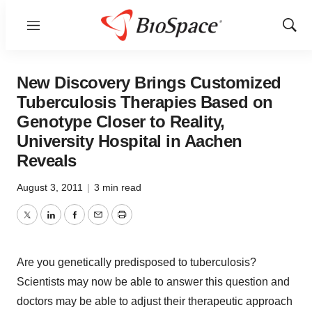
Menu
Show
Sear
New Discovery Brings Customized
Tuberculosis Therapies Based on
Genotype Closer to Reality,
University Hospital in Aachen
Reveals
August 3, 2011
|
3 min read
Twitter
LinkedIn
Facebook
Email
Print
Are you genetically predisposed to tuberculosis?
Scientists may now be able to answer this question and
doctors may be able to adjust their therapeutic approach