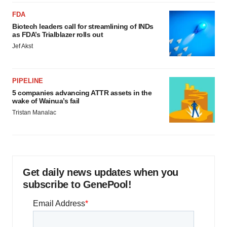
FDA
Biotech leaders call for streamlining of INDs
as FDA’s Trialblazer rolls out
Jef Akst
PIPELINE
5 companies advancing ATTR assets in the
wake of Wainua’s fail
Tristan Manalac
Get daily news updates when you
subscribe to GenePool!