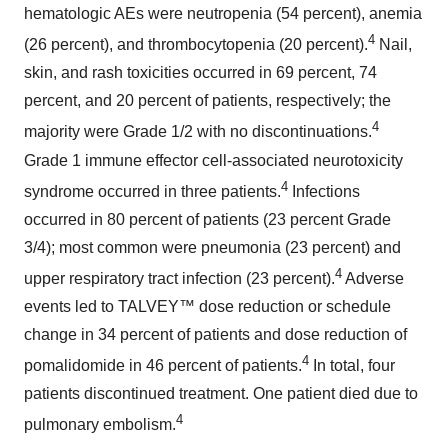
hematologic AEs were neutropenia (54 percent), anemia
4
(26 percent), and thrombocytopenia (20 percent).
Nail,
skin, and rash toxicities occurred in 69 percent, 74
percent, and 20 percent of patients, respectively; the
4
majority were Grade 1/2 with no discontinuations.
Grade 1 immune effector cell-associated neurotoxicity
4
syndrome occurred in three patients.
Infections
occurred in 80 percent of patients (23 percent Grade
3/4); most common were pneumonia (23 percent) and
4
upper respiratory tract infection (23 percent).
Adverse
events led to TALVEY™ dose reduction or schedule
change in 34 percent of patients and dose reduction of
4
pomalidomide in 46 percent of patients.
In total, four
patients discontinued treatment. One patient died due to
4
pulmonary embolism.