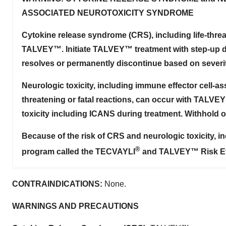
ASSOCIATED NEUROTOXICITY SYNDROME
Cytokine release syndrome (CRS), including life-threat
TALVEY™. Initiate TALVEY™ treatment with step-up d
resolves or permanently discontinue based on severit
Neurologic toxicity, including immune effector cell-a
threatening or fatal reactions, can occur with TALVE
toxicity including ICANS during treatment. Withhold
Because of the risk of CRS and neurologic toxicity, 
®
program called the TECVAYLI
and TALVEY™ Risk Eva
CONTRAINDICATIONS:
None.
WARNINGS AND PRECAUTIONS