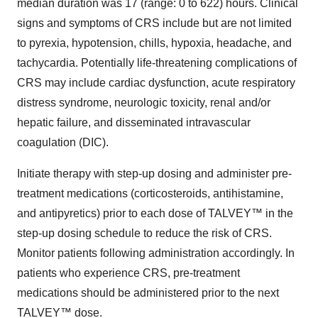
median duration was 17 (range: 0 to 622) hours. Clinical
signs and symptoms of CRS include but are not limited
to pyrexia, hypotension, chills, hypoxia, headache, and
tachycardia. Potentially life-threatening complications of
CRS may include cardiac dysfunction, acute respiratory
distress syndrome, neurologic toxicity, renal and/or
hepatic failure, and disseminated intravascular
coagulation (DIC).
Initiate therapy with step-up dosing and administer pre-
treatment medications (corticosteroids, antihistamine,
and antipyretics) prior to each dose of TALVEY™ in the
step-up dosing schedule to reduce the risk of CRS.
Monitor patients following administration accordingly. In
patients who experience CRS, pre-treatment
medications should be administered prior to the next
TALVEY™ dose.