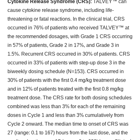
Cytokine Release Syndrome (CRS):
TALVEY™ can
cause cytokine release syndrome, including life-
threatening or fatal reactions. In the clinical trial, CRS
occurred in 76% of patients who received TALVEY™ at
the recommended dosages, with Grade 1 CRS occurring
in 57% of patients, Grade 2 in 17%, and Grade 3 in
1.5%. Recurrent CRS occurred in 30% of patients. CRS
occurred in 33% of patients with step-up dose 3 in the
biweekly dosing schedule (N=153). CRS occurred in
30% of patients with the first 0.4 mg/kg treatment dose
and in 12% of patients treated with the first 0.8 mg/kg
treatment dose. The CRS rate for both dosing schedules
combined was less than 3% for each of the remaining
doses in Cycle 1 and less than 3% cumulatively from
Cycle 2 onward. The median time to onset of CRS was
27 (range: 0.1 to 167) hours from the last dose, and the