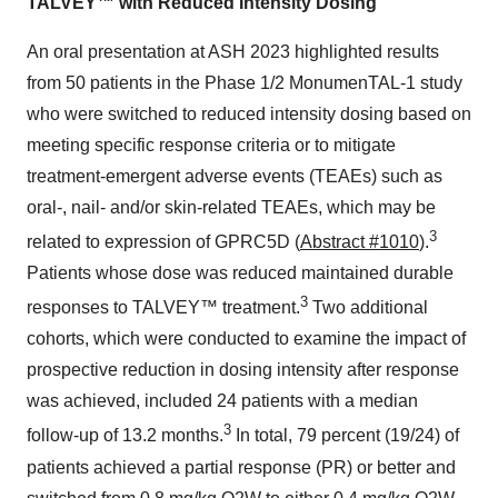
TALVEY™ with Reduced Intensity Dosing
An oral presentation at ASH 2023 highlighted results
from 50 patients in the Phase 1/2 MonumenTAL-1 study
who were switched to reduced intensity dosing based on
meeting specific response criteria or to mitigate
treatment-emergent adverse events (TEAEs) such as
oral-, nail- and/or skin-related TEAEs, which may be
3
related to expression of GPRC5D (
Abstract #1010
).
Patients whose dose was reduced maintained durable
3
responses to TALVEY™ treatment.
Two additional
cohorts, which were conducted to examine the impact of
prospective reduction in dosing intensity after response
was achieved, included 24 patients with a median
3
follow-up of 13.2 months.
In total, 79 percent (19/24) of
patients achieved a partial response (PR) or better and