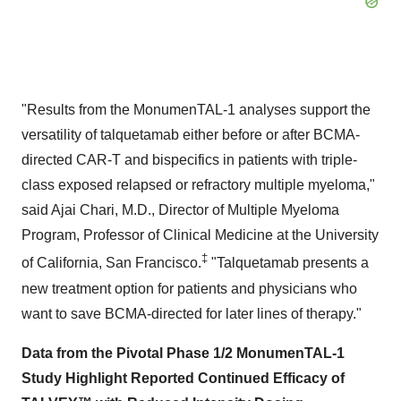
"Results from the MonumenTAL-1 analyses support the
versatility of talquetamab either before or after BCMA-
directed CAR-T and bispecifics in patients with triple-
class exposed relapsed or refractory multiple myeloma,"
said Ajai Chari, M.D., Director of Multiple Myeloma
Program, Professor of Clinical Medicine at the University
‡
of California, San Francisco.
"Talquetamab presents a
new treatment option for patients and physicians who
want to save BCMA-directed for later lines of therapy."
Data from the Pivotal Phase 1/2 MonumenTAL-1
Study Highlight Reported Continued Efficacy of