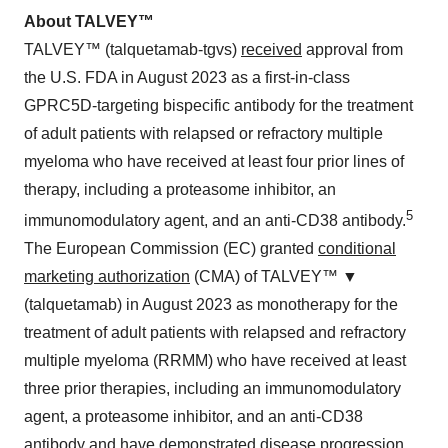
A
bout TALVEY™
TALVEY™ (talquetamab-tgvs)
received
approval from
the U.S. FDA in August 2023 as a first-in-class
GPRC5D-targeting bispecific antibody for the treatment
of adult patients with relapsed or refractory multiple
myeloma who have received at least four prior lines of
therapy, including a proteasome inhibitor, an
5
immunomodulatory agent, and an anti-CD38 antibody.
The European Commission (EC) granted
conditional
marketing authorization
(CMA) of TALVEY™ ▼
(talquetamab) in August 2023 as monotherapy for the
treatment of adult patients with relapsed and refractory
multiple myeloma (RRMM) who have received at least
three prior therapies, including an immunomodulatory
agent, a proteasome inhibitor, and an anti-CD38
antibody and have demonstrated disease progression