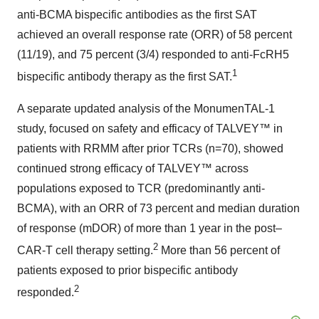
anti-BCMA bispecific antibodies as the first SAT
achieved an overall response rate (ORR) of 58 percent
(11/19), and 75 percent (3/4) responded to anti-FcRH5
1
bispecific antibody therapy as the first SAT.
A separate updated analysis of the MonumenTAL-1
study, focused on safety and efficacy of TALVEY™ in
patients with RRMM after prior TCRs (n=70), showed
continued strong efficacy of TALVEY™ across
populations exposed to TCR (predominantly anti-
BCMA), with an ORR of 73 percent and median duration
of response (mDOR) of more than 1 year in the post–
2
CAR-T cell therapy setting.
More than 56 percent of
patients exposed to prior bispecific antibody
2
responded.