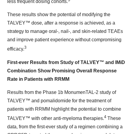
less frequent dosing cohorts.
These results show the potential of modifying the
TALVEY™ dose, after a response is achieved, as a
strategy to manage oral-, nail-, and skin-related TEAEs
and improve patient experience without compromising
3
efficacy.
First-ever Results from Study of TALVEY™ and IMiD
Combination Show Promising Overall Response
Rate in Patients with RRMM
Results from the Phase 1b MonumenTAL-2 study of
TALVEY™ and pomalidomide for the treatment of
patients with RRMM highlight the potential to combine
4
TALVEY™ with other anti-myeloma therapies.
These
data, from the first-ever study of a regimen combining a