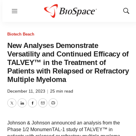
Menu
Show
Sear
Biotech Beach
New Analyses Demonstrate
Versatility and Continued Efficacy of
TALVEY™ in the Treatment of
Patients with Relapsed or Refractory
Multiple Myeloma
December 11, 2023
|
25 min read
Twitter
LinkedIn
Facebook
Email
Print
Johnson & Johnson announced an analysis from the
Phase 1/2 MonumenTAL-1 study of TALVEY™ in