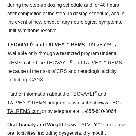
during the step-up dosing schedule and for 48 hours
after completion of the step-up dosing schedule, and in
the event of new onset of any neurological symptoms,
until symptoms resolve.
®
TECVAYLI
and TALVEY™
REMS:
TALVEY™ is
available only through a restricted program under a
®
REMS, called the TECVAYLI
and TALVEY™ REMS
because of the risks of CRS and neurologic toxicity,
including ICANS.
®
Further information about the TECVAYLI
and
TALVEY™ REMS program is available at
www.TEC-
TALREMS.com
or by telephone at 1-855-810-8064.
Oral Toxicity and Weight Loss:
TALVEY™ can cause
oral toxicities, including dysgeusia, dry mouth,