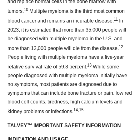
and replace normal cells in the bone marrow with
10
tumors.
Multiple myeloma is the third most common
11
blood cancer and remains an incurable disease.
In
2023, it is estimated that more than 35,000 people will
be diagnosed with multiple myeloma in the U.S. and
12
more than 12,000 people will die from the disease.
People living with multiple myeloma have a five-year
13
relative survival rate of 59.8 percent.
While some
people diagnosed with multiple myeloma initially have
no symptoms, most patients are diagnosed due to
symptoms that can include bone fracture or pain, low red
blood cell counts, tiredness, high calcium levels and
14,15
kidney problems or infections.
TALVEY™
IMPORTANT SAFETY INFORMATION
INDICATION AND USAGE