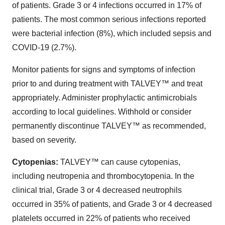
of patients. Grade 3 or 4 infections occurred in 17% of
patients. The most common serious infections reported
were bacterial infection (8%), which included sepsis and
COVID-19 (2.7%).
Monitor patients for signs and symptoms of infection
prior to and during treatment with TALVEY™ and treat
appropriately. Administer prophylactic antimicrobials
according to local guidelines. Withhold or consider
permanently discontinue TALVEY™ as recommended,
based on severity.
Cytopenias:
TALVEY™ can cause cytopenias,
including neutropenia and thrombocytopenia. In the
clinical trial, Grade 3 or 4 decreased neutrophils
occurred in 35% of patients, and Grade 3 or 4 decreased
platelets occurred in 22% of patients who received