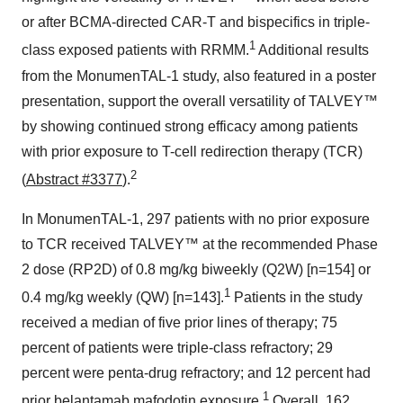
or after BCMA-directed CAR-T and bispecifics in triple-
1
class exposed patients with RRMM.
Additional results
from the MonumenTAL-1 study, also featured in a poster
presentation, support the overall versatility of TALVEY™
by showing continued strong efficacy among patients
with prior exposure to T-cell redirection therapy (TCR)
2
(
Abstract #3377
).
In MonumenTAL-1, 297 patients with no prior exposure
to TCR received TALVEY™ at the recommended Phase
2 dose (RP2D) of 0.8 mg/kg biweekly (Q2W) [n=154] or
1
0.4 mg/kg weekly (QW) [n=143].
Patients in the study
received a median of five prior lines of therapy; 75
percent of patients were triple-class refractory; 29
percent were penta-drug refractory; and 12 percent had
1
prior belantamab mafodotin exposure.
Overall, 162