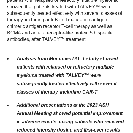
patients with relapsed or refractory multiple myeloma
showed that patients treated with TALVEY™ were
subsequently treated effectively with several classes of
therapy, including anti-B-cell maturation antigen
chimeric antigen receptor T-cell therapy as well as
BCMA and anti-Fc receptor-like protein 5 bispecific
antibodies, after TALVEY™ treatment.
Analysis from MonumenTAL-1 study showed
patients with relapsed or refractory multiple
myeloma treated with TALVEY™ were
subsequently treated effectively with several
classes of therapy, including CAR-T
Additional presentations at the 2023 ASH
Annual Meeting showed potential improvement
in adverse events among patients who received
reduced intensity dosing and first-ever results