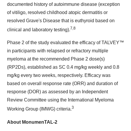
documented history of autoimmune disease (exception
of vitiligo, resolved childhood atopic dermatitis or
resolved Grave's Disease that is euthyroid based on
7,8
clinical and laboratory testing).
Phase 2 of the study evaluated the efficacy of TALVEY™
in participants with relapsed or refractory multiple
myeloma at the recommended Phase 2 dose(s)
(RP2Ds), established as SC 0.4 mg/kg weekly and 0.8
mg/kg every two weeks, respectively. Efficacy was
based on overall response rate (ORR) and duration of
response (DOR) as assessed by an Independent
Review Committee using the International Myeloma
3
Working Group (IMWG) criteria.
About MonumenTAL-2