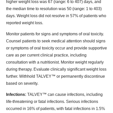
higher weight loss was 67 (range: 6 to 407) days, and
the median time to resolution was 50 (range: 1 to 403)
days. Weight loss did not resolve in 57% of patients who
reported weight loss.
Monitor patients for signs and symptoms of oral toxicity.
Counsel patients to seek medical attention should signs
or symptoms of oral toxicity occur and provide supportive
care as per current clinical practice, including
consultation with a nutritionist. Monitor weight regularly
during therapy. Evaluate clinically significant weight loss
further. Withhold TALVEY™ or permanently discontinue
based on severity.
Infections:
TALVEY™ can cause infections, including
life-threatening or fatal infections. Serious infections
occurred in 16% of patients, with fatal infections in 1.5%