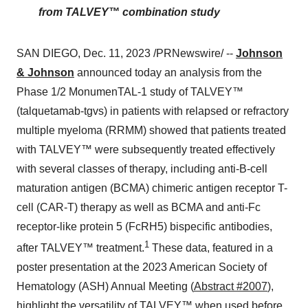
from TALVEY™ combination study
SAN DIEGO, Dec. 11, 2023 /PRNewswire/ --
Johnson
& Johnson
announced today an analysis from the
Phase 1/2 MonumenTAL-1 study of TALVEY™
(talquetamab-tgvs) in patients with relapsed or refractory
multiple myeloma (RRMM) showed that patients treated
with TALVEY™ were subsequently treated effectively
with several classes of therapy, including anti-B-cell
maturation antigen (BCMA) chimeric antigen receptor T-
cell (CAR-T) therapy as well as BCMA and anti-Fc
receptor-like protein 5 (FcRH5) bispecific antibodies,
1
after TALVEY™ treatment.
These data, featured in a
poster presentation at the 2023 American Society of
Hematology (ASH) Annual Meeting (
Abstract #2007
),
highlight the versatility of TALVEY™ when used before