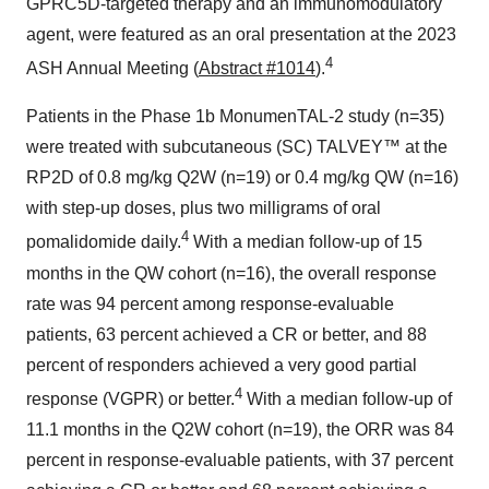
GPRC5D-targeted therapy and an immunomodulatory
agent, were featured as an oral presentation at the 2023
4
ASH Annual Meeting (
Abstract #1014
).
Patients in the Phase 1b MonumenTAL-2 study (n=35)
were treated with subcutaneous (SC) TALVEY™ at the
RP2D of 0.8 mg/kg Q2W (n=19) or 0.4 mg/kg QW (n=16)
with step-up doses, plus two milligrams of oral
4
pomalidomide daily.
With a median follow-up of 15
months in the QW cohort (n=16), the overall response
rate was 94 percent among response-evaluable
patients, 63 percent achieved a CR or better, and 88
percent of responders achieved a very good partial
4
response (VGPR) or better.
With a median follow-up of
11.1 months in the Q2W cohort (n=19), the ORR was 84
percent in response-evaluable patients, with 37 percent