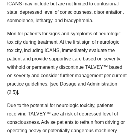
ICANS may include but are not limited to confusional
state, depressed level of consciousness, disorientation,
somnolence, lethargy, and bradyphrenia.
Monitor patients for signs and symptoms of neurologic
toxicity during treatment. At the first sign of neurologic
toxicity, including ICANS, immediately evaluate the
patient and provide supportive care based on severity;
withhold or permanently discontinue TALVEY™ based
on severity and consider further management per current
practice guidelines. [see Dosage and Administration
(2.5)].
Due to the potential for neurologic toxicity, patients
receiving TALVEY™ are at risk of depressed level of
consciousness. Advise patients to refrain from driving or
operating heavy or potentially dangerous machinery