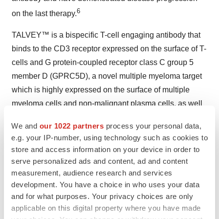
6
on the last therapy.
TALVEY™ is a bispecific T-cell engaging antibody that
binds to the CD3 receptor expressed on the surface of T-
cells and G protein-coupled receptor class C group 5
member D (GPRC5D), a novel multiple myeloma target
which is highly expressed on the surface of multiple
myeloma cells and non-malignant plasma cells, as well
as some healthy tissues such as epithelial cells of the
We and
our 1022 partners
process your personal data,
skin and tongue.
e.g. your IP-number, using technology such as cookies to
store and access information on your device in order to
For more information, visit
www.TALVEY.com
.
serve personalized ads and content, ad and content
measurement, audience research and services
About MonumenTAL-1
development. You have a choice in who uses your data
MonumenTAL-1 (
Phase 1: NCT03399799
,
Phase 2:
and for what purposes. Your privacy choices are only
applicable on this digital property where you have made
NCT04634552
) is a Phase 1/2 single-arm, open-label,