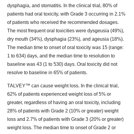
dysphagia, and stomatitis. In the clinical trial, 80% of
patients had oral toxicity, with Grade 3 occurring in 2.1%
of patients who received the recommended dosages.
The most frequent oral toxicities were dysgeusia (49%),
dry mouth (34%), dysphagia (23%), and ageusia (18%).
The median time to onset of oral toxicity was 15 (range:
1 to 634) days, and the median time to resolution to
baseline was 43 (1 to 530) days. Oral toxicity did not
resolve to baseline in 65% of patients.
TALVEY™ can cause weight loss. In the clinical trial,
62% of patients experienced weight loss of 5% or
greater, regardless of having an oral toxicity, including
28% of patients with Grade 2 (10% or greater) weight
loss and 2.7% of patients with Grade 3 (20% or greater)
weight loss. The median time to onset of Grade 2 or