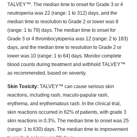
TALVEY™. The median time to onset for Grade 3 or 4
neutropenia was 22 (range: 1 to 312) days, and the
median time to resolution to Grade 2 or lower was 8
(range: 1 to 79) days. The median time to onset for
Grade 3 or 4 thrombocytopenia was 12 (range: 2 to 183)
days, and the median time to resolution to Grade 2 or
lower was 10 (range: 1 to 64) days. Monitor complete
blood counts during treatment and withhold TALVEY™
as recommended, based on severity.
Skin Toxicity:
TALVEY™ can cause serious skin
reactions, including rash, maculo-papular rash,
erythema, and erythematous rash. In the clinical trial,
skin reactions occurred in 62% of patients, with grade 3
skin reactions in 0.3%. The median time to onset was 25
(range: 1 to 630) days. The median time to improvement