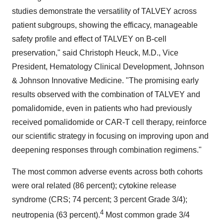
studies demonstrate the versatility of TALVEY across
patient subgroups, showing the efficacy, manageable
safety profile and effect of TALVEY on B-cell
preservation," said Christoph Heuck, M.D., Vice
President, Hematology Clinical Development, Johnson
& Johnson Innovative Medicine. "The promising early
results observed with the combination of TALVEY and
pomalidomide, even in patients who had previously
received pomalidomide or CAR-T cell therapy, reinforce
our scientific strategy in focusing on improving upon and
deepening responses through combination regimens."
The most common adverse events across both cohorts
were oral related (86 percent); cytokine release
syndrome (CRS; 74 percent; 3 percent Grade 3/4);
4
neutropenia (63 percent).
Most common grade 3/4