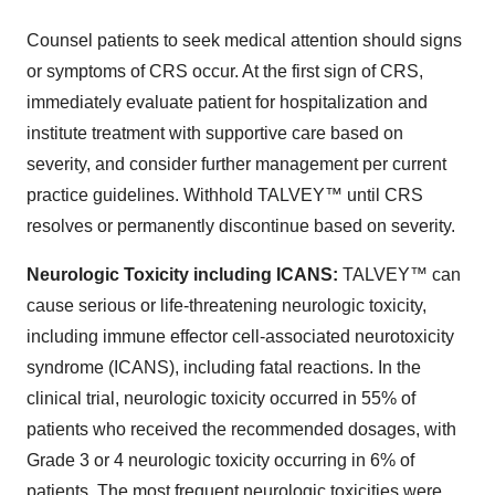
Counsel patients to seek medical attention should signs
or symptoms of CRS occur. At the first sign of CRS,
immediately evaluate patient for hospitalization and
institute treatment with supportive care based on
severity, and consider further management per current
practice guidelines. Withhold TALVEY™ until CRS
resolves or permanently discontinue based on severity.
Neurologic Toxicity including ICANS:
TALVEY™ can
cause serious or life-threatening neurologic toxicity,
including immune effector cell-associated neurotoxicity
syndrome (ICANS), including fatal reactions. In the
clinical trial, neurologic toxicity occurred in 55% of
patients who received the recommended dosages, with
Grade 3 or 4 neurologic toxicity occurring in 6% of
patients. The most frequent neurologic toxicities were