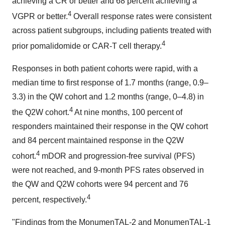
achieving a CR or better and 68 percent achieving a
4
VGPR or better.
Overall response rates were consistent
across patient subgroups, including patients treated with
4
prior pomalidomide or CAR-T cell therapy.
Responses in both patient cohorts were rapid, with a
median time to first response of 1.7 months (range, 0.9–
3.3) in the QW cohort and 1.2 months (range, 0–4.8) in
4
the Q2W cohort.
At nine months, 100 percent of
responders maintained their response in the QW cohort
and 84 percent maintained response in the Q2W
4
cohort.
mDOR and progression-free survival (PFS)
were not reached, and 9-month PFS rates observed in
the QW and Q2W cohorts were 94 percent and 76
4
percent, respectively.
"Findings from the MonumenTAL-2 and MonumenTAL-1