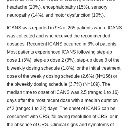
headache (20%), encephalopathy (15%), sensory
neuropathy (14%), and motor dysfunction (10%).
ICANS was reported in 9% of 265 patients where ICANS
was collected and who received the recommended
dosages. Recurrent ICANS occurred in 3% of patients.
Most patients experienced ICANS following step-up
dose 1 (3%), step-up dose 2 (3%), step-up dose 3 of the
biweekly dosing schedule (1.8%), or the initial treatment
dose of the weekly dosing schedule (2.6%) (N=156) or
the biweekly dosing schedule (3.7%) (N=109). The
median time to onset of ICANS was 2.5 (range: 1 to 16)
days after the most recent dose with a median duration
of 2 (range: 1 to 22) days. The onset of ICANS can be
concurrent with CRS, following resolution of CRS, or in
the absence of CRS. Clinical signs and symptoms of