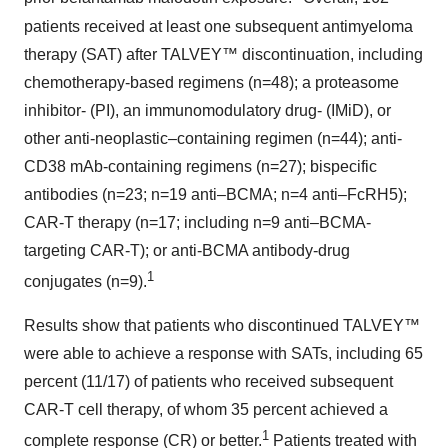
patients received at least one subsequent antimyeloma
therapy (SAT) after TALVEY™ discontinuation, including
chemotherapy-based regimens (n=48); a proteasome
inhibitor- (PI), an immunomodulatory drug- (IMiD), or
other anti-neoplastic–containing regimen (n=44); anti-
CD38 mAb-containing regimens (n=27); bispecific
antibodies (n=23; n=19 anti–BCMA; n=4 anti–FcRH5);
CAR-T therapy (n=17; including n=9 anti–BCMA-
targeting CAR-T); or anti-BCMA antibody-drug
1
conjugates (n=9).
Results show that patients who discontinued TALVEY™
were able to achieve a response with SATs, including 65
percent (11/17) of patients who received subsequent
CAR-T cell therapy, of whom 35 percent achieved a
1
complete response (CR) or better.
Patients treated with