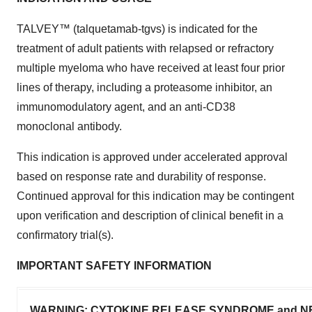
TALVEY™ (talquetamab-tgvs) is indicated for the
treatment of adult patients with relapsed or refractory
multiple myeloma who have received at least four prior
lines of therapy, including a proteasome inhibitor, an
immunomodulatory agent, and an anti-CD38
monoclonal antibody.
This indication is approved under accelerated approval
based on response rate and durability of response.
Continued approval for this indication may be contingent
upon verification and description of clinical benefit in a
confirmatory trial(s).
IMPORTANT SAFETY INFORMATION
WARNING: CYTOKINE RELEASE SYNDROME and NEU