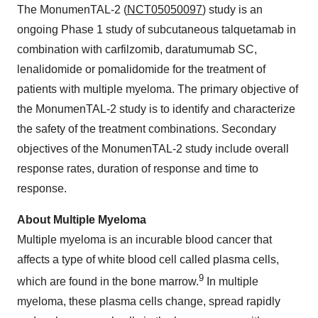
The MonumenTAL-2 (
NCT05050097
) study is an
ongoing Phase 1 study of subcutaneous talquetamab in
combination with carfilzomib, daratumumab SC,
lenalidomide or pomalidomide for the treatment of
patients with multiple myeloma. The primary objective of
the MonumenTAL-2 study is to identify and characterize
the safety of the treatment combinations. Secondary
objectives of the MonumenTAL-2 study include overall
response rates, duration of response and time to
response.
About Multiple Myeloma
Multiple myeloma is an incurable blood cancer that
affects a type of white blood cell called plasma cells,
9
which are found in the bone marrow.
In multiple
myeloma, these plasma cells change, spread rapidly