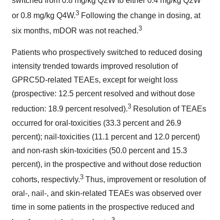
switched from 0.8 mg/kg Q2W to either 0.4 mg/kg Q2W
3
or 0.8 mg/kg Q4W.
Following the change in dosing, at
3
six months, mDOR was not reached.
Patients who prospectively switched to reduced dosing
intensity trended towards improved resolution of
GPRC5D-related TEAEs, except for weight loss
(prospective: 12.5 percent resolved and without dose
3
reduction: 18.9 percent resolved).
Resolution of TEAEs
occurred for oral-toxicities (33.3 percent and 26.9
percent); nail-toxicities (11.1 percent and 12.0 percent)
and non-rash skin-toxicities (50.0 percent and 15.3
percent), in the prospective and without dose reduction
3
cohorts, respectivly.
Thus, improvement or resolution of
oral-, nail-, and skin-related TEAEs was observed over
time in some patients in the prospective reduced and
3