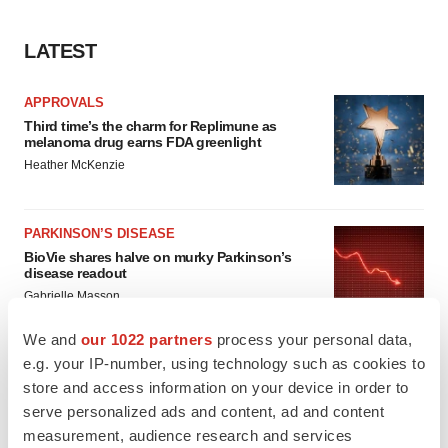
LATEST
APPROVALS
Third time’s the charm for Replimune as
melanoma drug earns FDA greenlight
Heather McKenzie
PARKINSON’S DISEASE
BioVie shares halve on murky Parkinson’s
disease readout
Gabrielle Masson
We and
our 1022 partners
process your personal data,
e.g. your IP-number, using technology such as cookies to
store and access information on your device in order to
IPO
serve personalized ads and content, ad and content
Braveheart pumps more life into biotech IPO
measurement, audience research and services
market with $382M expected debut