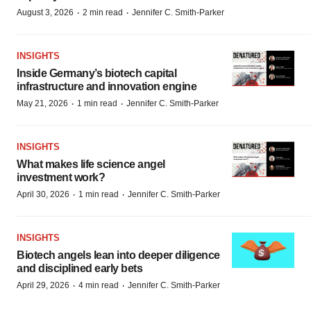
·
·
August 3, 2026
2 min read
Jennifer C. Smith-Parker
INSIGHTS
Inside Germany’s biotech capital
infrastructure and innovation engine
·
·
May 21, 2026
1 min read
Jennifer C. Smith-Parker
INSIGHTS
What makes life science angel
investment work?
·
·
April 30, 2026
1 min read
Jennifer C. Smith-Parker
INSIGHTS
Biotech angels lean into deeper diligence
and disciplined early bets
·
·
April 29, 2026
4 min read
Jennifer C. Smith-Parker