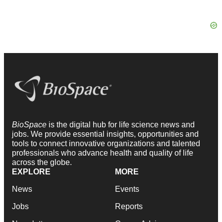
BioSpace
is the digital hub for life science news and
jobs. We provide essential insights, opportunities and
tools to connect innovative organizations and talented
professionals who advance health and quality of life
across the globe.
EXPLORE
MORE
News
Events
Jobs
Reports