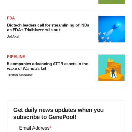
FDA
Biotech leaders call for streamlining of INDs
as FDA’s Trialblazer rolls out
Jef Akst
PIPELINE
5 companies advancing ATTR assets in the
wake of Wainua’s fail
Tristan Manalac
Get daily news updates when you
subscribe to GenePool!