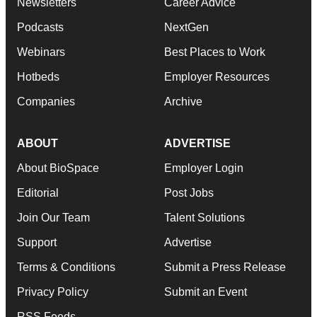
Newsletters
Career Advice
Podcasts
NextGen
Webinars
Best Places to Work
Hotbeds
Employer Resources
Companies
Archive
ABOUT
ADVERTISE
About BioSpace
Employer Login
Editorial
Post Jobs
Join Our Team
Talent Solutions
Support
Advertise
Terms & Conditions
Submit a Press Release
Privacy Policy
Submit an Event
RSS Feeds