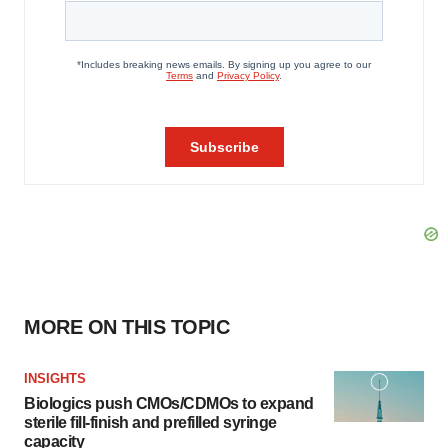
MORE ON THIS TOPIC
INSIGHTS
Biologics push CMOs/CDMOs to expand
sterile fill-finish and prefilled syringe
capacity