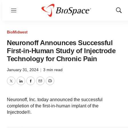
Menu
Show
Sear
BioMidwest
Neuronoff Announces Successful
First-in-Human Study of Injectrode
Technology for Chronic Pain
January 31, 2024
|
3 min read
Twitter
LinkedIn
Facebook
Email
Print
Neuronoff, Inc. today announced the successful
completion of the first-in-human implant of the
Injectrode®.