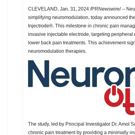
CLEVELAND
,
Jan. 31, 2024
/PRNewswire/ -- Neur
simplifying neuromodulation, today announced the 
Injectrode®. This milestone in chronic pain manag
invasive injectable electrode, targeting periphera
lower back pain treatments. This achievement sign
neuromodulation therapies.
The study, led by Principal Investigator Dr.
Amol S
chronic pain treatment by providing a minimally inv