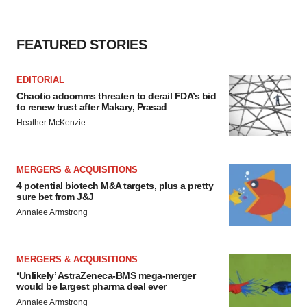
consent or withdraw it. For more info, see our
Privacy
Policy
.
FEATURED STORIES
EDITORIAL
Chaotic adcomms threaten to derail FDA’s bid
to renew trust after Makary, Prasad
Heather McKenzie
MERGERS & ACQUISITIONS
4 potential biotech M&A targets, plus a pretty
sure bet from J&J
Annalee Armstrong
MERGERS & ACQUISITIONS
‘Unlikely’ AstraZeneca-BMS mega-merger
would be largest pharma deal ever
Annalee Armstrong