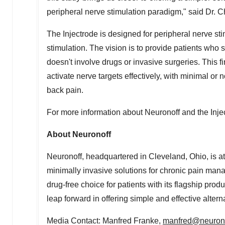
peripheral nerve stimulation paradigm," said Dr. C
The Injectrode is designed for peripheral nerve st
stimulation. The vision is to provide patients who s
doesn't involve drugs or invasive surgeries. This f
activate nerve targets effectively, with minimal or 
back pain.
For more information about Neuronoff and the Inje
About Neuronoff
Neuronoff, headquartered in
Cleveland, Ohio
, is 
minimally invasive solutions for chronic pain man
drug-free choice for patients with its flagship prod
leap forward in offering simple and effective alter
Media Contact:
Manfred Franke
,
manfred@neuron