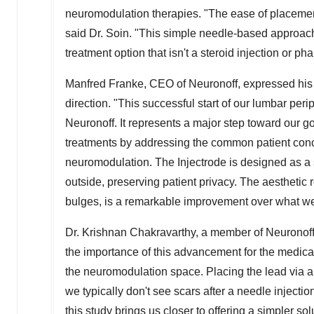
neuromodulation therapies. "The ease of placement o
said Dr. Soin. "This simple needle-based approach 
treatment option that isn't a steroid injection or ph
Manfred Franke
, CEO of Neuronoff, expressed his
direction. "This successful start of our lumbar peri
Neuronoff. It represents a major step toward our g
treatments by addressing the common patient conce
neuromodulation. The Injectrode is designed as a si
outside, preserving patient privacy. The aesthetic r
bulges, is a remarkable improvement over what we h
Dr.
Krishnan Chakravarthy
, a member of Neuronoff
the importance of this advancement for the medica
the neuromodulation space. Placing the lead via a
we typically don't see scars after a needle injecti
this study brings us closer to offering a simpler so