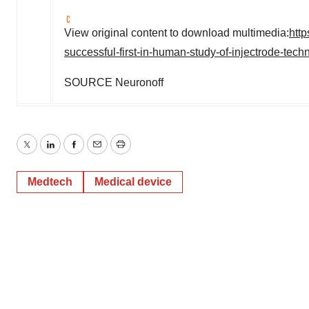
View original content to download multimedia:
htt
successful-first-in-human-study-of-injectrode-tec
SOURCE Neuronoff
Twitter
LinkedIn
Facebook
Email
Print
Medtech
Medical device