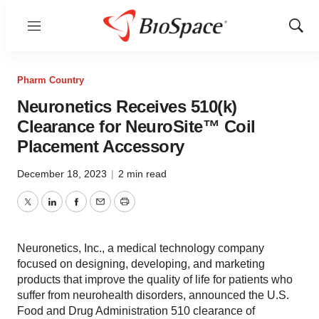
Menu
Show
Sear
Pharm Country
Neuronetics Receives 510(k)
Clearance for NeuroSite™ Coil
Placement Accessory
December 18, 2023
|
2 min read
Twitter
LinkedIn
Facebook
Email
Print
Neuronetics, Inc., a medical technology company
focused on designing, developing, and marketing
products that improve the quality of life for patients who
suffer from neurohealth disorders, announced the U.S.
Food and Drug Administration 510 clearance of