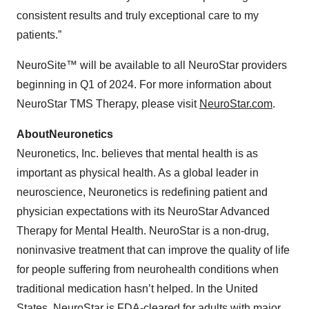
consistent results and truly exceptional care to my
patients.”
NeuroSite™ will be available to all NeuroStar providers
beginning in Q1 of 2024. For more information about
NeuroStar TMS Therapy, please visit
NeuroStar.com
.
About
Neuronetics
Neuronetics, Inc. believes that mental health is as
important as physical health. As a global leader in
neuroscience, Neuronetics is redefining patient and
physician expectations with its NeuroStar Advanced
Therapy for Mental Health. NeuroStar is a non-drug,
noninvasive treatment that can improve the quality of life
for people suffering from neurohealth conditions when
traditional medication hasn’t helped. In the United
States, NeuroStar is FDA-cleared for adults with major