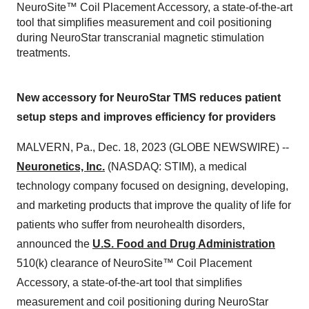
NeuroSite™ Coil Placement Accessory, a state-of-the-art
tool that simplifies measurement and coil positioning
during NeuroStar transcranial magnetic stimulation
treatments.
New accessory for NeuroStar TMS reduces patient
setup steps and improves efficiency for providers
MALVERN, Pa., Dec. 18, 2023 (GLOBE NEWSWIRE) --
Neuronetics, Inc.
(NASDAQ: STIM), a medical
technology company focused on designing, developing,
and marketing products that improve the quality of life for
patients who suffer from neurohealth disorders,
announced the
U.S. Food and Drug Administration
510(k) clearance of NeuroSite™ Coil Placement
Accessory, a state-of-the-art tool that simplifies
measurement and coil positioning during NeuroStar