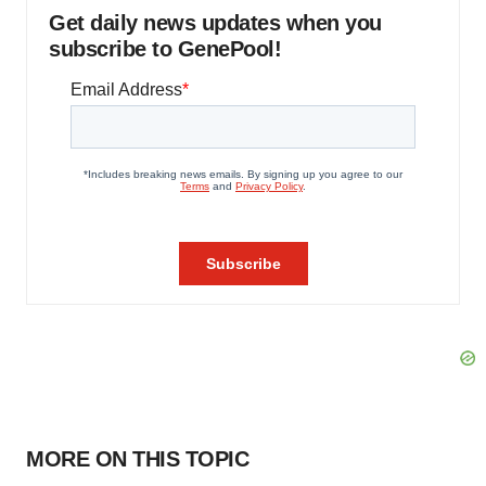
Get daily news updates when you
subscribe to GenePool!
MORE ON THIS TOPIC