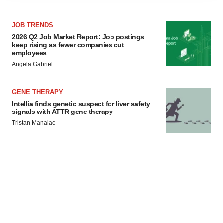
agree to our use of cookies. You can later change your
consent or withdraw it. For more info, see our
Privacy
JOB TRENDS
Policy
.
2026 Q2 Job Market Report: Job postings
keep rising as fewer companies cut
employees
Angela Gabriel
GENE THERAPY
Intellia finds genetic suspect for liver safety
signals with ATTR gene therapy
Tristan Manalac