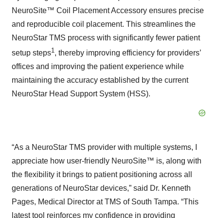
NeuroSite™ Coil Placement Accessory ensures precise
and reproducible coil placement. This streamlines the
NeuroStar TMS process with significantly fewer patient
1
setup steps
, thereby improving efficiency for providers’
offices and improving the patient experience while
maintaining the accuracy established by the current
NeuroStar Head Support System (HSS).
“As a NeuroStar TMS provider with multiple systems, I
appreciate how user-friendly NeuroSite™ is, along with
the flexibility it brings to patient positioning across all
generations of NeuroStar devices,” said Dr. Kenneth
Pages, Medical Director at TMS of South Tampa. “This
latest tool reinforces my confidence in providing