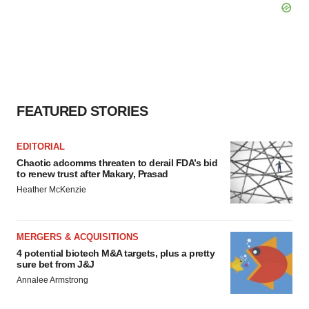
FEATURED STORIES
EDITORIAL
Chaotic adcomms threaten to derail FDA’s bid
to renew trust after Makary, Prasad
Heather McKenzie
MERGERS & ACQUISITIONS
4 potential biotech M&A targets, plus a pretty
sure bet from J&J
Annalee Armstrong