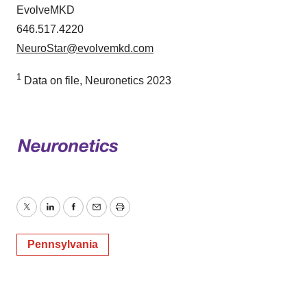
EvolveMKD
646.517.4220
NeuroStar@evolvemkd.com
1
Data on file, Neuronetics 2023
Twitter
LinkedIn
Facebook
Email
Print
Pennsylvania