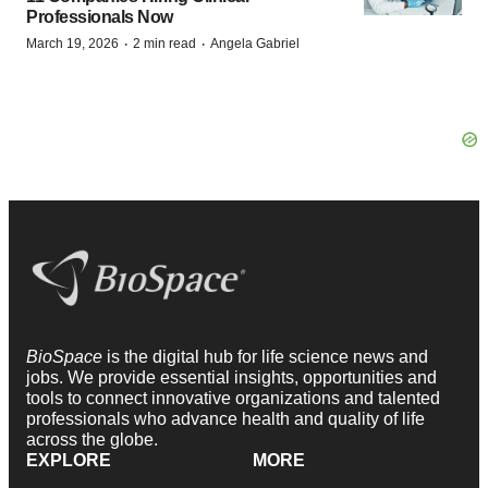
Professionals Now
·
·
March 19, 2026
2 min read
Angela Gabriel
BioSpace
is the digital hub for life science news and
jobs. We provide essential insights, opportunities and
tools to connect innovative organizations and talented
professionals who advance health and quality of life
across the globe.
EXPLORE
MORE