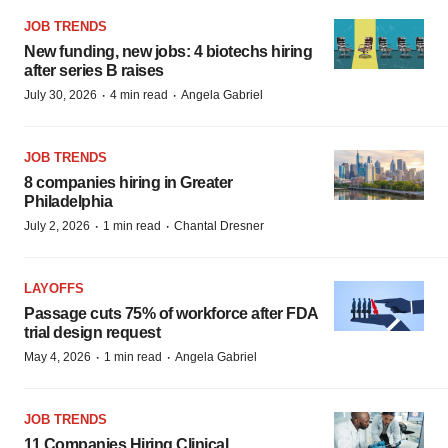
JOB TRENDS
New funding, new jobs: 4 biotechs hiring
after series B raises
·
·
July 30, 2026
4 min read
Angela Gabriel
JOB TRENDS
8 companies hiring in Greater
Philadelphia
·
·
July 2, 2026
1 min read
Chantal Dresner
LAYOFFS
Passage cuts 75% of workforce after FDA
trial design request
·
·
May 4, 2026
1 min read
Angela Gabriel
JOB TRENDS
11 Companies Hiring Clinical