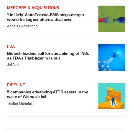
MERGERS & ACQUISITIONS
‘Unlikely’ AstraZeneca-BMS mega-merger
would be largest pharma deal ever
Annalee Armstrong
FDA
Biotech leaders call for streamlining of INDs
as FDA’s Trialblazer rolls out
Jef Akst
PIPELINE
5 companies advancing ATTR assets in the
wake of Wainua’s fail
Tristan Manalac