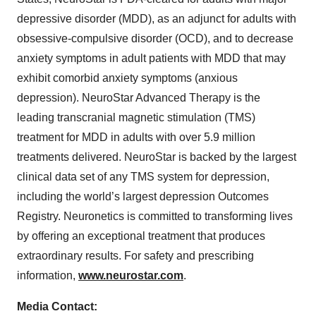
depressive disorder (MDD), as an adjunct for adults with
obsessive-compulsive disorder (OCD), and to decrease
anxiety symptoms in adult patients with MDD that may
exhibit comorbid anxiety symptoms (anxious
depression). NeuroStar Advanced Therapy is the
leading transcranial magnetic stimulation (TMS)
treatment for MDD in adults with over 5.9 million
treatments delivered. NeuroStar is backed by the largest
clinical data set of any TMS system for depression,
including the world’s largest depression Outcomes
Registry. Neuronetics is committed to transforming lives
by offering an exceptional treatment that produces
extraordinary results. For safety and prescribing
information,
www.neurostar.com
.
Media Contact: