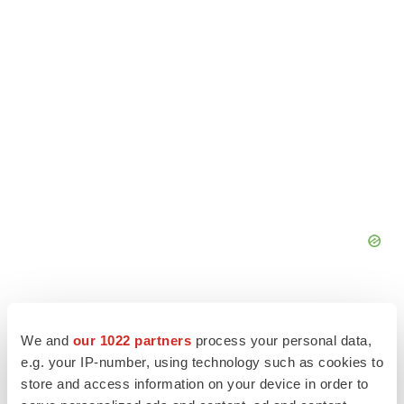
We and
our 1022 partners
process your personal data,
e.g. your IP-number, using technology such as cookies to
store and access information on your device in order to