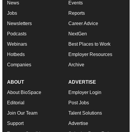
News
Events
Jobs
Reports
Newsletters
Career Advice
Podcasts
NextGen
Webinars
Best Places to Work
Hotbeds
Employer Resources
Companies
Archive
ABOUT
ADVERTISE
About BioSpace
Employer Login
Editorial
Post Jobs
Join Our Team
Talent Solutions
Support
Advertise