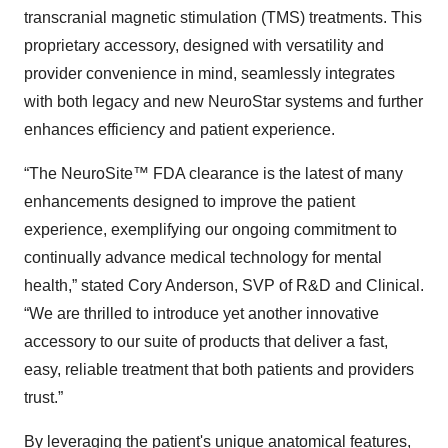
transcranial magnetic stimulation (TMS) treatments. This
proprietary accessory, designed with versatility and
provider convenience in mind, seamlessly integrates
with both legacy and new NeuroStar systems and further
enhances efficiency and patient experience.
“The NeuroSite™ FDA clearance is the latest of many
enhancements designed to improve the patient
experience, exemplifying our ongoing commitment to
continually advance medical technology for mental
health,” stated Cory Anderson, SVP of R&D and Clinical.
“We are thrilled to introduce yet another innovative
accessory to our suite of products that deliver a fast,
easy, reliable treatment that both patients and providers
trust.”
By leveraging the patient's unique anatomical features,