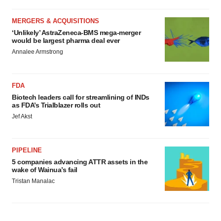
MERGERS & ACQUISITIONS
‘Unlikely’ AstraZeneca-BMS mega-merger
would be largest pharma deal ever
Annalee Armstrong
FDA
Biotech leaders call for streamlining of INDs
as FDA’s Trialblazer rolls out
Jef Akst
PIPELINE
5 companies advancing ATTR assets in the
wake of Wainua’s fail
Tristan Manalac