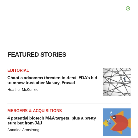
FEATURED STORIES
EDITORIAL
Chaotic adcomms threaten to derail FDA’s bid
to renew trust after Makary, Prasad
Heather McKenzie
MERGERS & ACQUISITIONS
4 potential biotech M&A targets, plus a pretty
sure bet from J&J
Annalee Armstrong