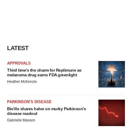
LATEST
APPROVALS
Third time’s the charm for Replimune as
melanoma drug earns FDA greenlight
Heather McKenzie
PARKINSON’S DISEASE
BioVie shares halve on murky Parkinson’s
disease readout
Gabrielle Masson