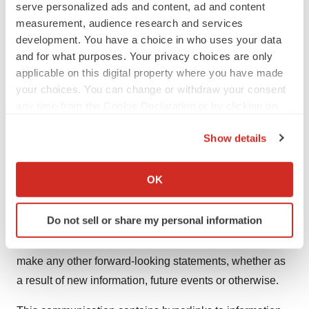
serve personalized ads and content, ad and content
March 31, 2024 filed with the SEC on May 10, 2024, and
measurement, audience research and services
other filings that the Company has made and may make
development. You have a choice in who uses your data
with the SEC in the future. Nothing in this
and for what purposes. Your privacy choices are only
communication should be regarded as a representation
applicable on this digital property where you have made
by any person that the forward-looking statements set
your choices. You can change or withdraw your consent
any time from the Cookie Declaration or by clicking on
forth herein will be achieved or that the contemplated
the Privacy trigger icon.
results of any such forward-looking statements will be
Show details
achieved. Forward-looking statements in this
If you allow, we would also like to:
communication speak only as of the day they are made
Collect information about your geographical location
OK
and are qualified in their entirety by reference to the
which can be accurate to within several meters
cautionary statements herein. Except as required by
Identify your device by actively scanning it for
Do not sell or share my personal information
applicable law, Neurogene undertakes no obligation to
specific characteristics (fingerprinting)
revise or update any forward-looking statement, or to
Find out more about how your personal data is processed
and set your preferences in the
details section
.
make any other forward-looking statements, whether as
a result of new information, future events or otherwise.
We use cookies to enhance your experience, analyze