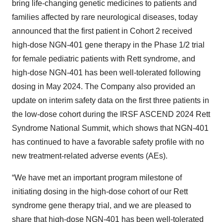
bring life-changing genetic medicines to patients and
families affected by rare neurological diseases, today
announced that the first patient in Cohort 2 received
high-dose NGN-401 gene therapy in the Phase 1/2 trial
for female pediatric patients with Rett syndrome, and
high-dose NGN-401 has been well-tolerated following
dosing in May 2024. The Company also provided an
update on interim safety data on the first three patients in
the low-dose cohort during the IRSF ASCEND 2024 Rett
Syndrome National Summit, which shows that NGN-401
has continued to have a favorable safety profile with no
new treatment-related adverse events (AEs).
“We have met an important program milestone of
initiating dosing in the high-dose cohort of our Rett
syndrome gene therapy trial, and we are pleased to
share that high-dose NGN-401 has been well-tolerated