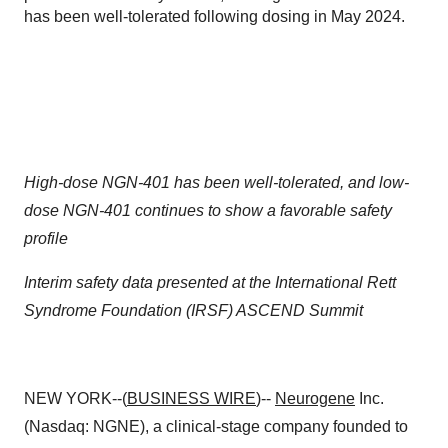
has been well-tolerated following dosing in May 2024.
High-dose NGN-401 has been well-tolerated, and low-
dose NGN-401 continues to show a favorable safety
profile
Interim safety data presented at the International Rett
Syndrome Foundation (IRSF) ASCEND Summit
NEW YORK--(
BUSINESS WIRE
)--
Neurogene
Inc.
(Nasdaq: NGNE), a clinical-stage company founded to