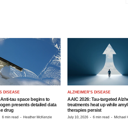
S DISEASE
ALZHEIMER’S DISEASE
Anti-tau space begins to
AAIC 2026: Tau-targeted Alzh
Biogen presents detailed data
treatments heat up while amyl
se drug
therapies persist
·
·
·
·
6 min read
Heather McKenzie
July 10, 2026
6 min read
Michael 