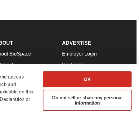
BOUT
ADVERTISE
bout BioSpace
Employer Login
itorial
Post Jobs
in Our Team
Talent Solutions
 and access
OK
arch and
pport
Advertise
plicable on this
rms & Conditions
Submit a Press Release
Do not sell or share my personal
Declaration or
information
ivacy Policy
Submit an Event
SS Feeds