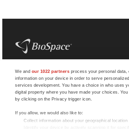
BioSpace
is the digital hub for life science
We and
our 1022 partners
process your personal data, 
news and jobs. We provide essential
information on your device in order to serve personali
insights, opportunities and tools to
connect innovative organizations and
services development. You have a choice in who uses you
talented professionals who advance
digital property where you have made your choices. You
health and quality of life across the globe.
by clicking on the Privacy trigger icon.
If you allow, we would also like to:
Collect information about your geographical location
Identify your device by actively scanning it for specif
© 1985 - 2026 BioSpace.com. All rights reserved.