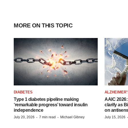
MORE ON THIS TOPIC
DIABETES
ALZHEIMER’
Type 1 diabetes pipeline making
AAIC 2026: 
‘remarkable progress’ toward insulin
clarify as 
independence
on antisen
·
·
July 20, 2026
7 min read
Michael Gibney
July 15, 2026