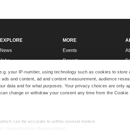
EXPLORE
MORE
A
News
Events
A
Jobs
Reports
Ed
Newsletters
Career Advice
Jo
e.g. your IP-number, using technology such as cookies to store
zed ads and content, ad and content measurement, audience rese
Podcasts
NextGen
Su
r data and for what purposes. Your privacy choices are only ap
Webinars
Best Places to Work
Te
 can change or withdraw your consent any time from the Cookie 
Hotbeds
Employer Resources
Pr
Companies
Archive
R
 which can be accurate to within several meters
ic characteristics (fingerprinting)