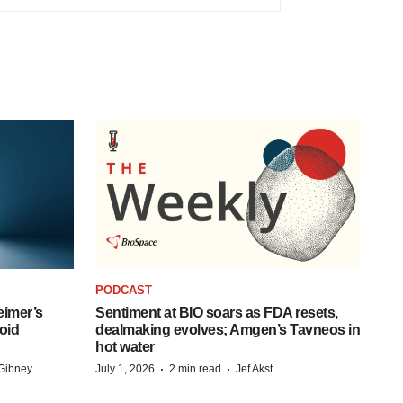
PODCAST
eimer’s
Sentiment at BIO soars as FDA resets,
oid
dealmaking evolves; Amgen’s Tavneos in
hot water
·
·
Gibney
July 1, 2026
2 min read
Jef Akst