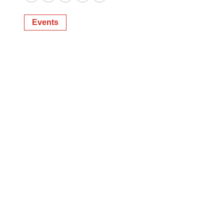
Twitter
LinkedIn
Facebook
Email
Print
Events