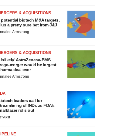
MERGERS & ACQUISITIONS
 potential biotech M&A targets,
lus a pretty sure bet from J&J
nnalee Armstrong
MERGERS & ACQUISITIONS
Unlikely’ AstraZeneca-BMS
ega-merger would be largest
harma deal ever
nnalee Armstrong
FDA
iotech leaders call for
treamlining of INDs as FDA’s
rialblazer rolls out
ef Akst
IPELINE