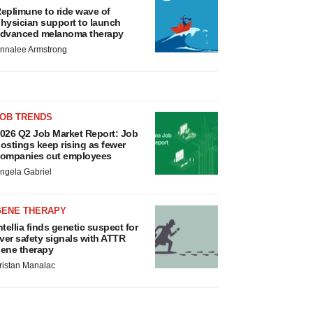
eplimune to ride wave of
hysician support to launch
dvanced melanoma therapy
nnalee Armstrong
JOB TRENDS
026 Q2 Job Market Report: Job
ostings keep rising as fewer
ompanies cut employees
ngela Gabriel
GENE THERAPY
ntellia finds genetic suspect for
iver safety signals with ATTR
ene therapy
ristan Manalac