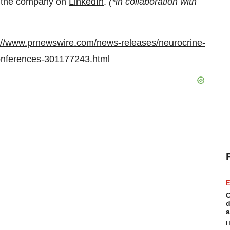
w the company on
LinkedIn
.
(*in collaboration with
://www.prnewswire.com/news-releases/neurocrine-
conferences-301177243.html
E
C
d
a
H