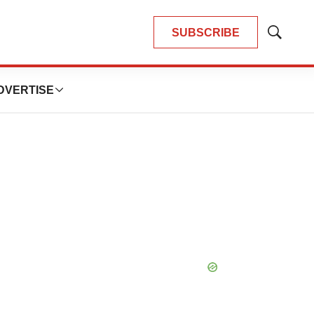
SUBSCRIBE
Show
Search
DVERTISE