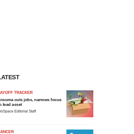
LATEST
LAYOFF TRACKER
nsoma cuts jobs, narrows focus
o lead asset
ioSpace Editorial Staff
CANCER