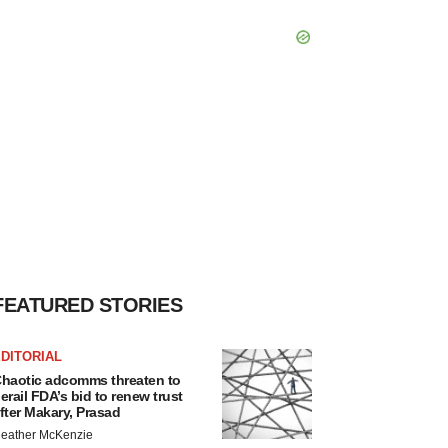
FEATURED STORIES
DITORIAL
haotic adcomms threaten to
erail FDA’s bid to renew trust
fter Makary, Prasad
eather McKenzie