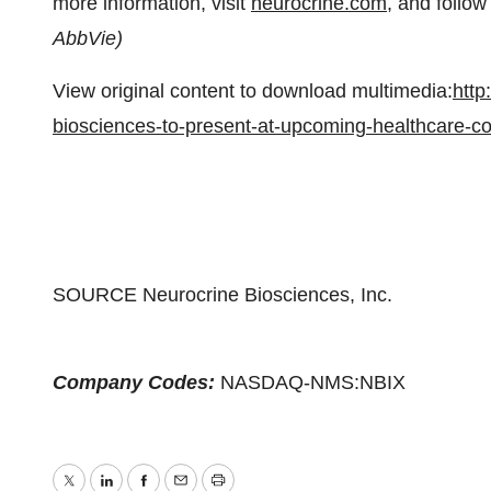
more information, visit
neurocrine.com
, and follo
AbbVie)
View original content to download multimedia:
http
biosciences-to-present-at-upcoming-healthcare-
SOURCE Neurocrine Biosciences, Inc.
Company Codes:
NASDAQ-NMS:NBIX