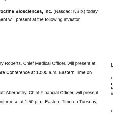
ocrine Biosciences, Inc.
(Nasdaq: NBIX) today
 will present at the following investor
iry Roberts, Chief Medical Officer, will present at
are Conference at
10:00 a.m. Eastern Time on
E
t
att Abernethy
, Chief Financial Officer, will present
B
nference at
1:50 p.m. Eastern Time on Tuesday
,