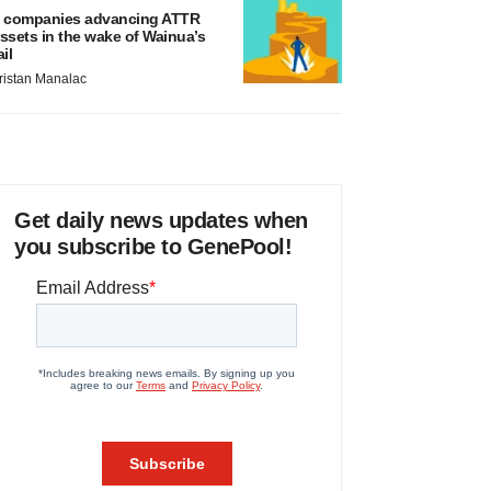
 companies advancing ATTR
ssets in the wake of Wainua’s
ail
ristan Manalac
Get daily news updates when
you subscribe to GenePool!