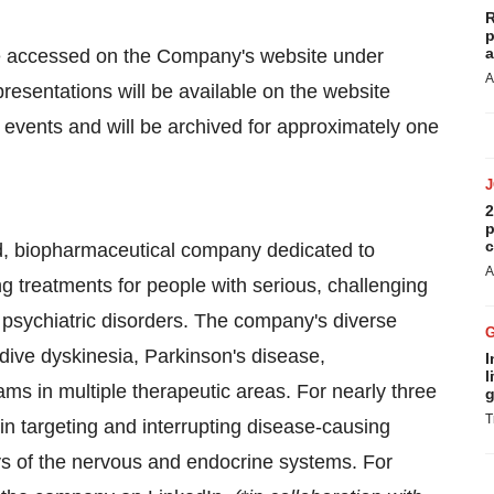
R
p
a
be accessed on the Company's website under
A
 presentations will be available on the website
 events and will be archived for approximately one
2
p
c
d, biopharmaceutical company dedicated to
A
ng treatments for people with serious, challenging
psychiatric disorders. The company's diverse
dive dyskinesia, Parkinson's disease,
I
l
rams in multiple therapeutic areas. For nearly three
g
T
n targeting and interrupting disease-causing
s of the nervous and endocrine systems. For