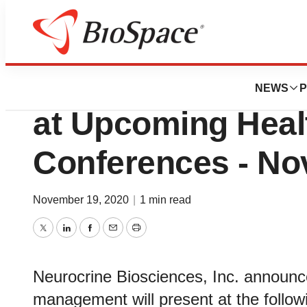
Biotech Beach
Neurocrine Biosc
NEWS
P
at Upcoming Heal
Conferences - No
November 19, 2020
|
1 min read
Twitter
LinkedIn
Facebook
Email
Print
Neurocrine Biosciences, Inc. announc
management will present at the follow