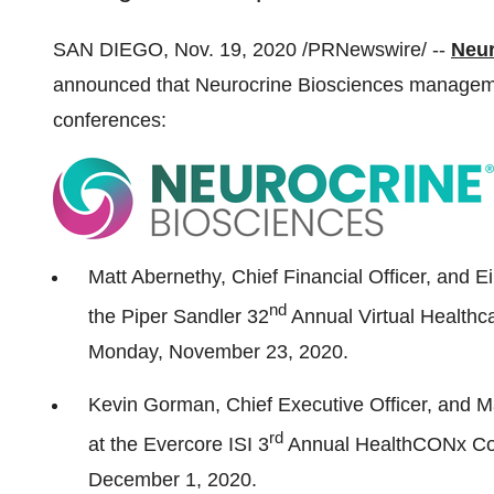
SAN DIEGO
,
Nov. 19, 2020
/PRNewswire/ --
Neur
announced that Neurocrine Biosciences management
conferences:
Matt Abernethy
, Chief Financial Officer, and E
nd
the Piper Sandler 32
Annual Virtual Healthc
Monday
, November 23, 2020.
Kevin Gorman
, Chief Executive Officer, and
M
rd
at the Evercore ISI 3
Annual HealthCONx Co
December 1, 2020.