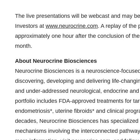
The live presentations will be webcast and may 
Investors at
www.neurocrine.com
. A replay of the
approximately one hour after the conclusion of the
month.
About Neurocrine Biosciences
Neurocrine Biosciences is a neuroscience-focuse
discovering, developing and delivering life-changi
and under-addressed neurological, endocrine and 
portfolio includes FDA-approved treatments for tar
endometriosis*, uterine fibroids* and clinical prog
decades, Neurocrine Biosciences has specialized i
mechanisms involving the interconnected pathway