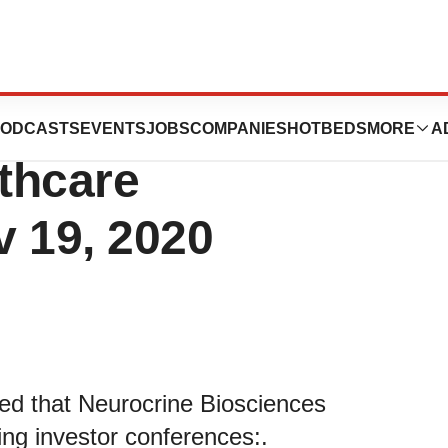
iences to Present
ODCASTS
EVENTS
JOBS
COMPANIES
HOTBEDS
MORE
A
thcare
v 19, 2020
ed that Neurocrine Biosciences
ing investor conferences:.