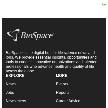
BioSpace
is the digital hub for life science news and
jobs. We provide essential insights, opportunities and
tools to connect innovative organizations and talented
professionals who advance health and quality of life
across the globe.
EXPLORE
MORE
News
Events
Jobs
Reports
Newsletters
Career Advice