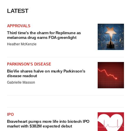
LATEST
APPROVALS
Third time’s the charm for Replimune as
melanoma drug earns FDA greenlight
Heather McKenzie
PARKINSON’S DISEASE
BioVie shares halve on murky Parkinson’s
disease readout
Gabrielle Masson
IPO
Braveheart pumps more life into biotech IPO
market with $382M expected debut