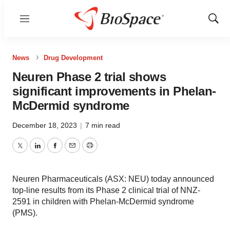
Menu
Show
Sear
News
Drug Development
Neuren Phase 2 trial shows
significant improvements in Phelan-
McDermid syndrome
December 18, 2023
|
7 min read
Twitter
LinkedIn
Facebook
Email
Print
Neuren Pharmaceuticals (ASX: NEU) today announced
top-line results from its Phase 2 clinical trial of NNZ-
2591 in children with Phelan-McDermid syndrome
(PMS).