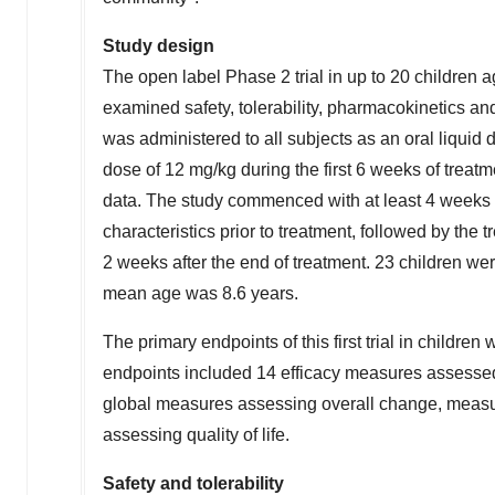
Study design
The open label Phase 2 trial in up to 20 children a
examined safety, tolerability, pharmacokinetics 
was administered to all subjects as an oral liquid d
dose of 12 mg/kg during the first 6 weeks of treatm
data. The study commenced with at least 4 weeks 
characteristics prior to treatment, followed by th
2 weeks after the end of treatment. 23 children we
mean age was 8.6 years.
The primary endpoints of this first trial in childre
endpoints included 14 efficacy measures assessed
global measures assessing overall change, meas
assessing quality of life.
Safety and tolerability