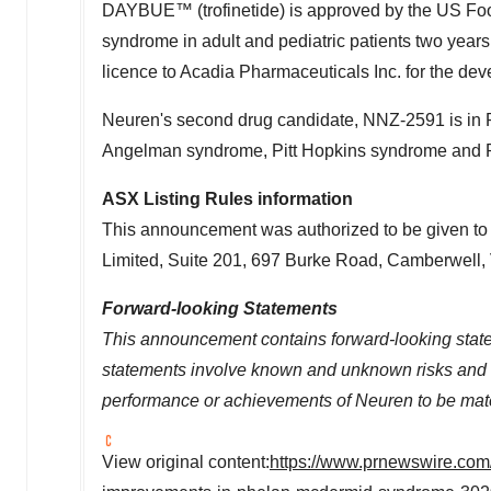
DAYBUE™ (trofinetide) is approved by the US Food
syndrome in adult and pediatric patients two year
licence to Acadia Pharmaceuticals Inc. for the dev
Neuren's second drug candidate, NNZ-2591 is in
Angelman syndrome, Pitt Hopkins syndrome and 
ASX Listing Rules information
This announcement was authorized to be given to 
Limited, Suite 201, 697 Burke Road, Camberwell,
Forward-looking Statements
This announcement contains forward-looking statem
statements involve known and unknown risks and im
performance or achievements of Neuren to be mater
View original content:
https://www.prnewswire.com/