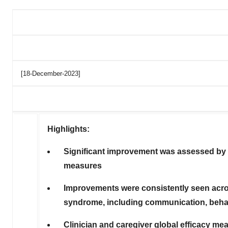
[18-December-2023]
Highlights:
Significant improvement was assessed by b
measures
Improvements were consistently seen acro
syndrome, including communication, behavi
Clinician and caregiver global efficacy m