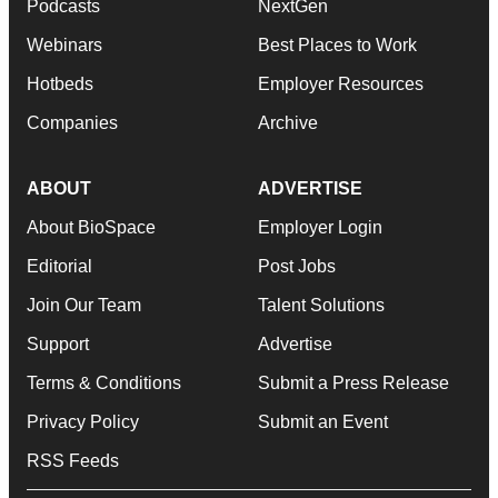
Podcasts
NextGen
Webinars
Best Places to Work
Hotbeds
Employer Resources
Companies
Archive
ABOUT
ADVERTISE
About BioSpace
Employer Login
Editorial
Post Jobs
Join Our Team
Talent Solutions
Support
Advertise
Terms & Conditions
Submit a Press Release
Privacy Policy
Submit an Event
RSS Feeds