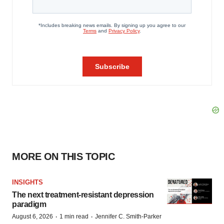
MORE ON THIS TOPIC
INSIGHTS
The next treatment-resistant depression
paradigm
·
·
August 6, 2026
1 min read
Jennifer C. Smith-Parker