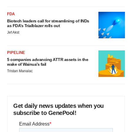
FDA
Biotech leaders call for streamlining of INDs
as FDA’s Trialblazer rolls out
Jef Akst
PIPELINE
5 companies advancing ATTR assets in the
wake of Wainua’s fail
Tristan Manalac
Get daily news updates when you
subscribe to GenePool!