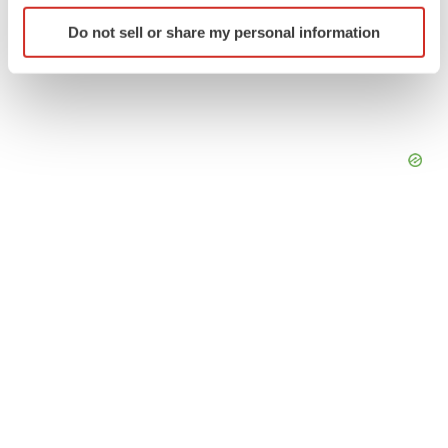
Identify your device by actively scanning it for
Do not sell or share my personal information
specific characteristics (fingerprinting)
Find out more about how your personal data is processed
and set your preferences in the
details section
.
We use cookies to enhance your experience, analyze
site traffic, and serve tailored ads. By clicking "OK", you
agree to our use of cookies. You can later change your
consent or withdraw it. For more info, see our
Privacy
Policy
.