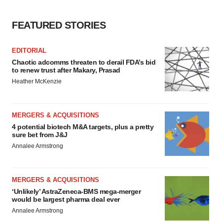
FEATURED STORIES
EDITORIAL
Chaotic adcomms threaten to derail FDA’s bid
to renew trust after Makary, Prasad
Heather McKenzie
MERGERS & ACQUISITIONS
4 potential biotech M&A targets, plus a pretty
sure bet from J&J
Annalee Armstrong
MERGERS & ACQUISITIONS
‘Unlikely’ AstraZeneca-BMS mega-merger
would be largest pharma deal ever
Annalee Armstrong