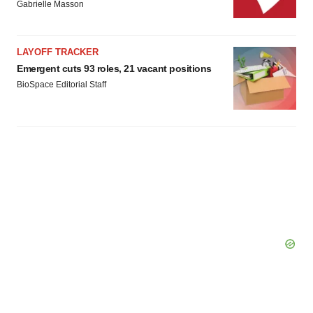
Gabrielle Masson
LAYOFF TRACKER
Emergent cuts 93 roles, 21 vacant positions
BioSpace Editorial Staff