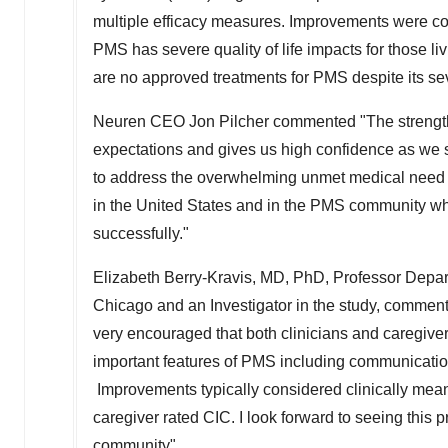
multiple efficacy measures. Improvements were co
PMS has severe quality of life impacts for those li
are no approved treatments for PMS despite its sev
Neuren CEO
Jon Pilcher
commented "The strength
expectations and gives us high confidence as we st
to address the overwhelming unmet medical need of 
in
the United States
and in the PMS community who
successfully."
Elizabeth Berry-Kravis, MD, PhD, Professor Depar
Chicago
and an Investigator in the study, comment
very encouraged that both clinicians and caregive
important features of PMS including communication,
Improvements typically considered clinically meani
caregiver rated CIC. I look forward to seeing this
community".