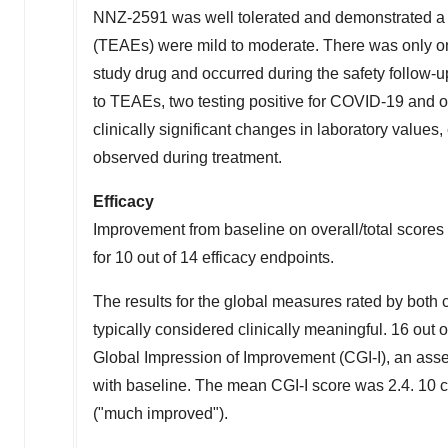
NNZ-2591 was well tolerated and demonstrated a 
(TEAEs) were mild to moderate. There was only on
study drug and occurred during the safety follow-u
to TEAEs, two testing positive for COVID-19 and on
clinically significant changes in laboratory value
observed during treatment.
Efficacy
Improvement from baseline on overall/total scores w
for 10 out of 14 efficacy endpoints.
The results for the global measures rated by both
typically considered clinically meaningful. 16 ou
Global Impression of Improvement (CGI-I), an asses
with baseline. The mean CGI-I score was 2.4. 10 ch
("much improved").