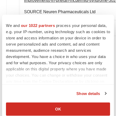
improvements-in-phelan-mcdermid-syndrome-302
SOURCE Neuren Pharmaceuticals Ltd
We and
our 1022 partners
process your personal data,
Company Codes:
Australia:NEU
e.g. your IP-number, using technology such as cookies to
store and access information on your device in order to
serve personalized ads and content, ad and content
measurement, audience research and services
Twitter
LinkedIn
Facebook
Email
Print
development. You have a choice in who uses your data
and for what purposes. Your privacy choices are only
Clinical research
Phase 2
Australia
applicable on this digital property where you have made
your choices. You can change or withdraw your consent
any time from the Cookie Declaration or by clicking on
the Privacy trigger icon.
Show details
If you allow, we would also like to:
Collect information about your geographical location
OK
which can be accurate to within several meters