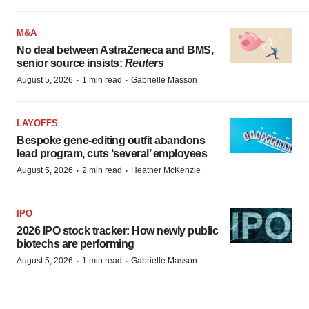
M&A
No deal between AstraZeneca and BMS,
senior source insists:
Reuters
·
·
August 5, 2026
1 min read
Gabrielle Masson
LAYOFFS
Bespoke gene-editing outfit abandons
lead program, cuts ‘several’ employees
·
·
August 5, 2026
2 min read
Heather McKenzie
IPO
2026 IPO stock tracker: How newly public
biotechs are performing
·
·
August 5, 2026
1 min read
Gabrielle Masson