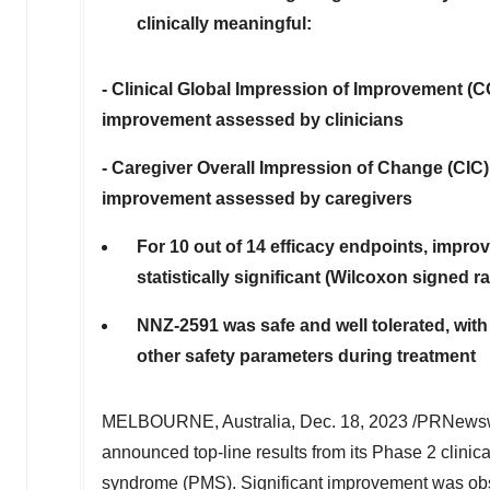
clinically meaningful:
- Clinical Global Impression of Improvement (CG
improvement assessed by clinicians
- Caregiver Overall Impression of Change (CIC)
improvement assessed by caregivers
For 10 out of 14 efficacy endpoints, impro
statistically significant (Wilcoxon signed 
NNZ-2591 was safe and well tolerated, with 
other safety parameters during treatment
MELBOURNE, Australia
,
Dec. 18, 2023
/PRNewswi
announced top-line results from its Phase 2 clinic
syndrome (PMS). Significant improvement was obse