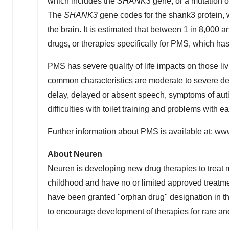
which includes the
SHANK3
gene, or a mutation 
The
SHANK3
gene codes for the shank3 protein, 
the brain. It is estimated that between 1 in 8,00
drugs, or therapies specifically for PMS, which 
PMS has severe quality of life impacts on those liv
common characteristics are moderate to severe d
delay, delayed or absent speech, symptoms of auti
difficulties with toilet training and problems with ea
Further information about PMS is available at:
www
About Neuren
Neuren is developing new drug therapies to treat m
childhood and have no or limited approved treatm
have been granted "orphan drug" designation in
t
to encourage development of therapies for rare an