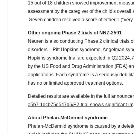
15 out of 18 children showed improvement measur
assessment by the caregiver of the child's overal
Seven children received a score of either 1 ("ver
Other ongoing Phase 2 trials of NNZ-2591
Neuren is also conducting Phase 2 clinical trials
disorders – Pitt Hopkins syndrome, Angelman syndr
Hopkins syndrome trial are expected in Q2 2024. 
by the US Food and Drug Administration (FDA) an
applications. Each syndrome is a seriously debilit
has no or limited approved treatment options.
Detailed results are available in the full announc
a5b7-1dcb75d547d6/P2-trial-shows-significant-i
About Phelan-McDermid syndrome
Phelan-McDermid syndrome is caused by a deletio