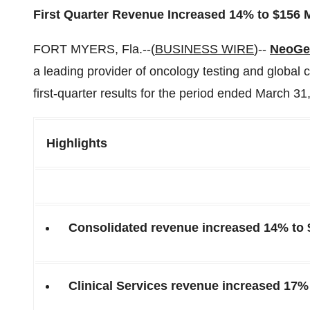
First Quarter Revenue Increased 14% to $156 M
FORT MYERS, Fla.--(
BUSINESS WIRE
)--
NeoGen
a leading provider of oncology testing and global 
first-quarter results for the period ended March 31
Highlights
Consolidated revenue increased 14% to 
Clinical Services revenue increased 17% 