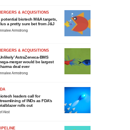
MERGERS & ACQUISITIONS
 potential biotech M&A targets,
lus a pretty sure bet from J&J
nnalee Armstrong
MERGERS & ACQUISITIONS
Unlikely’ AstraZeneca-BMS
ega-merger would be largest
harma deal ever
nnalee Armstrong
FDA
iotech leaders call for
treamlining of INDs as FDA’s
rialblazer rolls out
ef Akst
IPELINE