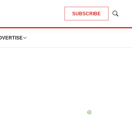
SUBSCRIBE
Show
Search
DVERTISE