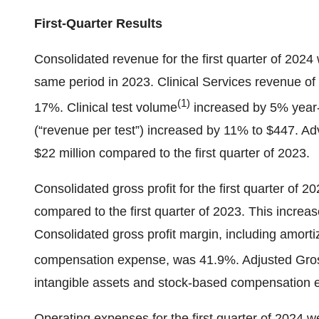
First-Quarter Results
Consolidated revenue for the first quarter of 2024
same period in 2023. Clinical Services revenue of
(1)
17%. Clinical test volume
increased by 5% year-o
(“revenue per test”) increased by 11% to $447. 
$22 million compared to the first quarter of 2023.
Consolidated gross profit for the first quarter of 
compared to the first quarter of 2023. This increa
Consolidated gross profit margin, including amorti
compensation expense, was 41.9%. Adjusted Gros
intangible assets and stock-based compensation
Operating expenses for the first quarter of 2024 we