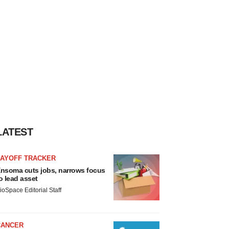
LATEST
LAYOFF TRACKER
nsoma cuts jobs, narrows focus
o lead asset
ioSpace Editorial Staff
CANCER