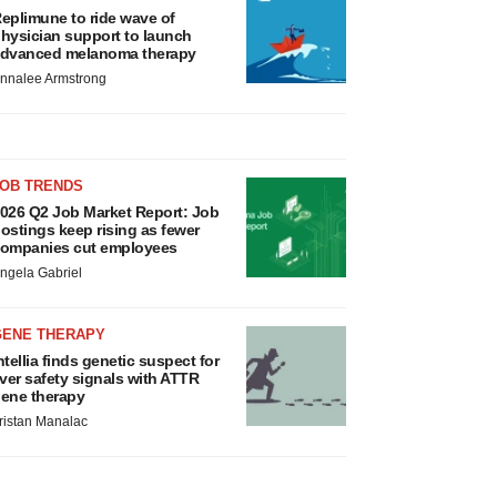
eplimune to ride wave of
hysician support to launch
dvanced melanoma therapy
nnalee Armstrong
JOB TRENDS
026 Q2 Job Market Report: Job
ostings keep rising as fewer
ompanies cut employees
ngela Gabriel
GENE THERAPY
ntellia finds genetic suspect for
iver safety signals with ATTR
ene therapy
ristan Manalac