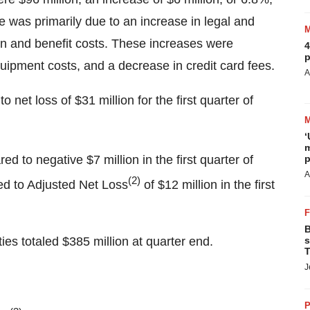
e was primarily due to an increase in legal and
on and benefit costs. These increases were
4
p
quipment costs, and a decrease in credit card fees.
A
 net loss of $31 million for the first quarter of
‘
m
d to negative $7 million in the first quarter of
p
A
(2)
ed to Adjusted Net Loss
of $12 million in the first
B
es totaled $385 million at quarter end.
s
T
J
P