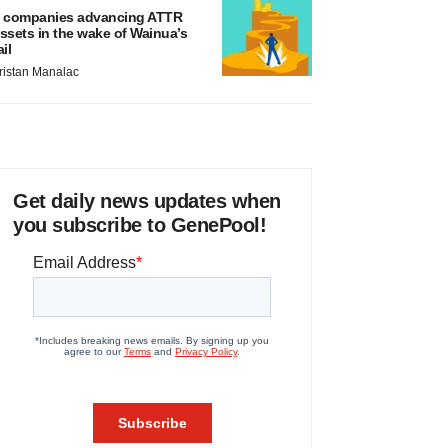
 companies advancing ATTR
ssets in the wake of Wainua’s
ail
ristan Manalac
Get daily news updates when
you subscribe to GenePool!