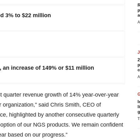
R
p
 3% to $22 million
a
A
2
p
 an increase of 149% or $11 million
c
A
st quarter revenue growth of 14% year-over-year
I
 organization,” said Chris Smith, CEO of
l
g
, highlighted by another consecutive quarterly
T
doption of our NGS products. We remain confident
year based on our progress.”