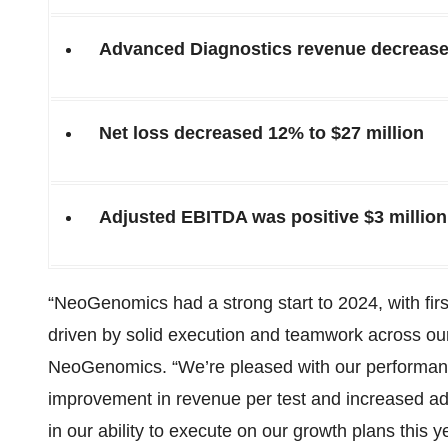
Advanced Diagnostics revenue decreased
Net loss decreased 12% to $27 million
Adjusted EBITDA was positive $3 million,
“NeoGenomics had a strong start to 2024, with fir
driven by solid execution and teamwork across our
NeoGenomics. “We’re pleased with our performance
improvement in revenue per test and increased a
in our ability to execute on our growth plans this 