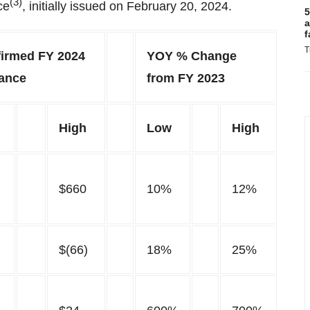
(3)
ce
, initially issued on February 20, 2024.
5
a
f
T
firmed FY 2024
YOY % Change
ance
from FY 2023
High
Low
High
$660
10%
12%
$(66)
18%
25%