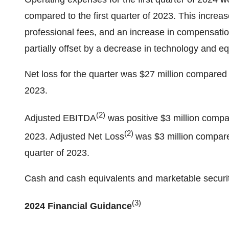
compared to the first quarter of 2023. This increas
professional fees, and an increase in compensati
partially offset by a decrease in technology and e
Net loss for the quarter was $27 million compared to
2023.
(2)
Adjusted EBITDA
was positive $3 million compare
(2)
2023. Adjusted Net Loss
was $3 million compar
quarter of 2023.
Cash and cash equivalents and marketable securiti
(3)
2024 Financial Guidance