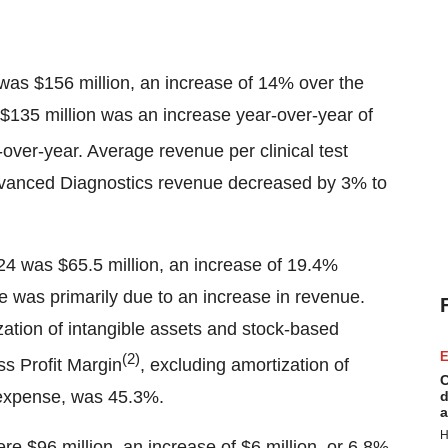
 was $156 million, an increase of 14% over the
 $135 million was an increase year-over-year of
ver-year. Average revenue per clinical test
Advanced Diagnostics revenue decreased by 3% to
2024 was $65.5 million, an increase of 19.4%
se was primarily due to an increase in revenue.
zation of intangible assets and stock-based
E
(2)
s Profit Margin
, excluding amortization of
C
 expense, was 45.3%.
d
a
H
re $96 million, an increase of $6 million, or 6.8%,