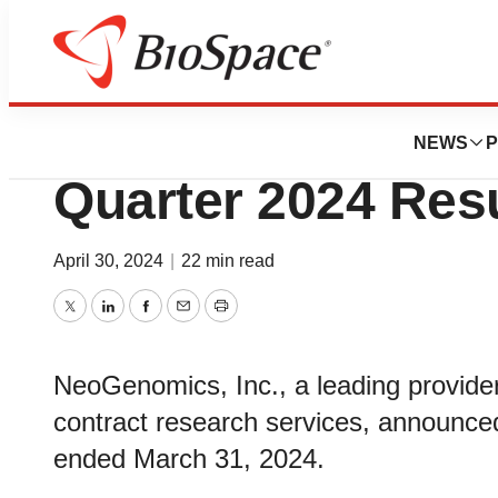
News
Business
NeoGenomics Repo
NEWS
P
Quarter 2024 Res
April 30, 2024
|
22 min read
Twitter
LinkedIn
Facebook
Email
Print
NeoGenomics, Inc., a leading provider
contract research services, announced i
ended March 31, 2024.