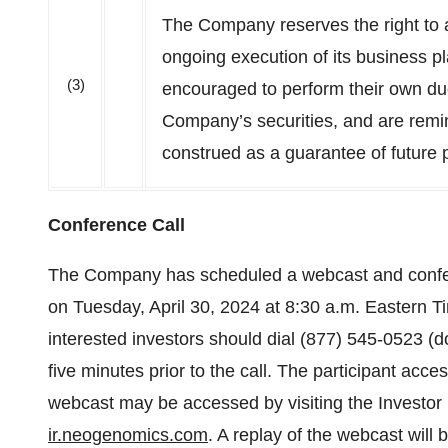
The Company reserves the right to a
ongoing execution of its business p
(3)
encouraged to perform their own due
Company’s securities, and are remi
construed as a guarantee of future
Conference Call
The Company has scheduled a webcast and conferenc
on Tuesday, April 30, 2024 at 8:30 a.m. Eastern Ti
interested investors should dial (877) 545-0523 (do
five minutes prior to the call. The participant acce
webcast may be accessed by visiting the Investor 
ir.neogenomics.com
. A replay of the webcast will b