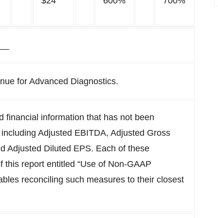
$24
600%
700%
__
venue for Advanced Diagnostics.
financial information that has not been
 including Adjusted EBITDA, Adjusted Gross
nd Adjusted Diluted EPS. Each of these
of this report entitled “Use of Non-GAAP
ables reconciling such measures to their closest