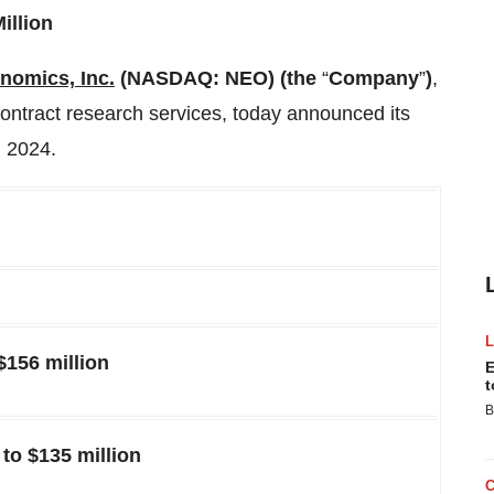
illion
omics, Inc.
(NASDAQ: NEO) (the
“
Company
”
)
,
contract research services, today announced its
, 2024.
$156 million
E
t
B
to $135 million