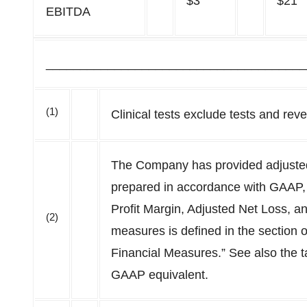
$3
$21
EBITDA
______________________________________
(1)
Clinical tests exclude tests and re
The Company has provided adjusted 
prepared in accordance with GAAP,
Profit Margin, Adjusted Net Loss, a
(2)
measures is defined in the section 
Financial Measures.” See also the t
GAAP equivalent.