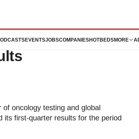
rts First
ODCASTS
EVENTS
JOBS
COMPANIES
HOTBEDS
MORE
A
ults
 of oncology testing and global
ts first-quarter results for the period