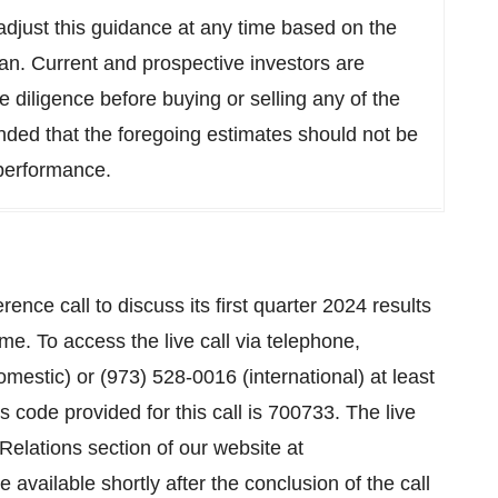
djust this guidance at any time based on the
lan. Current and prospective investors are
 diligence before buying or selling any of the
nded that the foregoing estimates should not be
 performance.
e call to discuss its first quarter 2024 results
me. To access the live call via telephone,
mestic) or (973) 528-0016 (international) at least
ss code provided for this call is 700733. The live
Relations section of our website at
e available shortly after the conclusion of the call