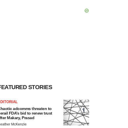
FEATURED STORIES
DITORIAL
haotic adcomms threaten to
erail FDA’s bid to renew trust
fter Makary, Prasad
eather McKenzie