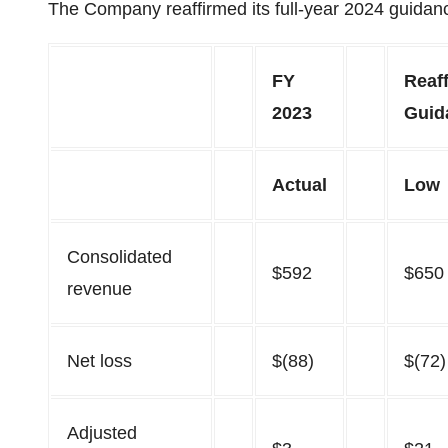
The Company reaffirmed its full-year 2024 guidan
FY
Reaf
2023
Guid
Actual
Low
Consolidated
$592
$650
revenue
Net loss
$(88)
$(72)
Adjusted