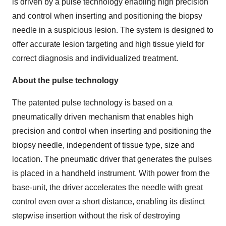
is driven by a pulse technology enabling high precision
and control when inserting and positioning the biopsy
needle in a suspicious lesion. The system is designed to
offer accurate lesion targeting and high tissue yield for
correct diagnosis and individualized treatment.
About the pulse technology
The patented pulse technology is based on a
pneumatically driven mechanism that enables high
precision and control when inserting and positioning the
biopsy needle, independent of tissue type, size and
location. The pneumatic driver that generates the pulses
is placed in a handheld instrument. With power from the
base-unit, the driver accelerates the needle with great
control even over a short distance, enabling its distinct
stepwise insertion without the risk of destroying