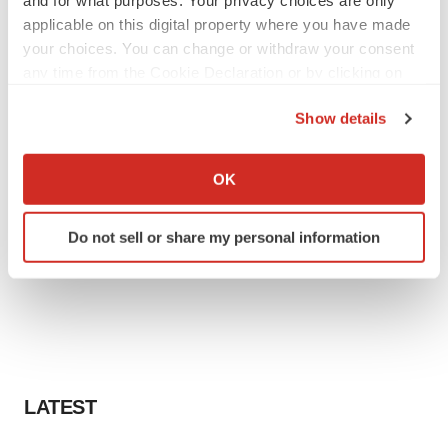
applicable on this digital property where you have made
your choices. You can change or withdraw your consent
any time from the Cookie Declaration or by clicking on
the Privacy trigger icon.
Show details
If you allow, we would also like to:
Collect information about your geographical location
OK
which can be accurate to within several meters
Identify your device by actively scanning it for
Do not sell or share my personal information
specific characteristics (fingerprinting)
Find out more about how your personal data is processed
and set your preferences in the
details section
.
We use cookies to enhance your experience, analyze
site traffic, and serve tailored ads. By clicking "OK", you
agree to our use of cookies. You can later change your
LATEST
consent or withdraw it. For more info, see our
Privacy
Policy
.