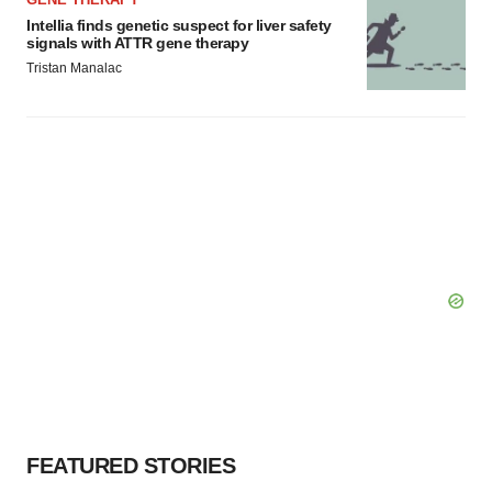
Intellia finds genetic suspect for liver safety
signals with ATTR gene therapy
Tristan Manalac
FEATURED STORIES