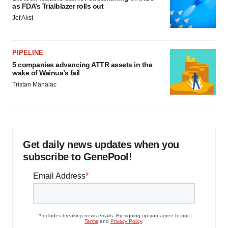
as FDA’s Trialblazer rolls out
Jef Akst
PIPELINE
5 companies advancing ATTR assets in the
wake of Wainua’s fail
Tristan Manalac
Get daily news updates when you
subscribe to GenePool!