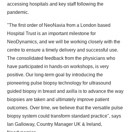
accessing hospitals and key staff following the
pandemic.
"The first order of NeoNavia from a
London
based
Hospital Trust is an important milestone for
NeoDynamics, and we will be working closely with the
centre to ensure a timely delivery and successful use.
The consolidated feedback from the physicians who
have participated in hands-on workshops, is very
positive. Our long-term goal by introducing the
pioneering pulse biopsy technology for ultrasound
guided biopsy in breast and axilla is to advance the way
biopsies are taken and ultimately improve patient
outcomes. Over time, we believe that the versatile pulse
biopsy system could transform standard practice", says
Ian Galloway
, Country Manager UK &
Ireland
,