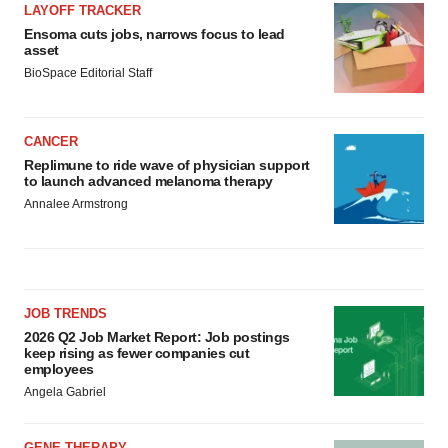
LAYOFF TRACKER
Ensoma cuts jobs, narrows focus to lead
asset
BioSpace Editorial Staff
CANCER
Replimune to ride wave of physician support
to launch advanced melanoma therapy
Annalee Armstrong
JOB TRENDS
2026 Q2 Job Market Report: Job postings
keep rising as fewer companies cut
employees
Angela Gabriel
GENE THERAPY