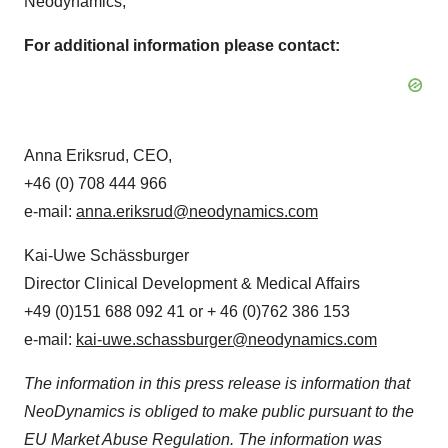
Neodynamics,
For additional information please contact:
Anna Eriksrud
, CEO,
+46 (0) 708 444 966
e-mail:
anna.eriksrud@neodynamics.com
Kai-Uwe Schässburger
Director Clinical Development & Medical Affairs
+49 (0)151 688 092 41 or + 46 (0)762 386 153
e-mail:
kai-uwe.schassburger@neodynamics.com
The information in this press release is information that
NeoDynamics is obliged to make public pursuant to the
EU Market Abuse Regulation. The information was