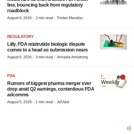
line, bouncing back from regulatory
roadblock
·
·
August 6, 2026
2 min read
Tristan Manalac
REGULATORY
Lilly, FDA retatrutide biologic dispute
comes to a head as submission nears
·
·
August 5, 2026
3 min read
Annalee Armstrong
FDA
Rumors of biggest pharma merger ever
drop amid Q2 earnings, contentious FDA
adcomms
·
·
August 5, 2026
1 min read
Jef Akst