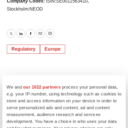
Company Codes:
ISIN:SE0011563410,
Stockholm:NEOD
Twitter
LinkedIn
Facebook
Email
Print
Regulatory
Europe
We and
our 1022 partners
process your personal data,
e.g. your IP-number, using technology such as cookies to
store and access information on your device in order to
serve personalized ads and content, ad and content
measurement, audience research and services
development. You have a choice in who uses your data
and for what purposes. Your privacy choices are only