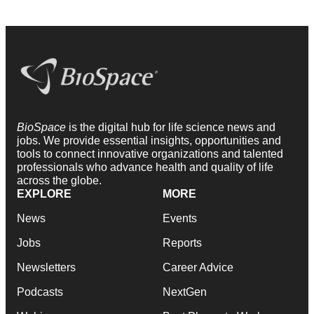
BioSpace
is the digital hub for life science news and
jobs. We provide essential insights, opportunities and
tools to connect innovative organizations and talented
professionals who advance health and quality of life
across the globe.
EXPLORE
MORE
News
Events
Jobs
Reports
Newsletters
Career Advice
Podcasts
NextGen