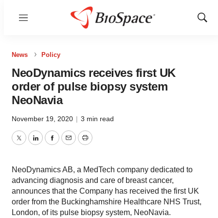
Menu
Show
Sear
News
Policy
NeoDynamics receives first UK
order of pulse biopsy system
NeoNavia
November 19, 2020
|
3 min read
Twitter
LinkedIn
Facebook
Email
Print
NeoDynamics AB, a MedTech company dedicated to
advancing diagnosis and care of breast cancer,
announces that the Company has received the first UK
order from the Buckinghamshire Healthcare NHS Trust,
London, of its pulse biopsy system, NeoNavia.