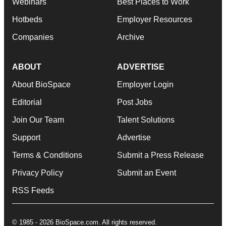
Webinars
Best Places to Work
Hotbeds
Employer Resources
Companies
Archive
ABOUT
ADVERTISE
About BioSpace
Employer Login
Editorial
Post Jobs
Join Our Team
Talent Solutions
Support
Advertise
Terms & Conditions
Submit a Press Release
Privacy Policy
Submit an Event
RSS Feeds
© 1985 - 2026 BioSpace.com. All rights reserved.