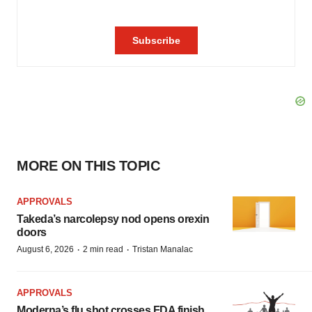
MORE ON THIS TOPIC
APPROVALS
Takeda’s narcolepsy nod opens orexin
doors
·
·
August 6, 2026
2 min read
Tristan Manalac
APPROVALS
Moderna’s flu shot crosses FDA finish