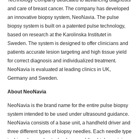
and care of breast cancer. The company has developed
an innovative biopsy system, NeoNavia. The pulse
biopsy system is built on a patented pulse technology,
based on research at the
Karolinska Institutet
in
Sweden
. The system is designed to offer clinicians and
patients accurate lesion targeting and high tissue yield
for correct diagnosis and individualized treatment.
NeoNavia is evaluated at leading clinics in UK,
Germany
and
Sweden
.
About NeoNavia
NeoNavia is the brand name for the entire pulse biopsy
system intended to be used under ultrasound guidance.
NeoNavia consists of a base unit, a handheld driver and
three different types of biopsy needles. Each needle type