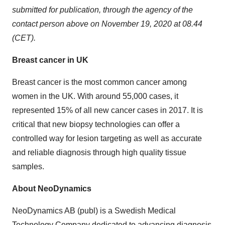
submitted for publication, through the agency of the
contact person above on
November 19, 2020
at 08.44
(CET).
Breast cancer in UK
Breast cancer is the most common cancer among
women in the UK. With around 55,000 cases, it
represented 15% of all new cancer cases in 2017. It is
critical that new biopsy technologies can offer a
controlled way for lesion targeting as well as accurate
and reliable diagnosis through high quality tissue
samples.
About NeoDynamics
NeoDynamics AB (publ) is a Swedish Medical
Technology Company dedicated to advancing diagnosis