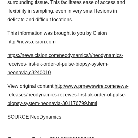
surrounding tissue. This facilitates ease of access and
flexibility in sampling, even in very small lesions in
delicate and difficult locations.
This information was brought to you by Cision
http://news.cision.com
https://news.cision.com/neodynamics/r/neodynamics-
receives-first-uk-order-of-pulse-biopsy-system-
neonavia,c3240010
View original content:
http://www.prnewswire.com/news-
releases/neodynamics-receives-first-uk-order-of-pulse-
biopsy-system-neonavia-301176799.html
SOURCE NeoDynamics