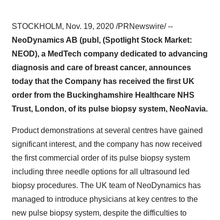
STOCKHOLM
,
Nov. 19, 2020
/PRNewswire/ --
NeoDynamics AB (publ, (Spotlight Stock Market:
NEOD), a MedTech company dedicated to advancing
diagnosis and care of breast cancer, announces
today that the Company has received the first UK
order from the Buckinghamshire Healthcare NHS
Trust,
London
, of its pulse biopsy system, NeoNavia.
Product demonstrations at several centres have gained
significant interest, and the company has now received
the first commercial order of its pulse biopsy system
including three needle options for all ultrasound led
biopsy procedures. The UK team of NeoDynamics has
managed to introduce physicians at key centres to the
new pulse biopsy system, despite the difficulties to