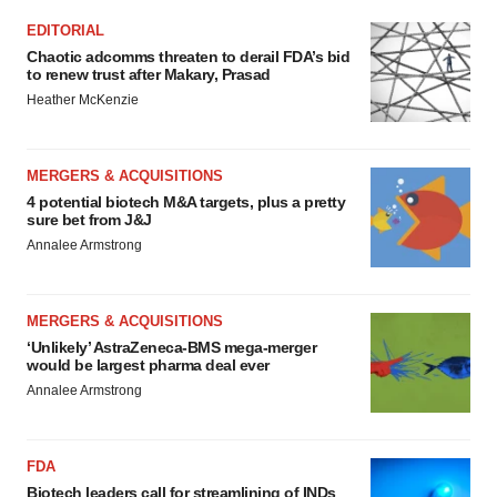
EDITORIAL
Chaotic adcomms threaten to derail FDA’s bid
to renew trust after Makary, Prasad
Heather McKenzie
MERGERS & ACQUISITIONS
4 potential biotech M&A targets, plus a pretty
sure bet from J&J
Annalee Armstrong
MERGERS & ACQUISITIONS
‘Unlikely’ AstraZeneca-BMS mega-merger
would be largest pharma deal ever
Annalee Armstrong
FDA
Biotech leaders call for streamlining of INDs