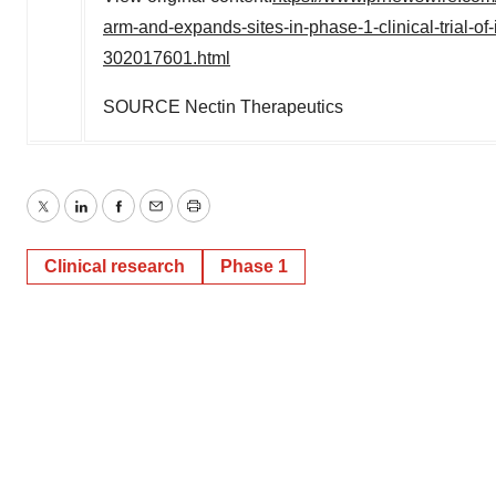
arm-and-expands-sites-in-phase-1-clinical-trial-of-
302017601.html
SOURCE Nectin Therapeutics
Twitter
LinkedIn
Facebook
Email
Print
Clinical research
Phase 1