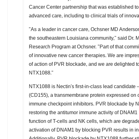
Cancer Center partnership that was established to
advanced care, including to clinical trials of innova
"As a leader in cancer care, Ochsner MD Anderson
the southeastern
Louisiana
community," said Dr.
M
Research Program at Ochsner. "Part of that commitm
of innovative new cancer therapies. We are impre
of action of PVR blockade, and we are delighted to 
NTX1088."
NTX1088 is Nectin's first-in-class lead candidate
(CD155), a transmembrane protein expressed on c
immune checkpoint inhibitors. PVR blockade by NT
restoring the antitumor immune activity of DNAM1 
function of T-cells and NK cells, which are degra
activation of DNAM1 by blocking PVR results in inc
Additionally, PVR blockade by NTX1088 further s