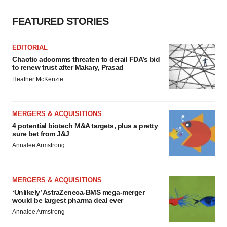
FEATURED STORIES
EDITORIAL
Chaotic adcomms threaten to derail FDA’s bid
to renew trust after Makary, Prasad
Heather McKenzie
MERGERS & ACQUISITIONS
4 potential biotech M&A targets, plus a pretty
sure bet from J&J
Annalee Armstrong
MERGERS & ACQUISITIONS
‘Unlikely’ AstraZeneca-BMS mega-merger
would be largest pharma deal ever
Annalee Armstrong