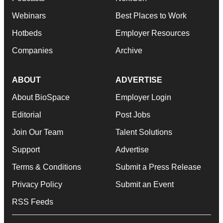
Webinars
Best Places to Work
Hotbeds
Employer Resources
Companies
Archive
ABOUT
ADVERTISE
About BioSpace
Employer Login
Editorial
Post Jobs
Join Our Team
Talent Solutions
Support
Advertise
Terms & Conditions
Submit a Press Release
Privacy Policy
Submit an Event
RSS Feeds