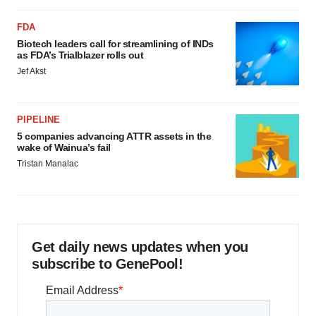
FDA
Biotech leaders call for streamlining of INDs
as FDA’s Trialblazer rolls out
Jef Akst
PIPELINE
5 companies advancing ATTR assets in the
wake of Wainua’s fail
Tristan Manalac
Get daily news updates when you
subscribe to GenePool!