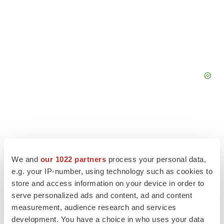
We and
our 1022 partners
process your personal data,
e.g. your IP-number, using technology such as cookies to
store and access information on your device in order to
serve personalized ads and content, ad and content
measurement, audience research and services
development. You have a choice in who uses your data