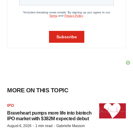
MORE ON THIS TOPIC
IPO
Braveheart pumps more life into biotech
IPO market with $382M expected debut
·
·
August 6, 2026
1 min read
Gabrielle Masson