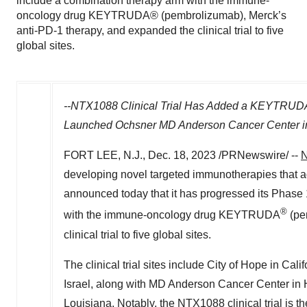
include a combination therapy arm with the immune-
oncology drug KEYTRUDA® (pembrolizumab), Merck’s
anti-PD-1 therapy, and expanded the clinical trial to five
global sites.
--NTX1088 Clinical Trial Has Added a KEYTRUD
Launched Ochsner MD Anderson Cancer Center 
FORT LEE, N.J.
,
Dec. 18, 2023
/PRNewswire/ --
N
developing novel targeted immunotherapies that 
announced today that it has progressed its Phase 1
®
with the immune-oncology drug KEYTRUDA
(pe
clinical trial to five global sites.
The clinical trial sites include City of Hope in
Calif
Israel
, along with MD Anderson Cancer Center in
Louisiana
. Notably, the NTX1088 clinical trial is 