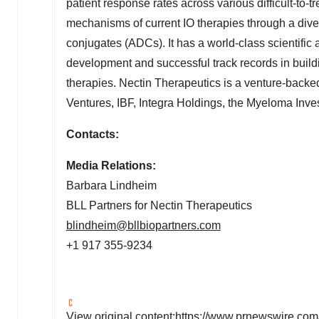
patient response rates across various difficult-to
mechanisms of current IO therapies through a dive
conjugates (ADCs). It has a world-class scientif
development and successful track records in buil
therapies. Nectin Therapeutics is a venture-back
Ventures, IBF, Integra Holdings, the Myeloma In
Contacts:
Media Relations:
Barbara
Lindheim
BLL
Partners for
Nectin
Therapeutics
blindheim@bllbiopartners.com
+1 917 355-9234
View original content:
https://www.prnewswire.com/