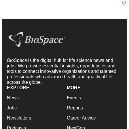
BioSpace
is the digital hub for life science news and
jobs. We provide essential insights, opportunities and
tools to connect innovative organizations and talented
professionals who advance health and quality of life
across the globe.
EXPLORE
MORE
News
Events
Jobs
Reports
Newsletters
Career Advice
Podcasts
NextGen