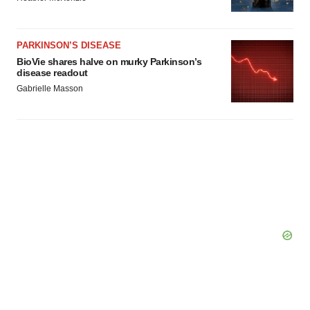
Policy
.
PARKINSON’S DISEASE
BioVie shares halve on murky Parkinson’s
disease readout
Gabrielle Masson