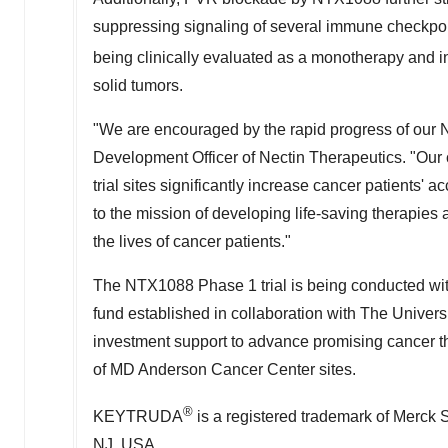
suppressing signaling of several immune checkpoi
being clinically evaluated as a monotherapy an
solid tumors.
"We are encouraged by the rapid progress of our 
Development Officer of Nectin Therapeutics. "Our c
trial sites significantly increase cancer patients' 
to the mission of developing life-saving therapies
the lives of cancer patients."
The NTX1088 Phase 1 trial is being conducted wi
fund established in collaboration with The
Univers
investment support to advance promising cancer ther
of MD Anderson Cancer Center sites.
®
KEYTRUDA
is a registered trademark of Merck 
NJ
, USA.