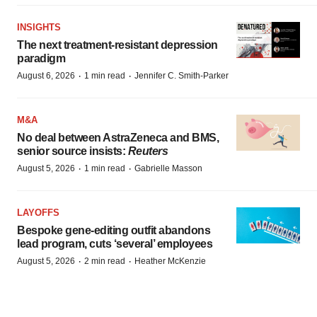
INSIGHTS
The next treatment-resistant depression
paradigm
·
·
August 6, 2026
1 min read
Jennifer C. Smith-Parker
M&A
No deal between AstraZeneca and BMS,
senior source insists:
Reuters
·
·
August 5, 2026
1 min read
Gabrielle Masson
LAYOFFS
Bespoke gene-editing outfit abandons
lead program, cuts ‘several’ employees
·
·
August 5, 2026
2 min read
Heather McKenzie