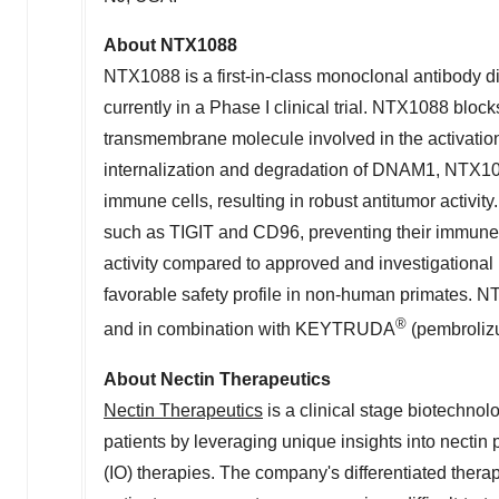
About NTX1088
NTX1088 is a first-in-class monoclonal antibody 
currently in a Phase I clinical trial. NTX1088 bloc
transmembrane molecule involved in the activation
internalization and degradation of DNAM1, NTX108
immune cells, resulting in robust
antitumor
activit
such as
TIGIT
and CD96, preventing their immune 
activity compared to approved and investigational
favorable safety profile in non-human primates. NT
®
and in combination with
KEYTRUDA
(pembrolizu
About Nectin Therapeutics
Nectin Therapeutics
is a clinical stage biotechno
patients by leveraging unique insights into necti
(IO) therapies. The company's differentiated therap