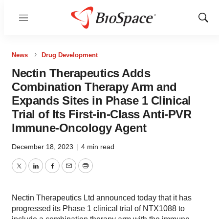
Menu
Show
Sear
News
Drug Development
Nectin Therapeutics Adds
Combination Therapy Arm and
Expands Sites in Phase 1 Clinical
Trial of Its First-in-Class Anti-PVR
Immune-Oncology Agent
December 18, 2023
|
4 min read
Twitter
LinkedIn
Facebook
Email
Print
Nectin Therapeutics Ltd announced today that it has
progressed its Phase 1 clinical trial of NTX1088 to