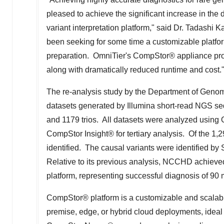
pleased to achieve the significant increase in the
variant interpretation platform," said Dr.
Tadashi 
been seeking for some time a customizable platfor
preparation. OmniTier's CompStor® appliance provi
along with dramatically reduced runtime and cost.
The re-analysis study by the Department of Gen
datasets generated by Illumina short-read NGS se
and 1179 trios. All datasets were analyzed usin
CompStor Insight® for tertiary analysis. Of the 1,
identified. The causal variants were identified 
Relative to its previous analysis, NCCHD achieve
platform, representing successful diagnosis of 90
CompStor® platform is a customizable and scalabl
premise, edge, or hybrid cloud deployments, ideal f