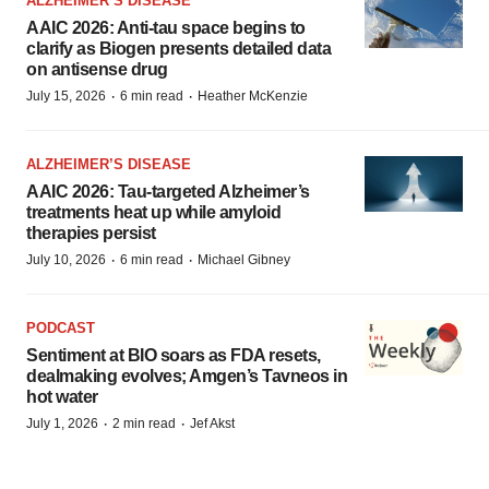
ALZHEIMER’S DISEASE
AAIC 2026: Anti-tau space begins to
clarify as Biogen presents detailed data
on antisense drug
·
·
July 15, 2026
6 min read
Heather McKenzie
ALZHEIMER’S DISEASE
AAIC 2026: Tau-targeted Alzheimer’s
treatments heat up while amyloid
therapies persist
·
·
July 10, 2026
6 min read
Michael Gibney
PODCAST
Sentiment at BIO soars as FDA resets,
dealmaking evolves; Amgen’s Tavneos in
hot water
·
·
July 1, 2026
2 min read
Jef Akst