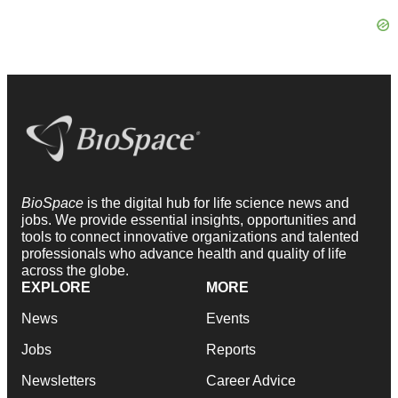
BioSpace
is the digital hub for life science news and
jobs. We provide essential insights, opportunities and
tools to connect innovative organizations and talented
professionals who advance health and quality of life
across the globe.
EXPLORE
MORE
News
Events
Jobs
Reports
Newsletters
Career Advice