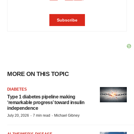
MORE ON THIS TOPIC
DIABETES
Type 1 diabetes pipeline making
‘remarkable progress’ toward insulin
independence
·
·
July 20, 2026
7 min read
Michael Gibney