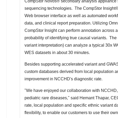
CompStor Novos® secondary analysis appliance sup
sequencing technologies. The CompStor Insight® t
Web browser interface as well as automated workflow
data, and clinical report preparation. Utilizing Om
CompStor Insight can perform annotation across a
probability of identifying true causal variants. 
variant interpretation) can analyze a typical 30x
WES datasets in about 30 minutes.
Besides supporting accelerated variant and GWAS a
custom databases derived from local population and
improvement in NCCHD's diagnostic rate.
"We have enjoyed our collaboration with NCCHD, 
pediatric rare diseases," said
Hemant Thapar
, CEO
rate, local population and specific ethnic variant da
flexibility, to enable our customers to use their 