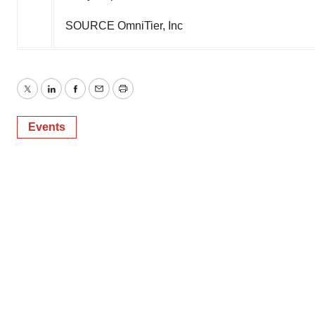
SOURCE OmniTier, Inc
Twitter
LinkedIn
Facebook
Email
Print
Events