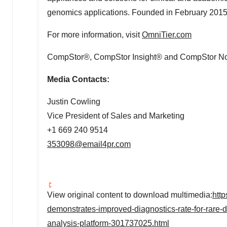
genomics applications. Founded in
February 201
For more information, visit
OmniTier.com
CompStor®, CompStor Insight® and CompStor Novo
Media Contacts:
Justin Cowling
Vice President of Sales and Marketing
+1 669 240 9514
353098@email4pr.com
View original content to download multimedia:
htt
demonstrates-improved-diagnostics-rate-for-rare-
analysis-platform-301737025.html