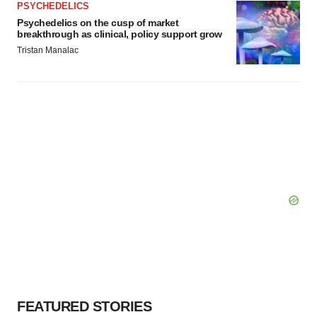
PSYCHEDELICS
Policy
.
Psychedelics on the cusp of market
breakthrough as clinical, policy support grow
Tristan Manalac
FEATURED STORIES