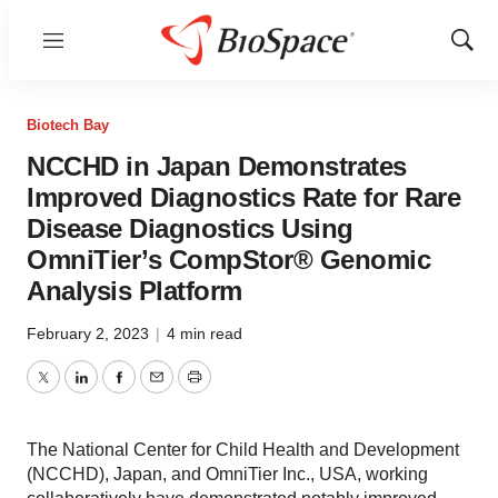
Menu
Show
Sear
Biotech Bay
NCCHD in Japan Demonstrates
Improved Diagnostics Rate for Rare
Disease Diagnostics Using
OmniTier’s CompStor® Genomic
Analysis Platform
February 2, 2023
|
4 min read
Twitter
LinkedIn
Facebook
Email
Print
The National Center for Child Health and Development
(NCCHD), Japan, and OmniTier Inc., USA, working