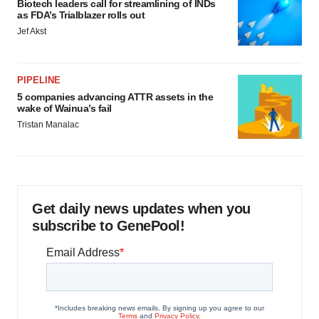
Biotech leaders call for streamlining of INDs
as FDA’s Trialblazer rolls out
Jef Akst
PIPELINE
5 companies advancing ATTR assets in the
wake of Wainua’s fail
Tristan Manalac
Get daily news updates when you
subscribe to GenePool!