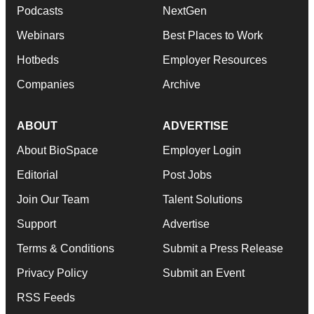
Podcasts
NextGen
Webinars
Best Places to Work
Hotbeds
Employer Resources
Companies
Archive
ABOUT
ADVERTISE
About BioSpace
Employer Login
Editorial
Post Jobs
Join Our Team
Talent Solutions
Support
Advertise
Terms & Conditions
Submit a Press Release
Privacy Policy
Submit an Event
RSS Feeds