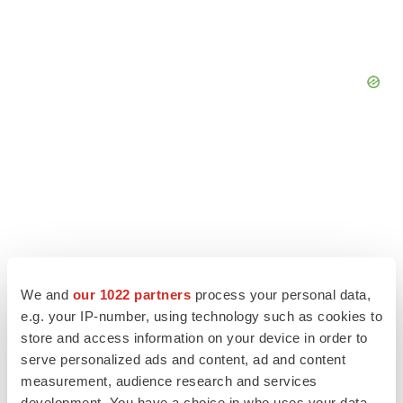
We and
our 1022 partners
process your personal data,
e.g. your IP-number, using technology such as cookies to
store and access information on your device in order to
serve personalized ads and content, ad and content
LATEST
measurement, audience research and services
development. You have a choice in who uses your data