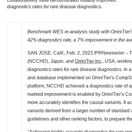
collaboratively have demonstrated notably improved
diagnostics rates for rare disease diagnostics.
Benchmark WES re-analysis study with OmniTier's 
42% diagnostics rate, a 7% improvement in the av
SAN JOSE, Calif.
,
Feb. 2, 2023
/PRNewswire/ -- T
(NCCHD),
Japan
, and
OmniTier Inc
.,
USA
, worki
diagnostics rates for rare disease diagnostics. In
and database implemented on OmniTier's CompStor 
platform, NCCHD achieved a diagnostics rate of a
marked improvement is enabled by OmniTier's CompS
more accurately identifies the causal variants. It
variants derived from a larger number of standar
guidelines and other ranking factors, to prepare t
"Achieving highly accurate diagnostics for rare gen