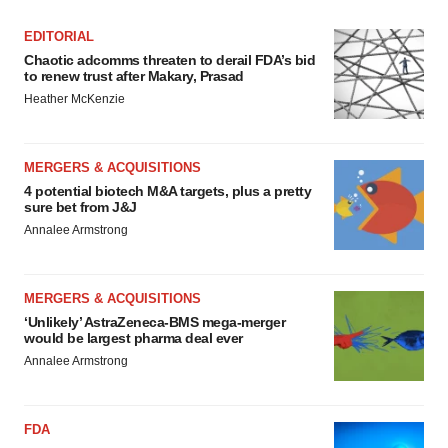
EDITORIAL
Chaotic adcomms threaten to derail FDA’s bid
to renew trust after Makary, Prasad
Heather McKenzie
MERGERS & ACQUISITIONS
4 potential biotech M&A targets, plus a pretty
sure bet from J&J
Annalee Armstrong
MERGERS & ACQUISITIONS
‘Unlikely’ AstraZeneca-BMS mega-merger
would be largest pharma deal ever
Annalee Armstrong
FDA