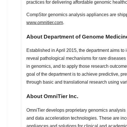
practices for delivering affordable genomic healthc
CompStor genomics analysis appliances are shippin
www.omnitier.com
.
About Department of Genome Medici
Established in
April 2015
, the department aims to
reveal pathological mechanisms for rare disease
in genomics, and to apply those research outcomes
goal of the department is to achieve predictive, p
through basic and translational research using v
About OmniTier Inc.
OmniTier develops proprietary genomics analysis 
and data acceleration technologies. These are in
appliances and solutions for clinical and academi