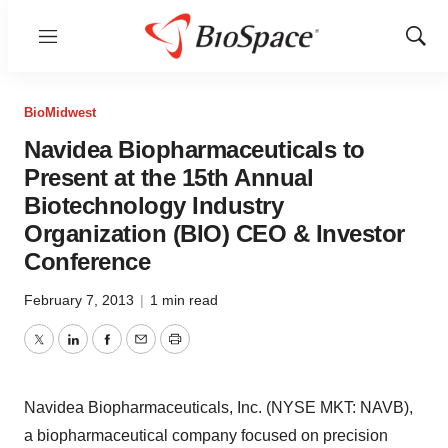
Menu
Show
Sear
BioMidwest
Navidea Biopharmaceuticals to
Present at the 15th Annual
Biotechnology Industry
Organization (BIO) CEO & Investor
Conference
February 7, 2013
|
1 min read
Twitter
LinkedIn
Facebook
Email
Print
Navidea Biopharmaceuticals, Inc. (NYSE MKT: NAVB),
a biopharmaceutical company focused on precision