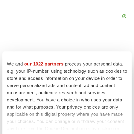
FEATURED STORIES
We and
our 1022 partners
process your personal data,
e.g. your IP-number, using technology such as cookies to
EDITORIAL
store and access information on your device in order to
Chaotic adcomms threaten to derail FDA’s bid
serve personalized ads and content, ad and content
to renew trust after Makary, Prasad
measurement, audience research and services
Heather McKenzie
development. You have a choice in who uses your data
and for what purposes. Your privacy choices are only
applicable on this digital property where you have made
MERGERS & ACQUISITIONS
your choices. You can change or withdraw your consent
4 potential biotech M&A targets, plus a pretty
sure bet from J&J
any time from the Cookie Declaration or by clicking on