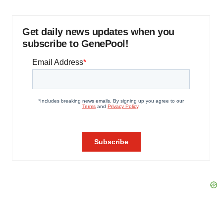
Get daily news updates when you
subscribe to GenePool!