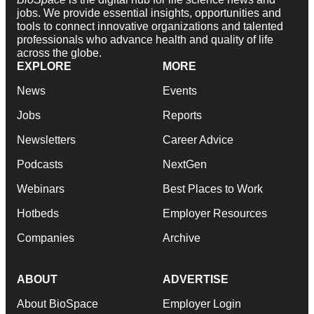
jobs. We provide essential insights, opportunities and
tools to connect innovative organizations and talented
professionals who advance health and quality of life
across the globe.
EXPLORE
MORE
News
Events
Jobs
Reports
Newsletters
Career Advice
Podcasts
NextGen
Webinars
Best Places to Work
Hotbeds
Employer Resources
Companies
Archive
ABOUT
ADVERTISE
About BioSpace
Employer Login