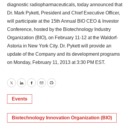
diagnostic radiopharmaceuticals, today announced that
Dr. Mark Pykett, President and Chief Executive Officer,
will participate at the 15th Annual BIO CEO & Investor
Conference, hosted by the Biotechnology Industry
Organization (BIO), on February 11-12 at the Waldorf-
Astoria in New York City. Dr. Pykett will provide an
update of the Company and its development programs
on Monday, February 11, 2013 at 3:30 PM EST.
Twitter
LinkedIn
Facebook
Email
Print
Events
Biotechnology Innovation Organization (BIO)