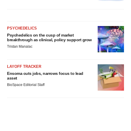
PSYCHEDELICS
Psychedelics on the cusp of market
breakthrough as clinical, policy support grow
Tristan Manalac
LAYOFF TRACKER
Ensoma cuts jobs, narrows focus to lead
asset
BioSpace Editorial Staff