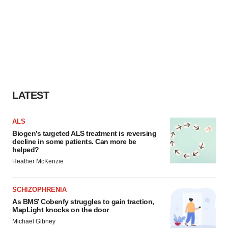
LATEST
ALS
Biogen’s targeted ALS treatment is reversing
decline in some patients. Can more be
helped?
Heather McKenzie
SCHIZOPHRENIA
As BMS’ Cobenfy struggles to gain traction,
MapLight knocks on the door
Michael Gibney