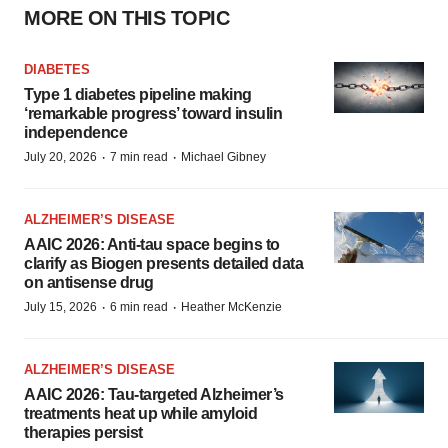
MORE ON THIS TOPIC
DIABETES
Type 1 diabetes pipeline making
‘remarkable progress’ toward insulin
independence
·
·
July 20, 2026
7 min read
Michael Gibney
ALZHEIMER’S DISEASE
AAIC 2026: Anti-tau space begins to
clarify as Biogen presents detailed data
on antisense drug
·
·
July 15, 2026
6 min read
Heather McKenzie
ALZHEIMER’S DISEASE
AAIC 2026: Tau-targeted Alzheimer’s
treatments heat up while amyloid
therapies persist