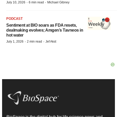
·
·
July 10, 2026
6 min read
Michael Gibney
PODCAST
Sentiment at BIO soars as FDA resets,
dealmaking evolves; Amgen’s Tavneos in
hot water
·
·
July 1, 2026
2 min read
Jef Akst
BioSpace
is the digital hub for life science news and