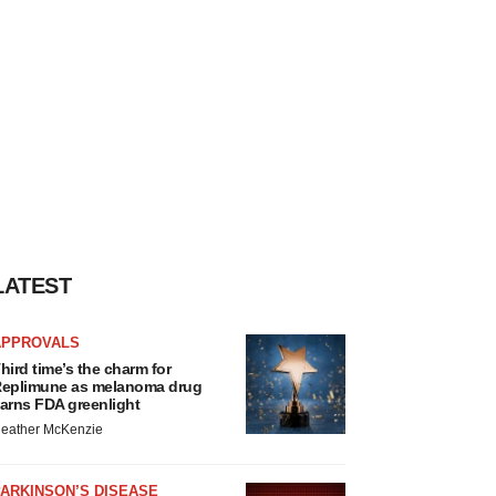
LATEST
APPROVALS
hird time’s the charm for
eplimune as melanoma drug
arns FDA greenlight
eather McKenzie
ARKINSON’S DISEASE