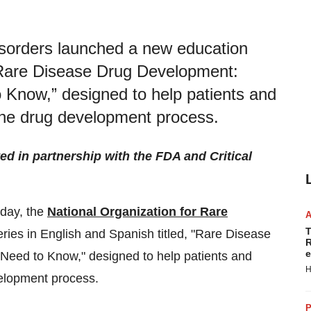
isorders launched a new education
 “Rare Disease Drug Development:
Know,” designed to help patients and
the drug development process.
ed in partnership with the FDA and Critical
day, the
National Organization for Rare
T
ies in English and Spanish titled, "Rare Disease
R
e
eed to Know," designed to help patients and
H
elopment process.
P