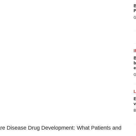
B
P
G
I
B
b
e
G
E
v
B
are Disease Drug Development: What Patients and