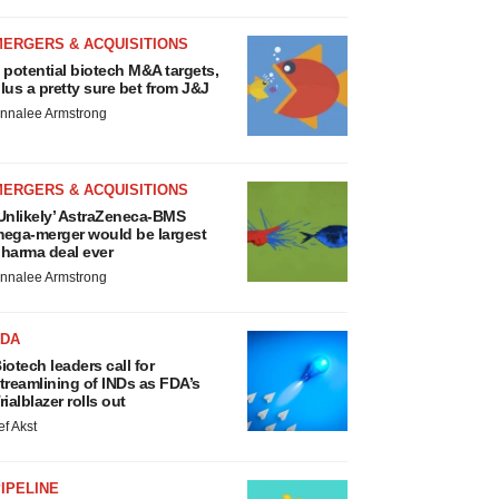
MERGERS & ACQUISITIONS
 potential biotech M&A targets,
lus a pretty sure bet from J&J
nnalee Armstrong
MERGERS & ACQUISITIONS
Unlikely’ AstraZeneca-BMS
ega-merger would be largest
harma deal ever
nnalee Armstrong
FDA
iotech leaders call for
treamlining of INDs as FDA’s
rialblazer rolls out
ef Akst
IPELINE