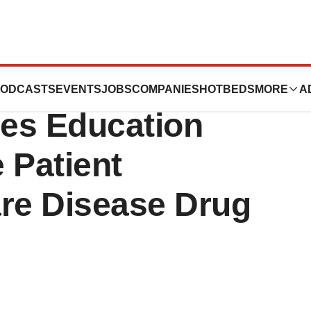
tion for Rare
ODCASTS
EVENTS
JOBS
COMPANIES
HOTBEDS
MORE
A
es Education
 Patient
are Disease Drug