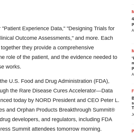
4
p
r "Patient Experience Data," "Designing Trials for
A
d Clinical Outcome Assessments," and more. Each
d together they provide a comprehensive
e role of the patient, and the evidence needed to
‘
m
se works.
p
A
the U.S. Food and Drug Administration (FDA),
through the Rare Disease Cures Accelerator—Data
B
unced today by NORD President and CEO Peter L.
s
T
eases and Orphan Products Breakthrough Summit®
J
 drug developers, and regulators, including FDA
ddress Summit attendees tomorrow morning.
P