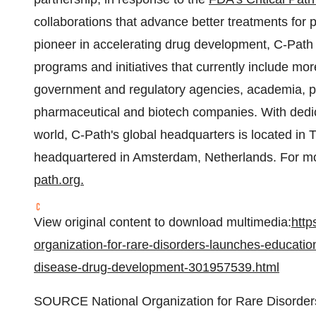
collaborations that advance better treatments for
pioneer in accelerating drug development, C-Path 
programs and initiatives that currently include mo
government and regulatory agencies, academia, pa
pharmaceutical and biotech companies. With ded
world, C-Path's global headquarters is located in
headquartered in Amsterdam, Netherlands. For mor
path.org
.
View original content to download multimedia:
http
organization-for-rare-disorders-launches-educatio
disease-drug-development-301957539.html
SOURCE National Organization for Rare Disorde