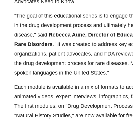
Advocates Need to Know.
"The goal of this educational series is to engage t
in the drug development process and ultimately he
disease," said
Rebecca Aune, Director of Educat
Rare Disorders
. "It was created to address key e
organizations, patient advocates, and FDA reviewe
the drug development process for rare diseases. M
spoken languages in the United States."
Each module is available in a mix of formats to ac
animated videos, expert interviews, infographics, f
The first modules, on "Drug Development Process
"Natural History Studies," are now available for fr