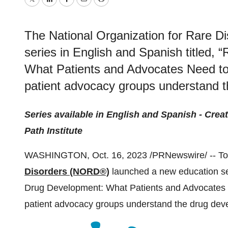
Twitter
LinkedIn
Facebook
Email
Print
The National Organization for Rare D
series in English and Spanish titled,
What Patients and Advocates Need to 
patient advocacy groups understand 
Series available in English and Spanish - Creat
Path Institute
WASHINGTON, Oct. 16, 2023 /PRNewswire/ -- To
Disorders (NORD®)
launched a new education ser
Drug Development: What Patients and Advocates N
patient advocacy groups understand the drug dev