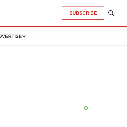
SUBSCRIBE
Show
Search
DVERTISE