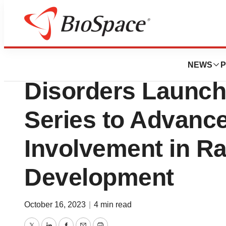
BioCapital
National Organiza
NEWS
P
Disorders Launch
Series to Advance
Involvement in R
Development
October 16, 2023
|
4 min read