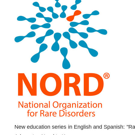
New education series in English and Spanish: "R