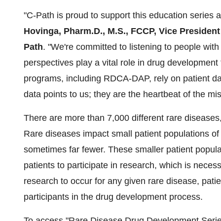
"C-Path is proud to support this education series an
Hovinga, Pharm.D., M.S., FCCP, Vice Presiden
Path
. "We're committed to listening to people with
perspectives play a vital role in drug development
programs, including RDCA-DAP, rely on patient data
data points to us; they are the heartbeat of the miss
There are more than 7,000 different rare disease
Rare diseases impact small patient populations o
sometimes far fewer. These smaller patient populati
patients to participate in research, which is nece
research to occur for any given rare disease, pat
participants in the drug development process.
To access "Rare Disease Drug Development Serie