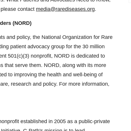
 please contact
media@rarediseases.org
.
orders (NORD)
ts and policy, the National Organization for Rare
ing patient advocacy group for the 30 million
ent 501(c)(3) nonprofit, NORD is dedicated to
ons that serve them. NORD, along with its more
ed to improving the health and well-being of
are, research and policy. For more information,
nonprofit established in 2005 as a public-private
Initiative
. C-Path's mission is to lead