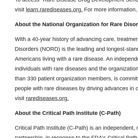
visit
learn.rarediseases.org.
For more information,
About the National Organization for Rare Dis
With a 40-year history of advancing care, treatmen
Disorders (NORD) is the leading and longest-stand
Americans living with a rare disease. An independ
individuals with rare diseases and the organizati
than 330 patient organization members, is committ
people with rare diseases by driving advances in c
visit
rarediseases.org.
About the Critical Path Institute (C-Path)
Critical Path Institute (C-Path) is an independent, 
partnership, in response to the
FDA’s Critical Path 