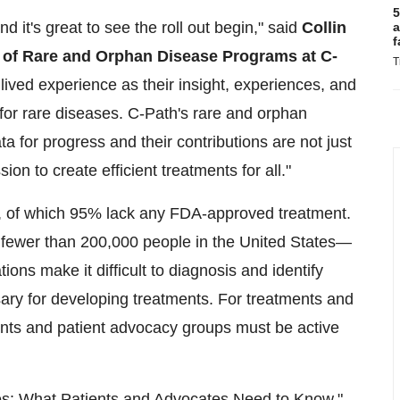
5
d it's great to see the roll out begin," said
Collin
a
f
t of Rare and Orphan Disease Programs at C-
T
 lived experience as their insight, experiences, and
 for rare diseases. C-Path's rare and orphan
 for progress and their contributions are not just
ion to create efficient treatments for all."
s, of which 95% lack any FDA-approved treatment.
f fewer than 200,000 people in the United States—
ons make it difficult to diagnosis and identify
ssary for developing treatments. For treatments and
ients and patient advocacy groups must be active
s: What Patients and Advocates Need to Know,"