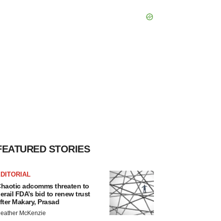
FEATURED STORIES
DITORIAL
haotic adcomms threaten to
erail FDA’s bid to renew trust
fter Makary, Prasad
eather McKenzie