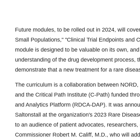
Future modules, to be rolled out in 2024, will cove
Small Populations," "Clinical Trial Endpoints an
module is designed to be valuable on its own, an
understanding of the drug development process, th
demonstrate that a new treatment for a rare disea
The curriculum is a collaboration between NORD, 
and the Critical Path Institute (C-Path) funded 
and Analytics Platform (RDCA-DAP). It was anno
Saltonstall at the organization's 2023 Rare Dis
to an audience of patient advocates, researchers,
Commissioner Robert M. Califf, M.D., who will a