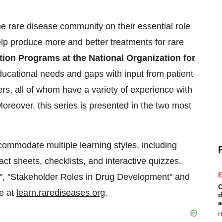
he rare disease community on their essential role
lp produce more and better treatments for rare
ion Programs at the National Organization for
ducational needs and gaps with input from patient
rs, all of whom have a variety of experience with
oreover, this series is presented in the two most
commodate multiple learning styles, including
act sheets, checklists, and interactive quizzes.
E
", "Stakeholder Roles in Drug Development" and
C
ee at
learn.rarediseases.org
.
d
a
H