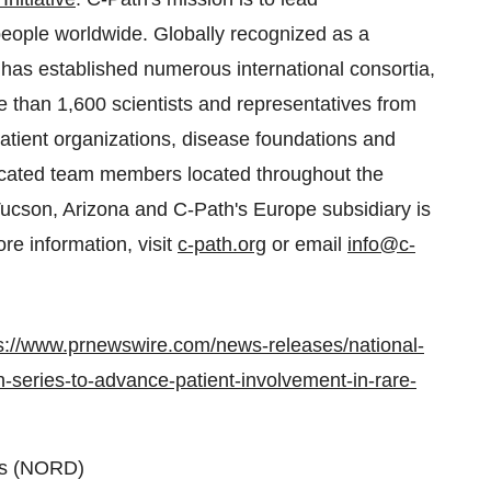
 people worldwide. Globally recognized as a
has established numerous international consortia,
re than 1,600 scientists and representatives from
tient organizations, disease foundations and
icated team members located throughout the
 Tucson, Arizona and C-Path's Europe subsidiary is
e information, visit
c-path.org
or email
info@c-
s://www.prnewswire.com/news-releases/national-
n-series-to-advance-patient-involvement-in-rare-
rs (NORD)