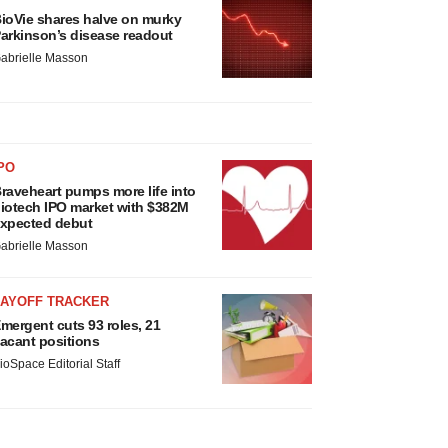
ioVie shares halve on murky
arkinson’s disease readout
abrielle Masson
PO
raveheart pumps more life into
iotech IPO market with $382M
xpected debut
abrielle Masson
LAYOFF TRACKER
mergent cuts 93 roles, 21
acant positions
ioSpace Editorial Staff