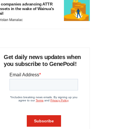
 companies advancing ATTR
ssets in the wake of Wainua’s
ail
ristan Manalac
Get daily news updates when
you subscribe to GenePool!