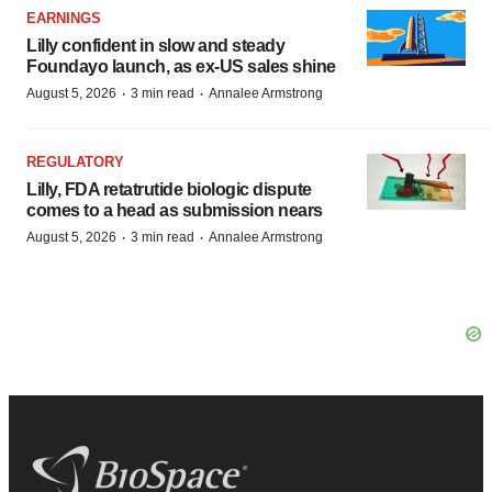
EARNINGS
Lilly confident in slow and steady
Foundayo launch, as ex-US sales shine
·
·
August 5, 2026
3 min read
Annalee Armstrong
REGULATORY
Lilly, FDA retatrutide biologic dispute
comes to a head as submission nears
·
·
August 5, 2026
3 min read
Annalee Armstrong