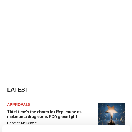
LATEST
APPROVALS
Third time’s the charm for Replimune as
melanoma drug earns FDA greenlight
Heather McKenzie