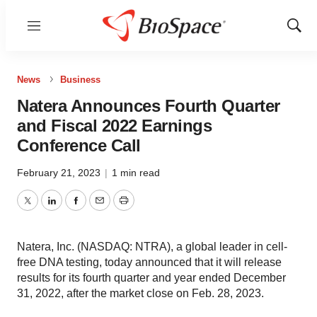
Menu
Show
Sear
News
Business
Natera Announces Fourth Quarter
and Fiscal 2022 Earnings
Conference Call
February 21, 2023
|
1 min read
Twitter
LinkedIn
Facebook
Email
Print
Natera, Inc. (NASDAQ: NTRA), a global leader in cell-
free DNA testing, today announced that it will release
results for its fourth quarter and year ended December
31, 2022, after the market close on Feb. 28, 2023.