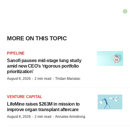
MORE ON THIS TOPIC
PIPELINE
Sanofi pauses mid-stage lung study
amid new CEO’s ‘rigorous portfolio
prioritization’
·
·
August 6, 2026
2 min read
Tristan Manalac
VENTURE CAPITAL
LifeMine raises $263M in mission to
improve organ transplant aftercare
·
·
August 6, 2026
2 min read
Annalee Armstrong