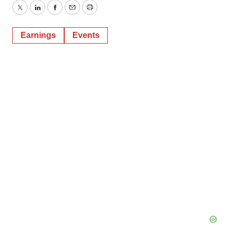
Twitter
LinkedIn
Facebook
Email
Print
Earnings
Events