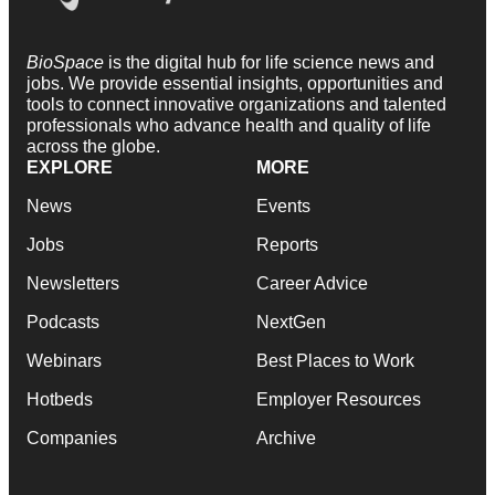
BioSpace
is the digital hub for life science news and
jobs. We provide essential insights, opportunities and
tools to connect innovative organizations and talented
professionals who advance health and quality of life
across the globe.
EXPLORE
MORE
News
Events
Jobs
Reports
Newsletters
Career Advice
Podcasts
NextGen
Webinars
Best Places to Work
Hotbeds
Employer Resources
Companies
Archive