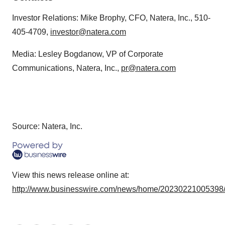
Investor Relations: Mike Brophy, CFO, Natera, Inc., 510-
405-4709,
investor@natera.com
Media: Lesley Bogdanow, VP of Corporate
Communications, Natera, Inc.,
pr@natera.com
Source: Natera, Inc.
View this news release online at:
http://www.businesswire.com/news/home/20230221005398