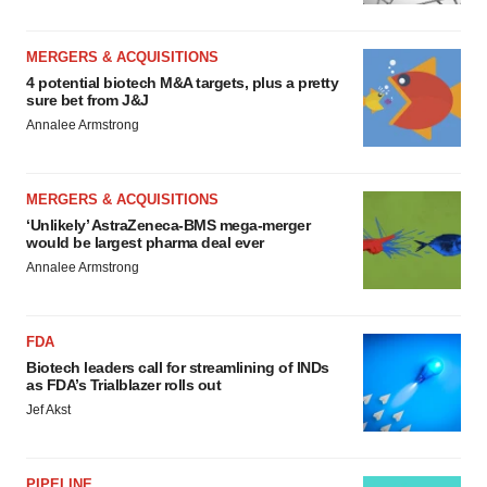
MERGERS & ACQUISITIONS
4 potential biotech M&A targets, plus a pretty
sure bet from J&J
Annalee Armstrong
MERGERS & ACQUISITIONS
‘Unlikely’ AstraZeneca-BMS mega-merger
would be largest pharma deal ever
Annalee Armstrong
FDA
Biotech leaders call for streamlining of INDs
as FDA’s Trialblazer rolls out
Jef Akst
PIPELINE