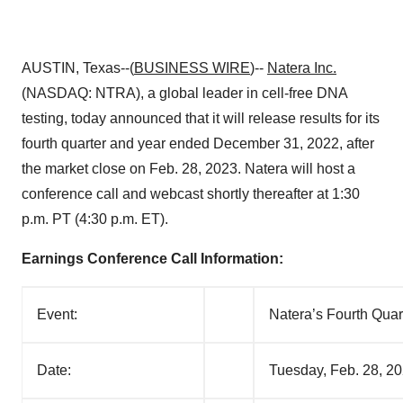
AUSTIN, Texas--(
BUSINESS WIRE
)--
Natera
Inc.
(NASDAQ: NTRA), a global leader in cell-free DNA
testing, today announced that it will release results for its
fourth quarter and year ended December 31, 2022, after
the market close on Feb. 28, 2023. Natera will host a
conference call and webcast shortly thereafter at 1:30
p.m. PT (4:30 p.m. ET).
Earnings Conference Call Information:
Event:
Natera’s Fourth Quar
Date:
Tuesday, Feb. 28, 2