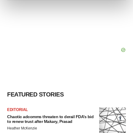
and set your preferences in the
details section
.
We use cookies to enhance your experience, analyze
site traffic, and serve tailored ads. By clicking "OK", you
agree to our use of cookies. You can later change your
consent or withdraw it. For more info, see our
Privacy
Policy
.
FEATURED STORIES
EDITORIAL
Chaotic adcomms threaten to derail FDA’s bid
to renew trust after Makary, Prasad
Heather McKenzie