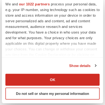
We and
our 1022 partners
process your personal data,
PARKINSON’S DISEASE
e.g. your IP-number, using technology such as cookies to
BioVie shares halve on murky Parkinson’s
store and access information on your device in order to
disease readout
serve personalized ads and content, ad and content
Gabrielle Masson
measurement, audience research and services
development. You have a choice in who uses your data
and for what purposes. Your privacy choices are only
applicable on this digital property where you have made
your choices. You can change or withdraw your consent
IPO
any time from the Cookie Declaration or by clicking on
Braveheart pumps more life into biotech IPO
market with $382M expected debut
the Privacy trigger icon.
Gabrielle Masson
Show details
If you allow, we would also like to:
Collect information about your geographical location
OK
LAYOFF TRACKER
which can be accurate to within several meters
Emergent cuts 93 roles, 21 vacant positions
Identify your device by actively scanning it for
BioSpace Editorial Staff
Do not sell or share my personal information
specific characteristics (fingerprinting)
Find out more about how your personal data is processed