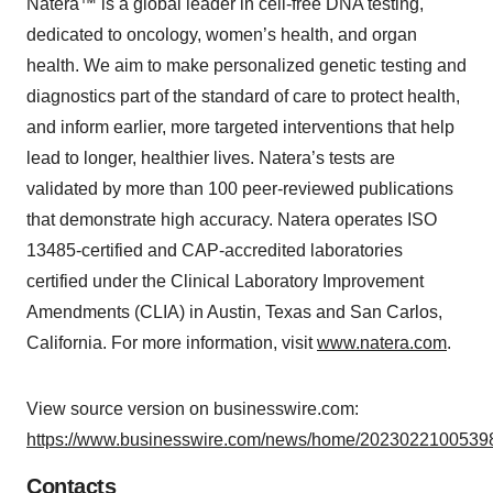
Natera™ is a global leader in cell-free DNA testing,
dedicated to oncology, women’s health, and organ
health. We aim to make personalized genetic testing and
diagnostics part of the standard of care to protect health,
and inform earlier, more targeted interventions that help
lead to longer, healthier lives. Natera’s tests are
validated by more than 100 peer-reviewed publications
that demonstrate high accuracy. Natera operates ISO
13485-certified and CAP-accredited laboratories
certified under the Clinical Laboratory Improvement
Amendments (CLIA) in Austin, Texas and San Carlos,
California. For more information, visit
www.natera.com
.
View source version on businesswire.com:
https://www.businesswire.com/news/home/20230221005398
Contacts