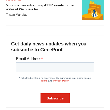
5 companies advancing ATTR assets in the
wake of Wainua’s fail
Tristan Manalac
Get daily news updates when you
subscribe to GenePool!