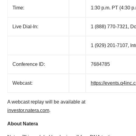
Time:
1:30 p.m. PT (4:30 p
Live Dial-In:
1 (888) 770-7321, D
1 (929) 201-7107, Int
Conference ID:
7684785
Webcast:
https://events.q4in
A webcast replay will be available at
investor.natera.com
.
About Natera