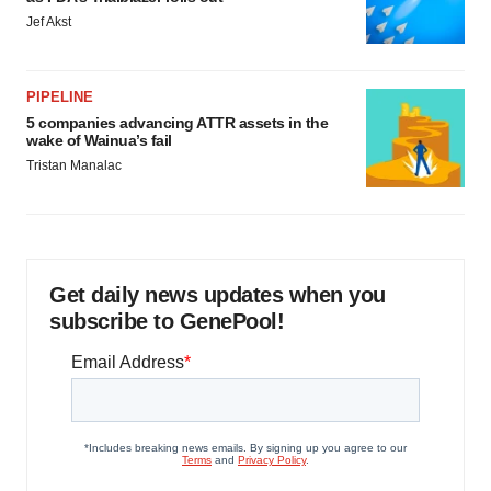
Jef Akst
PIPELINE
5 companies advancing ATTR assets in the
wake of Wainua’s fail
Tristan Manalac
Get daily news updates when you
subscribe to GenePool!