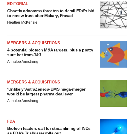
EDITORIAL
Chaotic adcomms threaten to derail FDA’s bid
to renew trust after Makary, Prasad
Heather McKenzie
MERGERS & ACQUISITIONS
4 potential biotech M&A targets, plus a pretty
sure bet from J&J
Annalee Armstrong
MERGERS & ACQUISITIONS
‘Unlikely’ AstraZeneca-BMS mega-merger
would be largest pharma deal ever
Annalee Armstrong
FDA
Biotech leaders call for streamlining of INDs
as FDA’s Trialblazer rolls out