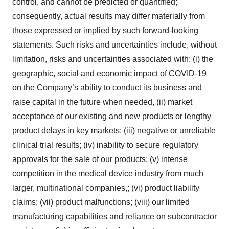
control, and cannot be predicted or quantified;
consequently, actual results may differ materially from
those expressed or implied by such forward-looking
statements. Such risks and uncertainties include, without
limitation, risks and uncertainties associated with: (i) the
geographic, social and economic impact of COVID-19
on the Company’s ability to conduct its business and
raise capital in the future when needed, (ii) market
acceptance of our existing and new products or lengthy
product delays in key markets; (iii) negative or unreliable
clinical trial results; (iv) inability to secure regulatory
approvals for the sale of our products; (v) intense
competition in the medical device industry from much
larger, multinational companies,; (vi) product liability
claims; (vii) product malfunctions; (viii) our limited
manufacturing capabilities and reliance on subcontractor