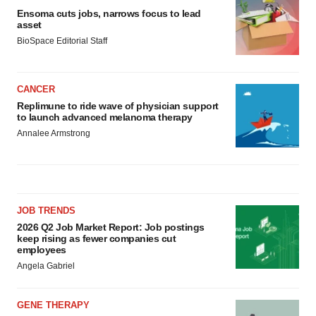
Ensoma cuts jobs, narrows focus to lead
asset
BioSpace Editorial Staff
CANCER
Replimune to ride wave of physician support
to launch advanced melanoma therapy
Annalee Armstrong
JOB TRENDS
2026 Q2 Job Market Report: Job postings
keep rising as fewer companies cut
employees
Angela Gabriel
GENE THERAPY