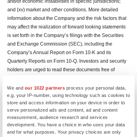
and/or economic instabilities in specific jurisdictions;
and (xv) market and other conditions. More detailed
information about the Company and the risk factors that
may affect the realization of forward looking statements
is set forth in the Company’s filings with the Securities
and Exchange Commission (SEC), including the
Company’s Annual Report on Form 10-K and its
Quarterly Reports on Form 10-Q. Investors and security
holders are urged to read these documents free of
charge on the SEC’s web site at:
http://www.sec.gov
.
The Company assumes no obligation to publicly update
We and
our 1022 partners
process your personal data,
e.g. your IP-number, using technology such as cookies to
or revise its forward-looking statements as a result of
store and access information on your device in order to
new information, future events, or otherwise, except as
serve personalized ads and content, ad and content
required by law.
measurement, audience research and services
development. You have a choice in who uses your data
View source version on businesswire.com:
and for what purposes. Your privacy choices are only