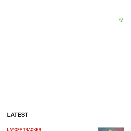
LATEST
LAYOFF TRACKER