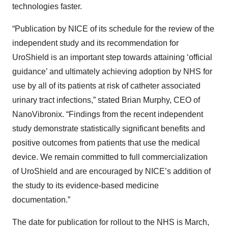
technologies faster.
“Publication by NICE of its schedule for the review of the
independent study and its recommendation for
UroShield is an important step towards attaining ‘official
guidance’ and ultimately achieving adoption by NHS for
use by all of its patients at risk of catheter associated
urinary tract infections,” stated Brian Murphy, CEO of
NanoVibronix. “Findings from the recent independent
study demonstrate statistically significant benefits and
positive outcomes from patients that use the medical
device. We remain committed to full commercialization
of UroShield and are encouraged by NICE’s addition of
the study to its evidence-based medicine
documentation.”
The date for publication for rollout to the NHS is March,