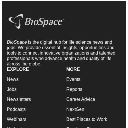
BioSpace
is the digital hub for life science news and
jobs. We provide essential insights, opportunities and
tools to connect innovative organizations and talented
professionals who advance health and quality of life
across the globe.
EXPLORE
MORE
News
Events
Jobs
Reports
Newsletters
Career Advice
Podcasts
NextGen
Webinars
Best Places to Work