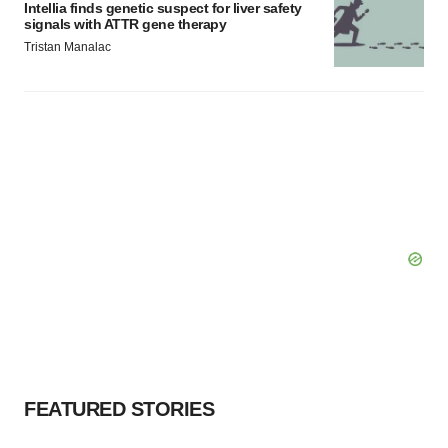
Intellia finds genetic suspect for liver safety
signals with ATTR gene therapy
Tristan Manalac
FEATURED STORIES