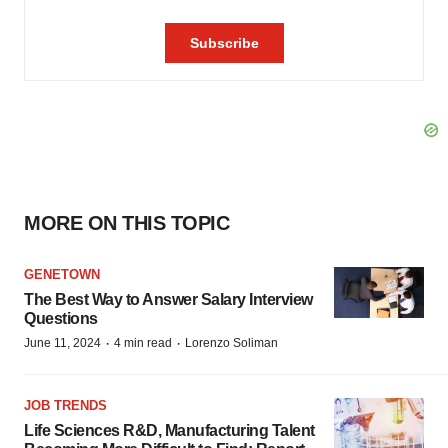
MORE ON THIS TOPIC
GENETOWN
The Best Way to Answer Salary Interview
Questions
·
·
June 11, 2024
4 min read
Lorenzo Soliman
JOB TRENDS
Life Sciences R&D, Manufacturing Talent