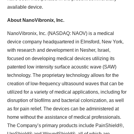
available device.
About NanoVibronix, Inc.
NanoVibronix, Inc. (NASDAQ: NAOV) is a medical
device company headquartered in Elmsford, New York,
with research and development in Nesher, Israel,
focused on developing medical devices utilizing its
patented low intensity surface acoustic wave (SAW)
technology. The proprietary technology allows for the
creation of low-frequency ultrasound waves that can be
utilized for a variety of medical applications, including for
disruption of biofilms and bacterial colonization, as well
as for pain relief. The devices can be administered at
home without the assistance of medical professionals.
The Company’s primary products include PainShield®,
UroShield® and WoundShield®, all of which are