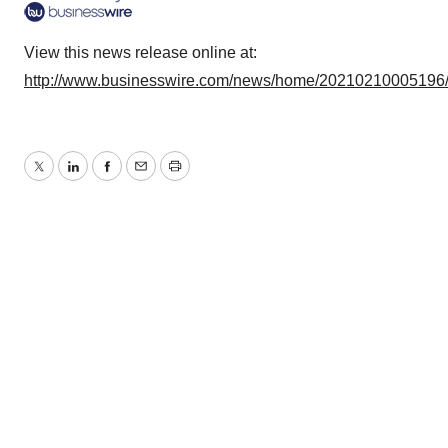
View this news release online at:
http://www.businesswire.com/news/home/20210210005196
Twitter
LinkedIn
Facebook
Email
Print