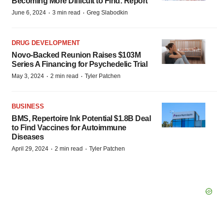
Becoming More Difficult to Find: Report
·
·
June 6, 2024
3 min read
Greg Slabodkin
DRUG DEVELOPMENT
Novo-Backed Reunion Raises $103M
Series A Financing for Psychedelic Trial
·
·
May 3, 2024
2 min read
Tyler Patchen
BUSINESS
BMS, Repertoire Ink Potential $1.8B Deal
to Find Vaccines for Autoimmune
Diseases
·
·
April 29, 2024
2 min read
Tyler Patchen