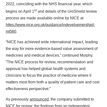
2022, coinciding with the NHS financial year, which
st
begins on April 1
and details of the UroShield review
process are made available online by NICE at
https://www.nice.org.uk/guidance/indevelopment/gid-
mt560
.
“NICE has achieved wide international impact, leading
the way for more evidence-based value assessment of
medicines and medical devices,” continued Murphy.
“The NICE process for review, recommendation and
approval has helped global health systems and
clinicians to focus the practice of medicine where it
matters most from both a quality of patient care and cost
effectiveness perspective.”
As previously
announced
, the company submitted to
NICE for review, the findings from an independent