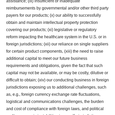
assistance; (ix) insufficient or inadequate
reimbursements by governmental and/or other third party
payers for our products; (x) our ability to successfully
obtain and maintain intellectual property protection
covering our products; (xi) legislative or regulatory
reform impacting the healthcare system in the U.S. or in
foreign jurisdictions; (xii) our reliance on single suppliers
for certain product components, (xiii) the need to raise
additional capital to meet our future business
requirements and obligations, given the fact that such
capital may not be available, or may be costly, dilutive or
difficult to obtain; (xiv) our conducting business in foreign
jurisdictions exposing us to additional challenges, such
as, e.g., foreign currency exchange rate fluctuations,
logistical and communications challenges, the burden
and cost of compliance with foreign laws, and political