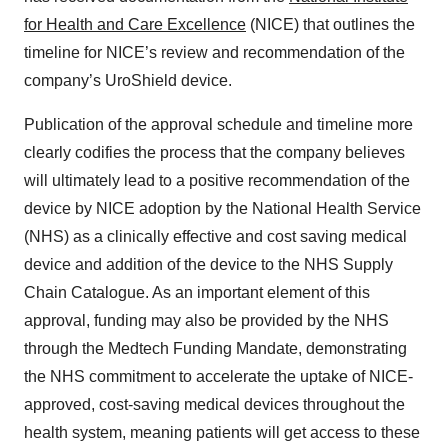
for Health and Care Excellence
(NICE) that outlines the
timeline for NICE’s review and recommendation of the
company’s UroShield device.
Publication of the approval schedule and timeline more
clearly codifies the process that the company believes
will ultimately lead to a positive recommendation of the
device by NICE adoption by the National Health Service
(NHS) as a clinically effective and cost saving medical
device and addition of the device to the NHS Supply
Chain Catalogue. As an important element of this
approval, funding may also be provided by the NHS
through the Medtech Funding Mandate, demonstrating
the NHS commitment to accelerate the uptake of NICE-
approved, cost-saving medical devices throughout the
health system, meaning patients will get access to these