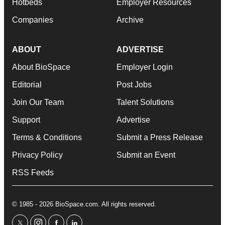
Hotbeds
Employer Resources
Companies
Archive
ABOUT
ADVERTISE
About BioSpace
Employer Login
Editorial
Post Jobs
Join Our Team
Talent Solutions
Support
Advertise
Terms & Conditions
Submit a Press Release
Privacy Policy
Submit an Event
RSS Feeds
© 1985 - 2026 BioSpace.com. All rights reserved.