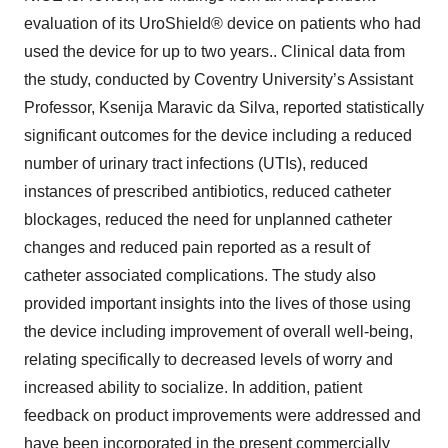
evaluation of its UroShield® device on patients who had
used the device for up to two years.. Clinical data from
the study, conducted by Coventry University’s Assistant
Professor, Ksenija Maravic da Silva, reported statistically
significant outcomes for the device including a reduced
number of urinary tract infections (UTIs), reduced
instances of prescribed antibiotics, reduced catheter
blockages, reduced the need for unplanned catheter
changes and reduced pain reported as a result of
catheter associated complications. The study also
provided important insights into the lives of those using
the device including improvement of overall well-being,
relating specifically to decreased levels of worry and
increased ability to socialize. In addition, patient
feedback on product improvements were addressed and
have been incorporated in the present commercially