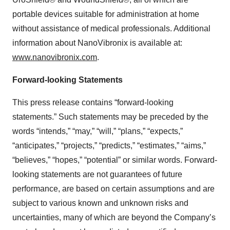
portable devices suitable for administration at home
without assistance of medical professionals. Additional
information about NanoVibronix is available at:
www.nanovibronix.com
.
Forward-looking Statements
This press release contains “forward-looking
statements.” Such statements may be preceded by the
words “intends,” “may,” “will,” “plans,” “expects,”
“anticipates,” “projects,” “predicts,” “estimates,” “aims,”
“believes,” “hopes,” “potential” or similar words. Forward-
looking statements are not guarantees of future
performance, are based on certain assumptions and are
subject to various known and unknown risks and
uncertainties, many of which are beyond the Company’s