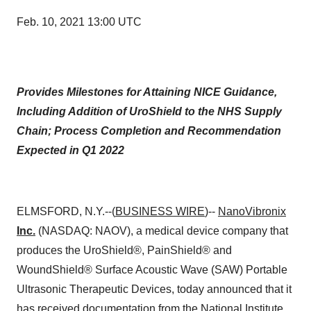
Feb. 10, 2021 13:00 UTC
Provides Milestones for Attaining NICE Guidance,
Including Addition of UroShield to the NHS Supply
Chain; Process Completion and Recommendation
Expected in Q1 2022
ELMSFORD, N.Y.--(
BUSINESS WIRE
)--
NanoVibronix
Inc.
(NASDAQ: NAOV), a medical device company that
produces the UroShield®, PainShield® and
WoundShield® Surface Acoustic Wave (SAW) Portable
Ultrasonic Therapeutic Devices, today announced that it
has received documentation from the
National Institute