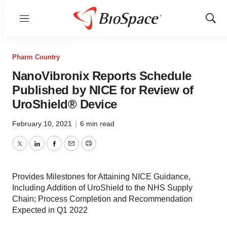
Menu
Show
Sear
Pharm Country
NanoVibronix Reports Schedule
Published by NICE for Review of
UroShield® Device
February 10, 2021
|
6 min read
Twitter
LinkedIn
Facebook
Email
Print
Provides Milestones for Attaining NICE Guidance,
Including Addition of UroShield to the NHS Supply
Chain; Process Completion and Recommendation
Expected in Q1 2022