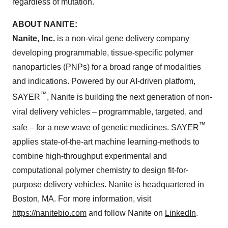
regardless of mutation."
ABOUT NANITE:
Nanite, Inc.
is a non-viral gene delivery company
developing programmable, tissue-specific polymer
nanoparticles (PNPs) for a broad range of modalities
and indications. Powered by our AI-driven platform,
™
SAYER
, Nanite is building the next generation of non-
viral delivery vehicles – programmable, targeted, and
™
safe – for a new wave of genetic medicines. SAYER
applies state-of-the-art machine learning-methods to
combine high-throughput experimental and
computational polymer chemistry to design fit-for-
purpose delivery vehicles. Nanite is headquartered in
Boston, MA. For more information, visit
https://nanitebio.com
and follow Nanite on
LinkedIn
.