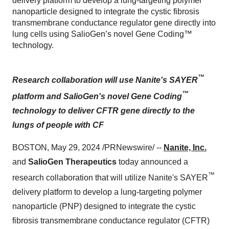
delivery platform to develop a lung-targeting polymer
nanoparticle designed to integrate the cystic fibrosis
transmembrane conductance regulator gene directly into
lung cells using SalioGen’s novel Gene Coding™
technology.
™
Research collaboration will use Nanite's SAYER
™
platform and SalioGen's novel Gene Coding
technology to deliver CFTR gene directly to the
lungs of people with CF
BOSTON, May 29, 2024 /PRNewswire/ --
Nanite, Inc.
and
SalioGen Therapeutics
today announced a
™
research collaboration that will utilize Nanite's SAYER
delivery platform to develop a lung-targeting polymer
nanoparticle (PNP) designed to integrate the cystic
fibrosis transmembrane conductance regulator (CFTR)