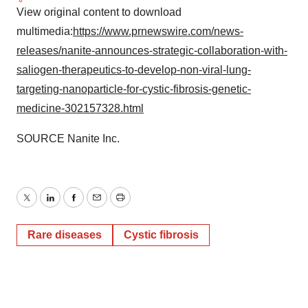
View original content to download
multimedia:
https://www.prnewswire.com/news-
releases/nanite-announces-strategic-collaboration-with-
saliogen-therapeutics-to-develop-non-viral-lung-
targeting-nanoparticle-for-cystic-fibrosis-genetic-
medicine-302157328.html
SOURCE Nanite Inc.
Twitter
LinkedIn
Facebook
Email
Print
Rare diseases
Cystic fibrosis