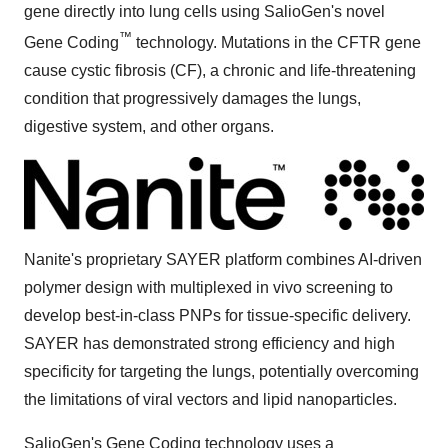
gene directly into lung cells using SalioGen's novel
™
Gene Coding
technology. Mutations in the CFTR gene
cause cystic fibrosis (CF), a chronic and life-threatening
condition that progressively damages the lungs,
digestive system, and other organs.
Nanite's proprietary SAYER platform combines AI-driven
polymer design with multiplexed in vivo screening to
develop best-in-class PNPs for tissue-specific delivery.
SAYER has demonstrated strong efficiency and high
specificity for targeting the lungs, potentially overcoming
the limitations of viral vectors and lipid nanoparticles.
SalioGen's Gene Coding technology uses a