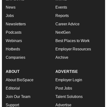
News
Events
Jobs
Reports
Newsletters
Career Advice
Podcasts
NextGen
Webinars
Best Places to Work
Hotbeds
Employer Resources
Companies
Archive
ABOUT
ADVERTISE
About BioSpace
Employer Login
Editorial
Post Jobs
Join Our Team
Talent Solutions
Support
Advertise