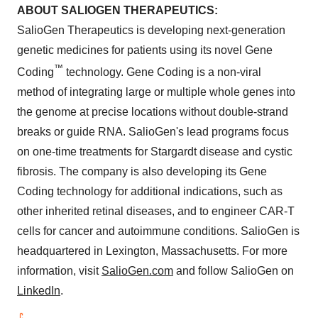
ABOUT SALIOGEN THERAPEUTICS:
SalioGen Therapeutics is developing next-generation
genetic medicines for patients using its novel Gene
™
Coding
technology. Gene Coding is a non-viral
method of integrating large or multiple whole genes into
the genome at precise locations without double-strand
breaks or guide RNA. SalioGen's lead programs focus
on one-time treatments for Stargardt disease and cystic
fibrosis. The company is also developing its Gene
Coding technology for additional indications, such as
other inherited retinal diseases, and to engineer CAR-T
cells for cancer and autoimmune conditions. SalioGen is
headquartered in Lexington, Massachusetts. For more
information, visit
SalioGen.com
and follow SalioGen on
LinkedIn
.