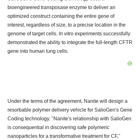
bioengineered transposase enzyme to deliver an
optimized construct containing the entire gene of
interest, regardless of size, to a precise location in the
genome of target cells.
In vitro
experiments successfully
demonstrated the ability to integrate the full-length CFTR
gene into human lung cells.
Under the terms of the agreement, Nanite will design a
resorbable polymer delivery vehicle for SalioGen's Gene
Coding technology. "Nanite's relationship with SalioGen
is consequential in discovering safe polymeric
nanoparticles for a transformative treatment for CF,"