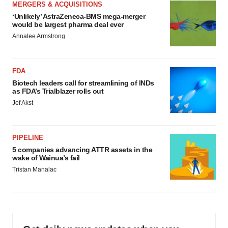
MERGERS & ACQUISITIONS
‘Unlikely’ AstraZeneca-BMS mega-merger
would be largest pharma deal ever
Annalee Armstrong
FDA
Biotech leaders call for streamlining of INDs
as FDA’s Trialblazer rolls out
Jef Akst
PIPELINE
5 companies advancing ATTR assets in the
wake of Wainua’s fail
Tristan Manalac