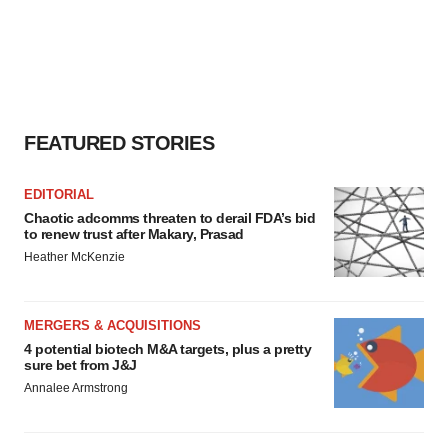
FEATURED STORIES
EDITORIAL
Chaotic adcomms threaten to derail FDA’s bid
to renew trust after Makary, Prasad
Heather McKenzie
MERGERS & ACQUISITIONS
4 potential biotech M&A targets, plus a pretty
sure bet from J&J
Annalee Armstrong