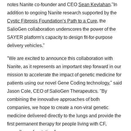
notes Nanite co-founder and CEO
Sean Kevlahan
."In
addition to ongoing Nanite research supported by the
Cystic Fibrosis Foundation’s Path to a Cure
,
the
SalioGen collaboration underscores the power of the
SAYER platform's capacity to design fit-for-purpose
delivery vehicles."
"We are excited to announce this collaboration with
Nanite, as it represents an important step forward in our
mission to accelerate the impact of genetic medicine for
patients using our novel Gene Coding technology," said
Jason Cole, CEO of SalioGen Therapeutics. "By
combining the innovative approaches of both
companies, we hope to create a non-viral genetic
medicine delivered directly to the lungs and provide the
first permanent therapy for people living with CF,