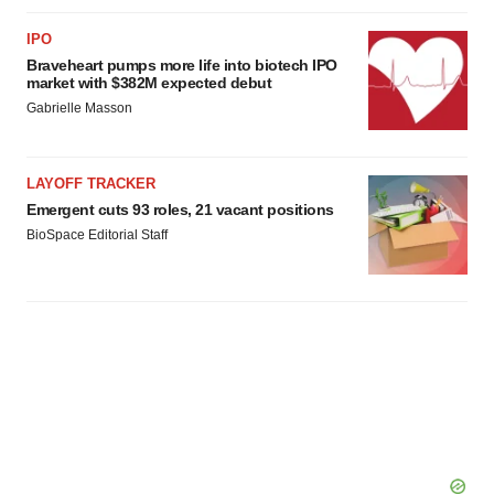
IPO
Braveheart pumps more life into biotech IPO
market with $382M expected debut
Gabrielle Masson
LAYOFF TRACKER
Emergent cuts 93 roles, 21 vacant positions
BioSpace Editorial Staff