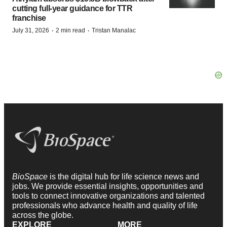
cutting full-year guidance for TTR
franchise
·
·
July 31, 2026
2 min read
Tristan Manalac
BioSpace
is the digital hub for life science news and
jobs. We provide essential insights, opportunities and
tools to connect innovative organizations and talented
professionals who advance health and quality of life
across the globe.
EXPLORE
MORE