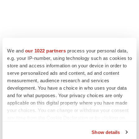
We and
our 1022 partners
process your personal data,
e.g. your IP-number, using technology such as cookies to
store and access information on your device in order to
serve personalized ads and content, ad and content
measurement, audience research and services
development. You have a choice in who uses your data
and for what purposes. Your privacy choices are only
applicable on this digital property where you have made
your choices. You can change or withdraw your consent
any time from the Cookie Declaration or by clicking on
the Privacy trigger icon.
Show details