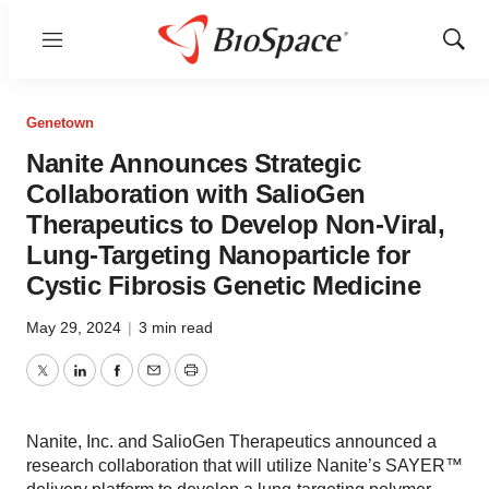
Menu
Show
Sear
Genetown
Nanite Announces Strategic
Collaboration with SalioGen
Therapeutics to Develop Non-Viral,
Lung-Targeting Nanoparticle for
Cystic Fibrosis Genetic Medicine
May 29, 2024
|
3 min read
Twitter
LinkedIn
Facebook
Email
Print
Nanite, Inc. and SalioGen Therapeutics announced a
research collaboration that will utilize Nanite’s SAYER™