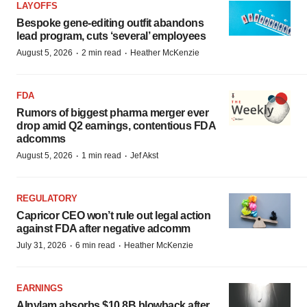
LAYOFFS
Bespoke gene-editing outfit abandons
lead program, cuts ‘several’ employees
·
·
August 5, 2026
2 min read
Heather McKenzie
FDA
Rumors of biggest pharma merger ever
drop amid Q2 earnings, contentious FDA
adcomms
·
·
August 5, 2026
1 min read
Jef Akst
REGULATORY
Capricor CEO won’t rule out legal action
against FDA after negative adcomm
·
·
July 31, 2026
6 min read
Heather McKenzie
EARNINGS
Alnylam absorbs $10.8B blowback after