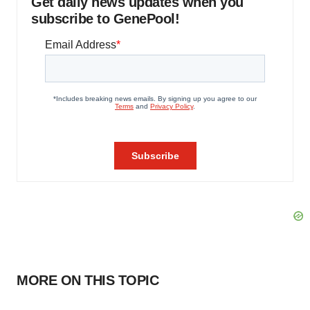
Get daily news updates when you
subscribe to GenePool!
MORE ON THIS TOPIC