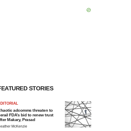
FEATURED STORIES
DITORIAL
haotic adcomms threaten to
erail FDA’s bid to renew trust
fter Makary, Prasad
eather McKenzie