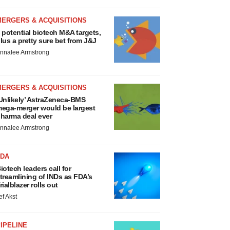
MERGERS & ACQUISITIONS
 potential biotech M&A targets,
lus a pretty sure bet from J&J
nnalee Armstrong
MERGERS & ACQUISITIONS
Unlikely’ AstraZeneca-BMS
ega-merger would be largest
harma deal ever
nnalee Armstrong
FDA
iotech leaders call for
treamlining of INDs as FDA’s
rialblazer rolls out
ef Akst
IPELINE