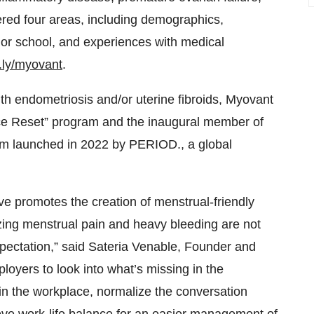
ered four areas, including demographics,
 or school, and experiences with medical
it.ly/myovant
.
ith endometriosis and/or uterine fibroids, Myovant
ace Reset” program and the inaugural member of
m launched in 2022 by PERIOD., a global
ve promotes the creation of menstrual-friendly
zing menstrual pain and heavy bleeding are not
xpectation,” said Sateria Venable, Founder and
yers to look into what’s missing in the
in the workplace, normalize the conversation