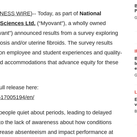
B
P
INESS WIRE
)-- Today, as part of
National
G
Sciences Ltd.
(“Myovant”), a wholly owned
vant”) announced results from a survey exploring
osis and/or uterine fibroids. The survey results
I
s on employee and student experiences and quality-
B
and accommodations that advance equity for these
b
e
G
ull release here:
517005194/en/
E
v
B
eople quiet about periods, leading to delayed
 to the lack of awareness about how conditions
ncrease absenteeism and impact performance at