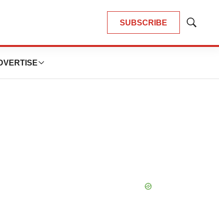
SUBSCRIBE
Show
Search
DVERTISE