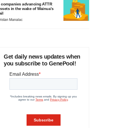
 companies advancing ATTR
ssets in the wake of Wainua’s
ail
ristan Manalac
Get daily news updates when
you subscribe to GenePool!