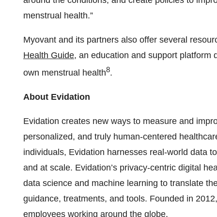
around the conditions, and create policies to imp
menstrual health.”
Myovant and its partners also offer several resourc
Health Guide
, an education and support platform 
8
own menstrual health
.
About Evidation
Evidation creates new ways to measure and impro
personalized, and truly human-centered healthcare 
individuals, Evidation harnesses real-world data t
and at scale. Evidation’s privacy-centric digital
data science and machine learning to translate the
guidance, treatments, and tools. Founded in 2012, 
employees working around the globe.