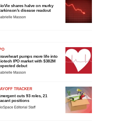
ioVie shares halve on murky
arkinson’s disease readout
abrielle Masson
PO
raveheart pumps more life into
iotech IPO market with $382M
xpected debut
abrielle Masson
LAYOFF TRACKER
mergent cuts 93 roles, 21
acant positions
ioSpace Editorial Staff