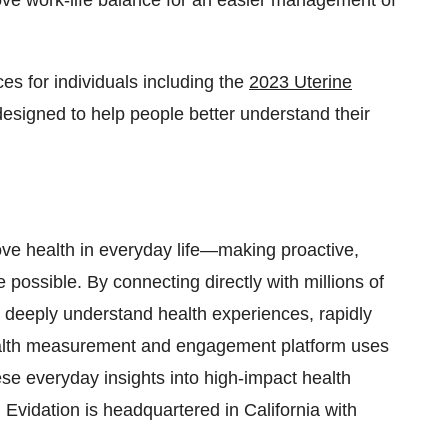
rove work-life balance for an easier management of
es for individuals including the
2023 Uterine
designed to help people better understand their
ve health in everyday life—making proactive,
possible. By connecting directly with millions of
o deeply understand health experiences, rapidly
 health measurement and engagement platform uses
se everyday insights into high-impact health
Evidation is headquartered in California with