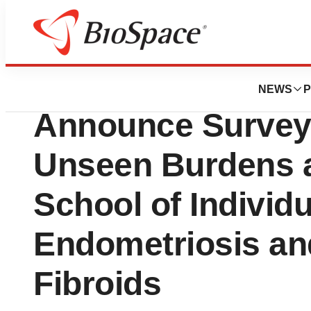
Biotech Bay
Myovant Sciences
NEWS
P
Announce Survey 
Unseen Burdens 
School of Individu
Endometriosis and
Fibroids