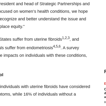
president and head of Strategic Partnerships and
ocused on women’s health conditions, we hope
recognize and better understand the issue and
lace equity.”
1,2,3
States suffer from uterine fibroids
, and
4,5,6
ls suffer from endometriosis
. A survey
 impacts on individuals with these conditions,
ol
E
ndividuals with uterine fibroids have considered
C
d
toms, while 16% of individuals without a
a
H