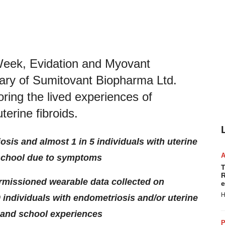
Week, Evidation and Myovant
iary of Sumitovant Biopharma Ltd.
ring the lived experiences of
terine fibroids.
osis and almost 1 in 5 individuals with uterine
 school due to symptoms
T
R
rmissioned wearable data collected on
e
H
0 individuals with endometriosis and/or uterine
 and school experiences
P