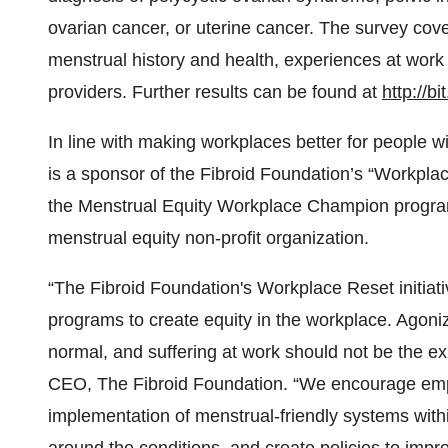
ovarian cancer, or uterine cancer. The survey cov
menstrual history and health, experiences at work
providers. Further results can be found at
http://b
In line with making workplaces better for people w
is a sponsor of the Fibroid Foundation’s “Workpl
the Menstrual Equity Workplace Champion progra
menstrual equity non-profit organization.
“The Fibroid Foundation's Workplace Reset initiati
programs to create equity in the workplace. Agoni
normal, and suffering at work should not be the e
CEO, The Fibroid Foundation. “We encourage emplo
implementation of menstrual-friendly systems with