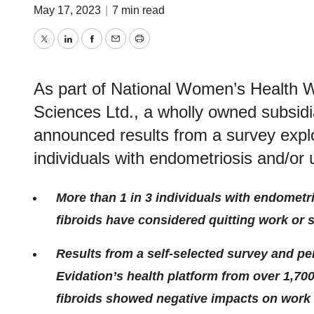
May 17, 2023
|
7 min read
Twitter
LinkedIn
Facebook
Email
Print
As part of National Women’s Health 
Sciences Ltd., a wholly owned subsid
announced results from a survey explo
individuals with endometriosis and/or u
More than 1 in 3 individuals with endometri
fibroids have considered quitting work or
Results from a self-selected
survey and pe
Evidation’s health platform from over 1,70
fibroids showed negative impacts on work