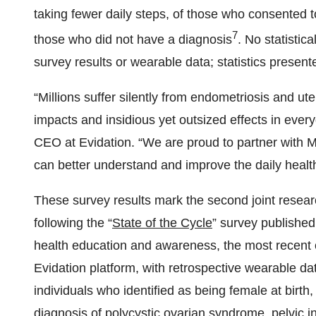
taking fewer daily steps, of those who consented 
7
those who did not have a diagnosis
. No statistic
survey results or wearable data; statistics present
“Millions suffer silently from endometriosis and ut
impacts and insidious yet outsized effects in ever
CEO at Evidation. “We are proud to partner with 
can better understand and improve the daily healt
These survey results mark the second joint resea
following the “
State of the Cycle
” survey published
health education and awareness, the most recent c
Evidation platform, with retrospective wearable da
individuals who identified as being female at birt
diagnosis of polycystic ovarian syndrome, pelvic i