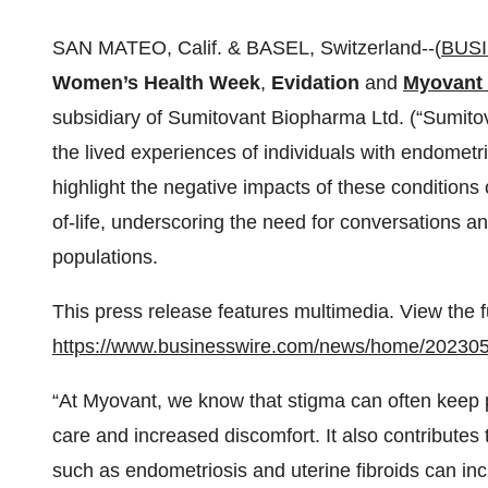
SAN MATEO, Calif. & BASEL, Switzerland--(
BUS
Women’s Health Week
,
Evidation
and
Myovant 
subsidiary of Sumitovant Biopharma Ltd. (“Sumito
the lived experiences of individuals with endometri
highlight the negative impacts of these condition
of-life, underscoring the need for conversations 
populations.
This press release features multimedia. View the f
https://www.businesswire.com/news/home/20230
“At Myovant, we know that stigma can often keep p
care and increased discomfort. It also contributes
such as endometriosis and uterine fibroids can i