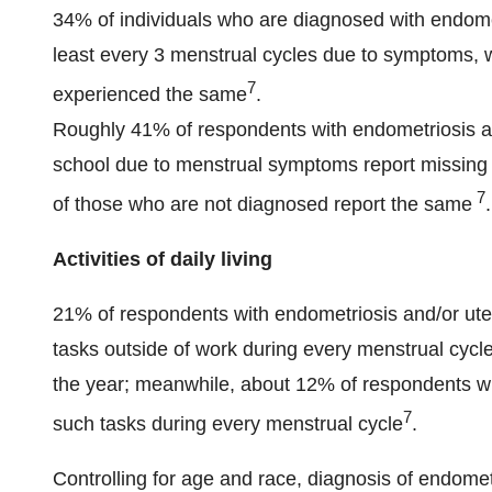
34% of individuals who are diagnosed with endomet
least every 3 menstrual cycles due to symptoms, 
7
experienced the same
.
Roughly 41% of respondents with endometriosis an
school due to menstrual symptoms report missing 
7
of those who are not diagnosed report the same
.
Activities of daily living
21% of respondents with endometriosis and/or uter
tasks outside of work during every menstrual cycl
the year; meanwhile, about 12% of respondents wi
7
such tasks during every menstrual cycle
.
Controlling for age and race, diagnosis of endomet