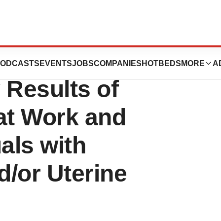
 and Evidation
ODCASTS
EVENTS
JOBS
COMPANIES
HOTBEDS
MORE
A
Results of
at Work and
als with
/or Uterine