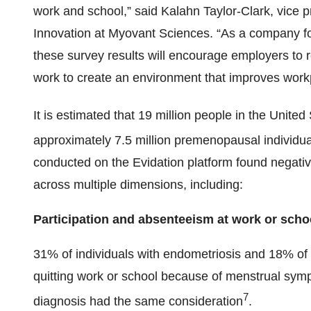
work and school,” said Kalahn Taylor-Clark, vice 
Innovation at Myovant Sciences. “As a company f
these survey results will encourage employers to 
work to create an environment that improves workp
It is estimated that 19 million people in the United 
approximately 7.5 million premenopausal individua
conducted on the Evidation platform found negative
across multiple dimensions, including:
Participation and absenteeism at work or scho
31% of individuals with endometriosis and 18% of i
quitting work or school because of menstrual symp
7
diagnosis had the same consideration
.