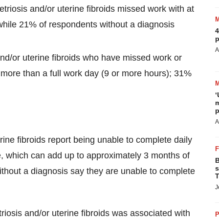
riosis and/or uterine fibroids missed work with at
while 21% of respondents without a diagnosis
4
p
A
d/or uterine fibroids who have missed work or
more than a full work day (9 or more hours); 31%
‘
m
p
A
ine fibroids report being unable to complete daily
e, which can add up to approximately 3 months of
B
s
thout a diagnosis say they are unable to complete
T
J
riosis and/or uterine fibroids was associated with
P