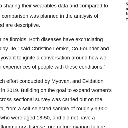
5
to sharing their wearables data and compared to
a
f
al comparison was planned in the analysis of
T
ed are descriptive.
erine fibroids. Both diseases have excruciating
yday life,” said Christine Lemke, Co-Founder and
Myovant to ignite a conversation around how we
h experiences of people with these conditions.”
rch effort conducted by Myovant and Evidation
 in 2019. Building on the goal to expand women’s
ross-sectional survey was carried out on the
ta, from a self-selected sample of roughly 9,900
h, who were aged 18-50, and did not have a
nflammatory disease, premature ovarian failure,