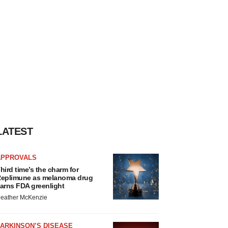
LATEST
APPROVALS
hird time’s the charm for
eplimune as melanoma drug
arns FDA greenlight
eather McKenzie
ARKINSON’S DISEASE