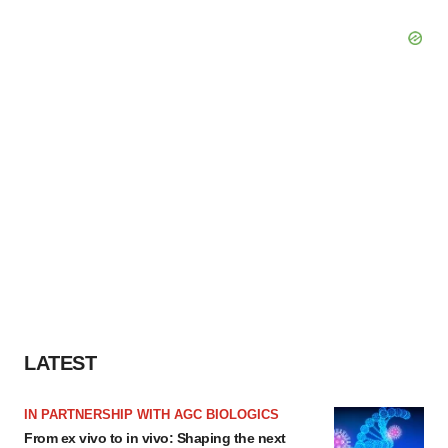
LATEST
IN PARTNERSHIP WITH AGC BIOLOGICS
From ex vivo to in vivo: Shaping the next