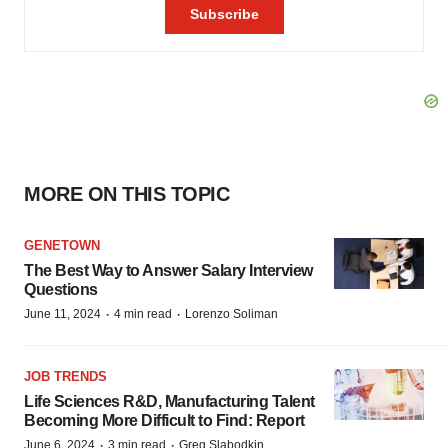
MORE ON THIS TOPIC
GENETOWN
The Best Way to Answer Salary Interview
Questions
·
·
June 11, 2024
4 min read
Lorenzo Soliman
JOB TRENDS
Life Sciences R&D, Manufacturing Talent
Becoming More Difficult to Find: Report
·
·
June 6, 2024
3 min read
Greg Slabodkin