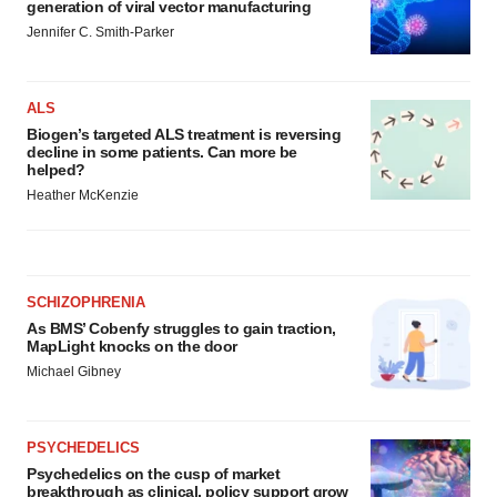
generation of viral vector manufacturing
Jennifer C. Smith-Parker
ALS
Biogen’s targeted ALS treatment is reversing
decline in some patients. Can more be
helped?
Heather McKenzie
SCHIZOPHRENIA
As BMS’ Cobenfy struggles to gain traction,
MapLight knocks on the door
Michael Gibney
PSYCHEDELICS
Psychedelics on the cusp of market
breakthrough as clinical, policy support grow