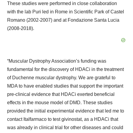
These studies were performed in close collaboration
with the lab Puri led in Rome in Scientific Park of Castel
Romano (2002-2007) and at Fondazione Santa Lucia
(2008-2018).
“Muscular Dystrophy Association’s funding was
fundamental for the discovery of HDACi in the treatment
of Duchenne muscular dystrophy. We are grateful to
MDA to have enabled studies that support the important
pre-clinical evidence that HDACi exerted beneficial
effects in the mouse model of DMD. These studies
provided the initial experimental evidence that led me to
contact Italfarmaco to test givinostat, as a HDACi that
was already in clinical trial for other diseases and could