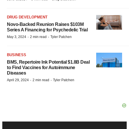
DRUG DEVELOPMENT
Novo-Backed Reunion Raises $103M
Series A Financing for Psychedelic Trial
·
·
May 3, 2024
2 min read
Tyler Patchen
BUSINESS
BMS, Repertoire Ink Potential $1.8B Deal
to Find Vaccines for Autoimmune
Diseases
·
·
April 29, 2024
2 min read
Tyler Patchen