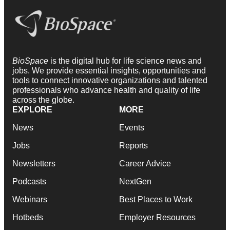
BioSpace
is the digital hub for life science news and
jobs. We provide essential insights, opportunities and
tools to connect innovative organizations and talented
professionals who advance health and quality of life
across the globe.
EXPLORE
MORE
News
Events
Jobs
Reports
Newsletters
Career Advice
Podcasts
NextGen
Webinars
Best Places to Work
Hotbeds
Employer Resources