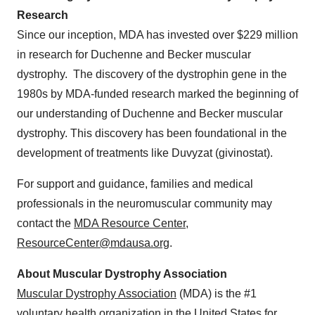
Research
Since our inception, MDA has invested over $229 million
in research for Duchenne and Becker muscular
dystrophy. The discovery of the dystrophin gene in the
1980s by MDA-funded research marked the beginning of
our understanding of Duchenne and Becker muscular
dystrophy. This discovery has been foundational in the
development of treatments like Duvyzat (givinostat).
For support and guidance, families and medical
professionals in the neuromuscular community may
contact the
MDA Resource Center
,
ResourceCenter@mdausa.org
.
About Muscular Dystrophy Association
Muscular Dystrophy Association
(MDA) is the #1
voluntary health organization in the United States for