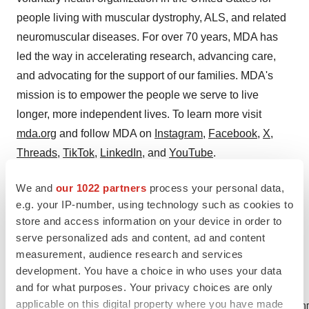
people living with muscular dystrophy, ALS, and related
neuromuscular diseases. For over 70 years, MDA has
led the way in accelerating research, advancing care,
and advocating for the support of our families. MDA's
mission is to empower the people we serve to live
longer, more independent lives. To learn more visit
mda.org
and follow MDA on
Instagram
,
Facebook
,
X
,
Threads
,
TikTok
,
LinkedIn
, and
YouTube
.
Attachment
We and
our 1022 partners
process your personal data,
e.g. your IP-number, using technology such as cookies to
New FDA Drug Approval for Duchenne Muscular
store and access information on your device in order to
Dystrophy
serve personalized ads and content, ad and content
measurement, audience research and services
development. You have a choice in who uses your data
and for what purposes. Your privacy choices are only
applicable on this digital property where you have made
Mary Fiance, Vice President, Strategic Comm