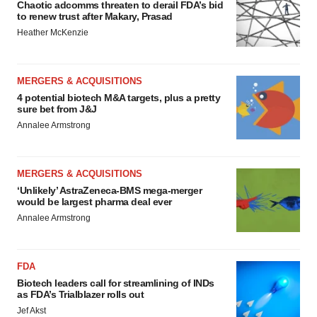
Chaotic adcomms threaten to derail FDA’s bid
to renew trust after Makary, Prasad
Heather McKenzie
MERGERS & ACQUISITIONS
4 potential biotech M&A targets, plus a pretty
sure bet from J&J
Annalee Armstrong
MERGERS & ACQUISITIONS
‘Unlikely’ AstraZeneca-BMS mega-merger
would be largest pharma deal ever
Annalee Armstrong
FDA
Biotech leaders call for streamlining of INDs
as FDA’s Trialblazer rolls out
Jef Akst