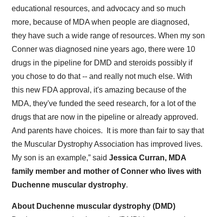
educational resources, and advocacy and so much
more, because of MDA when people are diagnosed,
they have such a wide range of resources. When my son
Conner was diagnosed nine years ago, there were 10
drugs in the pipeline for DMD and steroids possibly if
you chose to do that -- and really not much else. With
this new FDA approval, it's amazing because of the
MDA, they've funded the seed research, for a lot of the
drugs that are now in the pipeline or already approved.
And parents have choices. It is more than fair to say that
the Muscular Dystrophy Association has improved lives.
My son is an example,” said
Jessica Curran, MDA
family member and mother of Conner who lives with
Duchenne muscular dystrophy
.
About Duchenne muscular dystrophy (DMD)