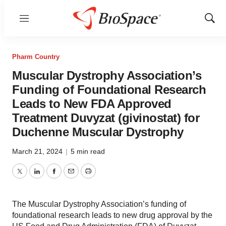
Menu
Show
Sear
Pharm Country
Muscular Dystrophy Association’s
Funding of Foundational Research
Leads to New FDA Approved
Treatment Duvyzat (givinostat) for
Duchenne Muscular Dystrophy
March 21, 2024
|
5 min read
Twitter
LinkedIn
Facebook
Email
Print
The Muscular Dystrophy Association’s funding of
foundational research leads to new drug approval by the