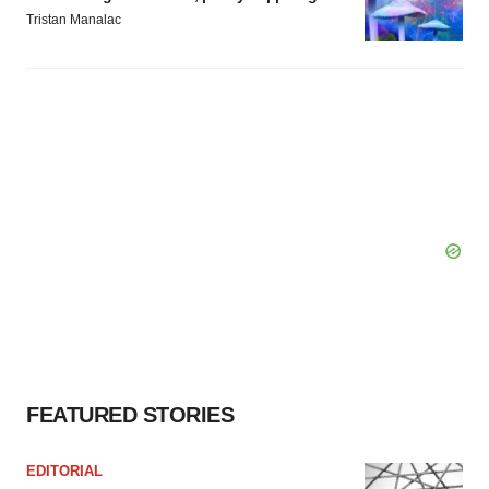
Tristan Manalac
FEATURED STORIES
EDITORIAL