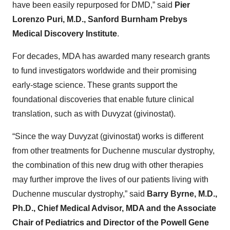
have been easily repurposed for DMD,” said
Pier
Lorenzo Puri, M.D., Sanford Burnham Prebys
Medical Discovery Institute
.
For decades, MDA has awarded many research grants
to fund investigators worldwide and their promising
early-stage science. These grants support the
foundational discoveries that enable future clinical
translation, such as with Duvyzat (givinostat).
“Since the way Duvyzat (givinostat) works is different
from other treatments for Duchenne muscular dystrophy,
the combination of this new drug with other therapies
may further improve the lives of our patients living with
Duchenne muscular dystrophy,” said
Barry Byrne, M.D.,
Ph.D., Chief Medical Advisor, MDA and the Associate
Chair
of Pediatrics and Director of the Powell Gene