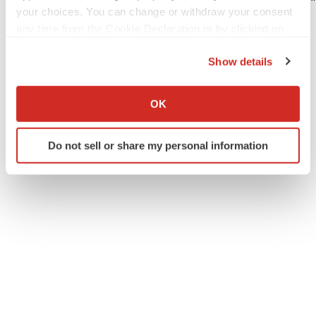
your choices. You can change or withdraw your consent
Muscular Dystrophy Association

any time from the Cookie Declaration or by clicking on
the Privacy trigger icon.
Show details
If you allow, we would also like to:
Collect information about your geographical location
OK
Twitter
LinkedIn
Facebook
Email
Print
which can be accurate to within several meters
Identify your device by actively scanning it for
Do not sell or share my personal information
specific characteristics (fingerprinting)
Find out more about how your personal data is processed
and set your preferences in the
details section
.
We use cookies to enhance your experience, analyze
site traffic, and serve tailored ads. By clicking "OK", you
agree to our use of cookies. You can later change your
consent or withdraw it. For more info, see our
Privacy
Policy
.