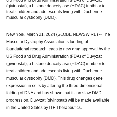
US Food and Drug Administration (FDA) of Duvyzat
(givinostat), a histone deacetylase (HDAC) inhibitor to
treat children and adolescents living with Duchenne
muscular dystrophy (DMD).
New York, March 21, 2024 (GLOBE NEWSWIRE) -- The
Muscular Dystrophy Association’s funding of
foundational research leads to
new drug approval by the
US Food and Drug Administration (FDA)
of Duvyzat
(givinostat), a histone deacetylase (HDAC) inhibitor to
treat children and adolescents living with Duchenne
muscular dystrophy (DMD). This drug changes gene
expression in cells by altering the three-dimensional
folding of DNA and has shown that it can slow DMD
progression. Duvyzat (givinostat) will be made available
in the United States by ITF Therapeutics.