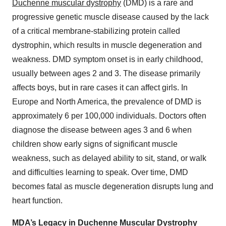
Duchenne muscular dystrophy
(DMD) is a rare and
progressive genetic muscle disease caused by the lack
of a critical membrane-stabilizing protein called
dystrophin, which results in muscle degeneration and
weakness. DMD symptom onset is in early childhood,
usually between ages 2 and 3. The disease primarily
affects boys, but in rare cases it can affect girls. In
Europe and North America, the prevalence of DMD is
approximately 6 per 100,000 individuals. Doctors often
diagnose the disease between ages 3 and 6 when
children show early signs of significant muscle
weakness, such as delayed ability to sit, stand, or walk
and difficulties learning to speak. Over time, DMD
becomes fatal as muscle degeneration disrupts lung and
heart function.
MDA’s Legacy in Duchenne Muscular Dystrophy