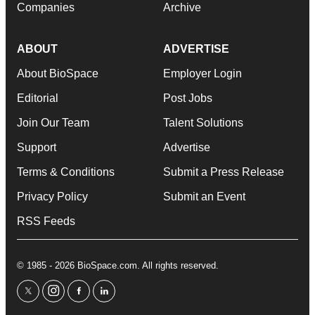
Companies
Archive
ABOUT
ADVERTISE
About BioSpace
Employer Login
Editorial
Post Jobs
Join Our Team
Talent Solutions
Support
Advertise
Terms & Conditions
Submit a Press Release
Privacy Policy
Submit an Event
RSS Feeds
© 1985 - 2026 BioSpace.com. All rights reserved.
twitter
instagram
facebook
linkedin