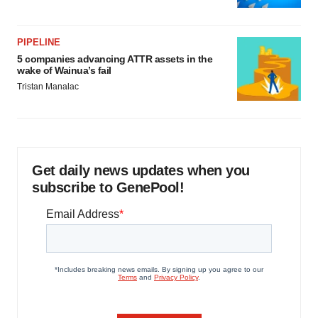
PIPELINE
5 companies advancing ATTR assets in the
wake of Wainua’s fail
Tristan Manalac
Get daily news updates when you
subscribe to GenePool!