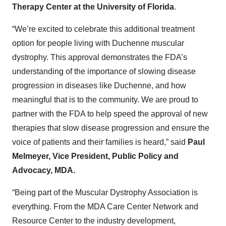
Therapy Center at the University of
Florida
.
“We’re excited to celebrate this additional treatment
option for people living with Duchenne muscular
dystrophy. This approval demonstrates the FDA’s
understanding of the importance of slowing disease
progression in diseases like Duchenne, and how
meaningful that is to the community. We are proud to
partner with the FDA to help speed the approval of new
therapies that slow disease progression and ensure the
voice of patients and their families is heard,” said
Paul
Melmeyer, Vice President, Public Policy and
Advocacy, MDA.
“Being part of the Muscular Dystrophy Association is
everything. From the MDA Care Center Network and
Resource Center to the industry development,