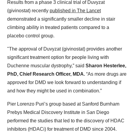
Results from a phase 3 clinical trial of Duvyzat
(givinostat) recently
published in The Lancet
demonstrated a significantly smaller decline in stair
climbing ability in treated patients compared to a
placebo control group.
"The approval of Duvyzat (givinostat) provides another
significant treatment option for people living with
Duchenne muscular dystrophy,” said
Sharon Hesterlee,
PhD, Chief Research Officer, MDA.
“As more drugs are
approved for DMD we look forward to understanding if
and how they might be used in combination.”
Pier Lorenzo Puri’s group based at Sanford Burnham
Prebys Medical Discovery Institute in San Diego
performed the studies that led to the discovery of HDAC
inhibitors (HDACi) for treatment of DMD since 2004.