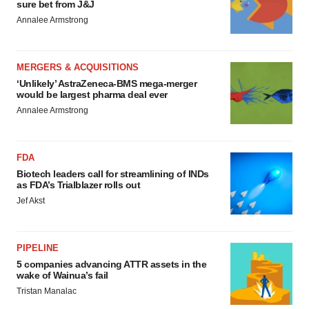
sure bet from J&J
Annalee Armstrong
MERGERS & ACQUISITIONS
‘Unlikely’ AstraZeneca-BMS mega-merger
would be largest pharma deal ever
Annalee Armstrong
FDA
Biotech leaders call for streamlining of INDs
as FDA’s Trialblazer rolls out
Jef Akst
PIPELINE
5 companies advancing ATTR assets in the
wake of Wainua’s fail
Tristan Manalac