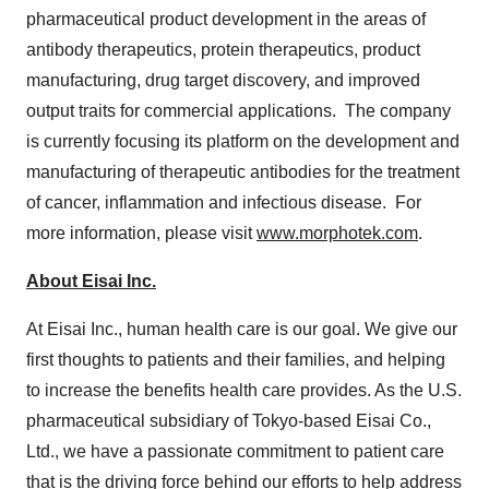
pharmaceutical product development in the areas of
antibody therapeutics, protein therapeutics, product
manufacturing, drug target discovery, and improved
output traits for commercial applications. The company
is currently focusing its platform on the development and
manufacturing of therapeutic antibodies for the treatment
of cancer, inflammation and infectious disease. For
more information, please visit
www.morphotek.com
.
About Eisai Inc.
At Eisai Inc., human health care is our goal. We give our
first thoughts to patients and their families, and helping
to increase the benefits health care provides. As the U.S.
pharmaceutical subsidiary of
Tokyo
-based Eisai Co.,
Ltd., we have a passionate commitment to patient care
that is the driving force behind our efforts to help address