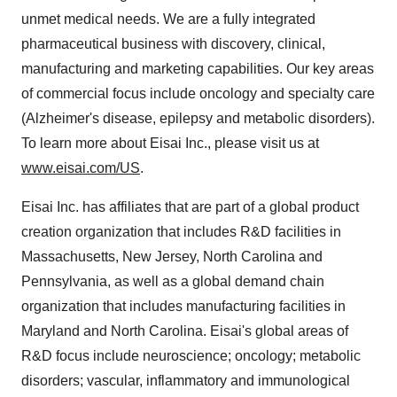
unmet medical needs. We are a fully integrated
pharmaceutical business with discovery, clinical,
manufacturing and marketing capabilities. Our key areas
of commercial focus include oncology and specialty care
(Alzheimer's disease, epilepsy and metabolic disorders).
To learn more about Eisai Inc., please visit us at
www.eisai.com/US
.
Eisai Inc. has affiliates that are part of a global product
creation organization that includes R&D facilities in
Massachusetts
,
New Jersey
,
North Carolina
and
Pennsylvania
, as well as a global demand chain
organization that includes manufacturing facilities in
Maryland
and
North Carolina
. Eisai's global areas of
R&D focus include neuroscience; oncology; metabolic
disorders; vascular, inflammatory and immunological