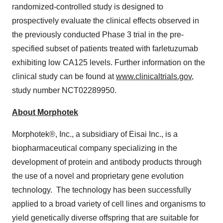
randomized-controlled study is designed to
prospectively evaluate the clinical effects observed in
the previously conducted Phase 3 trial in the pre-
specified subset of patients treated with farletuzumab
exhibiting low CA125 levels. Further information on the
clinical study can be found at
www.clinicaltrials.gov
,
study number NCT02289950.
About Morphotek
Morphotek®, Inc., a subsidiary of Eisai Inc., is a
biopharmaceutical company specializing in the
development of protein and antibody products through
the use of a novel and proprietary gene evolution
technology. The technology has been successfully
applied to a broad variety of cell lines and organisms to
yield genetically diverse offspring that are suitable for