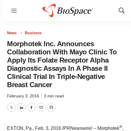
Menu
Show
Sear
News
Business
Morphotek Inc. Announces
Collaboration With Mayo Clinic To
Apply Its Folate Receptor Alpha
Diagnostic Assays In A Phase II
Clinical Trial In Triple-Negative
Breast Cancer
February 3, 2016
|
3 min read
Twitter
LinkedIn
Facebook
Email
Print
®
EXTON, Pa.
,
Feb. 3, 2016
/PRNewswire/ --
Morphotek
,