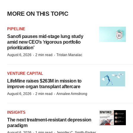
MORE ON THIS TOPIC
PIPELINE
Sanofi pauses mid-stage lung study
amid new CEO’s ‘rigorous portfolio
prioritization’
·
·
August 6, 2026
2 min read
Tristan Manalac
VENTURE CAPITAL
LifeMine raises $263M in mission to
improve organ transplant aftercare
·
·
August 6, 2026
2 min read
Annalee Armstrong
INSIGHTS
The next treatment-resistant depression
paradigm
·
·
August 6, 2026
1 min read
Jennifer C. Smith-Parker