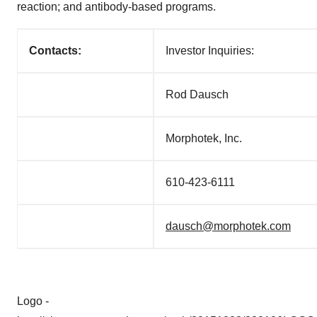
reaction; and antibody-based programs.
Contacts:
Investor Inquiries:
Rod Dausch
Morphotek, Inc.
610-423-6111
dausch@morphotek.com
Logo -