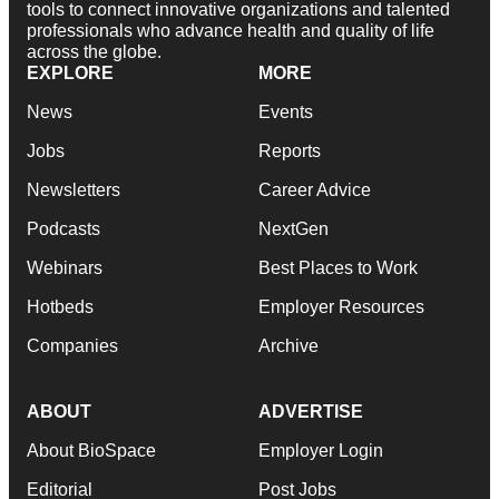
tools to connect innovative organizations and talented
professionals who advance health and quality of life
across the globe.
EXPLORE
MORE
News
Events
Jobs
Reports
Newsletters
Career Advice
Podcasts
NextGen
Webinars
Best Places to Work
Hotbeds
Employer Resources
Companies
Archive
ABOUT
ADVERTISE
About BioSpace
Employer Login
Editorial
Post Jobs