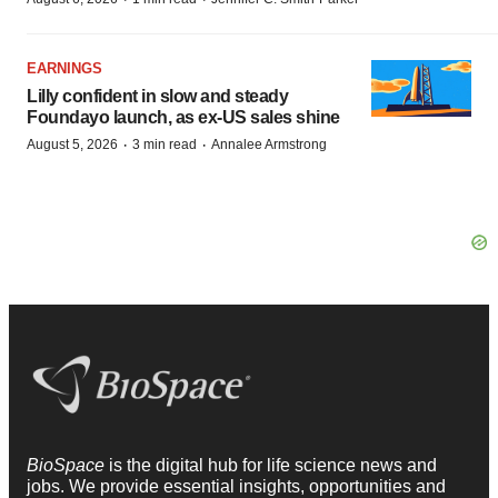
EARNINGS
Lilly confident in slow and steady
Foundayo launch, as ex-US sales shine
·
·
August 5, 2026
3 min read
Annalee Armstrong
BioSpace
is the digital hub for life science news and
jobs. We provide essential insights, opportunities and