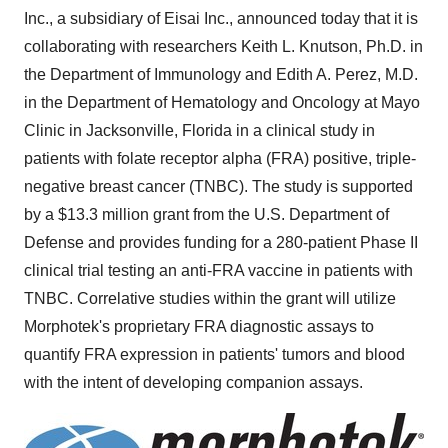
Inc., a subsidiary of Eisai Inc., announced today that it is
collaborating with researchers
Keith L. Knutson
, Ph.D. in
the Department of Immunology and
Edith A. Perez
, M.D.
in the Department of Hematology and Oncology at Mayo
Clinic in
Jacksonville, Florida
in a clinical study in
patients with folate receptor alpha (FRA) positive, triple-
negative breast cancer (TNBC). The study is supported
by a
$13.3 million
grant from the U.S. Department of
Defense and provides funding for a 280-patient Phase II
clinical trial testing an anti-FRA vaccine in patients with
TNBC. Correlative studies within the grant will utilize
Morphotek's proprietary FRA diagnostic assays to
quantify FRA expression in patients' tumors and blood
with the intent of developing companion assays.