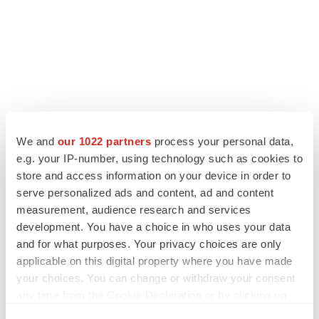
We and
our 1022 partners
process your personal data,
e.g. your IP-number, using technology such as cookies to
store and access information on your device in order to
serve personalized ads and content, ad and content
measurement, audience research and services
development. You have a choice in who uses your data
and for what purposes. Your privacy choices are only
applicable on this digital property where you have made
your choices. You can change or withdraw your consent
any time from the Cookie Declaration or by clicking on
the Privacy trigger icon.