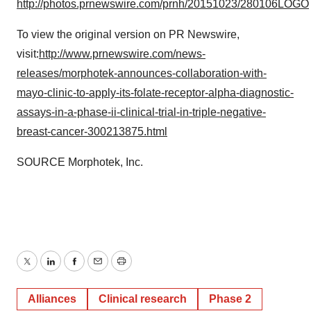
http://photos.prnewswire.com/prnh/20151023/280106LOGO
To view the original version on PR Newswire,
visit:
http://www.prnewswire.com/news-
releases/morphotek-announces-collaboration-with-
mayo-clinic-to-apply-its-folate-receptor-alpha-diagnostic-
assays-in-a-phase-ii-clinical-trial-in-triple-negative-
breast-cancer-300213875.html
SOURCE Morphotek, Inc.
Twitter
LinkedIn
Facebook
Email
Print
Alliances
Clinical research
Phase 2