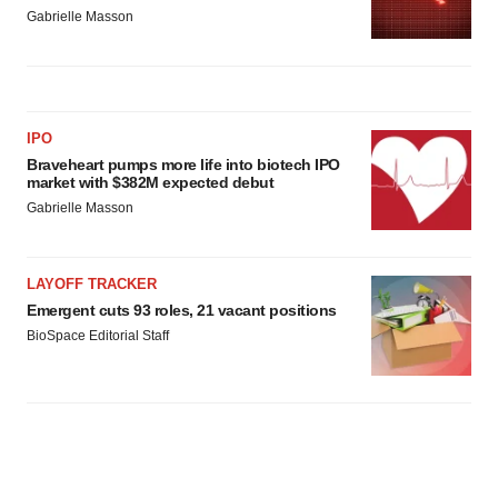
Gabrielle Masson
IPO
Braveheart pumps more life into biotech IPO
market with $382M expected debut
Gabrielle Masson
LAYOFF TRACKER
Emergent cuts 93 roles, 21 vacant positions
BioSpace Editorial Staff