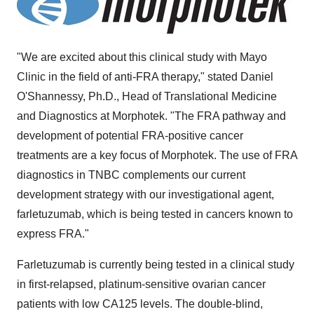
"We are excited about this clinical study with Mayo
Clinic in the field of anti-FRA therapy," stated Daniel
O'Shannessy, Ph.D., Head of Translational Medicine
and Diagnostics at Morphotek. "The FRA pathway and
development of potential FRA-positive cancer
treatments are a key focus of Morphotek. The use of FRA
diagnostics in TNBC complements our current
development strategy with our investigational agent,
farletuzumab, which is being tested in cancers known to
express FRA."
Farletuzumab is currently being tested in a clinical study
in first-relapsed, platinum-sensitive ovarian cancer
patients with low CA125 levels. The double-blind,