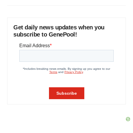
Get daily news updates when you
subscribe to GenePool!