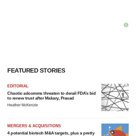
FEATURED STORIES
EDITORIAL
Chaotic adcomms threaten to derail FDA’s bid
to renew trust after Makary, Prasad
Heather McKenzie
MERGERS & ACQUISITIONS
4 potential biotech M&A targets, plus a pretty