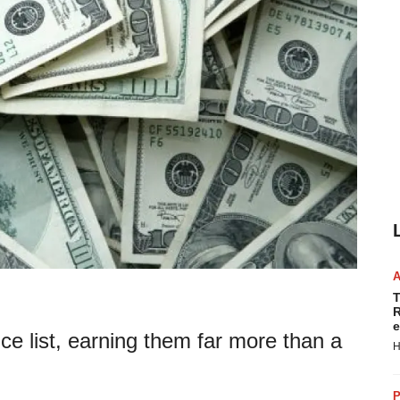
T
R
e
e list, earning them far more than a
H
P