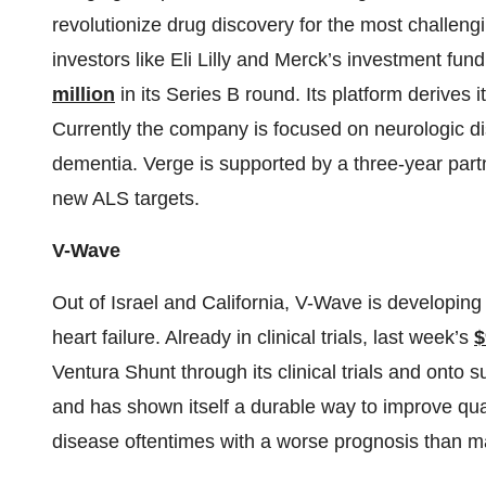
revolutionize drug discovery for the most challen
investors like Eli Lilly and Merck’s investment f
million
in its Series B round. Its platform derives
Currently the company is focused on neurologic d
dementia. Verge is supported by a three-year partne
new ALS targets.
V-Wave
Out of Israel and California, V-Wave is developing
heart failure. Already in clinical trials, last week’s
$
Ventura Shunt through its clinical trials and onto 
and has shown itself a durable way to improve qualit
disease oftentimes with a worse prognosis than m