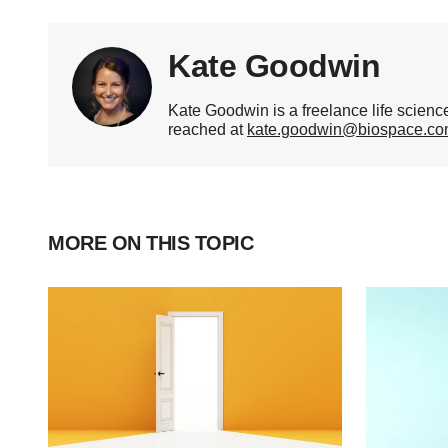
Kate Goodwin
Kate Goodwin is a freelance life scien
reached at
kate.goodwin@biospace.c
MORE ON THIS TOPIC