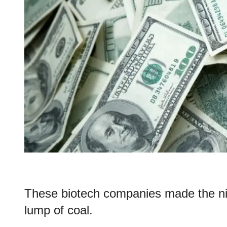
These biotech companies made the nic
lump of coal.