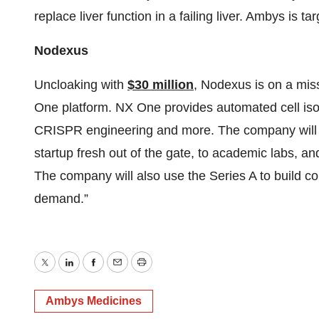
replace liver function in a failing liver. Ambys is targ
Nodexus
Uncloaking with
$30 million
, Nodexus is on a miss
One platform. NX One provides automated cell isol
CRISPR engineering and more. The company will of
startup fresh out of the gate, to academic labs, 
The company will also use the Series A to build co
demand.”
Twitter
LinkedIn
Facebook
Email
Print
Ambys Medicines