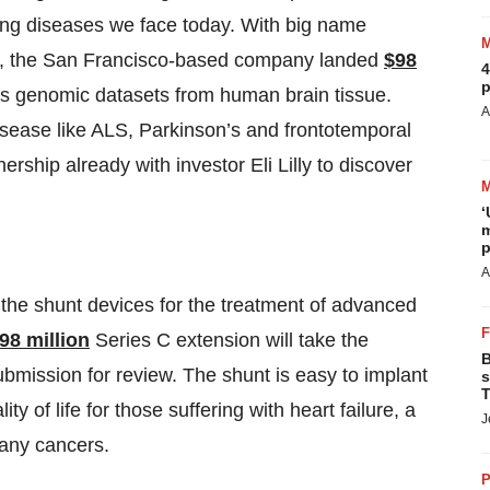
ging diseases we face today. With big name
und, the San Francisco-based company landed
$98
4
p
 its genomic datasets from human brain tissue.
A
isease like ALS, Parkinson’s and frontotemporal
rship already with investor Eli Lilly to discover
‘
m
p
A
 the shunt devices for the treatment of advanced
98 million
Series C extension will take the
B
submission for review. The shunt is easy to implant
s
T
y of life for those suffering with heart failure, a
J
any cancers.
P