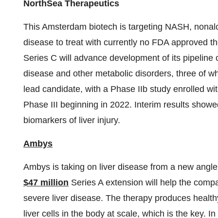
NorthSea Therapeutics
This Amsterdam biotech is targeting NASH, nonalcoh
disease to treat with currently no FDA approved t
Series C will advance development of its pipeline o
disease and other metabolic disorders, three of whi
lead candidate, with a Phase IIb study enrolled wi
Phase III beginning in 2022. Interim results showe
biomarkers of liver injury.
Ambys
Ambys is taking on liver disease from a new angle w
$47 million
Series A extension will help the compa
severe liver disease. The therapy produces healthy, 
liver cells in the body at scale, which is the key. I