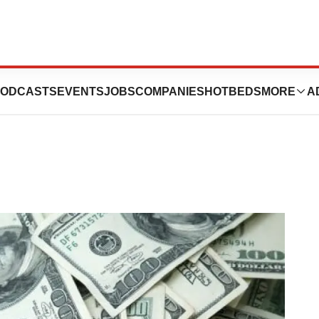
e: December 15 –
ODCASTS
EVENTS
JOBS
COMPANIES
HOTBEDS
MORE
A