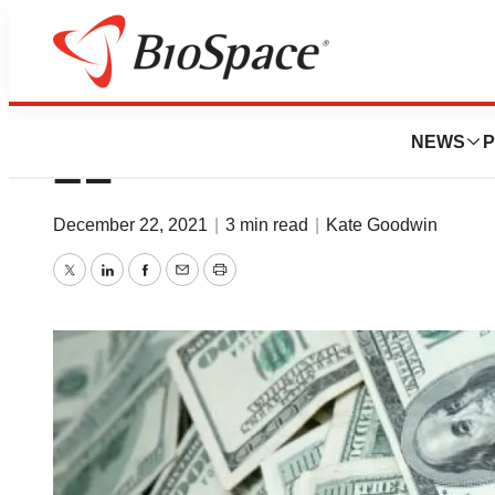
Money on the Mov
NEWS
P
21
December 22, 2021
|
3 min read
|
Kate Goodwin
Twitter
LinkedIn
Facebook
Email
Print