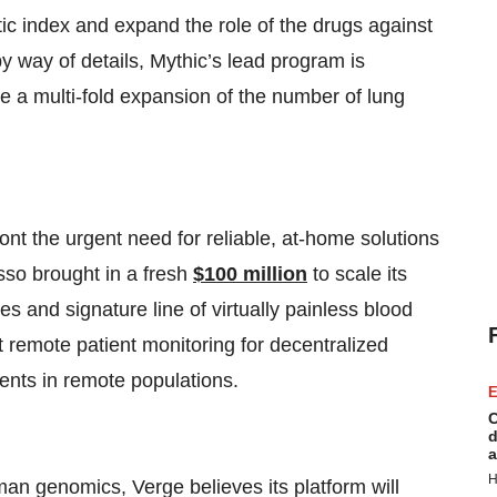
c index and expand the role of the drugs against
y way of details, Mythic’s lead program is
ve a multi-fold expansion of the number of lung
t the urgent need for reliable, at-home solutions
sso brought in a fresh
$100 million
to scale its
ces and signature line of virtually painless blood
t remote patient monitoring for decentralized
tients in remote populations.
E
C
d
a
H
uman genomics, Verge believes its platform will