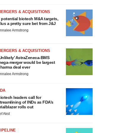
MERGERS & ACQUISITIONS
 potential biotech M&A targets,
lus a pretty sure bet from J&J
nnalee Armstrong
MERGERS & ACQUISITIONS
Unlikely’ AstraZeneca-BMS
ega-merger would be largest
harma deal ever
nnalee Armstrong
FDA
iotech leaders call for
treamlining of INDs as FDA’s
rialblazer rolls out
ef Akst
IPELINE