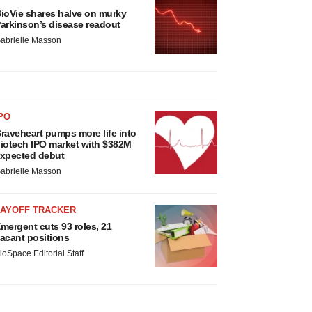
ioVie shares halve on murky
arkinson’s disease readout
abrielle Masson
PO
raveheart pumps more life into
iotech IPO market with $382M
xpected debut
abrielle Masson
LAYOFF TRACKER
mergent cuts 93 roles, 21
acant positions
ioSpace Editorial Staff