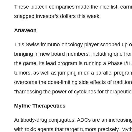
These biotech companies made the nice list, earn
snagged investor’s dollars this week.
Anaveon
This Swiss immuno-oncology player scooped up 
bringing in new board members, including one from 
the game, its lead program is running a Phase I/II s
tumors, as well as jumping in on a parallel program t
overcome the dose-limiting side effects of tradit
“harnessing the power of cytokines for therapeutic
Mythic Therapeutics
Antibody-drug conjugates, ADCs are an increasingl
with toxic agents that target tumors precisely. My