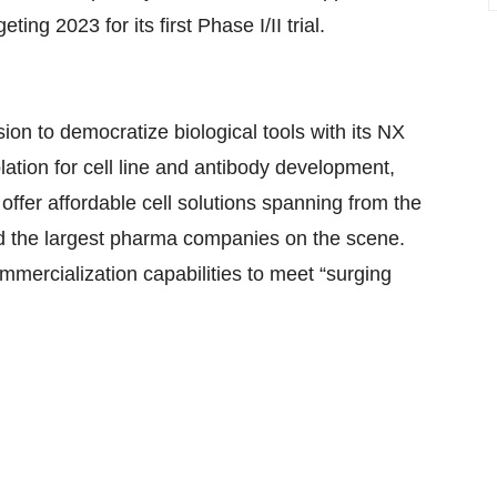
eting 2023 for its first Phase I/II trial.
ion to democratize biological tools with its NX
ation for cell line and antibody development,
fer affordable cell solutions spanning from the
and the largest pharma companies on the scene.
mmercialization capabilities to meet “surging