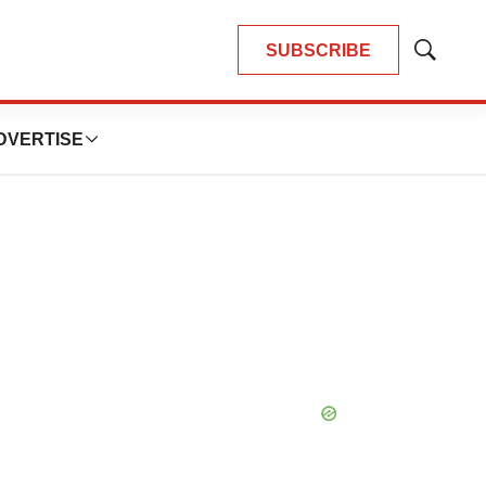
SUBSCRIBE
Show
Search
DVERTISE