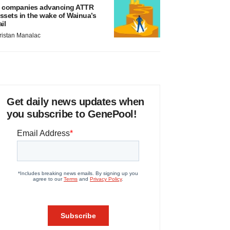
 companies advancing ATTR
ssets in the wake of Wainua’s
ail
ristan Manalac
Get daily news updates when
you subscribe to GenePool!