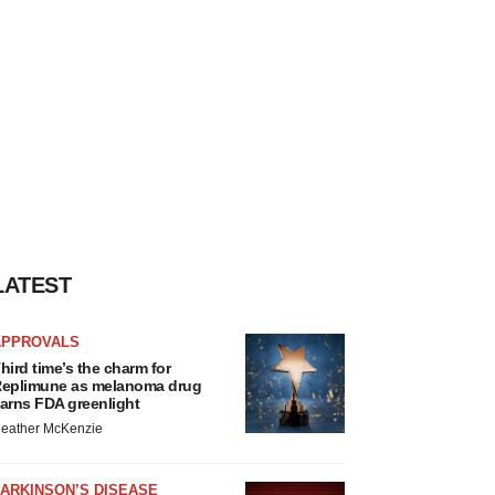
LATEST
APPROVALS
hird time’s the charm for
eplimune as melanoma drug
arns FDA greenlight
eather McKenzie
ARKINSON’S DISEASE