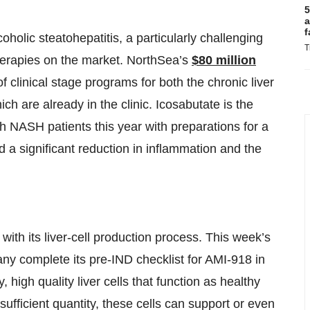
5
a
f
olic steatohepatitis, a particularly challenging
T
herapies on the market. NorthSea’s
$80 million
f clinical stage programs for both the chronic liver
ch are already in the clinic. Icosabutate is the
th NASH patients this year with preparations for a
d a significant reduction in inflammation and the
ith its liver-cell production process. This week’s
ny complete its pre-IND checklist for AMI-918 in
high quality liver cells that function as healthy
n sufficient quantity, these cells can support or even