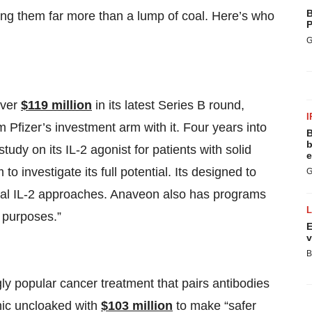
B
ing them far more than a lump of coal. Here’s who
P
G
over
$119 million
in its latest Series B round,
I
Pfizer’s investment arm with it. Four years into
B
b
tudy on its IL-2 agonist for patients with solid
e
o investigate its full potential. Its designed to
G
ional IL-2 approaches. Anaveon also has programs
 purposes.”
E
v
B
y popular cancer treatment that pairs antibodies
thic uncloaked with
$103 million
to make “safer