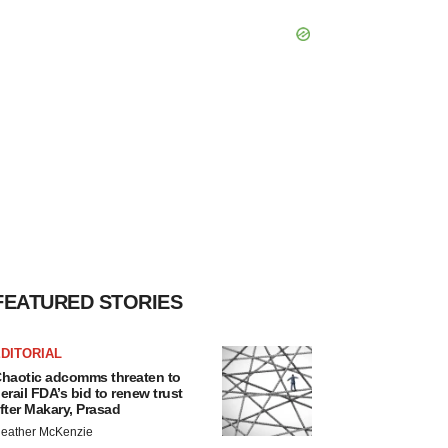
FEATURED STORIES
DITORIAL
haotic adcomms threaten to
erail FDA’s bid to renew trust
fter Makary, Prasad
eather McKenzie