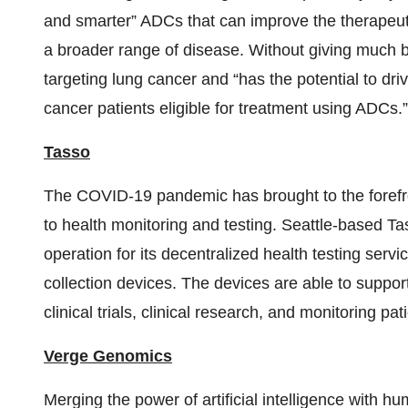
and smarter” ADCs that can improve the therapeuti
a broader range of disease. Without giving much b
targeting lung cancer and “has the potential to dri
cancer patients eligible for treatment using ADCs.”
Tasso
The COVID-19 pandemic has brought to the forefron
to health monitoring and testing. Seattle-based Ta
operation for its decentralized health testing servi
collection devices. The devices are able to suppor
clinical trials, clinical research, and monitoring pa
Verge Genomics
Merging the power of artificial intelligence with h