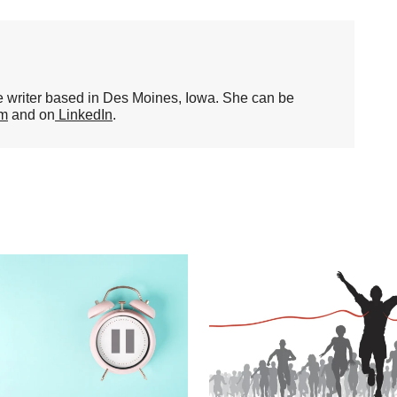
ce writer based in Des Moines, Iowa. She can be
om
and on
LinkedIn
.