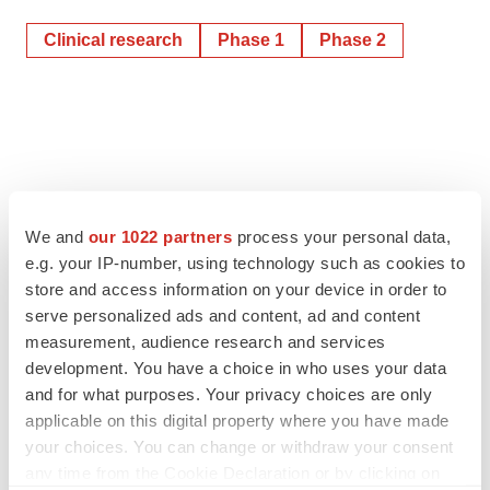
Clinical research
Phase 1
Phase 2
We and
our 1022 partners
process your personal data,
e.g. your IP-number, using technology such as cookies to
store and access information on your device in order to
serve personalized ads and content, ad and content
measurement, audience research and services
development. You have a choice in who uses your data
and for what purposes. Your privacy choices are only
applicable on this digital property where you have made
your choices. You can change or withdraw your consent
any time from the Cookie Declaration or by clicking on