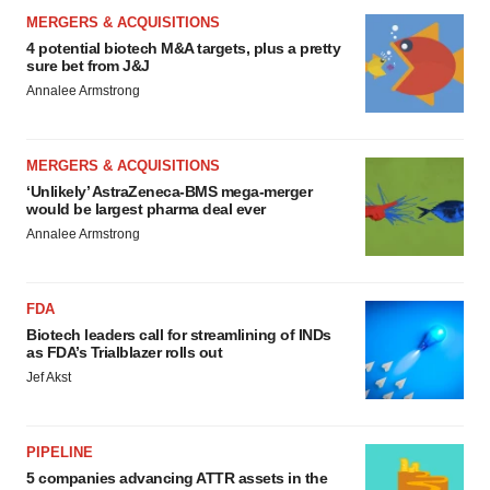
MERGERS & ACQUISITIONS
4 potential biotech M&A targets, plus a pretty
sure bet from J&J
Annalee Armstrong
MERGERS & ACQUISITIONS
‘Unlikely’ AstraZeneca-BMS mega-merger
would be largest pharma deal ever
Annalee Armstrong
FDA
Biotech leaders call for streamlining of INDs
as FDA’s Trialblazer rolls out
Jef Akst
PIPELINE
5 companies advancing ATTR assets in the