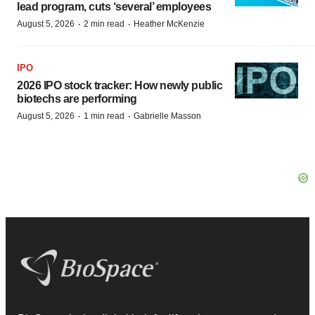
lead program, cuts ‘several’ employees
·
·
August 5, 2026
2 min read
Heather McKenzie
IPO
2026 IPO stock tracker: How newly public
biotechs are performing
·
·
August 5, 2026
1 min read
Gabrielle Masson