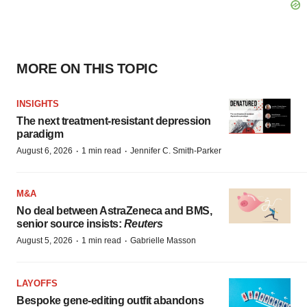
MORE ON THIS TOPIC
INSIGHTS
The next treatment-resistant depression
paradigm
·
·
August 6, 2026
1 min read
Jennifer C. Smith-Parker
M&A
No deal between AstraZeneca and BMS,
senior source insists:
Reuters
·
·
August 5, 2026
1 min read
Gabrielle Masson
LAYOFFS
Bespoke gene-editing outfit abandons