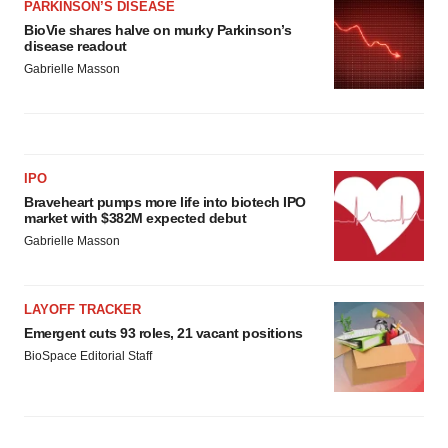
PARKINSON’S DISEASE
BioVie shares halve on murky Parkinson’s
disease readout
Gabrielle Masson
IPO
Braveheart pumps more life into biotech IPO
market with $382M expected debut
Gabrielle Masson
LAYOFF TRACKER
Emergent cuts 93 roles, 21 vacant positions
BioSpace Editorial Staff