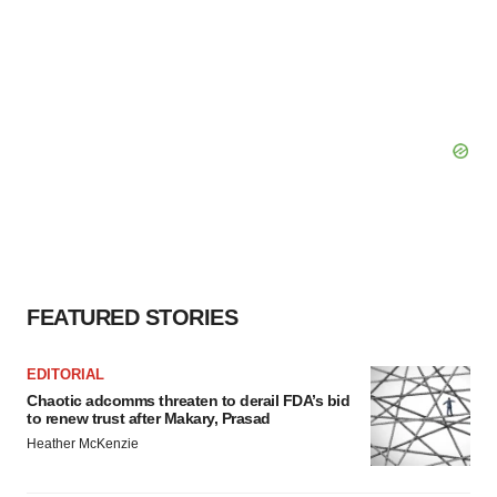
FEATURED STORIES
EDITORIAL
Chaotic adcomms threaten to derail FDA’s bid
to renew trust after Makary, Prasad
Heather McKenzie