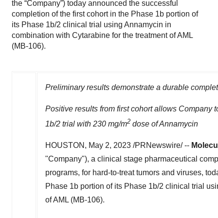
the “Company”) today announced the successful
completion of the first cohort in the Phase 1b portion of
its Phase 1b/2 clinical trial using Annamycin in
combination with Cytarabine for the treatment of AML
(MB-106).
Preliminary results demonstrate a durable complete
Positive results from first cohort allows Company
2
1b
/2 trial with 230 mg/m
dose of Annamycin
HOUSTON
,
May 2, 2023
/PRNewswire/ --
Molecul
"Company"), a clinical stage pharmaceutical compa
programs, for hard-to-treat tumors and viruses, tod
Phase
1b
portion of its Phase
1b
/2 clinical trial us
of AML (MB-106).