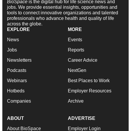
BioSpace
is the digital hub for life science news and
jobs. We provide essential insights, opportunities and
tools to connect innovative organizations and talented
professionals who advance health and quality of life
across the globe.
EXPLORE
MORE
News
Events
Jobs
Reports
Newsletters
Career Advice
Podcasts
NextGen
Webinars
Best Places to Work
Hotbeds
Employer Resources
Companies
Archive
ABOUT
ADVERTISE
About BioSpace
Employer Login