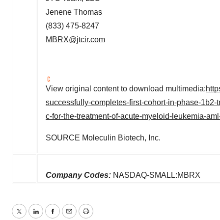
Jenene Thomas
(833) 475-8247
MBRX@jtcir.com
View original content to download multimedia:
htt
successfully-completes-first-cohort-in-phase-1b2-
c-for-the-treatment-of-acute-myeloid-leukemia-am
SOURCE Moleculin Biotech, Inc.
Company Codes:
NASDAQ-SMALL:MBRX
Twitter
LinkedIn
Facebook
Email
Print