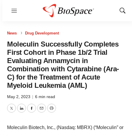
Menu
Show
Sear
News
Drug Development
Moleculin Successfully Completes
First Cohort in Phase 1b/2 Trial
Evaluating Annamycin in
Combination with Cytarabine (Ara-
C) for the Treatment of Acute
Myeloid Leukemia (AML)
May 2, 2023
|
6 min read
Twitter
LinkedIn
Facebook
Email
Print
Moleculin Biotech, Inc., (Nasdaq: MBRX) (“Moleculin” or