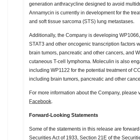
generation anthracycline designed to avoid multidru
Annamycin is currently in development for the tre
and soft tissue sarcoma (STS) lung metastases.
Additionally, the Company is developing WP1066, 
STAT3 and other oncogenic transcription factors w
brain tumors, pancreatic and other cancers, and W
cutaneous T-cell lymphoma. Moleculin is also engag
including WP1122 for the potential treatment of C
including brain tumors, pancreatic and other cance
For more information about the Company, please v
Facebook
.
Forward-Looking Statements
Some of the statements in this release are forward
Securities Act of 1933, Section 21E of the Securit