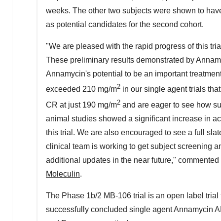
weeks. The other two subjects were shown to have
as potential candidates for the second cohort.
"We are pleased with the rapid progress of this tri
These preliminary results demonstrated by Annamy
Annamycin's potential to be an important treatment 
2
exceeded 210 mg/m
in our single agent trials th
2
CR at just 190 mg/m
and are eager to see how su
animal studies showed a significant increase in ac
this trial. We are also encouraged to see a full sla
clinical team is working to get subject screening a
additional updates in the near future," commented
Moleculin
.
The Phase
1b
/2 MB-106 trial is an open label tria
successfully concluded single agent Annamycin A