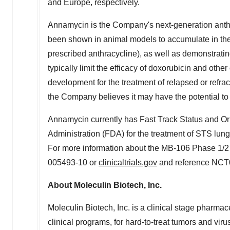
and
Europe
, respectively.
Annamycin is the Company's next-generation anthr
been shown in animal models to accumulate in the 
prescribed anthracycline), as well as demonstratin
typically limit the efficacy of doxorubicin and othe
development for the treatment of relapsed or refr
the Company believes it may have the potential to t
Annamycin currently has Fast Track Status and 
Administration (FDA) for the treatment of STS lung
For more information about the MB-106 Phase 1/2 tr
005493-10 or
clinicaltrials.gov
and reference NCT
About Moleculin Biotech, Inc.
Moleculin Biotech, Inc. is a clinical stage pharma
clinical programs, for hard-to-treat tumors and v