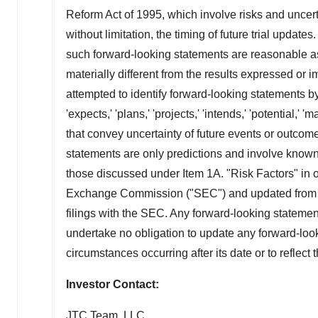
Reform Act of 1995, which involve risks and uncert
without limitation, the timing of future trial update
such forward-looking statements are reasonable a
materially different from the results expressed or
attempted to identify forward-looking statements by 
'expects,' 'plans,' 'projects,' 'intends,' 'potential,' '
that convey uncertainty of future events or outcom
statements are only predictions and involve known 
those discussed under Item 1A. "Risk Factors" in o
Exchange Commission ("SEC") and updated from tim
filings with the SEC. Any forward-looking statemen
undertake no obligation to update any forward-looki
circumstances occurring after its date or to reflect
Investor Contact:
JTC Team, LLC