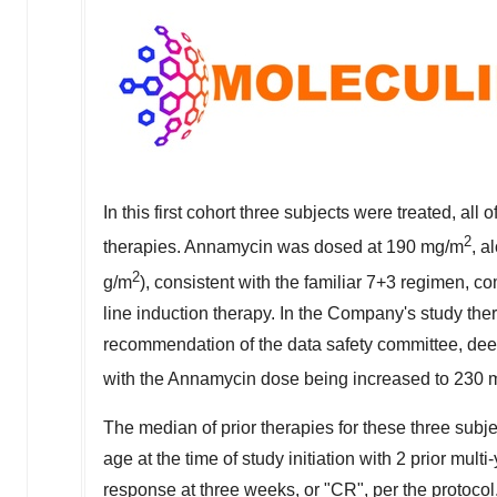
In this first cohort three subjects were treated, al
2
therapies. Annamycin was dosed at 190 mg/m
, a
2
g/m
), consistent with the familiar 7+3 regimen, c
line induction therapy. In the Company's study t
recommendation of the data safety committee, dee
with the Annamycin dose being increased to 230
The median of prior therapies for these three subje
age at the time of study initiation with 2 prior mul
response at three weeks, or "CR", per the protocol