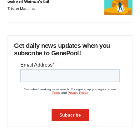
wake of Wainua’s fail
Tristan Manalac
Get daily news updates when you
subscribe to GenePool!