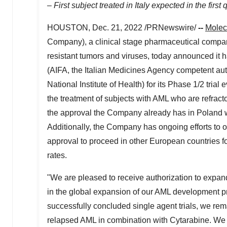
– First subject treated in
Italy
expected in the first 
HOUSTON
,
Dec. 21, 2022
/PRNewswire/
--
Molec
Company), a clinical stage pharmaceutical company
resistant tumors and viruses, today announced it 
(AIFA, the Italian Medicines Agency competent autho
National Institute of Health) for its Phase 1/2 tri
the treatment of subjects with AML who are refracto
the approval the Company already has in
Poland
w
Additionally, the Company has ongoing efforts to op
approval to proceed in other European countries for
rates.
"We are pleased to receive authorization to expan
in the global expansion of our AML development p
successfully concluded single agent trials, we remai
relapsed AML in combination with Cytarabine. We 