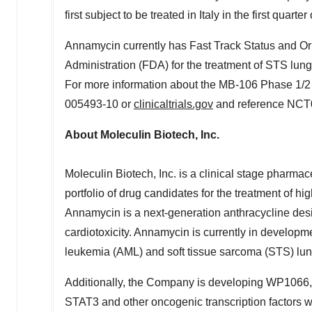
first subject to be treated in
Italy
in the first quarter
Annamycin currently has Fast Track Status and 
Administration (FDA) for the treatment of STS lung
For more information about the MB-106 Phase 1/2 tr
005493-10 or
clinicaltrials.gov
and reference NCT
About Moleculin Biotech, Inc.
Moleculin Biotech, Inc. is a clinical stage pharm
portfolio of drug candidates for the treatment of 
Annamycin is a next-generation anthracycline desi
cardiotoxicity. Annamycin is currently in developme
leukemia (AML) and soft tissue sarcoma (STS) lu
Additionally, the Company is developing WP1066, 
STAT3 and other oncogenic transcription factors w