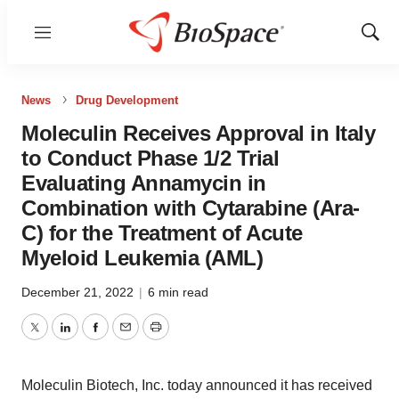
Menu
Show
Sear
News
Drug Development
Moleculin Receives Approval in Italy
to Conduct Phase 1/2 Trial
Evaluating Annamycin in
Combination with Cytarabine (Ara-
C) for the Treatment of Acute
Myeloid Leukemia (AML)
December 21, 2022
|
6 min read
Twitter
LinkedIn
Facebook
Email
Print
Moleculin Biotech, Inc. today announced it has received