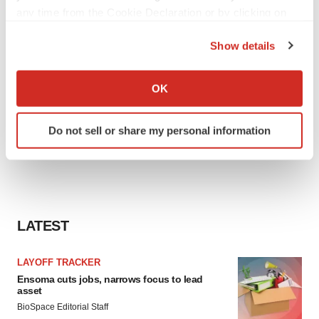
any time from the Cookie Declaration or by clicking on
the Privacy trigger icon.
Show details
If you allow, we would also like to:
Collect information about your geographical location
OK
which can be accurate to within several meters
Identify your device by actively scanning it for
Do not sell or share my personal information
specific characteristics (fingerprinting)
Find out more about how your personal data is processed
and set your preferences in the
details section
.
We use cookies to enhance your experience, analyze
site traffic, and serve tailored ads. By clicking "OK", you
LATEST
agree to our use of cookies. You can later change your
consent or withdraw it. For more info, see our
Privacy
LAYOFF TRACKER
Policy
.
Ensoma cuts jobs, narrows focus to lead
asset
BioSpace Editorial Staff