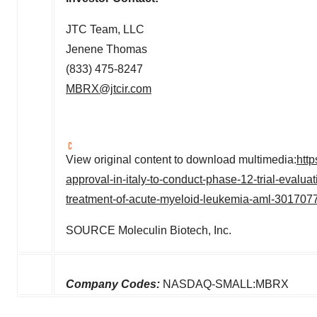
JTC Team, LLC
Jenene Thomas
(833) 475-8247
MBRX@jtcir.com
View original content to download multimedia:
htt
approval-in-italy-to-conduct-phase-12-trial-evalua
treatment-of-acute-myeloid-leukemia-aml-301707
SOURCE Moleculin Biotech, Inc.
Company Codes:
NASDAQ-SMALL:MBRX