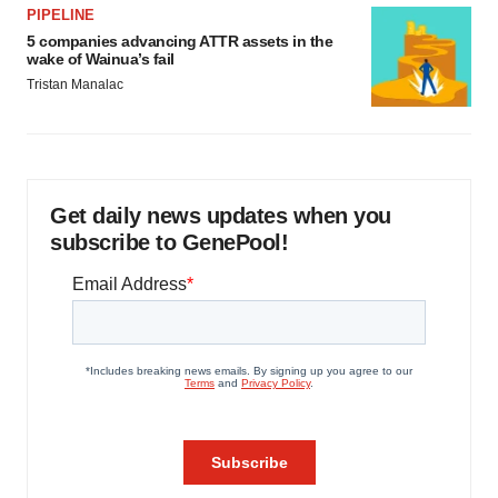
PIPELINE
5 companies advancing ATTR assets in the
wake of Wainua’s fail
Tristan Manalac
Get daily news updates when you
subscribe to GenePool!