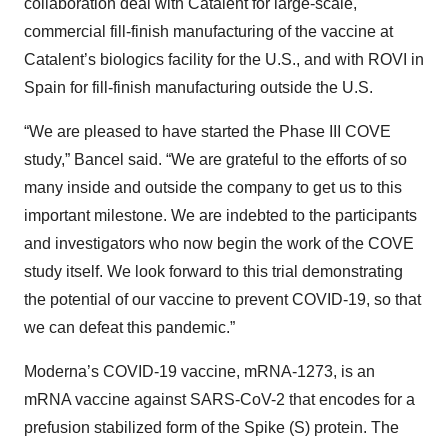
collaboration deal with Catalent for large-scale,
commercial fill-finish manufacturing of the vaccine at
Catalent’s biologics facility for the U.S., and with ROVI in
Spain for fill-finish manufacturing outside the U.S.
“We are pleased to have started the Phase III COVE
study,” Bancel said. “We are grateful to the efforts of so
many inside and outside the company to get us to this
important milestone. We are indebted to the participants
and investigators who now begin the work of the COVE
study itself. We look forward to this trial demonstrating
the potential of our vaccine to prevent COVID-19, so that
we can defeat this pandemic.”
Moderna’s COVID-19 vaccine, mRNA-1273, is an
mRNA vaccine against SARS-CoV-2 that encodes for a
prefusion stabilized form of the Spike (S) protein. The