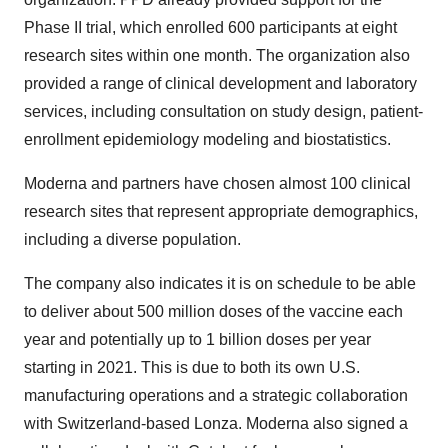
Phase II trial, which enrolled 600 participants at eight
research sites within one month. The organization also
provided a range of clinical development and laboratory
services, including consultation on study design, patient-
enrollment epidemiology modeling and biostatistics.
Moderna and partners have chosen almost 100 clinical
research sites that represent appropriate demographics,
including a diverse population.
The company also indicates it is on schedule to be able
to deliver about 500 million doses of the vaccine each
year and potentially up to 1 billion doses per year
starting in 2021. This is due to both its own U.S.
manufacturing operations and a strategic collaboration
with Switzerland-based Lonza. Moderna also signed a