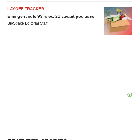
LAYOFF TRACKER
Emergent cuts 93 roles, 21 vacant positions
BioSpace Editorial Staff