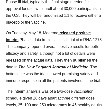
Phase III trial, typically the final stage needed for
approval for use, will enroll about 30,000 participants in
the U.S. They will be randomized 1:1 to receive either a
placebo or the vaccine.
On Tuesday, May 18, Moderna
released positive
interim
Phase I data from its clinical trial of mRNA-1273.
The company reported overall positive results for both
efficacy and safety, although not a lot of details were
released on the actual data. They then
published
the
data in
The New England Journal of Medicine
. The
bottom line was the trial showed promising safety and
immune response in all the patients involved in the trial.
The interim analysis was of a two-dose vaccination
schedule given 28 days apart at three different dose
levels, 25, 100 and 250 micrograms in 45 healthy adults