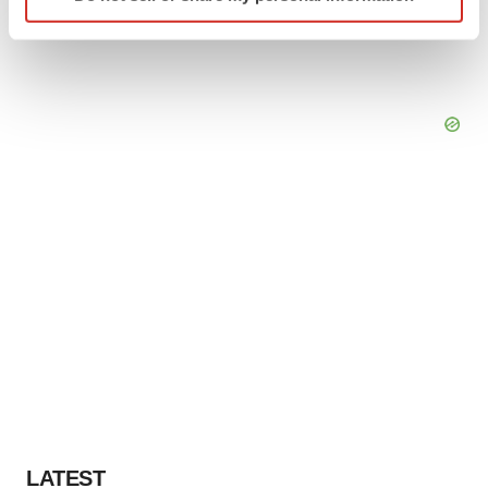
specific characteristics (fingerprinting)
Find out more about how your personal data is processed
and set your preferences in the
details section
.
We use cookies to enhance your experience, analyze
site traffic, and serve tailored ads. By clicking "OK", you
agree to our use of cookies. You can later change your
consent or withdraw it. For more info, see our
Privacy
Policy
.
LATEST