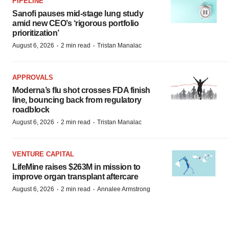
PIPELINE
Sanofi pauses mid-stage lung study
amid new CEO’s ‘rigorous portfolio
prioritization’
·
·
August 6, 2026
2 min read
Tristan Manalac
APPROVALS
Moderna’s flu shot crosses FDA finish
line, bouncing back from regulatory
roadblock
·
·
August 6, 2026
2 min read
Tristan Manalac
VENTURE CAPITAL
LifeMine raises $263M in mission to
improve organ transplant aftercare
·
·
August 6, 2026
2 min read
Annalee Armstrong