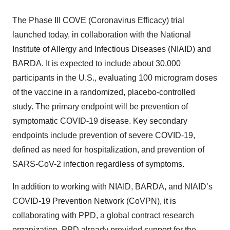
The Phase III COVE (Coronavirus Efficacy) trial
launched today, in collaboration with the National
Institute of Allergy and Infectious Diseases (NIAID) and
BARDA. It is expected to include about 30,000
participants in the U.S., evaluating 100 microgram doses
of the vaccine in a randomized, placebo-controlled
study. The primary endpoint will be prevention of
symptomatic COVID-19 disease. Key secondary
endpoints include prevention of severe COVID-19,
defined as need for hospitalization, and prevention of
SARS-CoV-2 infection regardless of symptoms.
In addition to working with NIAID, BARDA, and NIAID’s
COVID-19 Prevention Network (CoVPN), it is
collaborating with PPD, a global contract research
organization. PPD already provided support for the