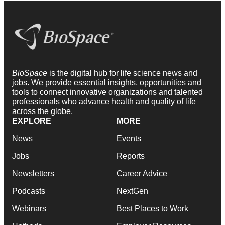
BioSpace
is the digital hub for life science news and
jobs. We provide essential insights, opportunities and
tools to connect innovative organizations and talented
professionals who advance health and quality of life
across the globe.
EXPLORE
MORE
News
Events
Jobs
Reports
Newsletters
Career Advice
Podcasts
NextGen
Webinars
Best Places to Work