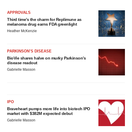
APPROVALS
Third time’s the charm for Replimune as
melanoma drug earns FDA greenlight
Heather McKenzie
PARKINSON’S DISEASE
BioVie shares halve on murky Parkinson’s
disease readout
Gabrielle Masson
IPO
Braveheart pumps more life into biotech IPO
market with $382M expected debut
Gabrielle Masson