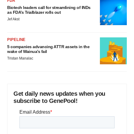
FDA
Biotech leaders call for streamlining of INDs
as FDA’s Trialblazer rolls out
Jef Akst
PIPELINE
5 companies advancing ATTR assets in the
wake of Wainua’s fail
Tristan Manalac
Get daily news updates when you
subscribe to GenePool!