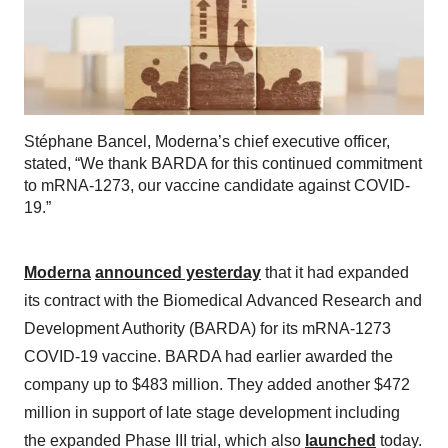
Stéphane Bancel, Moderna’s chief executive officer,
stated, “We thank BARDA for this continued commitment
to mRNA-1273, our vaccine candidate against COVID-
19.”
Moderna
announced yesterday
that it had expanded
its contract with the Biomedical Advanced Research and
Development Authority (BARDA) for its mRNA-1273
COVID-19 vaccine. BARDA had earlier awarded the
company up to $483 million. They added another $472
million in support of late stage development including
the expanded Phase III trial, which also
launched
today.