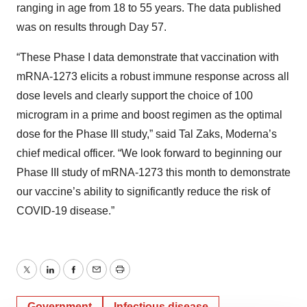
ranging in age from 18 to 55 years. The data published
was on results through Day 57.
“These Phase I data demonstrate that vaccination with
mRNA-1273 elicits a robust immune response across all
dose levels and clearly support the choice of 100
microgram in a prime and boost regimen as the optimal
dose for the Phase III study,” said Tal Zaks, Moderna’s
chief medical officer. “We look forward to beginning our
Phase III study of mRNA-1273 this month to demonstrate
our vaccine’s ability to significantly reduce the risk of
COVID-19 disease.”
Twitter
LinkedIn
Facebook
Email
Print
Government
Infectious disease