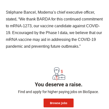
Stéphane Bancel, Moderna’s chief executive officer,
stated, “We thank BARDA for this continued commitment
to mRNA-1273, our vaccine candidate against COVID-
19. Encouraged by the Phase I data, we believe that our
mRNA vaccine may aid in addressing the COVID-19
pandemic and preventing future outbreaks.”