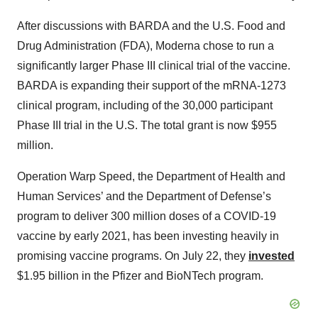
After discussions with BARDA and the U.S. Food and
Drug Administration (FDA), Moderna chose to run a
significantly larger Phase III clinical trial of the vaccine.
BARDA is expanding their support of the mRNA-1273
clinical program, including of the 30,000 participant
Phase III trial in the U.S. The total grant is now $955
million.
Operation Warp Speed, the Department of Health and
Human Services’ and the Department of Defense’s
program to deliver 300 million doses of a COVID-19
vaccine by early 2021, has been investing heavily in
promising vaccine programs. On July 22, they
invested
$1.95 billion in the Pfizer and BioNTech program.