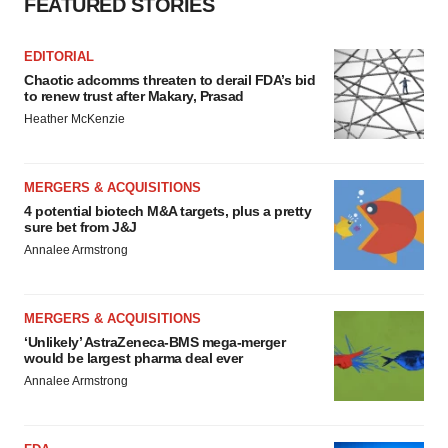
FEATURED STORIES
EDITORIAL
Chaotic adcomms threaten to derail FDA’s bid
to renew trust after Makary, Prasad
Heather McKenzie
MERGERS & ACQUISITIONS
4 potential biotech M&A targets, plus a pretty
sure bet from J&J
Annalee Armstrong
MERGERS & ACQUISITIONS
‘Unlikely’ AstraZeneca-BMS mega-merger
would be largest pharma deal ever
Annalee Armstrong