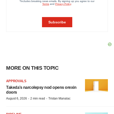
MORE ON THIS TOPIC
APPROVALS
Takeda’s narcolepsy nod opens orexin
doors
·
·
August 6, 2026
2 min read
Tristan Manalac