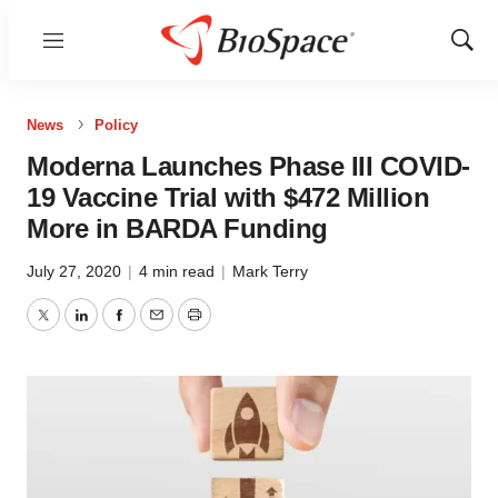
Menu
Show
Sear
News
Policy
Moderna Launches Phase III COVID-
19 Vaccine Trial with $472 Million
More in BARDA Funding
July 27, 2020
|
4 min read
|
Mark Terry
Twitter
LinkedIn
Facebook
Email
Print