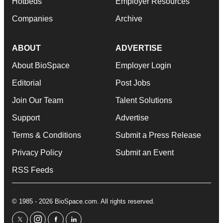
Hotbeds
Employer Resources
Companies
Archive
ABOUT
ADVERTISE
About BioSpace
Employer Login
Editorial
Post Jobs
Join Our Team
Talent Solutions
Support
Advertise
Terms & Conditions
Submit a Press Release
Privacy Policy
Submit an Event
RSS Feeds
© 1985 - 2026 BioSpace.com. All rights reserved.