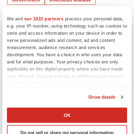
COVID-19
We and
our 1022 partners
process your personal data,
e.g. your IP-number, using technology such as cookies to
Moderna, Inc.
store and access information on your device in order to
serve personalized ads and content, ad and content
measurement, audience research and services
Mark Terry
development. You have a choice in who uses your data
and for what purposes. Your privacy choices are only
applicable on this digital property where you have made
your choices. You can change or withdraw your consent
any time from the Cookie Declaration or by clicking on
the Privacy trigger icon.
Show details
If you allow, we would also like to:
Collect information about your geographical location
OK
which can be accurate to within several meters
Identify your device by actively scanning it for
Do not sell or share my personal information