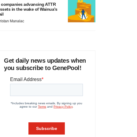
 companies advancing ATTR
ssets in the wake of Wainua’s
ail
ristan Manalac
Get daily news updates when
you subscribe to GenePool!