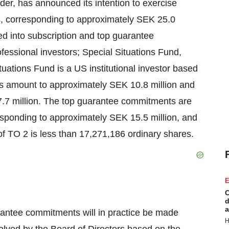
der, has announced its intention to exercise
es, corresponding to approximately SEK 25.0
d into subscription and top guarantee
fessional investors; Special Situations Fund,
uations Fund is a US institutional investor based
ts amount to approximately SEK 10.8 million and
.7 million. The top guarantee commitments are
rresponding to approximately SEK 15.5 million, and
 of TO 2 is less than 17,271,186 ordinary shares.
E
C
d
a
rantee commitments will in practice be made
H