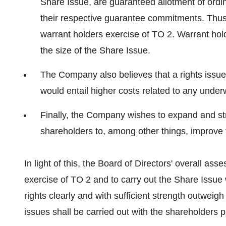
Share Issue, are guaranteed allotment of ordin
their respective guarantee commitments. Thus,
warrant holders exercise of TO 2. Warrant hold
the size of the Share Issue.
The Company also believes that a rights issue 
would entail higher costs related to any underw
Finally, the Company wishes to expand and stre
shareholders to, among other things, improve t
In light of this, the Board of Directors' overall as
exercise of TO 2 and to carry out the Share Issue 
rights clearly and with sufficient strength outweigh
issues shall be carried out with the shareholders pr