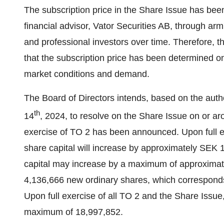
The subscription price in the Share Issue has bee
financial advisor, Vator Securities AB, through arm'
and professional investors over time. Therefore, 
that the subscription price has been determined on
market conditions and demand.
The Board of Directors intends, based on the aut
th
14
, 2024, to resolve on the Share Issue on or a
exercise of TO 2 has been announced. Upon full e
share capital will increase by approximately SEK 
capital may increase by a maximum of approxima
4,136,666 new ordinary shares, which corresponds t
Upon full exercise of all TO 2 and the Share Issue
maximum of 18,997,852.