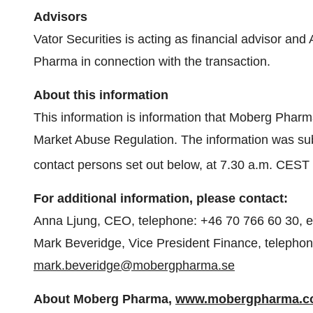
Advisors
Vator Securities is acting as financial advisor an
Pharma in connection with the transaction.
About this information
This information is information that Moberg Pharm
Market Abuse Regulation. The information was subm
contact persons set out below, at 7.30 a.m. CEST
For additional information, please contact:
Anna Ljung, CEO, telephone: +46 70 766 60 30, e
Mark Beveridge, Vice President Finance, telephon
mark.beveridge@mobergpharma.se
About Moberg Pharma,
www.mobergpharma.