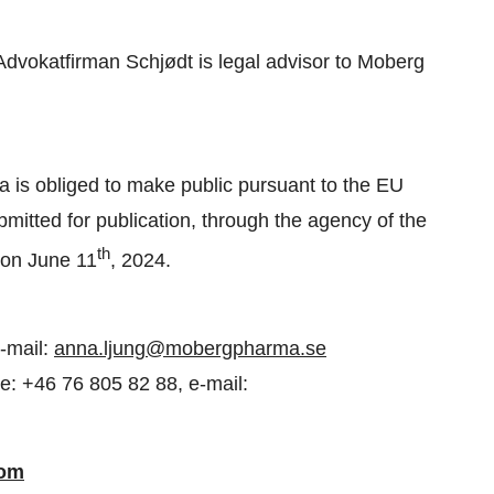
d Advokatfirman Schjødt is legal advisor to Moberg
a is obliged to make public pursuant to the EU
itted for publication, through the agency of the
th
 on June 11
, 2024.
-mail:
anna.ljung@mobergpharma.se
e: +46 76 805 82 88, e-mail:
com