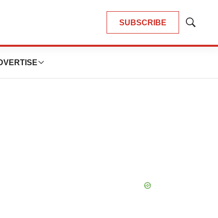
SUBSCRIBE
Show
Search
DVERTISE