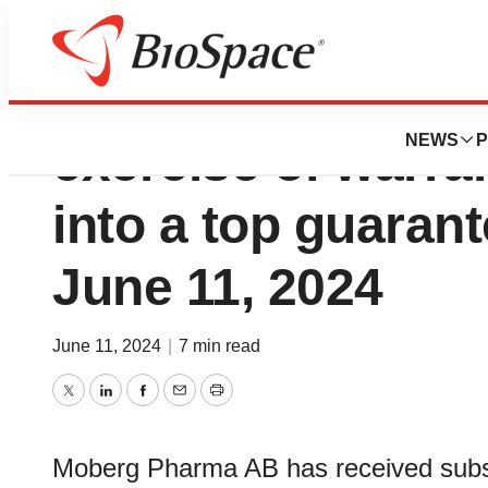
Moberg Pharma h
NEWS
P
exercise of warra
into a top guarant
June 11, 2024
June 11, 2024
|
7 min read
Twitter
LinkedIn
Facebook
Email
Print
Moberg Pharma AB has received subscr