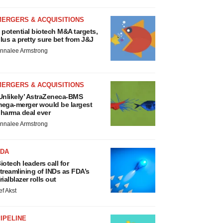
MERGERS & ACQUISITIONS
 potential biotech M&A targets,
lus a pretty sure bet from J&J
nnalee Armstrong
MERGERS & ACQUISITIONS
Unlikely’ AstraZeneca-BMS
ega-merger would be largest
harma deal ever
nnalee Armstrong
FDA
iotech leaders call for
treamlining of INDs as FDA’s
rialblazer rolls out
ef Akst
IPELINE