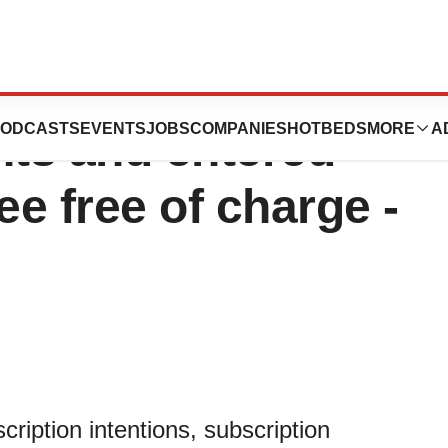
as secured
ODCASTS
EVENTS
JOBS
COMPANIES
HOTBEDS
MORE
A
nts and entered
ee free of charge -
iption intentions, subscription