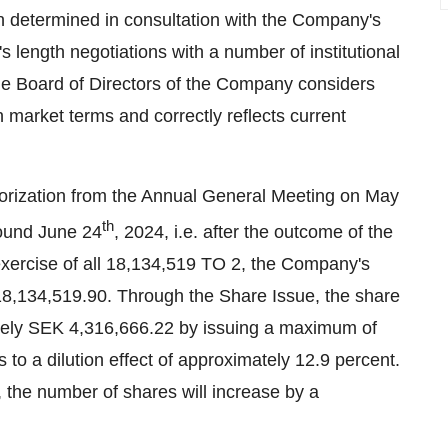
n determined in consultation with the Company's
s length negotiations with a number of institutional
the Board of Directors of the Company considers
 market terms and correctly reflects current
horization from the Annual General Meeting on May
th
round June 24
, 2024, i.e. after the outcome of the
xercise of all 18,134,519 TO 2, the Company's
18,134,519.90. Through the Share Issue, the share
tely SEK 4,316,666.22 by issuing a maximum of
o a dilution effect of approximately 12.9 percent.
, the number of shares will increase by a