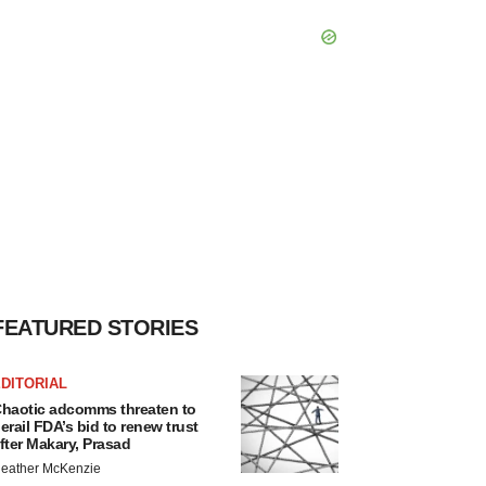
FEATURED STORIES
DITORIAL
haotic adcomms threaten to
erail FDA’s bid to renew trust
fter Makary, Prasad
eather McKenzie