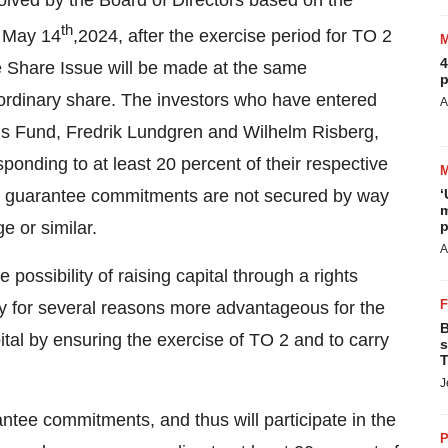
solved by the Board of Directors based on the
th
n May 14
,2024, after the exercise period for TO 2
4
he Share Issue will be made at the same
p
r ordinary share. The investors who have entered
A
ns Fund, Fredrik Lundgren and Wilhelm Risberg,
ponding to at least 20 percent of their respective
p guarantee commitments are not secured by way
‘
m
ge or similar.
p
A
possibility of raising capital through a rights
ly for several reasons more advantageous for the
B
al by ensuring the exercise of TO 2 and to carry
s
T
J
ntee commitments, and thus will participate in the
P