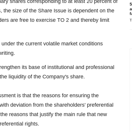
ary shares corresponding to at least 20 percent of
5
a
 the size of the Share Issue is dependent on the
f
ers are free to exercise TO 2 and thereby limit
T
under the current volatile market conditions
riting.
ngthen its base of institutional and professional
he liquidity of the Company's share.
sessment is that the reasons for ensuring the
with deviation from the shareholders' preferential
 the reasons that justify the main rule that new
eferential rights.