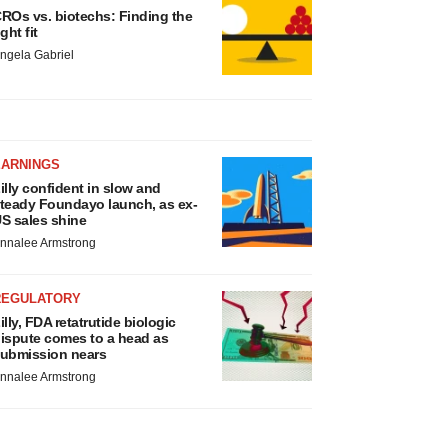
ROs vs. biotechs: Finding the
ight fit
ngela Gabriel
EARNINGS
illy confident in slow and
teady Foundayo launch, as ex-
S sales shine
nnalee Armstrong
REGULATORY
illy, FDA retatrutide biologic
ispute comes to a head as
ubmission nears
nnalee Armstrong