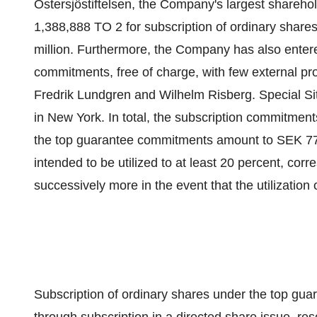
Östersjöstiftelsen, the Company's largest sharehol
1,388,888 TO 2 for subscription of ordinary shar
million. Furthermore, the Company has also entere
commitments, free of charge, with few external pro
Fredrik Lundgren and Wilhelm Risberg. Special Sit
in New York. In total, the subscription commitmen
the top guarantee commitments amount to SEK 77
intended to be utilized to at least 20 percent, co
successively more in the event that the utilization
Subscription of ordinary shares under the top gua