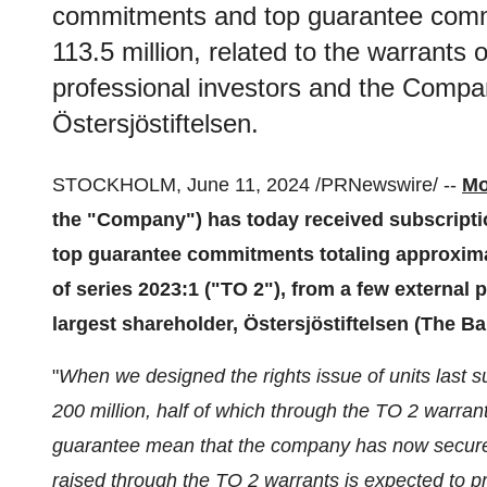
commitments and top guarantee comm
113.5 million, related to the warrants 
professional investors and the Compan
Östersjöstiftelsen.
STOCKHOLM, June 11, 2024 /PRNewswire/ --
Mo
the "Company") has today received subscripti
top guarantee commitments totaling approximat
of series 2023:1 ("TO 2"), from a few external
largest shareholder, Östersjöstiftelsen (The Ba
"
When we designed the rights issue of units last 
200 million, half of which through the TO 2 warra
guarantee mean that the company has now secured t
raised through the TO 2 warrants is expected to 