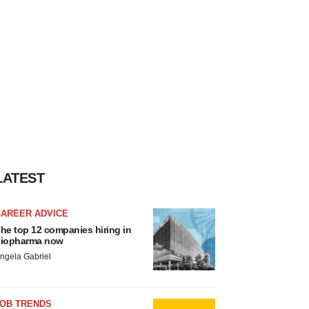
LATEST
CAREER ADVICE
he top 12 companies hiring in
iopharma now
ngela Gabriel
JOB TRENDS