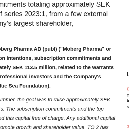
itments totaling approximately SEK
of series 2023:1, from a few external
y’s largest shareholder,
berg Pharma AB
(publ) ("Moberg Pharma" or
on intentions, subscription commitments and
ely SEK 113.5 million, related to the warrants
 professional investors and the Company's
ltic Sea Foundation).
T
summer, the goal was to raise approximately SEK
b
A
nts. The subscription commitments and the top
his capital free of charge. Any additional capital
promote growth and shareholder value. TO 2 has