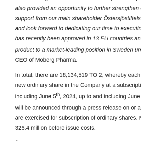
also provided an opportunity to further strengthen
support from our main shareholder Östersjöstiftel
and look forward to dedicating our time to execut
has recently been approved in 13 EU countries an
product to a market-leading position in Sweden u
CEO of Moberg Pharma.
In total, there are 18,134,519 TO 2, whereby each 
new ordinary share in the Company at a subscripti
th
including June 5
, 2024, up to and including June
will be announced through a press release on or 
are exercised for subscription of ordinary shares
326.4 million before issue costs.