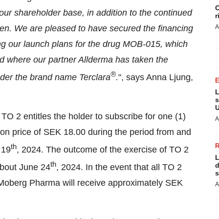
C
 our shareholder base, in addition to the continued
r
sen. We are pleased to have secured the financing
A
ing our launch plans for the drug MOB-015, which
d where our partner Allderma has taken the
®
nder the brand name Terclara
.
", says Anna Ljung,
L
s
U
TO 2 entitles the holder to subscribe for one (1)
A
on price of SEK 18.00 during the period from and
th
 19
, 2024. The outcome of the exercise of TO 2
L
th
d
about June 24
, 2024. In the event that all TO 2
s
, Moberg Pharma will receive approximately SEK
A