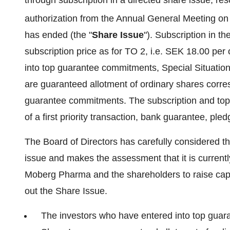
through subscription in a directed share issue, re
authorization from the Annual General Meeting o
has ended (the "
Share Issue
"). Subscription in t
subscription price as for TO 2, i.e. SEK 18.00 pe
into top guarantee commitments, Special Situatio
are guaranteed allotment of ordinary shares corres
guarantee commitments. The subscription and to
of a first priority transaction, bank guarantee, pled
The Board of Directors has carefully considered the 
issue and makes the assessment that it is current
Moberg Pharma and the shareholders to raise capit
out the Share Issue.
The investors who have entered into top guara