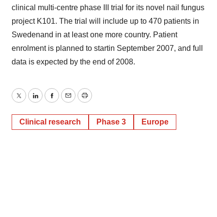
clinical multi-centre phase III trial for its novel nail fungus
project K101. The trial will include up to 470 patients in
Swedenand in at least one more country. Patient
enrolment is planned to startin September 2007, and full
data is expected by the end of 2008.
Twitter
LinkedIn
Facebook
Email
Print
Clinical research
Phase 3
Europe