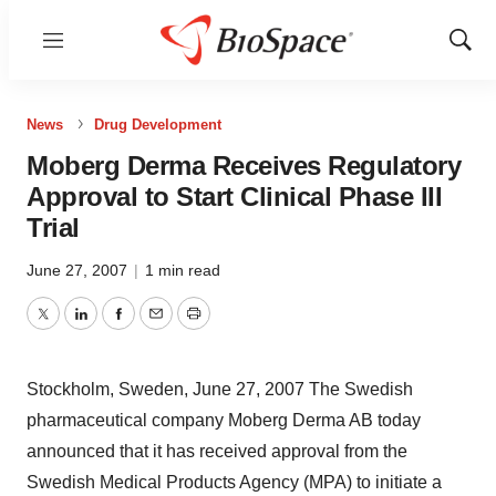
Menu
Show
Sear
News
Drug Development
Moberg Derma Receives Regulatory
Approval to Start Clinical Phase III
Trial
June 27, 2007
|
1 min read
Twitter
LinkedIn
Facebook
Email
Print
Stockholm, Sweden, June 27, 2007 The Swedish
pharmaceutical company Moberg Derma AB today
announced that it has received approval from the
Swedish Medical Products Agency (MPA) to initiate a