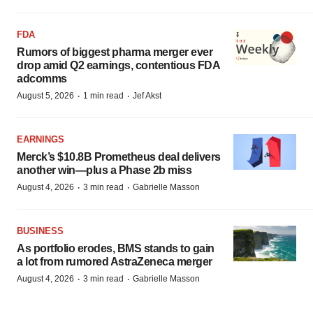
FDA
Rumors of biggest pharma merger ever
drop amid Q2 earnings, contentious FDA
adcomms
·
·
August 5, 2026
1 min read
Jef Akst
EARNINGS
Merck’s $10.8B Prometheus deal delivers
another win—plus a Phase 2b miss
·
·
August 4, 2026
3 min read
Gabrielle Masson
BUSINESS
As portfolio erodes, BMS stands to gain
a lot from rumored AstraZeneca merger
·
·
August 4, 2026
3 min read
Gabrielle Masson