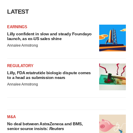
LATEST
EARNINGS
Lilly confident in slow and steady Foundayo
launch, as ex-US sales shine
Annalee Armstrong
REGULATORY
Lilly, FDA retatrutide biologic dispute comes
to a head as submission nears
Annalee Armstrong
M&A
No deal between AstraZeneca and BMS,
senior source insists:
Reuters