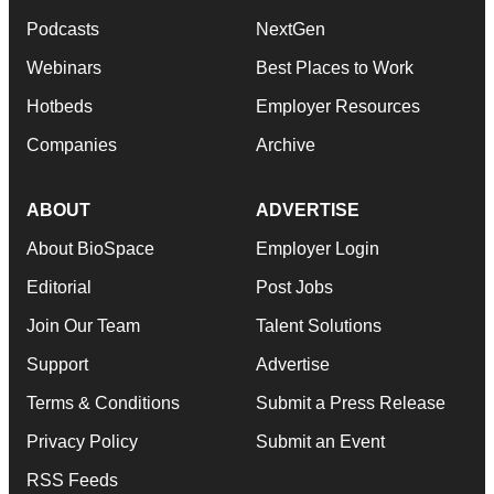
Podcasts
NextGen
Webinars
Best Places to Work
Hotbeds
Employer Resources
Companies
Archive
ABOUT
ADVERTISE
About BioSpace
Employer Login
Editorial
Post Jobs
Join Our Team
Talent Solutions
Support
Advertise
Terms & Conditions
Submit a Press Release
Privacy Policy
Submit an Event
RSS Feeds