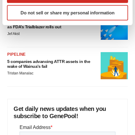
which can be accurate to within several meters
Identify your device by actively scanning it for
Do not sell or share my personal information
specific characteristics (fingerprinting)
FDA
Biotech leaders call for streamlining of INDs
Find out more about how your personal data is processed
as FDA’s Trialblazer rolls out
and set your preferences in the
details section
.
Jef Akst
We use cookies to enhance your experience, analyze
site traffic, and serve tailored ads. By clicking "OK", you
PIPELINE
agree to our use of cookies. You can later change your
5 companies advancing ATTR assets in the
consent or withdraw it. For more info, see our
Privacy
wake of Wainua’s fail
Policy
.
Tristan Manalac
Get daily news updates when you
subscribe to GenePool!