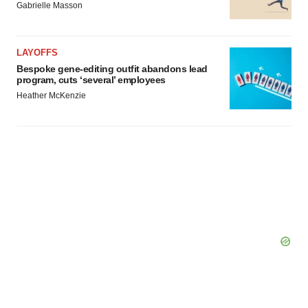
Gabrielle Masson
LAYOFFS
Bespoke gene-editing outfit abandons lead
program, cuts ‘several’ employees
Heather McKenzie