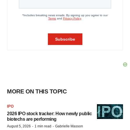
MORE ON THIS TOPIC
IPO
2026 IPO stock tracker: How newly public
biotechs are performing
·
·
August 5, 2026
1 min read
Gabrielle Masson