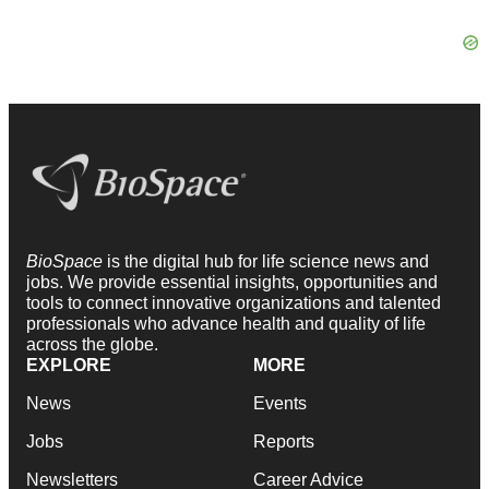
BioSpace
is the digital hub for life science news and
jobs. We provide essential insights, opportunities and
tools to connect innovative organizations and talented
professionals who advance health and quality of life
across the globe.
EXPLORE
MORE
News
Events
Jobs
Reports
Newsletters
Career Advice