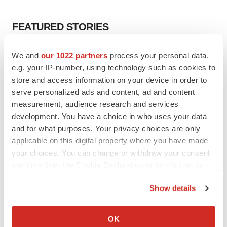
FEATURED STORIES
EDITORIAL
We and
our 1022 partners
process your personal data,
Chaotic adcomms threaten to derail FDA’s bid
e.g. your IP-number, using technology such as cookies to
to renew trust after Makary, Prasad
store and access information on your device in order to
Heather McKenzie
serve personalized ads and content, ad and content
measurement, audience research and services
development. You have a choice in who uses your data
MERGERS & ACQUISITIONS
and for what purposes. Your privacy choices are only
4 potential biotech M&A targets, plus a pretty
sure bet from J&J
applicable on this digital property where you have made
Annalee Armstrong
your choices. You can change or withdraw your consent
any time from the Cookie Declaration or by clicking on
the Privacy trigger icon.
MERGERS & ACQUISITIONS
Show details
‘Unlikely’ AstraZeneca-BMS mega-merger
If you allow, we would also like to:
would be largest pharma deal ever
Collect information about your geographical location
Annalee Armstrong
OK